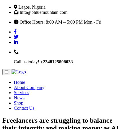
Lagos, Nigeria
Info@bhluemountain.com
Office Hours: 8:00 AM – 5:00 PM Mon - Fri
Call us today!
+2348125808033
Home
About Company
Services
News
Shop
Contact Us
Freelancers are struggling to balance
their integrity and making money as AI