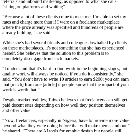
referrals and inbound marketing, as opposed to what she calls
“sitting on platforms and waiting”.
“Because a lot of these clients come to meet me, I’m able to set my
rates and charge more than if I were on a freelance marketplace
where the price already was specified and hundreds of people are
already bidding,” she said.
While she’s had several friends and colleagues lowballed by clients
on these marketplaces, it’s not something that she has experienced
herself. She believes that the solution to this problem is to
completely disengage from such markets.
“I understand that it’s hard to find work in the beginning stages, but
quality work will always be noticed if you do it consistently,” she
said. “You don’t have to write 10 articles to earn $200; you can earn
that [much] from one [article] if people know that the impact of your
work is worth that.”
Despite market realities, Taiwo believes that freelancers can still get
paid decent rates depending on how well they position themselves
and offer value.
“Now, freelancers, especially in Nigeria, have to provide more value
beyond what they were doing before that will make them stand out,”
he shared. “There are AI tools for graphic design but people still