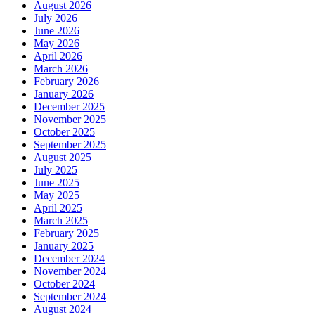
August 2026
July 2026
June 2026
May 2026
April 2026
March 2026
February 2026
January 2026
December 2025
November 2025
October 2025
September 2025
August 2025
July 2025
June 2025
May 2025
April 2025
March 2025
February 2025
January 2025
December 2024
November 2024
October 2024
September 2024
August 2024