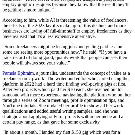
employ graphic designers because they know that the result they’ll
be getting is more unique.”
According to him, while AI is threatening the value of freelancers,
the effects of the 2023 layoffs make up for this decline, and more
businesses are laying off full-time staff to employ freelancers as they
have realised that it’s a less-expensive alternative.
“Some freelancers might be losing jobs and getting paid less but
some are seeing more opportunities now,” he said. “If you have a
track record of doing good, quality work that people can see, then
people will always see your value.”
Pamela Ephraim
, a journalist, understands the concept of value as a
freelancer on Upwork. The writer and editor who started using the
platform in 2022 had a hard time finding well-paying gigs at first.
After two projects which paid her $10 each, she reached out to
someone with more experience navigating the platform who put her
through a series of Zoom meetings, profile optimisation tips, and
YouTube tutorials. She updated her profile to show all her work
qualifications and added useful writing samples, and she was
strategic about applying only for projects within her niche and a
certain pay range, as that gave her some exclusivity.
“In about a month, I landed my first $150 gig which was for a