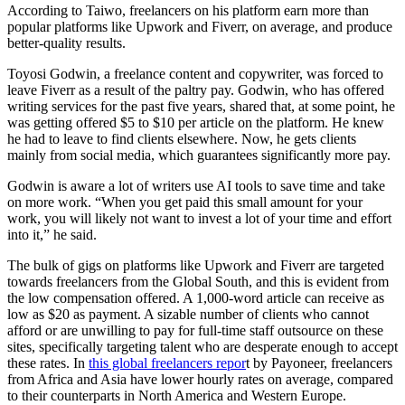
According to Taiwo, freelancers on his platform earn more than
popular platforms like Upwork and Fiverr, on average, and produce
better-quality results.
Toyosi Godwin, a freelance content and copywriter, was forced to
leave Fiverr as a result of the paltry pay. Godwin, who has offered
writing services for the past five years, shared that, at some point, he
was getting offered $5 to $10 per article on the platform. He knew
he had to leave to find clients elsewhere. Now, he gets clients
mainly from social media, which guarantees significantly more pay.
Godwin is aware a lot of writers use AI tools to save time and take
on more work. “When you get paid this small amount for your
work, you will likely not want to invest a lot of your time and effort
into it,” he said.
The bulk of gigs on platforms like Upwork and Fiverr are targeted
towards freelancers from the Global South, and this is evident from
the low compensation offered. A 1,000-word article can receive as
low as $20 as payment. A sizable number of clients who cannot
afford or are unwilling to pay for full-time staff outsource on these
sites, specifically targeting talent who are desperate enough to accept
these rates. In
this global freelancers repor
t by Payoneer, freelancers
from Africa and Asia have lower hourly rates on average, compared
to their counterparts in North America and Western Europe.