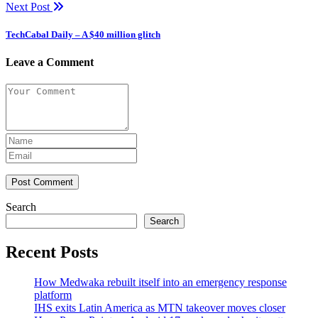
Next Post
TechCabal Daily – A $40 million glitch
Leave a Comment
Post Comment
Search
Search
Recent Posts
How Medwaka rebuilt itself into an emergency response
platform
IHS exits Latin America as MTN takeover moves closer