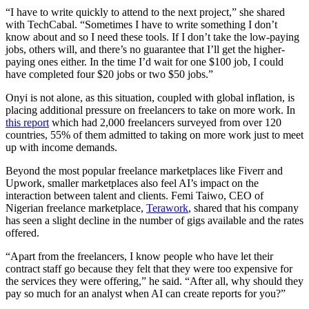
“I have to write quickly to attend to the next project,” she shared
with TechCabal. “Sometimes I have to write something I don’t
know about and so I need these tools. If I don’t take the low-paying
jobs, others will, and there’s no guarantee that I’ll get the higher-
paying ones either. In the time I’d wait for one $100 job, I could
have completed four $20 jobs or two $50 jobs.”
Onyi is not alone, as this situation, coupled with global inflation, is
placing additional pressure on freelancers to take on more work. In
this report
which had 2,000 freelancers surveyed from over 120
countries, 55% of them admitted to taking on more work just to meet
up with income demands.
Beyond the most popular freelance marketplaces like Fiverr and
Upwork, smaller marketplaces also feel AI’s impact on the
interaction between talent and clients. Femi Taiwo, CEO of
Nigerian freelance marketplace,
Terawork
, shared that his company
has seen a slight decline in the number of gigs available and the rates
offered.
“Apart from the freelancers, I know people who have let their
contract staff go because they felt that they were too expensive for
the services they were offering,” he said. “After all, why should they
pay so much for an analyst when AI can create reports for you?”