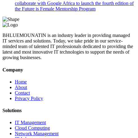
collaborate with Google Africa to launch the fourth edition of
the Future is Female Mentorship Program
BHLUEMOUNATIN is an industry leader in providing managed
IT services and solutions. Today, we take pride in our service-
minded team of talented IT professionals dedicated to providing the
latest and most innovative IT technologies to support the needs of
growing businesses.
Company
Home
About
Contact
Privacy Policy
Solutions
IT Management
Cloud Computing
Network Management