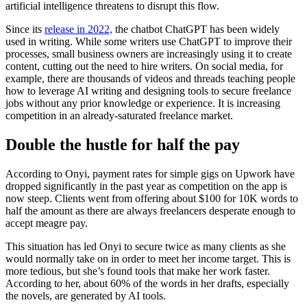
artificial intelligence threatens to disrupt this flow.
Since its
release in 2022,
the chatbot ChatGPT has been widely
used in writing. While some writers use ChatGPT to improve their
processes, small business owners are increasingly using it to create
content, cutting out the need to hire writers. On social media, for
example, there are thousands of videos and threads teaching people
how to leverage AI writing and designing tools to secure freelance
jobs without any prior knowledge or experience. It is increasing
competition in an already-saturated freelance market.
Double the hustle for half the pay
According to Onyi, payment rates for simple gigs on Upwork have
dropped significantly in the past year as competition on the app is
now steep. Clients went from offering about $100 for 10K words to
half the amount as there are always freelancers desperate enough to
accept meagre pay.
This situation has led Onyi to secure twice as many clients as she
would normally take on in order to meet her income target. This is
more tedious, but she’s found tools that make her work faster.
According to her, about 60% of the words in her drafts, especially
the novels, are generated by AI tools.