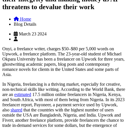
threatens to devalue their work
Home
Blog Details
March 23 2024
Onyi, a freelance writer, charges $50–$80 per 5,000 words on
Upwork, a freelance platform. The 23-year-old student of Michael
Okpara University has been a freelancer on Upwork for three years,
ghostwriting academic papers, blog posts and contemporary
romance novels for clients in the United States and some parts of
Asia.
In Nigeria, freelancing is a thriving market, especially for creative,
non-technical skills like writing. According to the World Bank, there
are an
estimated
17.5 million online freelancers in Nigeria, Kenya,
and South Africa, with most of them being from Nigeria. In its 2023
freelancer report, Payoneer, a payment service used by Upwork,
also
shared
that the countries with the highest number of users
outside the USA are Bangladesh, Nigeria, and India. Upwork and
Fiverr, another freelance platform, provide freelancers the chance to
trade in-demand services for some dollars, but the emergence of