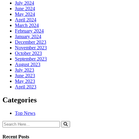
July 2024
June 2024
May 2024
April 2024
March 2024
February 2024
January 2024
December 2023
November 2023
October 2023
September 2023
August 2023
July 2023
June 2023
May 2023
April 2023
Categories
Top News
Recent Posts