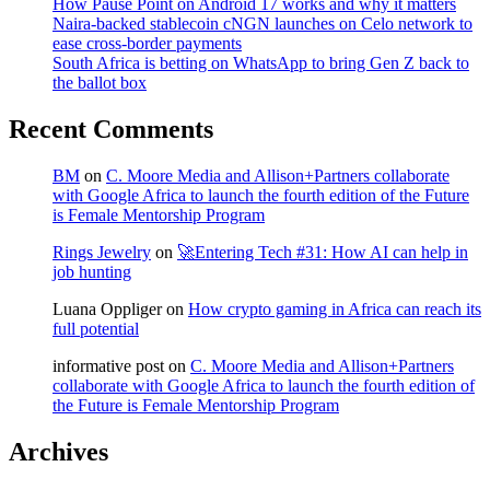
How Pause Point on Android 17 works and why it matters
Naira-backed stablecoin cNGN launches on Celo network to
ease cross-border payments
South Africa is betting on WhatsApp to bring Gen Z back to
the ballot box
Recent Comments
BM
on
C. Moore Media and Allison+Partners collaborate
with Google Africa to launch the fourth edition of the Future
is Female Mentorship Program
Rings Jewelry
on
🚀Entering Tech #31: How AI can help in
job hunting
Luana Oppliger
on
How crypto gaming in Africa can reach its
full potential
informative post
on
C. Moore Media and Allison+Partners
collaborate with Google Africa to launch the fourth edition of
the Future is Female Mentorship Program
Archives