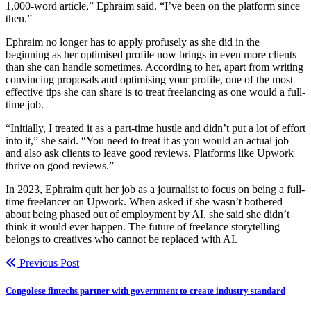
1,000-word article,” Ephraim said. “I’ve been on the platform since
then.”
Ephraim no longer has to apply profusely as she did in the
beginning as her optimised profile now brings in even more clients
than she can handle sometimes. According to her, apart from writing
convincing proposals and optimising your profile, one of the most
effective tips she can share is to treat freelancing as one would a full-
time job.
“Initially, I treated it as a part-time hustle and didn’t put a lot of effort
into it,” she said. “You need to treat it as you would an actual job
and also ask clients to leave good reviews. Platforms like Upwork
thrive on good reviews.”
In 2023, Ephraim quit her job as a journalist to focus on being a full-
time freelancer on Upwork. When asked if she wasn’t bothered
about being phased out of employment by AI, she said she didn’t
think it would ever happen. The future of freelance storytelling
belongs to creatives who cannot be replaced with AI.
Previous Post
Congolese fintechs partner with government to create industry standard