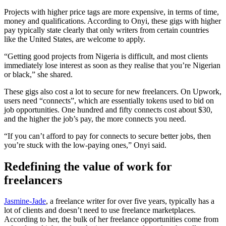
Projects with higher price tags are more expensive, in terms of time,
money and qualifications. According to Onyi, these gigs with higher
pay typically state clearly that only writers from certain countries
like the United States, are welcome to apply.
“Getting good projects from Nigeria is difficult, and most clients
immediately lose interest as soon as they realise that you’re Nigerian
or black,” she shared.
These gigs also cost a lot to secure for new freelancers. On Upwork,
users need “connects”, which are essentially tokens used to bid on
job opportunities. One hundred and fifty connects cost about $30,
and the higher the job’s pay, the more connects you need.
“If you can’t afford to pay for connects to secure better jobs, then
you’re stuck with the low-paying ones,” Onyi said.
Redefining the value of work
for
freelancers
Jasmine-Jade
, a freelance writer for over five years, typically has a
lot of clients and doesn’t need to use freelance marketplaces.
According to her, the bulk of her freelance opportunities come from