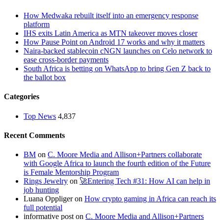
How Medwaka rebuilt itself into an emergency response
platform
IHS exits Latin America as MTN takeover moves closer
How Pause Point on Android 17 works and why it matters
Naira-backed stablecoin cNGN launches on Celo network to
ease cross-border payments
South Africa is betting on WhatsApp to bring Gen Z back to
the ballot box
Categories
Top News
4,837
Recent Comments
BM
on
C. Moore Media and Allison+Partners collaborate
with Google Africa to launch the fourth edition of the Future
is Female Mentorship Program
Rings Jewelry
on
🚀Entering Tech #31: How AI can help in
job hunting
Luana Oppliger
on
How crypto gaming in Africa can reach its
full potential
informative post
on
C. Moore Media and Allison+Partners