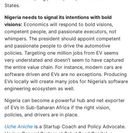
States.
Nigeria needs to signal its intentions with bold
visions:
Economics will respond to bold visions,
competent people, and passionate executors, not
whimpers. The president should appoint competent
and passionate people to drive the automotive
policies. Targeting one million jobs from EV seems
very understated and doesn’t seem to have captured
the entire value chain. For instance, modern cars are
software driven and EVs are no exceptions. Producing
EVs locally will create many jobs for Nigeria’s software
engineering ecosystem as well.
Nigeria can become a powerful hub and net exporter
of EVs in Sub-Saharan Africa if the right vision,
policies, and drivers are in place.
Uche Aniche
is a Startup Coach and Policy Advocate
.