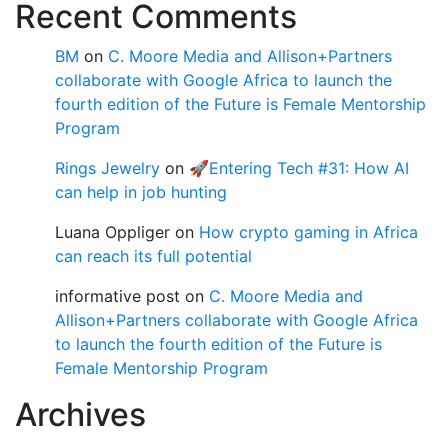
Recent Comments
BM
on
C. Moore Media and Allison+Partners
collaborate with Google Africa to launch the
fourth edition of the Future is Female Mentorship
Program
Rings Jewelry
on
🚀Entering Tech #31: How AI
can help in job hunting
Luana Oppliger
on
How crypto gaming in Africa
can reach its full potential
informative post
on
C. Moore Media and
Allison+Partners collaborate with Google Africa
to launch the fourth edition of the Future is
Female Mentorship Program
Archives