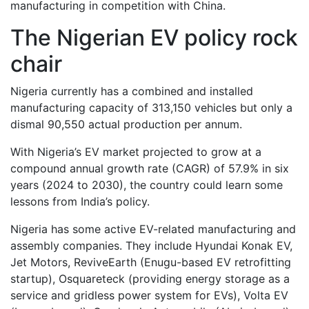
manufacturing in competition with China.
The Nigerian EV policy rock
chair
Nigeria currently has a combined and installed
manufacturing capacity of 313,150 vehicles but only a
dismal 90,550 actual production per annum.
With Nigeria’s EV market projected to grow at a
compound annual growth rate (CAGR) of 57.9% in six
years (2024 to 2030), the country could learn some
lessons from India’s policy.
Nigeria has some active EV-related manufacturing and
assembly companies. They include Hyundai Konak EV,
Jet Motors, ReviveEarth (Enugu-based EV retrofitting
startup), Osquareteck (providing energy storage as a
service and gridless power system for EVs), Volta EV