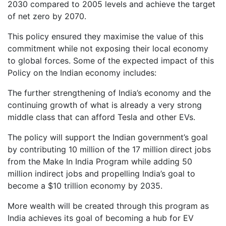
2030 compared to 2005 levels and achieve the target
of net zero by 2070.
This policy ensured they maximise the value of this
commitment while not exposing their local economy
to global forces. Some of the expected impact of this
Policy on the Indian economy includes:
The further strengthening of India’s economy and the
continuing growth of what is already a very strong
middle class that can afford Tesla and other EVs.
The policy will support the Indian government’s goal
by contributing 10 million of the 17 million direct jobs
from the Make In India Program while adding 50
million indirect jobs and propelling India’s goal to
become a $10 trillion economy by 2035.
More wealth will be created through this program as
India achieves its goal of becoming a hub for EV