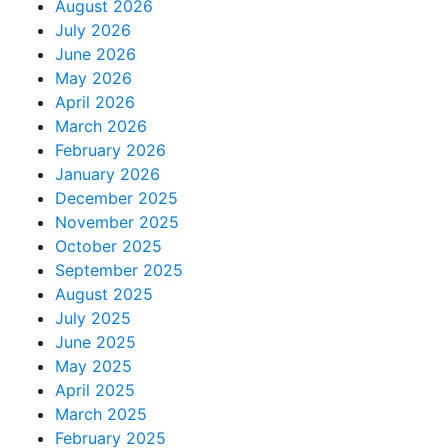
August 2026
July 2026
June 2026
May 2026
April 2026
March 2026
February 2026
January 2026
December 2025
November 2025
October 2025
September 2025
August 2025
July 2025
June 2025
May 2025
April 2025
March 2025
February 2025