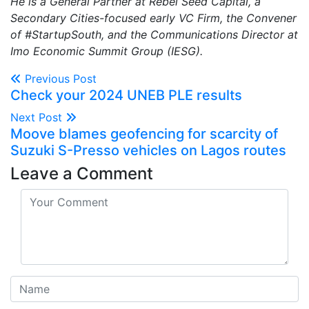
He is a General Partner at Rebel Seed Capital, a
Secondary Cities-focused early VC Firm, the Convener
of #StartupSouth, and the Communications Director at
Imo Economic Summit Group (IESG).
Previous Post
Check your 2024 UNEB PLE results
Next Post
Moove blames geofencing for scarcity of
Suzuki S-Presso vehicles on Lagos routes
Leave a Comment