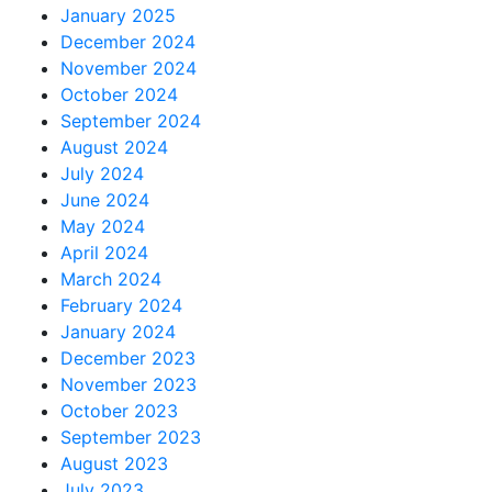
January 2025
December 2024
November 2024
October 2024
September 2024
August 2024
July 2024
June 2024
May 2024
April 2024
March 2024
February 2024
January 2024
December 2023
November 2023
October 2023
September 2023
August 2023
July 2023