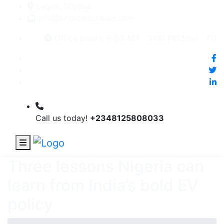
Lagos, Nigeria
Info@bhluemountain.com
Office Hours: 8:00 AM – 5:00 PM Mon - Fri
Call us today!
+2348125808033
Three lessons Nigeria can
learn from India’s bold EV
policy