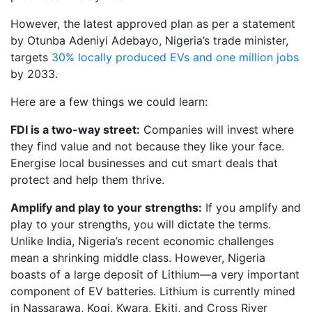
However, the latest approved plan as per a statement
by Otunba Adeniyi Adebayo, Nigeria’s trade minister,
targets
30% locally produced EVs and one million jobs
by 2033.
Here are a few things we could learn:
FDI is a two-way street:
Companies will invest where
they find value and not because they like your face.
Energise local businesses and cut smart deals that
protect and help them thrive.
Amplify and play to your strengths:
If you amplify and
play to your strengths, you will dictate the terms.
Unlike India, Nigeria’s recent economic challenges
mean a shrinking middle class. However, Nigeria
boasts of a large deposit of Lithium—a very important
component of EV batteries. Lithium is currently mined
in Nassarawa, Kogi, Kwara, Ekiti, and Cross River