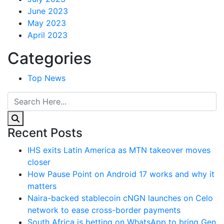
June 2023
May 2023
April 2023
Categories
Top News
Recent Posts
IHS exits Latin America as MTN takeover moves
closer
How Pause Point on Android 17 works and why it
matters
Naira-backed stablecoin cNGN launches on Celo
network to ease cross-border payments
South Africa is betting on WhatsApp to bring Gen