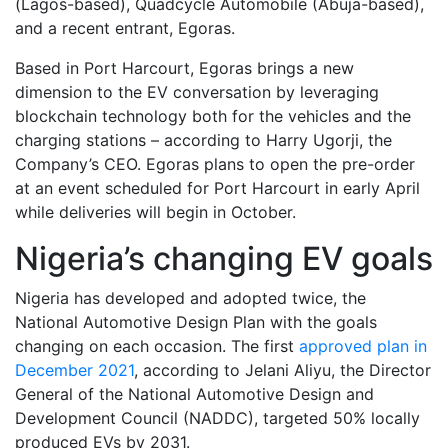
(Lagos-based), Quadcycle Automobile (Abuja-based),
and a recent entrant, Egoras.
Based in Port Harcourt, Egoras brings a new
dimension to the EV conversation by leveraging
blockchain technology both for the vehicles and the
charging stations – according to Harry Ugorji, the
Company’s CEO. Egoras plans to open the pre-order
at an event scheduled for Port Harcourt in early April
while deliveries will begin in October.
Nigeria’s changing EV goals
Nigeria has developed and adopted twice, the
National Automotive Design Plan with the goals
changing on each occasion. The first
approved plan in
December 2021
, according to Jelani Aliyu, the Director
General of the National Automotive Design and
Development Council (NADDC), targeted 50% locally
produced EVs by 2031.