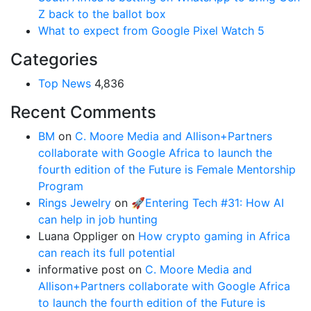
Z back to the ballot box
What to expect from Google Pixel Watch 5
Categories
Top News
4,836
Recent Comments
BM
on
C. Moore Media and Allison+Partners
collaborate with Google Africa to launch the
fourth edition of the Future is Female Mentorship
Program
Rings Jewelry
on
🚀Entering Tech #31: How AI
can help in job hunting
Luana Oppliger
on
How crypto gaming in Africa
can reach its full potential
informative post
on
C. Moore Media and
Allison+Partners collaborate with Google Africa
to launch the fourth edition of the Future is