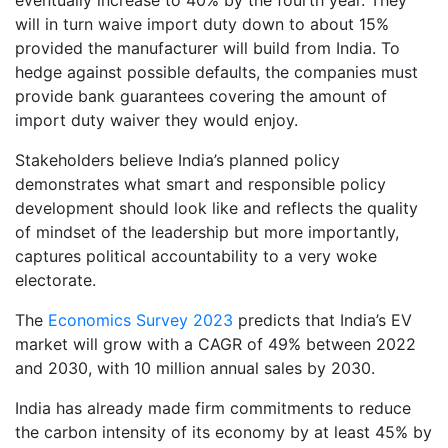
will in turn waive import duty down to about 15%
provided the manufacturer will build from India. To
hedge against possible defaults, the companies must
provide bank guarantees covering the amount of
import duty waiver they would enjoy.
Stakeholders believe India’s planned policy
demonstrates what smart and responsible policy
development should look like and reflects the quality
of mindset of the leadership but more importantly,
captures political accountability to a very woke
electorate.
The
Economics Survey 2023
predicts that India’s EV
market will grow with a CAGR of 49% between 2022
and 2030, with 10 million annual sales by 2030.
India has already made firm commitments to reduce
the carbon intensity of its economy by at least 45% by