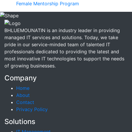
Female Mentorship Program
BHLUEMOUNATIN is an industry leader in providing
managed IT services and solutions. Today, we take
pride in our service-minded team of talented IT
professionals dedicated to providing the latest and
most innovative IT technologies to support the needs
of growing businesses.
Company
Home
About
Contact
Privacy Policy
Solutions
IT Management