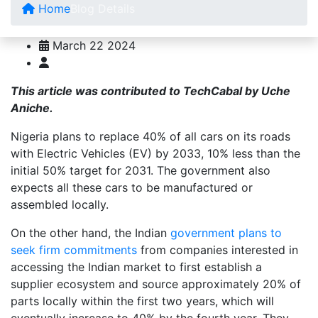
Home
Blog Details
March 22 2024
This article was contributed to TechCabal by Uche
Aniche.
Nigeria plans to replace 40% of all cars on its roads
with Electric Vehicles (EV) by 2033, 10% less than the
initial 50% target for 2031. The government also
expects all these cars to be manufactured or
assembled locally.
On the other hand, the Indian
government plans to
seek firm commitments
from companies interested in
accessing the Indian market to first establish a
supplier ecosystem and source approximately 20% of
parts locally within the first two years, which will
eventually increase to 40% by the fourth year. They