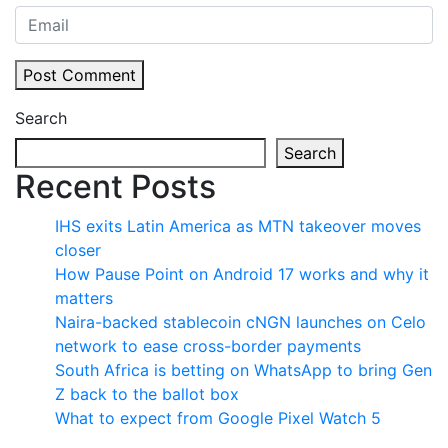
Post Comment
Search
Search
Recent Posts
IHS exits Latin America as MTN takeover moves
closer
How Pause Point on Android 17 works and why it
matters
Naira-backed stablecoin cNGN launches on Celo
network to ease cross-border payments
South Africa is betting on WhatsApp to bring Gen
Z back to the ballot box
What to expect from Google Pixel Watch 5