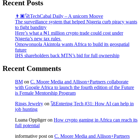
Recent Posts
👨🏿‍🚀TechCabal Daily – A unicorn Moove
The surveillance system that helped Nigeria curb piracy wants
to fight banditry
Here’s what a ₦1 million crypto trade could cost under
Nigeria’s new tax rules
Omowonuola Akintola wants Africa to build its geospatial
future
IHS shareholders back MTN’s bid for full ownership
Recent Comments
BM
on
C. Moore Media and Allison+Partners collaborate
with Google Africa to launch the fourth edition of the Future
is Female Mentorship Program
Rings Jewelry
on
🚀Entering Tech #31: How AI can help in
job hunting
Luana Oppliger
on
How crypto gaming in Africa can reach its
full potential
informative post
on
C. Moore Media and Allison+Partners