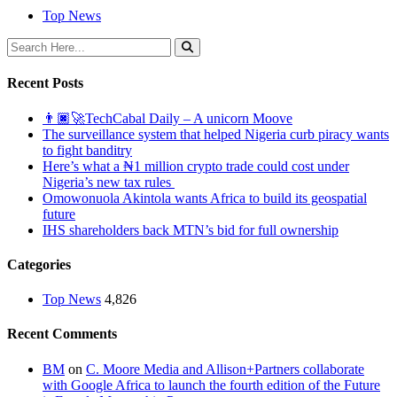
Top News
Recent Posts
👨🏿‍🚀TechCabal Daily – A unicorn Moove
The surveillance system that helped Nigeria curb piracy wants
to fight banditry
Here’s what a ₦1 million crypto trade could cost under
Nigeria’s new tax rules
Omowonuola Akintola wants Africa to build its geospatial
future
IHS shareholders back MTN’s bid for full ownership
Categories
Top News
4,826
Recent Comments
BM
on
C. Moore Media and Allison+Partners collaborate
with Google Africa to launch the fourth edition of the Future