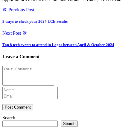
Previous Post
3 ways to check your 2024 UCE results
Next Post
Top 8 tech events to attend in Lagos between April & October 2024
Leave a Comment
Post Comment
Search
Search