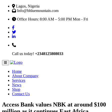
Lagos, Nigeria
Info@bhluemountain.com
Office Hours: 8:00 AM – 5:00 PM Mon - Fri
Call us today!
+2348125808033
Home
About Company
Services
News
Shop
Contact Us
Access Bank values NBK at around $100
million as it continues East Africa