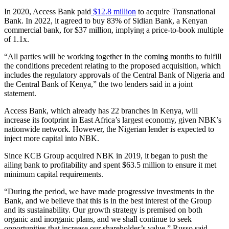
In 2020, Access Bank paid
$12.8 million
to acquire Transnational
Bank. In 2022, it agreed to buy 83% of Sidian Bank, a Kenyan
commercial bank, for $37 million, implying a price-to-book multiple
of 1.1x.
“All parties will be working together in the coming months to fulfill
the conditions precedent relating to the proposed acquisition, which
includes the regulatory approvals of the Central Bank of Nigeria and
the Central Bank of Kenya,” the two lenders said in a joint
statement.
Access Bank, which already has 22 branches in Kenya, will
increase its footprint in East Africa’s largest economy, given NBK’s
nationwide network. However, the Nigerian lender is expected to
inject more capital into NBK.
Since KCB Group acquired NBK in 2019, it began to push the
ailing bank to profitability and spent $63.5 million to ensure it met
minimum capital requirements.
“During the period, we have made progressive investments in the
Bank, and we believe that this is in the best interest of the Group
and its sustainability. Our growth strategy is premised on both
organic and inorganic plans, and we shall continue to seek
opportunities that increase our shareholder’s value,” Russo said.