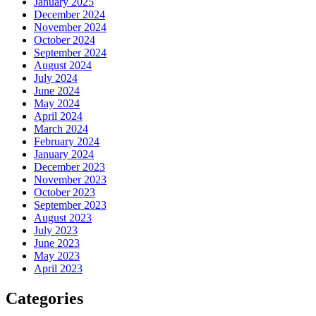
January 2025
December 2024
November 2024
October 2024
September 2024
August 2024
July 2024
June 2024
May 2024
April 2024
March 2024
February 2024
January 2024
December 2023
November 2023
October 2023
September 2023
August 2023
July 2023
June 2023
May 2023
April 2023
Categories