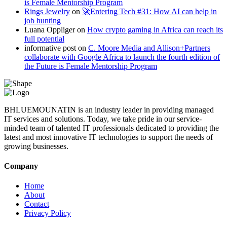
is Female Mentorship Program
Rings Jewelry
on
🚀Entering Tech #31: How AI can help in
job hunting
Luana Oppliger
on
How crypto gaming in Africa can reach its
full potential
informative post
on
C. Moore Media and Allison+Partners
collaborate with Google Africa to launch the fourth edition of
the Future is Female Mentorship Program
BHLUEMOUNATIN is an industry leader in providing managed
IT services and solutions. Today, we take pride in our service-
minded team of talented IT professionals dedicated to providing the
latest and most innovative IT technologies to support the needs of
growing businesses.
Company
Home
About
Contact
Privacy Policy