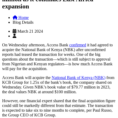
expansion
Home
Blog Details
March 21 2024
On Wednesday afternoon, Access Bank
confirmed
it had agreed to
acquire the National Bank of Kenya (NBK) after unconfirmed
reports had teased the transaction for weeks. One of the big
questions about the transaction—which is still subject to approval
from Nigerian and Kenyan regulators—is how much Access Bank
will pay for the acquisition.
Access Bank will acquire the
National Bank of Kenya (NBK)
from
KCB Group for 1.25x of the bank’s book, the company shared on
Wednesday. Given NBK’s book value of $79.77 million in 2023,
the deal values NBK at around $100 million.
However, one financial expert shared that the final acquisition figure
could still be markedly different from that estimate. The transaction
is expected to take six to nine months to complete, per Paul Russo,
the Group CEO of KCB Group.