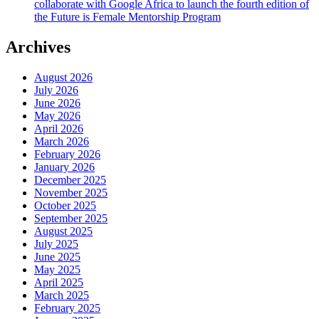
collaborate with Google Africa to launch the fourth edition of
the Future is Female Mentorship Program
Archives
August 2026
July 2026
June 2026
May 2026
April 2026
March 2026
February 2026
January 2026
December 2025
November 2025
October 2025
September 2025
August 2025
July 2025
June 2025
May 2025
April 2025
March 2025
February 2025