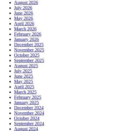
August 2026
July 2026
June 2026
May 2026
April 2026
March 2026
February 2026
January 2026
December 2025
November 2025
October 2025
September 2025
August 2025
July 2025
June 2025
May 2025
April 2025
March 2025
February 2025
January 2025
December 2024
November 2024
October 2024
September 2024
August 2024