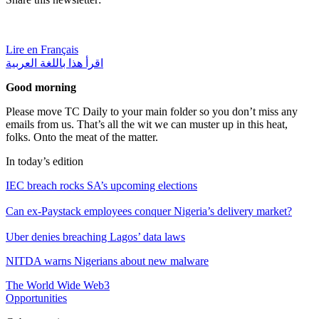
Lire en Français
اقرأ هذا باللغة العربية
Good morning
Please move TC Daily to your main folder so you don’t miss any
emails from us. That’s all the wit we can muster up in this heat,
folks. Onto the meat of the matter.
In today’s edition
IEC breach rocks SA’s upcoming elections
Can ex-Paystack employees conquer Nigeria’s delivery market?
Uber denies breaching Lagos’ data laws
NITDA warns Nigerians about new malware
The World Wide Web3
Opportunities