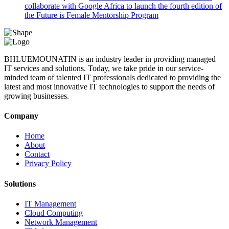
collaborate with Google Africa to launch the fourth edition of
the Future is Female Mentorship Program
BHLUEMOUNATIN is an industry leader in providing managed
IT services and solutions. Today, we take pride in our service-
minded team of talented IT professionals dedicated to providing the
latest and most innovative IT technologies to support the needs of
growing businesses.
Company
Home
About
Contact
Privacy Policy
Solutions
IT Management
Cloud Computing
Network Management