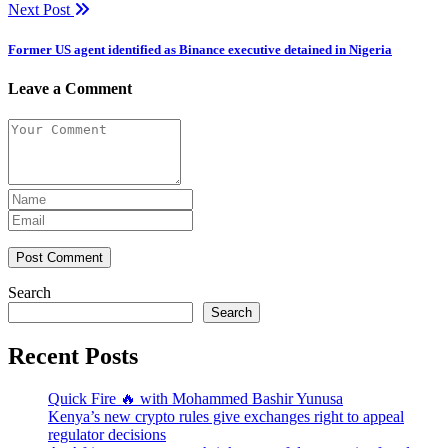
Next Post
Former US agent identified as Binance executive detained in Nigeria
Leave a Comment
Post Comment
Search
Search
Recent Posts
Quick Fire 🔥 with Mohammed Bashir Yunusa
Kenya’s new crypto rules give exchanges right to appeal
regulator decisions