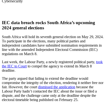
Cybersecurity
IEC data breach rocks South Africa’s upcoming
2024 general elections
South Africa will hold its seventh general election on May 29, 2024.
To participate in the elections, many political parties and
independent candidates have submitted nomination requirements in
line with the amended Independent Electoral Commission (IEC)
regulations on March 8.
Last week, the Labour Party, a newly registered political party,
took
the IEC to Court
to compel the agency to extend its March 8
deadline.
The party argued that failing to extend the deadline would
compromise the integrity of the election, rendering it neither free nor
fair. However, the court
dismissed the application
because the
Labour Party hadn’t contacted the IEC about the issue or filed a
dispute, and the challenge came only at the deadline despite the
electoral timetable being published on February 25.