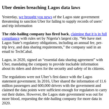
Uber denies breaching Lagos data laws
Yesterday,
we brought you news
of the Lagos state government
threatening to sanction Uber for failing to supply records of users’
and trip information
The ride-hailing company has fired back
,
claiming that it is in full
compliance
with rules set by Nigeria’s largest city. “We have met
Lagos State’s regulatory obligations, including an annual fee, per-
trip levy, and data sharing requirements,” the company said in an
email to TechCabal.
Lagos, in 2020, signed an “essential data sharing agreement” with
Uber, mandating the company to provide trackable information
about its riders and drivers for the security and safety of its citizens.
The regulations were not Uber’s first dance with the Lagos
statement government. In 2016, Uber shared the information of 11.6
million passengers and 600,000 drivers with the government and
claimed the data points were sufficient enough for regulators to carry
out their duties. However, the Lagos state government was out for
more blood, requesting the ride-hailing company for more data in
2020.