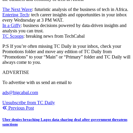
The Next Wave
: futuristic analysis of the business of tech in Africa.
Entering Tech
: tech career insights and opportunities in your inbox
every Wednesday at 3 PM WAT.
In a Giffy
: business decisions powered by data-driven insights and
analysis you can trust.
TC Scoops
: breaking news from TechCabal
P:S If you’re often missing TC Daily in your inbox, check your
Promotions folder and move any edition of TC Daily from
“Promotions” to your “Main” or “Primary” folder and TC Daily will
always come to you.
ADVERTISE
To advertise with us send an email to
ads@bigcabal.com
Unsubscribe from TC Daily
Previous Post
Uber denies breaching Lagos data sharing deal after government threatens
sanctions