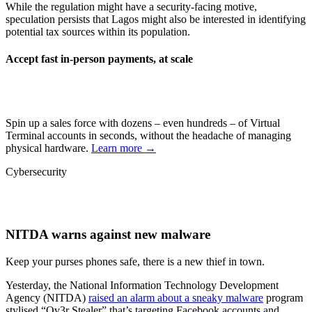
While the regulation might have a security-facing motive,
speculation persists that Lagos might also be interested in identifying
potential tax sources within its population.
Accept fast in-person payments, at scale
Spin up a sales force with dozens – even hundreds – of Virtual
Terminal accounts in seconds, without the headache of managing
physical hardware.
Learn more →
Cybersecurity
NITDA warns against new malware
Keep your purses phones safe, there is a new thief in town.
Yesterday, the National Information Technology Development
Agency (NITDA)
raised an alarm about a sneaky malware
program
stylised “Ov3r Stealer” that’s targeting Facebook accounts and