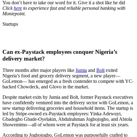
You don’t have to take our word for it. Give it a shot like he did
Click
here
to experience fast and reliable personal banking with
Moniepoint.
Startups
Can ex-Paystack employees conquer Nigeria’s
delivery market?
Three months after major players like
Jumia
and
Bolt
exited
Nigeria’s food and grocery delivery segment, a new player—
GoLemon— has emerged as a fresh contender to compete with YC-
backed Chowdeck, and Glovo in the market.
Despite market exits by Jumia and Bolt, former Paystack executives
have confidently ventured into the delivery sector with GoLemon, a
new startup delivering groceries and household items. The startup is
led by Stripe-owned ex-Paystack employees: Yinka Adewuyi,
Gbadegbo Gbade-Oyelakin, Abdulrahman Jogbojogbo, and Abiola
Showemimo—all of whom were at Paystack for at least six years.
According to Jogbojogbo, GoLemon was purposefully crafted to