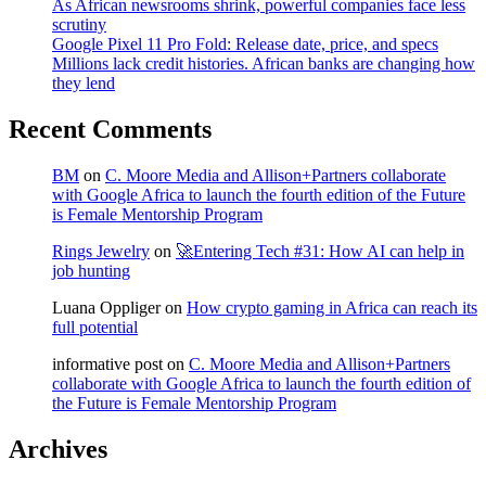
As African newsrooms shrink, powerful companies face less
scrutiny
Google Pixel 11 Pro Fold: Release date, price, and specs
Millions lack credit histories. African banks are changing how
they lend
Recent Comments
BM
on
C. Moore Media and Allison+Partners collaborate
with Google Africa to launch the fourth edition of the Future
is Female Mentorship Program
Rings Jewelry
on
🚀Entering Tech #31: How AI can help in
job hunting
Luana Oppliger
on
How crypto gaming in Africa can reach its
full potential
informative post
on
C. Moore Media and Allison+Partners
collaborate with Google Africa to launch the fourth edition of
the Future is Female Mentorship Program
Archives