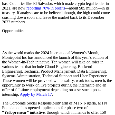
has. Countries like El Salvador, which made crypto legal tender in
2021, are now
reporting 70% in profits
—about $85 million—in its
treasury. If analysts are to be believed though, the high could come
crashing down soon and leave the market back to its December
2023 numbers.
Opportunities
As the world marks the 2024 International Women’s Month,
Moniepoint Inc has announced the launch of this year’s edition of
the Women-In-Tech initiative. Ten women will take on roles in
various teams that include Cloud Engineering, Backend
Engineering, Technical Product Management, Data Engineering,
Systems Administration, Technical Support and User Experience.
These women will be provided with a salary, work tools, merch, the
opportunity to work on live projects during the internship and an
offer of full-time employment depending on assessment post-
internship.
Apply by March 17
.
The Corporate Social Responsibility arm of MTN Nigeria, MTN
Foundation has opened applications for phase two of its
“Yellopreneur” initiative
, through which it intends to offer 150