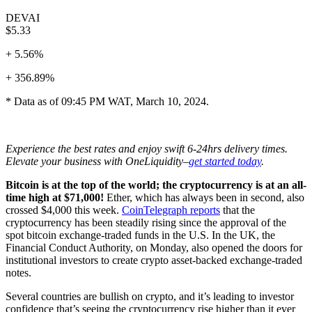
DEVAI
$5.33
+ 5.56%
+ 356.89%
* Data as of 09:45 PM WAT, March 10, 2024.
Experience the best rates and enjoy swift 6-24hrs delivery times.
Elevate your business with OneLiquidity–
get started today
.
Bitcoin is at the top of the world; the cryptocurrency is at an all-
time high at $71,000!
Ether, which has always been in second, also
crossed $4,000 this week.
CoinTelegraph reports
that the
cryptocurrency has been steadily rising since the approval of the
spot bitcoin exchange-traded funds in the U.S. In the UK, the
Financial Conduct Authority, on Monday, also opened the doors for
institutional investors to create crypto asset-backed exchange-traded
notes.
Several countries are bullish on crypto, and it’s leading to investor
confidence that’s seeing the cryptocurrency rise higher than it ever