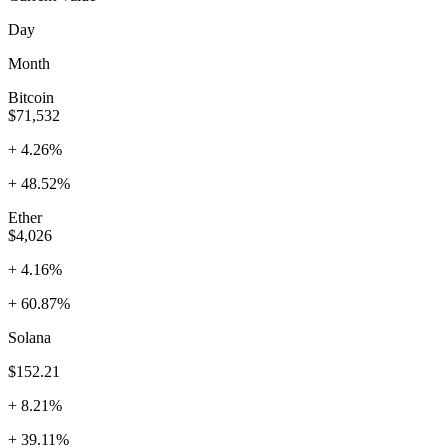
Day
Month
Bitcoin
$71,532
+ 4.26%
+ 48.52%
Ether
$4,026
+ 4.16%
+ 60.87%
Solana
$152.21
+ 8.21%
+ 39.11%