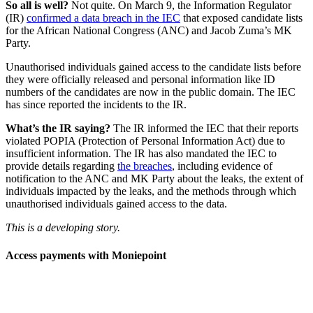
So all is well?
Not quite. On March 9, the Information Regulator
(IR)
confirmed a data breach in the IEC
that exposed candidate lists
for the African National Congress (ANC) and Jacob Zuma’s MK
Party.
Unauthorised individuals gained access to the candidate lists before
they were officially released and personal information like ID
numbers of the candidates are now in the public domain. The IEC
has since reported the incidents to the IR.
What’s the IR saying?
The IR informed the IEC that their reports
violated POPIA (Protection of Personal Information Act) due to
insufficient information. The IR has also mandated the IEC to
provide details regarding
the breaches
, including evidence of
notification to the ANC and MK Party about the leaks, the extent of
individuals impacted by the leaks, and the methods through which
unauthorised individuals gained access to the data.
This is a developing story.
Access payments with Moniepoint