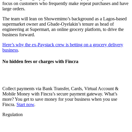
focus on customers who frequently make repeat purchases and have
large orders.
The team will lean on Showemimo’s background as a Lagos-based
supermarket owner and Gbade-Oyelakin’s tenure as head of
engineering at Supermart, an online grocery platform, to drive the
business forward.
Here’s why the ex-Paystack crew is betting on a grocery delivery
business
.
No hidden fees or charges with Fincra
Collect payments via Bank Transfer, Cards, Virtual Account &
Mobile Money with Fincra’s secure payment gateway. What’s
more? You get to save money for your business when you use
Fincra.
Start now
.
Regulation