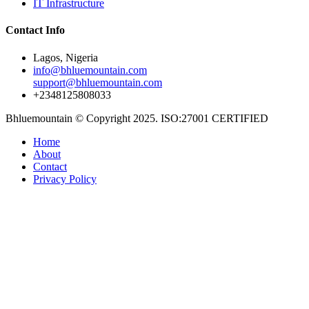
IT Infrastructure
Contact Info
Lagos, Nigeria
info@bhluemountain.com
support@bhluemountain.com
+2348125808033
Bhluemountain © Copyright 2025. ISO:27001 CERTIFIED
Home
About
Contact
Privacy Policy