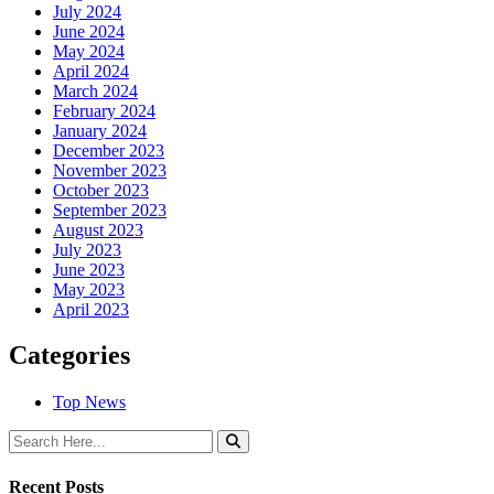
July 2024
June 2024
May 2024
April 2024
March 2024
February 2024
January 2024
December 2023
November 2023
October 2023
September 2023
August 2023
July 2023
June 2023
May 2023
April 2023
Categories
Top News
Recent Posts