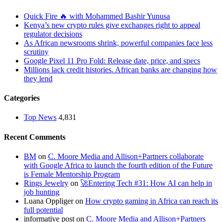
Quick Fire 🔥 with Mohammed Bashir Yunusa
Kenya’s new crypto rules give exchanges right to appeal
regulator decisions
As African newsrooms shrink, powerful companies face less
scrutiny
Google Pixel 11 Pro Fold: Release date, price, and specs
Millions lack credit histories. African banks are changing how
they lend
Categories
Top News
4,831
Recent Comments
BM
on
C. Moore Media and Allison+Partners collaborate
with Google Africa to launch the fourth edition of the Future
is Female Mentorship Program
Rings Jewelry
on
🚀Entering Tech #31: How AI can help in
job hunting
Luana Oppliger
on
How crypto gaming in Africa can reach its
full potential
informative post
on
C. Moore Media and Allison+Partners