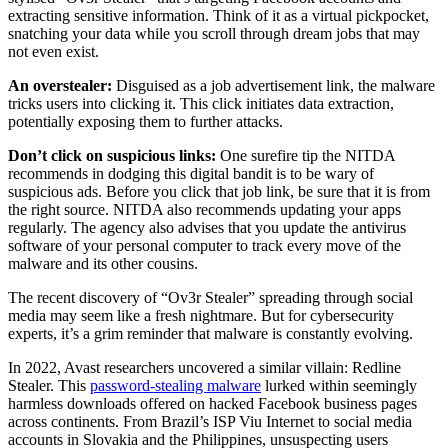
extracting sensitive information. Think of it as a virtual pickpocket,
snatching your data while you scroll through dream jobs that may
not even exist.
An overstealer:
Disguised as a job advertisement link, the malware
tricks users into clicking it. This click initiates data extraction,
potentially exposing them to further attacks.
Don’t click on suspicious links:
One surefire tip the NITDA
recommends in dodging this digital bandit is to be wary of
suspicious ads. Before you click that job link, be sure that it is from
the right source. NITDA also recommends updating your apps
regularly. The agency also advises that you update the antivirus
software of your personal computer to track every move of the
malware and its other cousins.
The recent discovery of “Ov3r Stealer” spreading through social
media may seem like a fresh nightmare. But for cybersecurity
experts, it’s a grim reminder that malware is constantly evolving.
In 2022, Avast researchers uncovered a similar villain: Redline
Stealer. This
password-stealing malware
lurked within seemingly
harmless downloads offered on hacked Facebook business pages
across continents. From Brazil’s ISP Viu Internet to social media
accounts in Slovakia and the Philippines, unsuspecting users