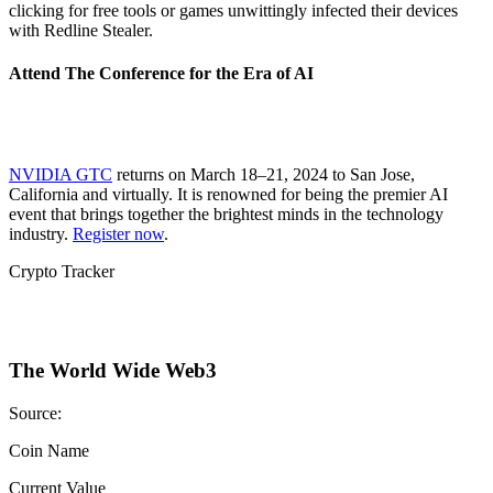
clicking for free tools or games unwittingly infected their devices
with Redline Stealer.
Attend The Conference for the Era of AI
NVIDIA GTC
returns on March 18–21, 2024 to San Jose,
California and virtually. It is renowned for being the premier AI
event that brings together the brightest minds in the technology
industry.
Register now
.
Crypto Tracker
The World Wide Web3
Source:
Coin Name
Current Value