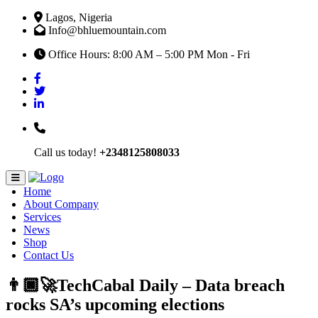
Lagos, Nigeria
Info@bhluemountain.com
Office Hours: 8:00 AM – 5:00 PM Mon - Fri
Call us today!
+2348125808033
Home
About Company
Services
News
Shop
Contact Us
👨🏿‍🚀TechCabal Daily – Data breach
rocks SA’s upcoming elections