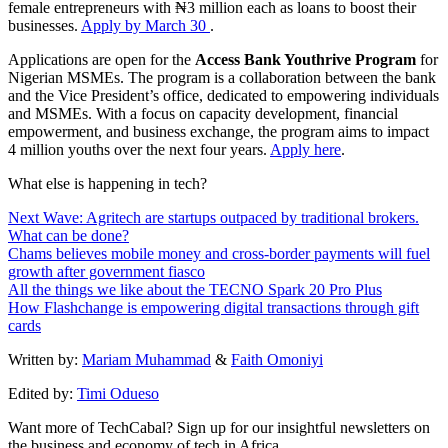
female entrepreneurs with ₦3 million each as loans to boost their
businesses.
Apply by March 30
.
Applications are open for the
Access Bank Youthrive Program
for
Nigerian MSMEs. The program is a collaboration between the bank
and the Vice President’s office, dedicated to empowering individuals
and MSMEs. With a focus on capacity development, financial
empowerment, and business exchange, the program aims to impact
4 million youths over the next four years.
Apply here
.
What else is happening in tech?
Next Wave: Agritech are startups outpaced by traditional brokers.
What can be done?
Chams believes mobile money and cross-border payments will fuel
growth after government fiasco
All the things we like about the TECNO Spark 20 Pro Plus
How Flashchange is empowering digital transactions through gift
cards
Written by:
Mariam Muhammad
&
Faith Omoniyi
Edited by:
Timi Odueso
Want more of TechCabal? Sign up for our insightful newsletters on
the business and economy of tech in Africa.