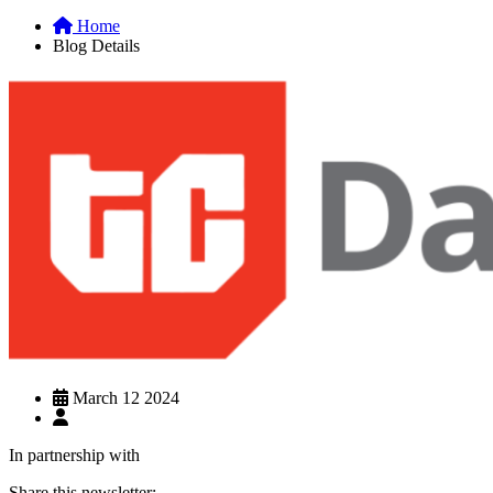
Home
Blog Details
March 12 2024
In partnership with
Share this newsletter: