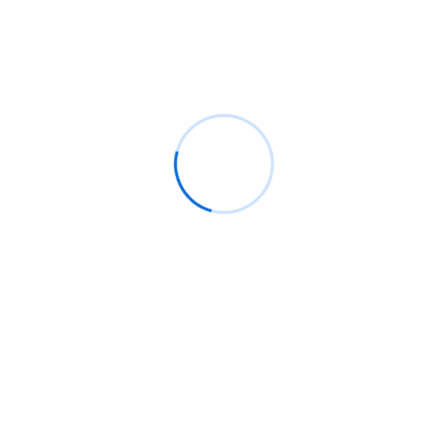
Recent Comments
BM
on
C. Moore Media and Allison+Partners
collaborate with Google Africa to launch the
fourth edition of the Future is Female
Mentorship Program
Rings Jewelry
on
🚀Entering Tech #31: How AI
can help in job hunting
Luana Oppliger
on
How crypto gaming in Africa
can reach its full potential
informative post
on
C. Moore Media and
Allison+Partners collaborate with Google
Africa to launch the fourth edition of the Future
is Female Mentorship Program