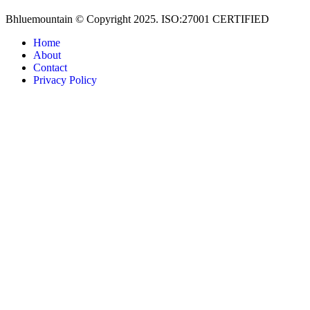
Bhluemountain © Copyright 2025. ISO:27001 CERTIFIED
Home
About
Contact
Privacy Policy