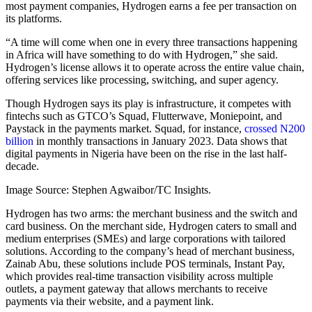
most payment companies, Hydrogen earns a fee per transaction on
its platforms.
“A time will come when one in every three transactions happening
in Africa will have something to do with Hydrogen,” she said.
Hydrogen’s license allows it to operate across the entire value chain,
offering services like processing, switching, and super agency.
Though Hydrogen says its play is infrastructure, it competes with
fintechs such as GTCO’s Squad, Flutterwave, Moniepoint, and
Paystack in the payments market. Squad, for instance,
crossed N200
billion
in monthly transactions in January 2023. Data shows that
digital payments in Nigeria have been on the rise in the last half-
decade.
Image Source: Stephen Agwaibor/TC Insights.
Hydrogen has two arms: the merchant business and the switch and
card business. On the merchant side, Hydrogen caters to small and
medium enterprises (SMEs) and large corporations with tailored
solutions. According to the company’s head of merchant business,
Zainab Abu, these solutions include POS terminals, Instant Pay,
which provides real-time transaction visibility across multiple
outlets, a payment gateway that allows merchants to receive
payments via their website, and a payment link.