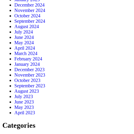
December 2024
November 2024
October 2024
September 2024
August 2024
July 2024
June 2024
May 2024
April 2024
March 2024
February 2024
January 2024
December 2023
November 2023
October 2023
September 2023
August 2023
July 2023
June 2023
May 2023
April 2023
Categories