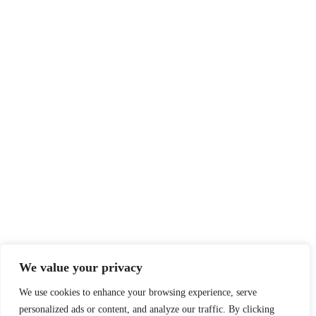
We value your privacy
We use cookies to enhance your browsing experience, serve
personalized ads or content, and analyze our traffic. By clicking