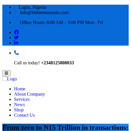
Lagos, Nigeria
Info@bhluemountain.com
Office Hours: 8:00 AM – 5:00 PM Mon - Fri
Call us today!
+2348125808033
Home
About Company
Services
News
Shop
Contact Us
From zero to N15 Trillion in transactions: