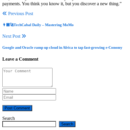
payments. You think you know it, but you discover a new thing.”
Previous Post
👨🏿‍🚀TechCabal Daily – Mastering MoMo
Next Post
Google and Oracle ramp up cloud in Africa to tap fast-growing e-Conomy
Leave a Comment
Post Comment
Search
Search