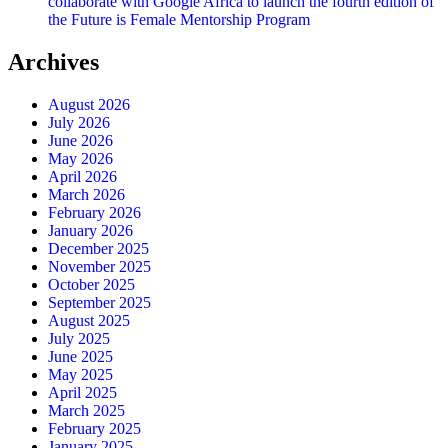
collaborate with Google Africa to launch the fourth edition of
the Future is Female Mentorship Program
Archives
August 2026
July 2026
June 2026
May 2026
April 2026
March 2026
February 2026
January 2026
December 2025
November 2025
October 2025
September 2025
August 2025
July 2025
June 2025
May 2025
April 2025
March 2025
February 2025
January 2025