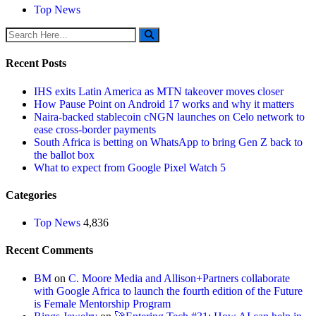
Top News
Recent Posts
IHS exits Latin America as MTN takeover moves closer
How Pause Point on Android 17 works and why it matters
Naira-backed stablecoin cNGN launches on Celo network to
ease cross-border payments
South Africa is betting on WhatsApp to bring Gen Z back to
the ballot box
What to expect from Google Pixel Watch 5
Categories
Top News
4,836
Recent Comments
BM
on
C. Moore Media and Allison+Partners collaborate
with Google Africa to launch the fourth edition of the Future
is Female Mentorship Program