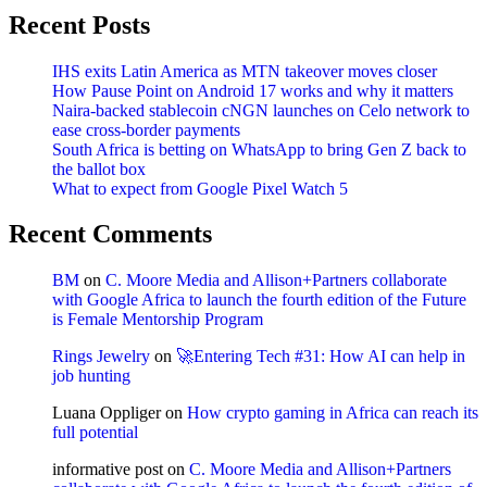
Recent Posts
IHS exits Latin America as MTN takeover moves closer
How Pause Point on Android 17 works and why it matters
Naira-backed stablecoin cNGN launches on Celo network to
ease cross-border payments
South Africa is betting on WhatsApp to bring Gen Z back to
the ballot box
What to expect from Google Pixel Watch 5
Recent Comments
BM
on
C. Moore Media and Allison+Partners collaborate
with Google Africa to launch the fourth edition of the Future
is Female Mentorship Program
Rings Jewelry
on
🚀Entering Tech #31: How AI can help in
job hunting
Luana Oppliger
on
How crypto gaming in Africa can reach its
full potential
informative post
on
C. Moore Media and Allison+Partners