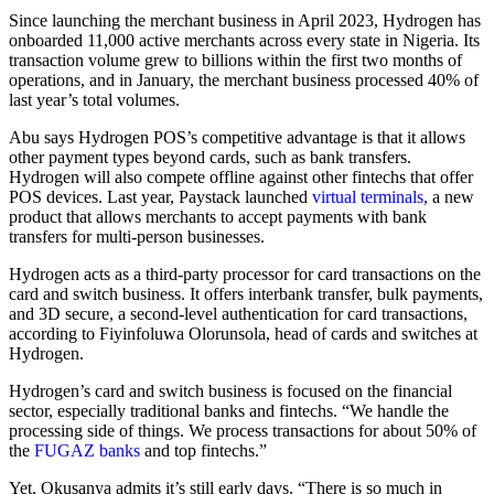
Since launching the merchant business in April 2023, Hydrogen has
onboarded 11,000 active merchants across every state in Nigeria. Its
transaction volume grew to billions within the first two months of
operations, and in January, the merchant business processed 40% of
last year’s total volumes.
Abu says Hydrogen POS’s competitive advantage is that it allows
other payment types beyond cards, such as bank transfers.
Hydrogen will also compete offline against other fintechs that offer
POS devices. Last year, Paystack launched
virtual terminals
, a new
product that allows merchants to accept payments with bank
transfers for multi-person businesses.
Hydrogen acts as a third-party processor for card transactions on the
card and switch business. It offers interbank transfer, bulk payments,
and 3D secure, a second-level authentication for card transactions,
according to Fiyinfoluwa Olorunsola, head of cards and switches at
Hydrogen.
Hydrogen’s card and switch business is focused on the financial
sector, especially traditional banks and fintechs. “We handle the
processing side of things. We process transactions for about 50% of
the
FUGAZ banks
and top fintechs.”
Yet, Okusanya admits it’s still early days. “There is so much in