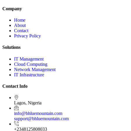
Company
Home
About
Contact
Privacy Policy
Solutions
IT Management
Cloud Computing
Network Management
IT Infrastructure
Contact Info
Lagos, Nigeria
info@bhluemountain.com
support@bhluemountain.com
+2348125808033