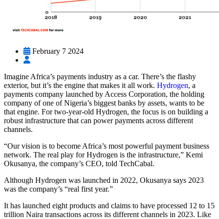
February 7 2024
Imagine Africa’s payments industry as a car. There’s the flashy
exterior, but it’s the engine that makes it all work.
Hydrogen
, a
payments company launched by Access Corporation, the holding
company of one of Nigeria’s biggest banks by assets, wants to be
that engine. For two-year-old Hydrogen, the focus is on building a
robust infrastructure that can power payments across different
channels.
“Our vision is to become Africa’s most powerful payment business
network. The real play for Hydrogen is the infrastructure,” Kemi
Okusanya, the company’s CEO, told TechCabal.
Although Hydrogen was launched in 2022, Okusanya says 2023
was the company’s “real first year.”
It has launched eight products and claims to have processed 12 to 15
trillion Naira transactions across its different channels in 2023. Like