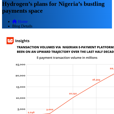
Hydrogen’s plans for Nigeria’s bustling
payments space
Home
Blog Details