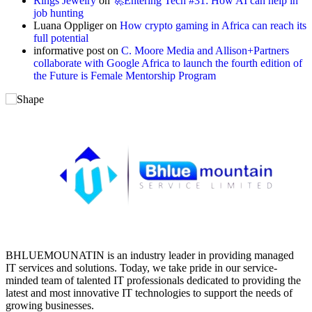
Rings Jewelry
on
🚀Entering Tech #31: How AI can help in
job hunting
Luana Oppliger
on
How crypto gaming in Africa can reach its
full potential
informative post
on
C. Moore Media and Allison+Partners
collaborate with Google Africa to launch the fourth edition of
the Future is Female Mentorship Program
BHLUEMOUNATIN is an industry leader in providing managed
IT services and solutions. Today, we take pride in our service-
minded team of talented IT professionals dedicated to providing the
latest and most innovative IT technologies to support the needs of
growing businesses.