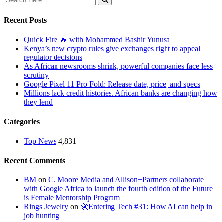
Recent Posts
Quick Fire 🔥 with Mohammed Bashir Yunusa
Kenya’s new crypto rules give exchanges right to appeal
regulator decisions
As African newsrooms shrink, powerful companies face less
scrutiny
Google Pixel 11 Pro Fold: Release date, price, and specs
Millions lack credit histories. African banks are changing how
they lend
Categories
Top News
4,831
Recent Comments
BM
on
C. Moore Media and Allison+Partners collaborate
with Google Africa to launch the fourth edition of the Future
is Female Mentorship Program
Rings Jewelry
on
🚀Entering Tech #31: How AI can help in
job hunting