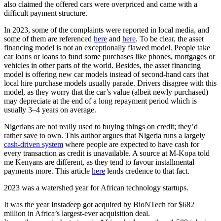
also claimed the offered cars were overpriced and came with a
difficult payment structure.
In 2023, some of the complaints were reported in local media, and
some of them are referenced
here
and
here
. To be clear, the asset
financing model is not an exceptionally flawed model. People take
car loans or loans to fund some purchases like phones, mortgages or
vehicles in other parts of the world. Besides, the asset financing
model is offering new car models instead of second-hand cars that
local hire purchase models usually parade. Drivers disagree with this
model, as they worry that the car’s value (albeit newly purchased)
may depreciate at the end of a long repayment period which is
usually 3–4 years on average.
Nigerians are not really used to buying things on credit; they’d
rather save to own. This author argues that Nigeria runs a largely
cash-driven system
where people are expected to have cash for
every transaction as credit is unavailable. A source at M-Kopa told
me Kenyans are different, as they tend to favour installmental
payments more. This article
here
lends credence to that fact.
2023 was a watershed year for African technology startups.
It was the year Instadeep got acquired by BioNTech for $682
million in Africa’s largest-ever acquisition deal.