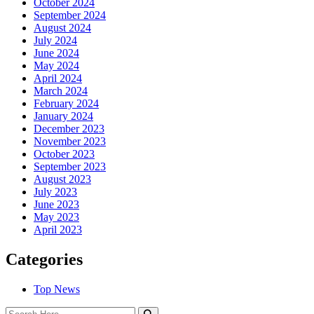
October 2024
September 2024
August 2024
July 2024
June 2024
May 2024
April 2024
March 2024
February 2024
January 2024
December 2023
November 2023
October 2023
September 2023
August 2023
July 2023
June 2023
May 2023
April 2023
Categories
Top News