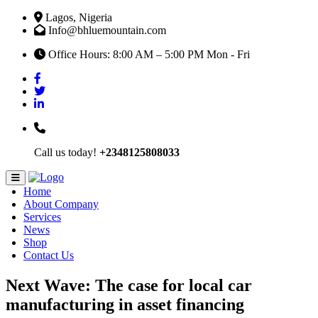
Lagos, Nigeria
Info@bhluemountain.com
Office Hours: 8:00 AM – 5:00 PM Mon - Fri
Call us today!
+2348125808033
Home
About Company
Services
News
Shop
Contact Us
Next Wave: The case for local car
manufacturing in asset financing