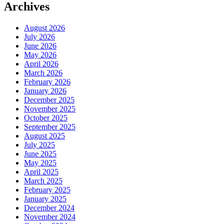
Archives
August 2026
July 2026
June 2026
May 2026
April 2026
March 2026
February 2026
January 2026
December 2025
November 2025
October 2025
September 2025
August 2025
July 2025
June 2025
May 2025
April 2025
March 2025
February 2025
January 2025
December 2024
November 2024