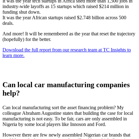
It was the year tech startups in Africa shed more than 1,500 jobs in
industry-wide layoffs as 15 startups which raised $214 million in
funding shut down.
It was the year African startups raised $2.748 billion across 500
deals.
And more! It will be remembered as the year that reset the trajectory
(hopefully) for the better.
Download the full report from our research team at TC Insights to
learn more.
Can local car manufacturing companies
help?
Can local manufacturing sort the asset financing problem? My
colleague Abraham Augustine states that building the case for local
manufacturing is not easy. To be fair, cars are only assembled in
Nigeria by some local players like Innoson and Ford.
However there are few newly assembled Nigerian car brands that