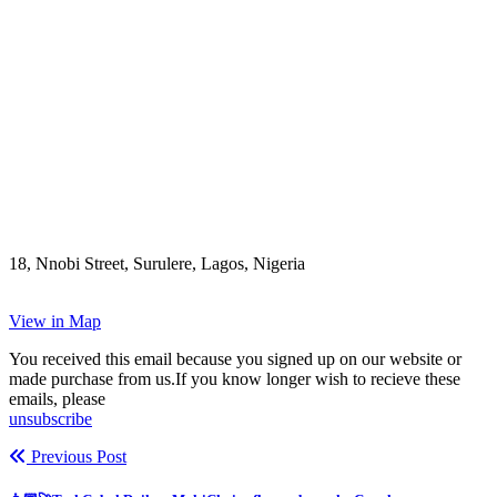
18, Nnobi Street, Surulere, Lagos, Nigeria
View in Map
You received this email because you signed up on our website or
made purchase from us.If you know longer wish to recieve these
emails, please
unsubscribe
Previous Post