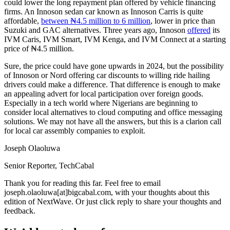
could lower the long repayment plan offered by vehicle financing
firms. An Innoson sedan car known as Innoson Carris is quite
affordable,
between ₦4.5 million to 6 million
, lower in price than
Suzuki and GAC alternatives. Three years ago, Innoson
offered
its
IVM Caris, IVM Smart, IVM Kenga, and IVM Connect at a starting
price of ₦4.5 million.
Sure, the price could have gone upwards in 2024, but the possibility
of Innoson or Nord offering car discounts to willing ride hailing
drivers could make a difference. That difference is enough to make
an appealing advert for local participation over foreign goods.
Especially in a tech world where Nigerians are beginning to
consider local alternatives to cloud computing and office messaging
solutions. We may not have all the answers, but this is a clarion call
for local car assembly companies to exploit.
Joseph Olaoluwa
Senior Reporter, TechCabal
Thank you for reading this far. Feel free to email
joseph.olaoluwa[at]bigcabal.com, with your thoughts about this
edition of NextWave. Or just click reply to share your thoughts and
feedback.