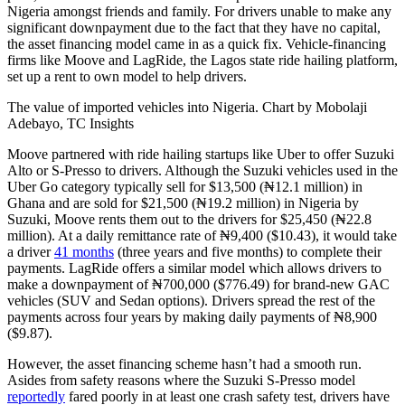
Nigeria amongst friends and family. For drivers unable to make any
significant downpayment due to the fact that they have no capital,
the asset financing model came in as a quick fix. Vehicle-financing
firms like Moove and LagRide, the Lagos state ride hailing platform,
set up a rent to own model to help drivers.
The value of imported vehicles into Nigeria. Chart by Mobolaji
Adebayo, TC Insights
Moove partnered with ride hailing startups like Uber to offer Suzuki
Alto or S-Presso to drivers. Although the Suzuki vehicles used in the
Uber Go category typically sell for $13,500 (₦12.1 million) in
Ghana and are sold for $21,500 (₦19.2 million) in Nigeria by
Suzuki, Moove rents them out to the drivers for $25,450 (₦22.8
million). At a daily remittance rate of ₦9,400 ($10.43), it would take
a driver
41 months
(three years and five months) to complete their
payments. LagRide offers a similar model which allows drivers to
make a downpayment of ₦700,000 ($776.49) for brand-new GAC
vehicles (SUV and Sedan options). Drivers spread the rest of the
payments across four years by making daily payments of ₦8,900
($9.87).
However, the asset financing scheme hasn’t had a smooth run.
Asides from safety reasons where the Suzuki S-Presso model
reportedly
fared poorly in at least one crash safety test, drivers have