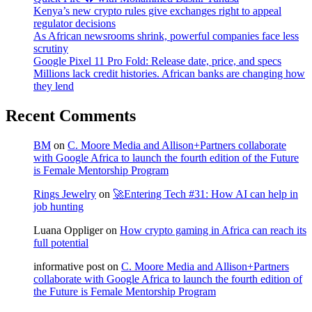
Kenya’s new crypto rules give exchanges right to appeal
regulator decisions
As African newsrooms shrink, powerful companies face less
scrutiny
Google Pixel 11 Pro Fold: Release date, price, and specs
Millions lack credit histories. African banks are changing how
they lend
Recent Comments
BM
on
C. Moore Media and Allison+Partners collaborate
with Google Africa to launch the fourth edition of the Future
is Female Mentorship Program
Rings Jewelry
on
🚀Entering Tech #31: How AI can help in
job hunting
Luana Oppliger
on
How crypto gaming in Africa can reach its
full potential
informative post
on
C. Moore Media and Allison+Partners
collaborate with Google Africa to launch the fourth edition of
the Future is Female Mentorship Program