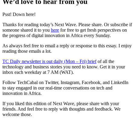
We’d love to hear from you
Psst! Down here!
Thanks for reading today’s Next Wave. Please share. Or subscribe if
someone shared it to you
here
for free to get fresh perspectives on
the progress of digital innovation in Africa every Sunday.
As always feel free to email a reply or response to this essay. I enjoy
reading those emails a lot.
TC Daily newsletter is out daily (Mon – Fri) brief
of all the
technology and business stories you need to know. Get it in your
inbox each weekday at 7 AM (WAT).
Follow TechCabal on Twitter, Instagram, Facebook, and LinkedIn
to stay engaged in our real-time conversations on tech and
innovation in Africa.
If you liked this edition of Next Wave, please share with your
friends. And feel free to reply with thoughts and feedback. We
welcome those.