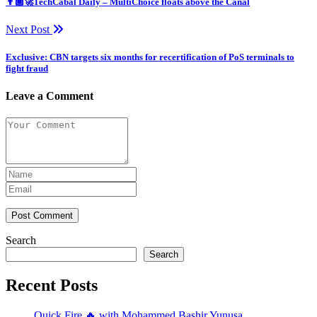
👨🏿‍🚀TechCabal Daily – MultiChoice floats above the Canal
Next Post
Exclusive: CBN targets six months for recertification of PoS terminals to
fight fraud
Leave a Comment
Post Comment
Search
Search
Recent Posts
Quick Fire 🔥 with Mohammed Bashir Yunusa