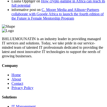
Luana Oppliger
on
How crypto gaming in Africa can reach its
full potential
informative post
on
C. Moore Media and Allison+Partners
collaborate with Google Africa to launch the fourth edition of
the Future is Female Mentorship Program
BHLUEMOUNATIN is an industry leader in providing managed
IT services and solutions. Today, we take pride in our service-
minded team of talented IT professionals dedicated to providing the
latest and most innovative IT technologies to support the needs of
growing businesses.
Company
Home
About
Contact
Privacy Policy
Solutions
IT Management