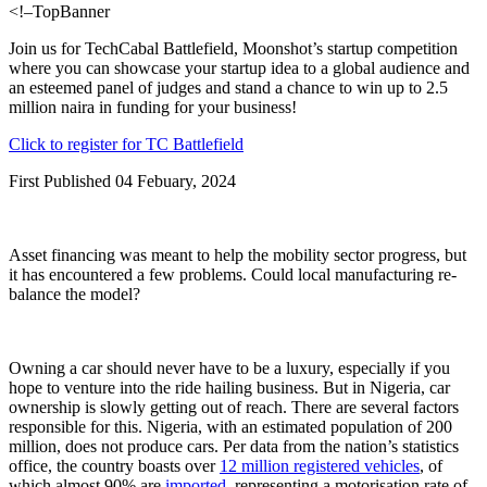
<!–TopBanner
Join us for TechCabal Battlefield, Moonshot’s startup competition
where you can showcase your startup idea to a global audience and
an esteemed panel of judges and stand a chance to win up to 2.5
million naira in funding for your business!
Click to register for TC Battlefield
First Published 04 Febuary, 2024
Asset financing was meant to help the mobility sector progress, but
it has encountered a few problems. Could local manufacturing re-
balance the model?
Owning a car should never have to be a luxury, especially if you
hope to venture into the ride hailing business. But in Nigeria, car
ownership is slowly getting out of reach. There are several factors
responsible for this. Nigeria, with an estimated population of 200
million, does not produce cars. Per data from the nation’s statistics
office, the country boasts over
12 million registered vehicles
, of
which almost 90% are
imported
, representing a motorisation rate of