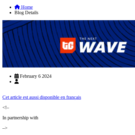
Home
Blog Details
February 6 2024
Cet article est aussi disponible en français
<!–
In partnership with
–>