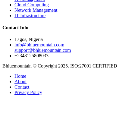
Cloud Computing
Network Management
IT Infrastructure
Contact Info
Lagos, Nigeria
info@bhluemountain.com
support@bhluemountain.com
+2348125808033
Bhluemountain © Copyright 2025. ISO:27001 CERTIFIED
Home
About
Contact
Privacy Policy