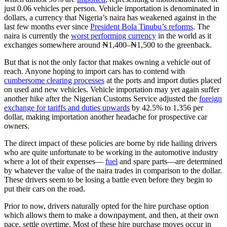
just 0.06 vehicles per person. Vehicle importation is denominated in
dollars, a currency that Nigeria’s naira has weakened against in the
last few months ever since
President Bola Tinubu’s reforms
. The
naira is currently the
worst performing currency
in the world as it
exchanges somewhere around ₦1,400–₦1,500 to the greenback.
But that is not the only factor that makes owning a vehicle out of
reach. Anyone hoping to import cars has to contend with
cumbersome clearing processes
at the ports and import duties placed
on used and new vehicles. Vehicle importation may yet again suffer
another hike after the Nigerian Customs Service adjusted the
foreign
exchange for tariffs and duties upwards
by 42.5% to 1,356 per
dollar, making importation another headache for prospective car
owners.
The direct impact of these policies are borne by ride hailing drivers
who are quite unfortunate to be working in the automotive industry
where a lot of their expenses—
fuel
and spare parts—are determined
by whatever the value of the naira trades in comparison to the dollar.
These drivers seem to be losing a battle even before they begin to
put their cars on the road.
Prior to now, drivers naturally opted for the hire purchase option
which allows them to make a downpayment, and then, at their own
pace, settle overtime. Most of these hire purchase moves occur in