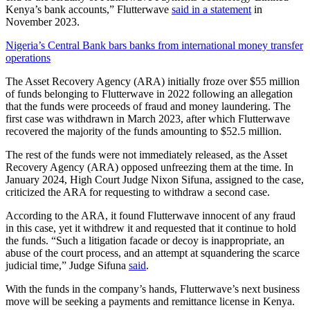
Kenya’s bank accounts,” Flutterwave
said in a statement
in
November 2023.
Nigeria’s Central Bank bars banks from international money transfer
operations
The Asset Recovery Agency (ARA) initially froze over $55 million
of funds belonging to Flutterwave in 2022 following an allegation
that the funds were proceeds of fraud and money laundering. The
first case was withdrawn in March 2023, after which Flutterwave
recovered the majority of the funds amounting to $52.5 million.
The rest of the funds were not immediately released, as the Asset
Recovery Agency (ARA) opposed unfreezing them at the time. In
January 2024, High Court Judge Nixon Sifuna, assigned to the case,
criticized the ARA for requesting to withdraw a second case.
According to the ARA, it found Flutterwave innocent of any fraud
in this case, yet it withdrew it and requested that it continue to hold
the funds. “Such a litigation facade or decoy is inappropriate, an
abuse of the court process, and an attempt at squandering the scarce
judicial time,” Judge Sifuna
said
.
With the funds in the company’s hands, Flutterwave’s next business
move will be seeking a payments and remittance license in Kenya.