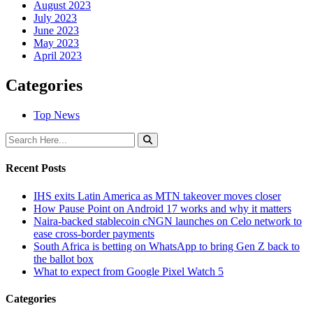
August 2023
July 2023
June 2023
May 2023
April 2023
Categories
Top News
Recent Posts
IHS exits Latin America as MTN takeover moves closer
How Pause Point on Android 17 works and why it matters
Naira-backed stablecoin cNGN launches on Celo network to
ease cross-border payments
South Africa is betting on WhatsApp to bring Gen Z back to
the ballot box
What to expect from Google Pixel Watch 5
Categories