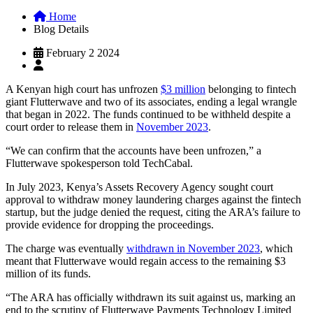
Home
Blog Details
February 2 2024
A Kenyan high court has unfrozen
$3 million
belonging to fintech
giant Flutterwave and two of its associates, ending a legal wrangle
that began in 2022. The funds continued to be withheld despite a
court order to release them in
November 2023
.
“We can confirm that the accounts have been unfrozen,” a
Flutterwave spokesperson told TechCabal.
In July 2023, Kenya’s Assets Recovery Agency sought court
approval to withdraw money laundering charges against the fintech
startup, but the judge denied the request, citing the ARA’s failure to
provide evidence for dropping the proceedings.
The charge was eventually
withdrawn in November 2023
, which
meant that Flutterwave would regain access to the remaining $3
million of its funds.
“The ARA has officially withdrawn its suit against us, marking an
end to the scrutiny of Flutterwave Payments Technology Limited