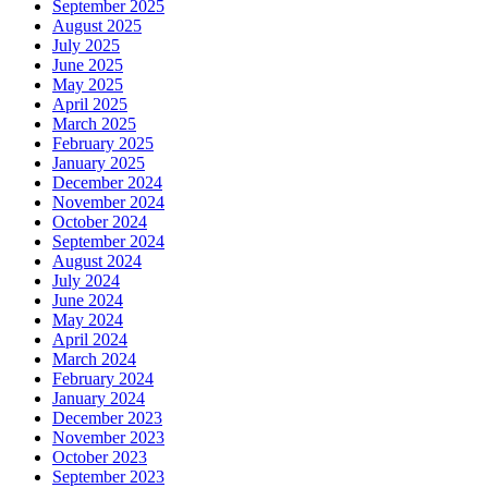
September 2025
August 2025
July 2025
June 2025
May 2025
April 2025
March 2025
February 2025
January 2025
December 2024
November 2024
October 2024
September 2024
August 2024
July 2024
June 2024
May 2024
April 2024
March 2024
February 2024
January 2024
December 2023
November 2023
October 2023
September 2023