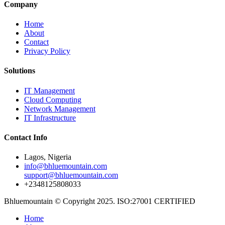
Company
Home
About
Contact
Privacy Policy
Solutions
IT Management
Cloud Computing
Network Management
IT Infrastructure
Contact Info
Lagos, Nigeria
info@bhluemountain.com
support@bhluemountain.com
+2348125808033
Bhluemountain © Copyright 2025. ISO:27001 CERTIFIED
Home