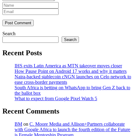
Post Comment
Search
Search
Recent Posts
IHS exits Latin America as MTN takeover moves closer
How Pause Point on Android 17 works and why it matters
Naira-backed stablecoin cNGN launches on Celo network to
ease cross-border payments
South Africa is betting on WhatsApp to bring Gen Z back to
the ballot box
What to expect from Google Pixel Watch 5
Recent Comments
BM
on
C. Moore Media and Allison+Partners collaborate
with Google Africa to launch the fourth edition of the Future
is Female Mentorship Program