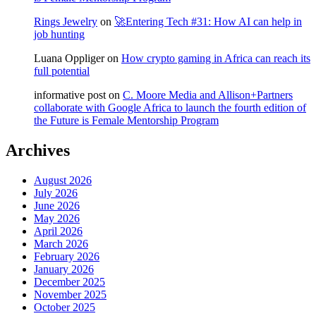
Rings Jewelry
on
🚀Entering Tech #31: How AI can help in
job hunting
Luana Oppliger
on
How crypto gaming in Africa can reach its
full potential
informative post
on
C. Moore Media and Allison+Partners
collaborate with Google Africa to launch the fourth edition of
the Future is Female Mentorship Program
Archives
August 2026
July 2026
June 2026
May 2026
April 2026
March 2026
February 2026
January 2026
December 2025
November 2025
October 2025