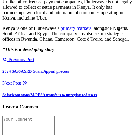
Unlike other licensed payment companies, Flutterwave is not legally
allowed to collect or settle payments in Kenya. It only has
partnerships with local and international companies operating in
Kenya, including Uber.
Kenya is one of Flutterwave’s
primary markets
, alongside Nigeria,
South Africa, and Egypt. The company has also set up strategic
offices in Rwanda, Ghana, Cameroon, Cote d’Ivoire, and Senegal.
*This is a developing story
Previous Post
2024 SASSA SRD Grant Appeal process
Next Post
Safaricom stops M-PESA transfers to unregistered users
Leave a Comment