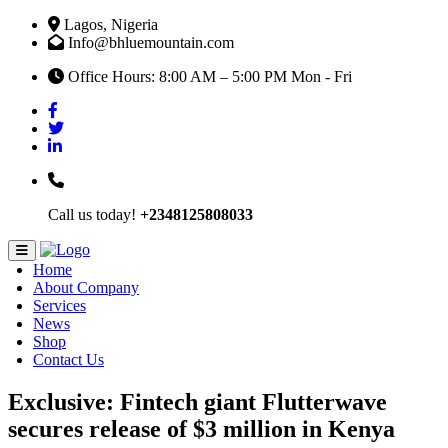
Lagos, Nigeria
Info@bhluemountain.com
Office Hours: 8:00 AM – 5:00 PM Mon - Fri
Call us today!
+2348125808033
Home
About Company
Services
News
Shop
Contact Us
Exclusive: Fintech giant Flutterwave
secures release of $3 million in Kenya