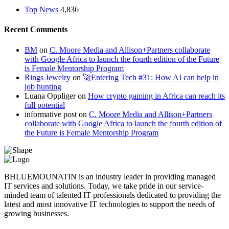
Top News
4,836
Recent Comments
BM
on
C. Moore Media and Allison+Partners collaborate
with Google Africa to launch the fourth edition of the Future
is Female Mentorship Program
Rings Jewelry
on
🚀Entering Tech #31: How AI can help in
job hunting
Luana Oppliger
on
How crypto gaming in Africa can reach its
full potential
informative post
on
C. Moore Media and Allison+Partners
collaborate with Google Africa to launch the fourth edition of
the Future is Female Mentorship Program
BHLUEMOUNATIN is an industry leader in providing managed
IT services and solutions. Today, we take pride in our service-
minded team of talented IT professionals dedicated to providing the
latest and most innovative IT technologies to support the needs of
growing businesses.