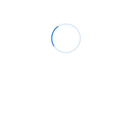
Archives
August 2026
July 2026
June 2026
May 2026
April 2026
March 2026
February 2026
January 2026
December 2025
November 2025
October 2025
September 2025
August 2025
July 2025