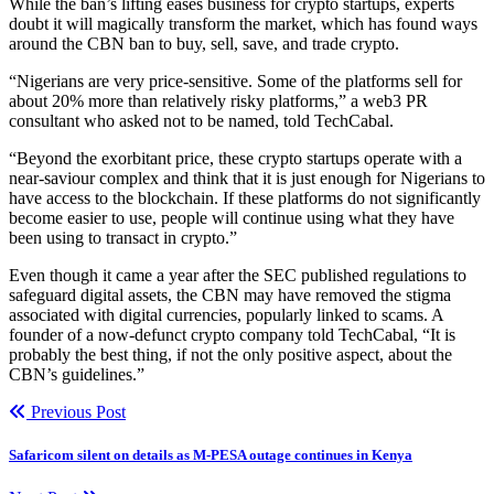
While the ban’s lifting eases business for crypto startups, experts
doubt it will magically transform the market, which has found ways
around the CBN ban to buy, sell, save, and trade crypto.
“Nigerians are very price-sensitive. Some of the platforms sell for
about 20% more than relatively risky platforms,” a web3 PR
consultant who asked not to be named, told TechCabal.
“Beyond the exorbitant price, these crypto startups operate with a
near-saviour complex and think that it is just enough for Nigerians to
have access to the blockchain. If these platforms do not significantly
become easier to use, people will continue using what they have
been using to transact in crypto.”
Even though it came a year after the SEC published regulations to
safeguard digital assets, the CBN may have removed the stigma
associated with digital currencies, popularly linked to scams. A
founder of a now-defunct crypto company told TechCabal, “It is
probably the best thing, if not the only positive aspect, about the
CBN’s guidelines.”
Previous Post
Safaricom silent on details as M-PESA outage continues in Kenya