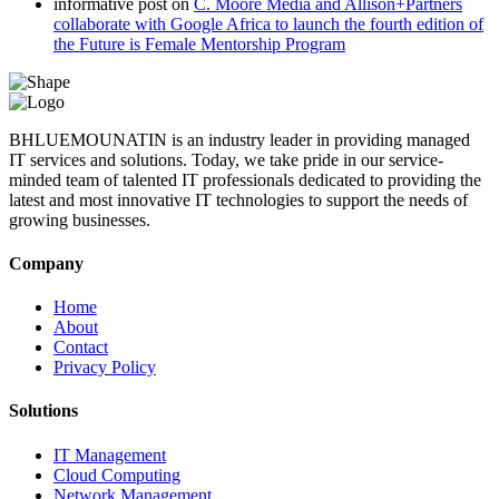
informative post
on
C. Moore Media and Allison+Partners
collaborate with Google Africa to launch the fourth edition of
the Future is Female Mentorship Program
BHLUEMOUNATIN is an industry leader in providing managed
IT services and solutions. Today, we take pride in our service-
minded team of talented IT professionals dedicated to providing the
latest and most innovative IT technologies to support the needs of
growing businesses.
Company
Home
About
Contact
Privacy Policy
Solutions
IT Management
Cloud Computing
Network Management