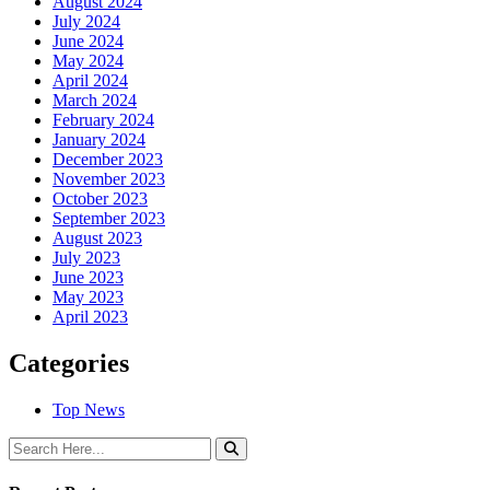
August 2024
July 2024
June 2024
May 2024
April 2024
March 2024
February 2024
January 2024
December 2023
November 2023
October 2023
September 2023
August 2023
July 2023
June 2023
May 2023
April 2023
Categories
Top News