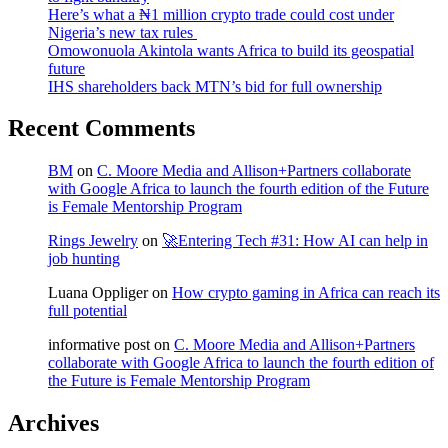
Here’s what a ₦1 million crypto trade could cost under
Nigeria’s new tax rules
Omowonuola Akintola wants Africa to build its geospatial
future
IHS shareholders back MTN’s bid for full ownership
Recent Comments
BM
on
C. Moore Media and Allison+Partners collaborate
with Google Africa to launch the fourth edition of the Future
is Female Mentorship Program
Rings Jewelry
on
🚀Entering Tech #31: How AI can help in
job hunting
Luana Oppliger
on
How crypto gaming in Africa can reach its
full potential
informative post
on
C. Moore Media and Allison+Partners
collaborate with Google Africa to launch the fourth edition of
the Future is Female Mentorship Program
Archives