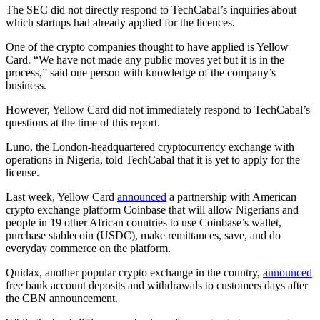
The SEC did not directly respond to TechCabal’s inquiries about
which startups had already applied for the licences.
One of the crypto companies thought to have applied is Yellow
Card. “We have not made any public moves yet but it is in the
process,” said one person with knowledge of the company’s
business.
However, Yellow Card did not immediately respond to TechCabal’s
questions at the time of this report.
Luno, the London-headquartered cryptocurrency exchange with
operations in Nigeria, told TechCabal that it is yet to apply for the
license.
Last week, Yellow Card
announced
a partnership with American
crypto exchange platform Coinbase that will allow Nigerians and
people in 19 other African countries to use Coinbase’s wallet,
purchase stablecoin (USDC), make remittances, save, and do
everyday commerce on the platform.
Quidax, another popular crypto exchange in the country,
announced
free bank account deposits and withdrawals to customers days after
the CBN announcement.