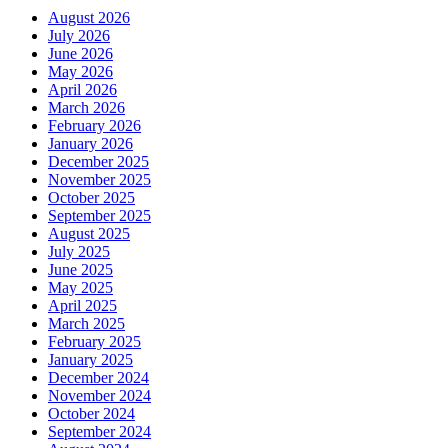
August 2026
July 2026
June 2026
May 2026
April 2026
March 2026
February 2026
January 2026
December 2025
November 2025
October 2025
September 2025
August 2025
July 2025
June 2025
May 2025
April 2025
March 2025
February 2025
January 2025
December 2024
November 2024
October 2024
September 2024