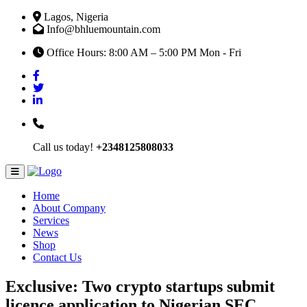
Lagos, Nigeria
Info@bhluemountain.com
Office Hours: 8:00 AM – 5:00 PM Mon - Fri
Call us today!
+2348125808033
Home
About Company
Services
News
Shop
Contact Us
Exclusive: Two crypto startups submit
licence application to Nigerian SEC