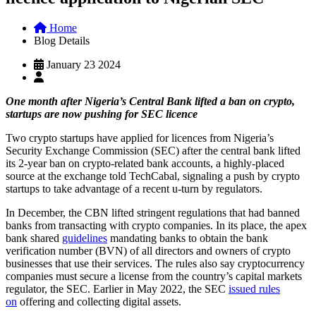
Home
Blog Details
January 23 2024
One month after Nigeria’s Central Bank lifted a ban on crypto,
startups are now pushing for SEC licence
Two crypto startups have applied for licences from Nigeria’s
Security Exchange Commission (SEC) after the central bank lifted
its 2-year ban on crypto-related bank accounts, a highly-placed
source at the exchange told TechCabal, signaling a push by crypto
startups to take advantage of a recent u-turn by regulators.
In December, the CBN lifted stringent regulations that had banned
banks from transacting with crypto companies. In its place, the apex
bank shared
guidelines
mandating banks to obtain the bank
verification number (BVN) of all directors and owners of crypto
businesses that use their services. The rules also say cryptocurrency
companies must secure a license from the country’s capital markets
regulator, the SEC. Earlier in May 2022, the SEC
issued rules
on
offering and collecting digital assets.