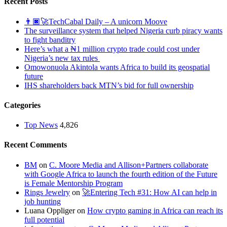
Recent Posts
👨🏿‍🚀TechCabal Daily – A unicorn Moove
The surveillance system that helped Nigeria curb piracy wants
to fight banditry
Here’s what a ₦1 million crypto trade could cost under
Nigeria’s new tax rules
Omowonuola Akintola wants Africa to build its geospatial
future
IHS shareholders back MTN’s bid for full ownership
Categories
Top News
4,826
Recent Comments
BM
on
C. Moore Media and Allison+Partners collaborate
with Google Africa to launch the fourth edition of the Future
is Female Mentorship Program
Rings Jewelry
on
🚀Entering Tech #31: How AI can help in
job hunting
Luana Oppliger
on
How crypto gaming in Africa can reach its
full potential