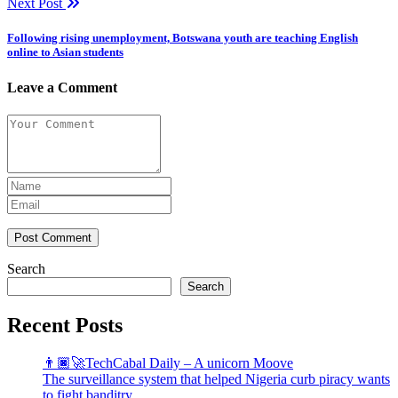
Next Post
Following rising unemployment, Botswana youth are teaching English
online to Asian students
Leave a Comment
Post Comment
Search
Search
Recent Posts
👨🏿‍🚀TechCabal Daily – A unicorn Moove
The surveillance system that helped Nigeria curb piracy wants
to fight banditry