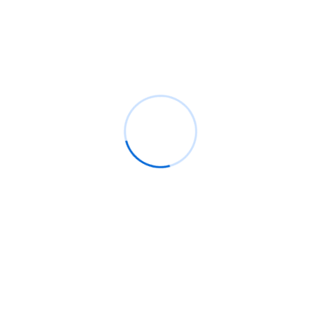
Recent Comments
BM
on
C. Moore Media and Allison+Partners collabor
with Google Africa to launch the fourth edition of the
Future is Female Mentorship Program
Rings Jewelry
on
🚀Entering Tech #31: How AI can hel
job hunting
Luana Oppliger
on
How crypto gaming in Africa can re
its full potential
informative post
on
C. Moore Media and Allison+Partne
collaborate with Google Africa to launch the fourth
edition of the Future is Female Mentorship Program