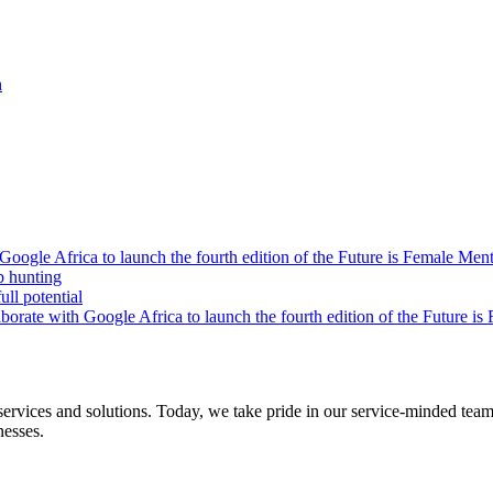
h
oogle Africa to launch the fourth edition of the Future is Female Me
b hunting
ll potential
orate with Google Africa to launch the fourth edition of the Future i
s and solutions. Today, we take pride in our service-minded team of 
nesses.