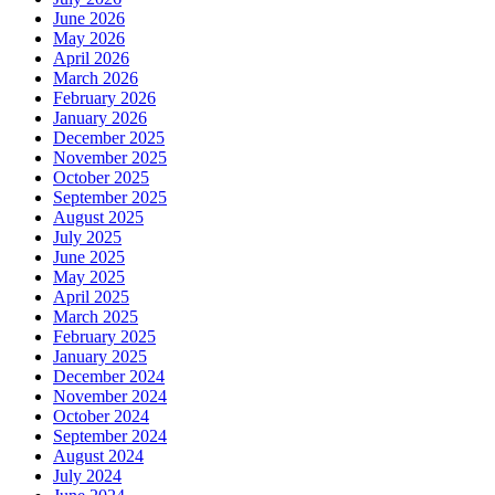
June 2026
May 2026
April 2026
March 2026
February 2026
January 2026
December 2025
November 2025
October 2025
September 2025
August 2025
July 2025
June 2025
May 2025
April 2025
March 2025
February 2025
January 2025
December 2024
November 2024
October 2024
September 2024
August 2024
July 2024