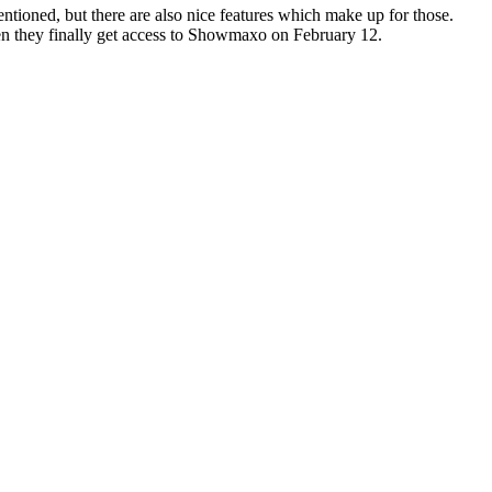
tioned, but there are also nice features which make up for those.
en they finally get access to Showmaxo on February 12.