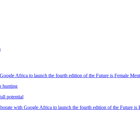
h
oogle Africa to launch the fourth edition of the Future is Female Me
b hunting
ll potential
orate with Google Africa to launch the fourth edition of the Future i