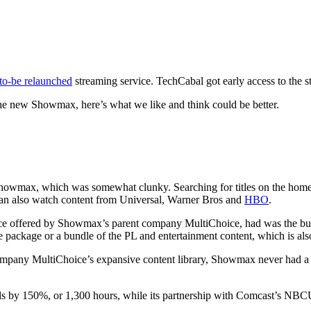
to-be relaunched
streaming service. TechCabal got early access to the s
the new Showmax, here’s what we like and think could be better.
howmax, which was somewhat clunky. Searching for titles on the homepage
an also watch content from Universal, Warner Bros and
HBO
.
vice offered by Showmax’s parent company MultiChoice, had was the bund
 package or a bundle of the PL and entertainment content, which is als
company MultiChoice’s expansive content library, Showmax never had a 
ls by 150%, or 1,300 hours, while its partnership with Comcast’s NBCUn