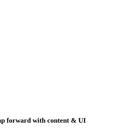
ap forward with content & UI