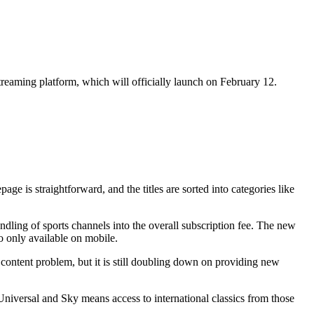
treaming platform, which will officially launch on February 12.
 is straightforward, and the titles are sorted into categories like
ling of sports channels into the overall subscription fee. The new
o only available on mobile.
content problem, but it is still doubling down on providing new
iversal and Sky means access to international classics from those