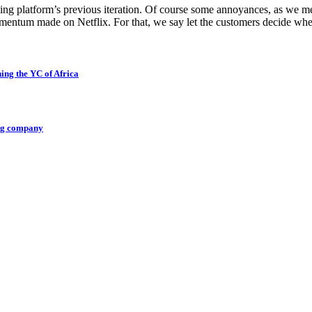
ng platform’s previous iteration. Of course some annoyances, as we men
omentum made on Netflix. For that, we say let the customers decide wh
ing the YC of Africa
ing company