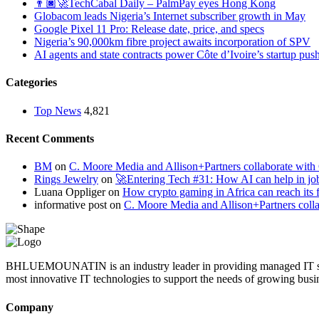
👨🏿‍🚀TechCabal Daily – PalmPay eyes Hong Kong
Globacom leads Nigeria’s Internet subscriber growth in May
Google Pixel 11 Pro: Release date, price, and specs
Nigeria’s 90,000km fibre project awaits incorporation of SPV
AI agents and state contracts power Côte d’Ivoire’s startup pus
Categories
Top News
4,821
Recent Comments
BM
on
C. Moore Media and Allison+Partners collaborate with G
Rings Jewelry
on
🚀Entering Tech #31: How AI can help in jo
Luana Oppliger
on
How crypto gaming in Africa can reach its fu
informative post
on
C. Moore Media and Allison+Partners collab
BHLUEMOUNATIN is an industry leader in providing managed IT service
most innovative IT technologies to support the needs of growing busi
Company