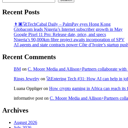
Recent Posts
👨🏿‍🚀TechCabal Daily – PalmPay eyes Hong Kong
Globacom leads Nigeria’s Internet subscriber growth in May
Google Pixel 11 Pro: Release date, price, and specs
Nigeria’s 90,000km fibre project awaits incorporation of SPV
AI agents and state contracts power Côte d’Ivoire’s startup pus
Recent Comments
BM
on
C. Moore Media and Allison+Partners collaborate with G
Rings Jewelry
on
🚀Entering Tech #31: How AI can help in jo
Luana Oppliger
on
How crypto gaming in Africa can reach its fu
informative post
on
C. Moore Media and Allison+Partners collab
Archives
August 2026
July 2026