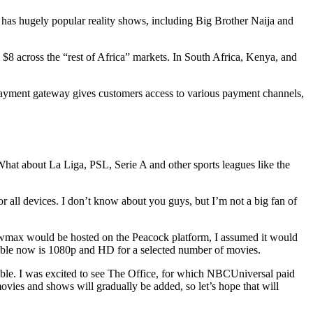
 has hugely popular reality shows, including Big Brother Naija and
$8 across the “rest of Africa” markets. In South Africa, Kenya, and
payment gateway gives customers access to various payment channels,
t about La Liga, PSL, Serie A and other sports leagues like the
or all devices. I don’t know about you guys, but I’m not a big fan of
howmax would be hosted on the Peacock platform, I assumed it would
ailable now is 1080p and HD for a selected number of movies.
able. I was excited to see The Office, for which NBCUniversal paid
vies and shows will gradually be added, so let’s hope that will