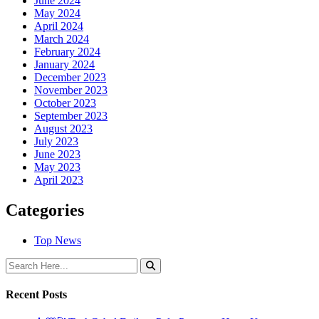
June 2024
May 2024
April 2024
March 2024
February 2024
January 2024
December 2023
November 2023
October 2023
September 2023
August 2023
July 2023
June 2023
May 2023
April 2023
Categories
Top News
Recent Posts