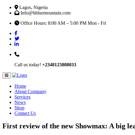
Lagos, Nigeria
Info@bhluemountain.com
Office Hours: 8:00 AM – 5:00 PM Mon - Fri
Call us today!
+2348125808033
Home
About Company
Services
News
Shop
Contact Us
First review of the new Showmax: A big le