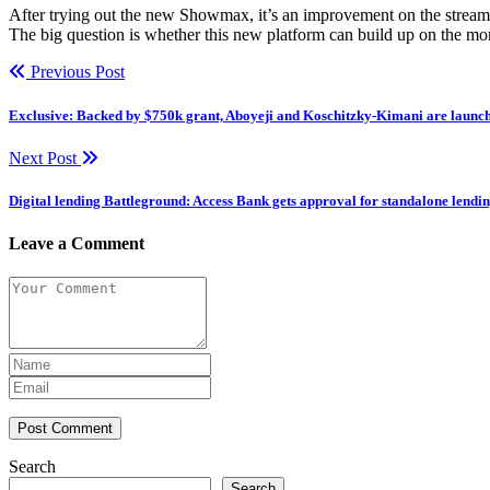
After trying out the new Showmax, it’s an improvement on the streami
The big question is whether this new platform can build up on the m
Previous Post
Exclusive: Backed by $750k grant, Aboyeji and Koschitzky-Kimani are launch
Next Post
Digital lending Battleground: Access Bank gets approval for standalone lend
Leave a Comment
Post Comment
Search
Search