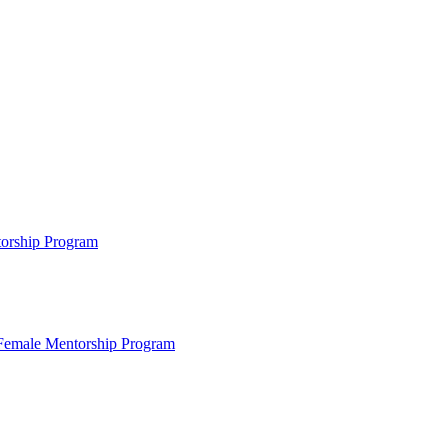
ntorship Program
s Female Mentorship Program