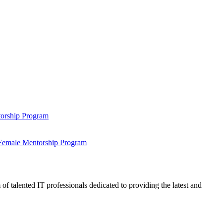
ntorship Program
s Female Mentorship Program
talented IT professionals dedicated to providing the latest and