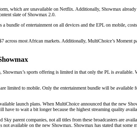
tform, which are unavailable on Netflix. Additionally, Showmax already
ontent slate of Showmax 2.0.
 bundle of entertainment on all devices and the EPL on mobile, costs 
 $7 across most African markets. Additionally, MultiChoice’s Moment 
 Showmax
x’s sports offering is limited in that only the PL is available. Wha
are limited to mobile. Only the entertainment bundle will be available f
he available launch plans. When MultiChoice announced that the new S
will have to wait a bit longer because the highest streaming quality av
ky parent companies, not all titles from these broadcasters are avail
was not available on the new Showmax. Showmax has stated that some mo