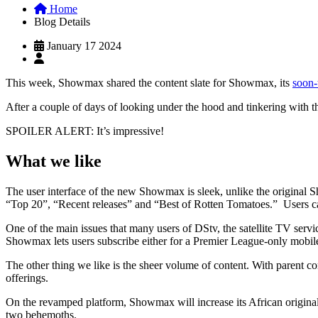
Home
Blog Details
January 17 2024
This week, Showmax shared the content slate for Showmax, its
soon-
After a couple of days of looking under the hood and tinkering with 
SPOILER ALERT: It’s impressive!
What we like
The user interface of the new Showmax is sleek, unlike the original S
“Top 20”, “Recent releases” and “Best of Rotten Tomatoes.” Users c
One of the main issues that many users of DStv, the satellite TV ser
Showmax lets users subscribe either for a Premier League-only mobile
The other thing we like is the sheer volume of content. With parent 
offerings.
On the revamped platform, Showmax will increase its African origina
two behemoths.