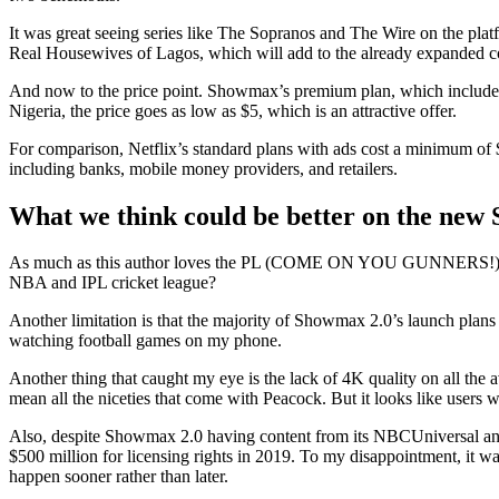
It was great seeing series like The Sopranos and The Wire on the pla
Real Housewives of Lagos, which will add to the already expanded c
And now to the price point. Showmax’s premium plan, which includes a
Nigeria, the price goes as low as $5, which is an attractive offer.
For comparison, Netflix’s standard plans with ads cost a minimum of
including banks, mobile money providers, and retailers.
What we think could be better
on the new
As much as this author loves the PL (COME ON YOU GUNNERS!), Showma
NBA and IPL cricket league?
Another limitation is that the majority of Showmax 2.0’s launch plans 
watching football games on my phone.
Another thing that caught my eye is the lack of 4K quality on all t
mean all the niceties that come with Peacock. But it looks like users 
Also, despite Showmax 2.0 having content from its NBCUniversal and S
$500 million for licensing rights in 2019. To my disappointment, it 
happen sooner rather than later.