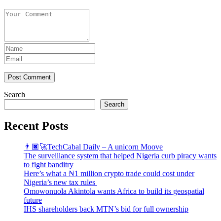
Post Comment
Search
Search
Recent Posts
👨🏿‍🚀TechCabal Daily – A unicorn Moove
The surveillance system that helped Nigeria curb piracy wants
to fight banditry
Here’s what a ₦1 million crypto trade could cost under
Nigeria’s new tax rules
Omowonuola Akintola wants Africa to build its geospatial
future
IHS shareholders back MTN’s bid for full ownership