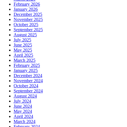
February 2026
January 2026
December 2025
November 2025
October 2025
September 2025
August 2025
July 2025
June 2025
May 2025
April 2025
March 2025
February 2025
January 2025
December 2024
November 2024
October 2024
September 2024
August 2024
July 2024
June 2024
May 2024
April 2024
March 2024
February 2024