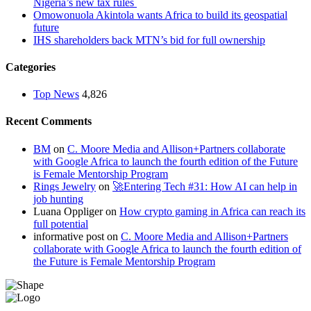
Nigeria’s new tax rules
Omowonuola Akintola wants Africa to build its geospatial
future
IHS shareholders back MTN’s bid for full ownership
Categories
Top News
4,826
Recent Comments
BM
on
C. Moore Media and Allison+Partners collaborate
with Google Africa to launch the fourth edition of the Future
is Female Mentorship Program
Rings Jewelry
on
🚀Entering Tech #31: How AI can help in
job hunting
Luana Oppliger
on
How crypto gaming in Africa can reach its
full potential
informative post
on
C. Moore Media and Allison+Partners
collaborate with Google Africa to launch the fourth edition of
the Future is Female Mentorship Program