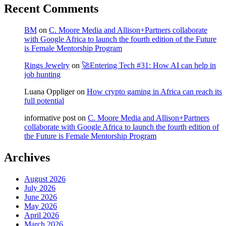
Recent Comments
BM
on
C. Moore Media and Allison+Partners collaborate
with Google Africa to launch the fourth edition of the Future
is Female Mentorship Program
Rings Jewelry
on
🚀Entering Tech #31: How AI can help in
job hunting
Luana Oppliger
on
How crypto gaming in Africa can reach its
full potential
informative post
on
C. Moore Media and Allison+Partners
collaborate with Google Africa to launch the fourth edition of
the Future is Female Mentorship Program
Archives
August 2026
July 2026
June 2026
May 2026
April 2026
March 2026