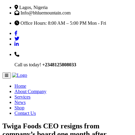
Lagos, Nigeria
Info@bhluemountain.com
Office Hours: 8:00 AM – 5:00 PM Mon - Fri
Call us today!
+2348125808033
Home
About Company
Services
News
Shop
Contact Us
Twiga Foods CEO resigns from
company’s board one month after