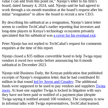
value I can add from this point on,” Njonjo’s letter to his firm’s
board, dated January 4, 2024, said. Njonjo said he had agreed to
work through a six-month transition at the board’s request after his
initial “resignation” to allow the board to recruit a new CEO.
By describing his sabbatical as a resignation, Njonjo’s latest letter
seems to confirm TechCabal’s earlier reporting that investors and
long-time players in Kenya’s technology ecosystem privately
speculated that his sabbatical was
a cover for his eventual exit
.
Peter Njonjo has not replied to TechCabal’s request for comments
enquiries at the time of this report.
Njonjo closed a $35 million convertible bond to help Twiga repay
vendors it owed two weeks before announcing his 6-month
sabbatical in December 2023.
Njonjo told Business Daily, the Kenyan publication that published
excerpts of Njonjo’s resignation letter, that he had contributed $1
million in that round
led by Juven and Creadev
. The additional
funds were supposed to be used to pay vendors and suppliers
Twiga
owes
. At least one supplier Twiga is locked in litigation with says
they have not been paid or notified of a payment plan (despite
Twiga saying it notified around 100 vendors). The company is now
in informal talks with Twiga representatives, TechCabal learned.