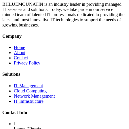
BHLUEMOUNATIN is an industry leader in providing managed
IT services and solutions. Today, we take pride in our service-
minded team of talented IT professionals dedicated to providing the
latest and most innovative IT technologies to support the needs of
growing businesses.
Company
Home
About
Contact
Privacy Policy
Solutions
IT Management
Cloud Computing
Network Management
IT Infrastructure
Contact Info
Lagos, Nigeria