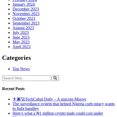
January 2024
December 2023
November 2023
October 2023
September 2023
August 2023
July 2023
June 2023
May 2023
April 2023
Categories
Top News
Recent Posts
👨🏿‍🚀TechCabal Daily – A unicorn Moove
The surveillance system that helped Nigeria curb piracy wants
to fight banditry
Here’s what a ₦1 million crypto trade could cost under