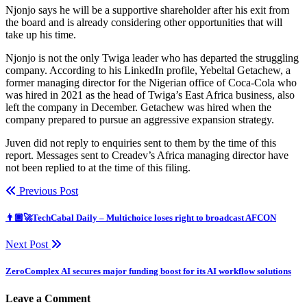
Njonjo says he will be a supportive shareholder after his exit from
the board and is already considering other opportunities that will
take up his time.
Njonjo is not the only Twiga leader who has departed the struggling
company. According to his LinkedIn profile, Yebeltal Getachew, a
former managing director for the Nigerian office of Coca-Cola who
was hired in 2021 as the head of Twiga’s East Africa business, also
left the company in December. Getachew was hired when the
company prepared to pursue an aggressive expansion strategy.
Juven did not reply to enquiries sent to them by the time of this
report. Messages sent to Creadev’s Africa managing director have
not been replied to at the time of this filing.
Previous Post
👨🏿‍🚀TechCabal Daily – Multichoice loses right to broadcast AFCON
Next Post
ZeroComplex AI secures major funding boost for its AI workflow solutions
Leave a Comment