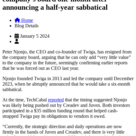
announcing a half-year sabbatical
Home
Blog Details
January 5 2024
Peter Njonjo, the CEO and co-founder of Twiga, has resigned from
the company board, arguing that he can only add “very little value”
to the company in the future, seemingly confirming earlier reports
that he was forced out as CEO last year.
Njonjo founded Twiga in 2013 and led the company until December
2023, when he abruptly announced that he would take a six-month
sabbatical.
At the time, TechCabal
reported
that the timing suggested Njonjo
was likely being pushed out by Creadev and Juven. Both investors
participated in a $35 million funding round that helped cash-
strapped Twiga pay its obligations to vendors it owed.
“Currently, the strategic direction and daily operations are now
firmly in the hands of Juven and Creadev, and there is very little