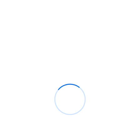
BM
on
C. Moore Media and Allison+Partners
collaborate with Google Africa to launch the
fourth edition of the Future is Female
Mentorship Program
Rings Jewelry
on
🚀Entering Tech #31: How AI
can help in job hunting
Luana Oppliger
on
How crypto gaming in Africa
can reach its full potential
informative post
on
C. Moore Media and
Allison+Partners collaborate with Google
Africa to launch the fourth edition of the Future
is Female Mentorship Program