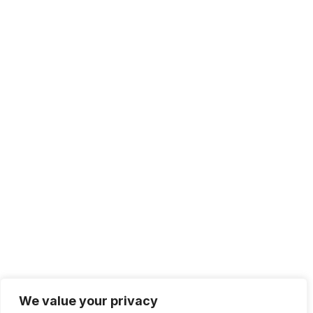
Solutions
IT Management
Cloud Computing
Network Management
IT Infrastructure
Contact Info
Lagos, Nigeria
info@bhluemountain.com
support@bhluemountain.com
We value your privacy