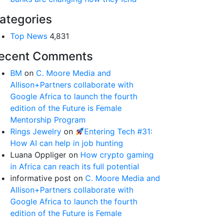
ategories
Top News
4,831
ecent Comments
BM
on
C. Moore Media and
Allison+Partners collaborate with
Google Africa to launch the fourth
edition of the Future is Female
Mentorship Program
Rings Jewelry
on
Entering Tech #31:
How AI can help in job hunting
Luana Oppliger
on
How crypto gaming
in Africa can reach its full potential
informative post
on
C. Moore Media and
Allison+Partners collaborate with
Google Africa to launch the fourth
edition of the Future is Female