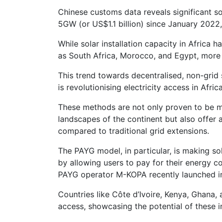
Chinese customs data reveals significant sol
5GW (or US$1.1 billion) since January 2022
While solar installation capacity in Africa h
as South Africa, Morocco, and Egypt, more c
This trend towards decentralised, non-grid
is revolutionising electricity access in Afric
These methods are not only proven to be m
landscapes of the continent but also offer
compared to traditional grid extensions.
The PAYG model, in particular, is making so
by allowing users to pay for their energy 
PAYG operator M-KOPA recently launched i
Countries like Côte d’Ivoire, Kenya, Ghana, 
access, showcasing the potential of these 