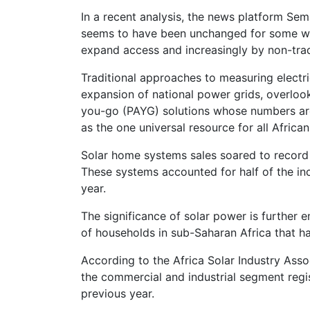
In a recent analysis, the news platform Se
seems to have been unchanged for some whil
expand access and increasingly by non-tradi
Traditional approaches to measuring electr
expansion of national power grids, overloo
you-go (PAYG) solutions whose numbers are 
as the one universal resource for all African
Solar home systems sales soared to record 
These systems accounted for half of the incr
year.
The significance of solar power is further e
of households in sub-Saharan Africa that h
According to the Africa Solar Industry Asso
the commercial and industrial segment regi
previous year.