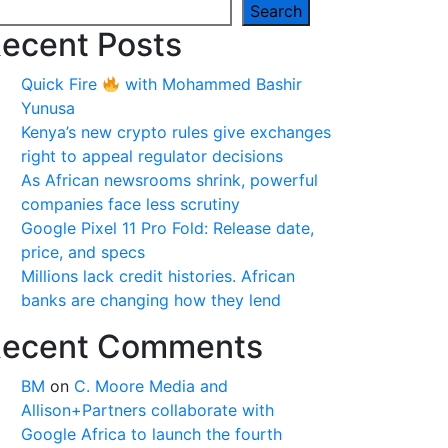
Search
ecent Posts
Quick Fire
with Mohammed Bashir
Yunusa
Kenya’s new crypto rules give exchanges
right to appeal regulator decisions
As African newsrooms shrink, powerful
companies face less scrutiny
Google Pixel 11 Pro Fold: Release date,
price, and specs
Millions lack credit histories. African
banks are changing how they lend
ecent Comments
BM
on
C. Moore Media and
Allison+Partners collaborate with
Google Africa to launch the fourth