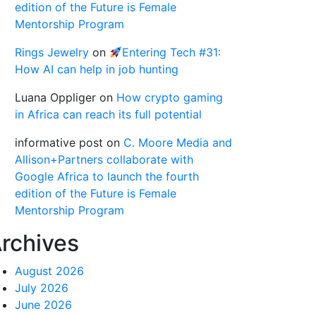
edition of the Future is Female
Mentorship Program
Rings Jewelry
on
Entering Tech #31:
How AI can help in job hunting
Luana Oppliger
on
How crypto gaming
in Africa can reach its full potential
informative post
on
C. Moore Media and
Allison+Partners collaborate with
Google Africa to launch the fourth
edition of the Future is Female
Mentorship Program
rchives
August 2026
July 2026
June 2026