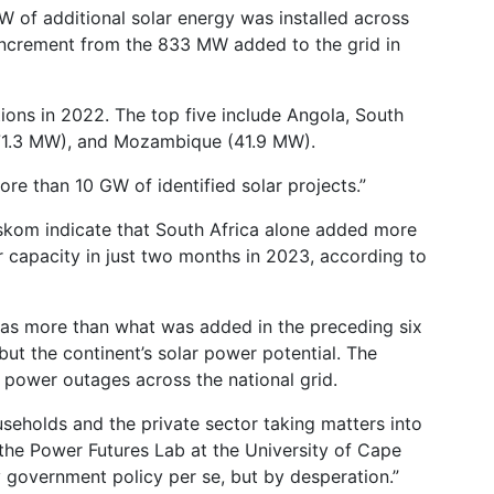
W of additional solar energy was installed across
 increment from the 833 MW added to the grid in
ions in 2022. The top five include Angola, South
(71.3 MW), and Mozambique (41.9 MW).
ore than 10 GW of identified solar projects.”
Eskom indicate that South Africa alone added more
 capacity in just two months in 2023, according to
 was more than what was added in the preceding six
 but the continent’s solar power potential. The
d power outages across the national grid.
seholds and the private sector taking matters into
 the Power Futures Lab at the University of Cape
y government policy per se, but by desperation.”