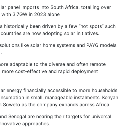
ar panel imports into South Africa, totalling over
, with 3.7GW in 2023 alone
as historically been driven by a few “hot spots” such
ountries are now adopting solar initiatives.
 solutions like solar home systems and PAYG models
a.
ore adaptable to the diverse and often remote
 a more cost-effective and rapid deployment
lar energy financially accessible to more households
consumption in small, manageable instalments. Kenyan
n Soweto as the company expands across Africa.
and Senegal are nearing their targets for universal
innovative approaches.