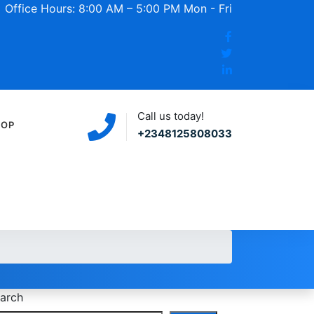
Office Hours: 8:00 AM – 5:00 PM Mon - Fri
Call us today!
HOP
+2348125808033
arch