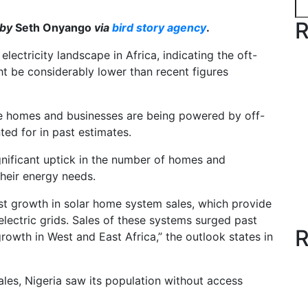
R
 by
Seth Onyango
via
bird story agency
.
lectricity landscape in Africa, indicating the oft-
ht be considerably lower than recent figures
e homes and businesses are being powered by off-
ted for in past estimates.
nificant uptick in the number of homes and
their energy needs.
ust growth in solar home system sales, which provide
electric grids. Sales of these systems surged past
R
rowth in West and East Africa,” the outlook states in
les, Nigeria saw its population without access