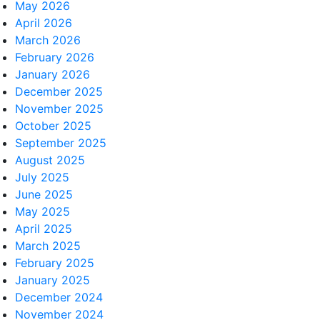
May 2026
April 2026
March 2026
February 2026
January 2026
December 2025
November 2025
October 2025
September 2025
August 2025
July 2025
June 2025
May 2025
April 2025
March 2025
February 2025
January 2025
December 2024
November 2024