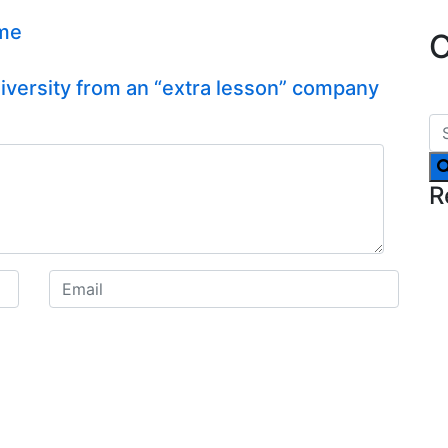
ime
C
versity from an “extra lesson” company
R