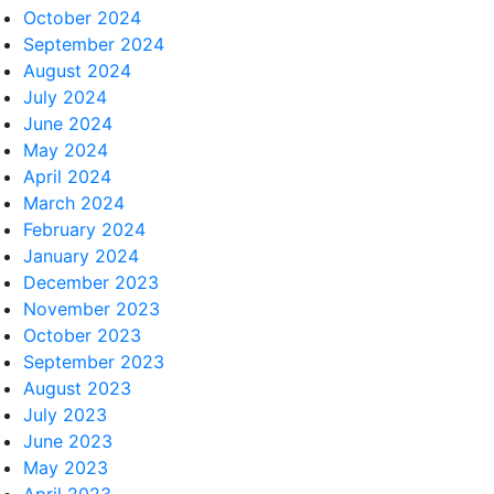
October 2024
September 2024
August 2024
July 2024
June 2024
May 2024
April 2024
March 2024
February 2024
January 2024
December 2023
November 2023
October 2023
September 2023
August 2023
July 2023
June 2023
May 2023