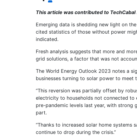
This article was contributed to TechCabal
Emerging data is shedding new light on the e
cited statistics of those without power mig
indicated.
Fresh analysis suggests that more and mor
grid solutions, a factor that was not accoun
The World Energy Outlook 2023 notes a sig
businesses turning to solar power to meet 
“This reversion was partially offset by rob
electricity to households not connected to 
pre-pandemic levels last year, with strong g
part.
“Thanks to increased solar home systems sa
continue to drop during the crisis.”