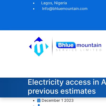
Lagos, Nigeria
Info@bhluemountain.com
Electricity access in 
previous estimates
December 1 2023