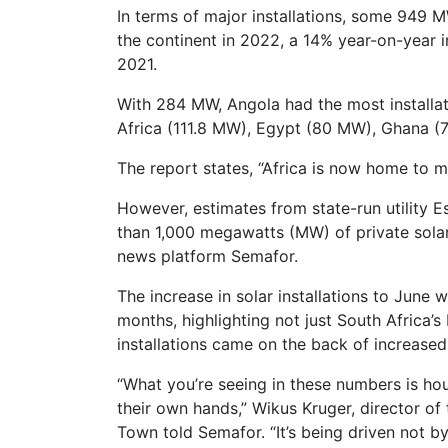
In terms of major installations, some 949 M
the continent in 2022, a 14% year-on-year
2021.
With 284 MW, Angola had the most installat
Africa (111.8 MW), Egypt (80 MW), Ghana 
The report states, “Africa is now home to m
However, estimates from state-run utility 
than 1,000 megawatts (MW) of private solar
news platform Semafor.
The increase in solar installations to June
months, highlighting not just South Africa’s
installations came on the back of increase
“What you’re seeing in these numbers is hou
their own hands,” Wikus Kruger, director of
Town told Semafor. “It’s being driven not b