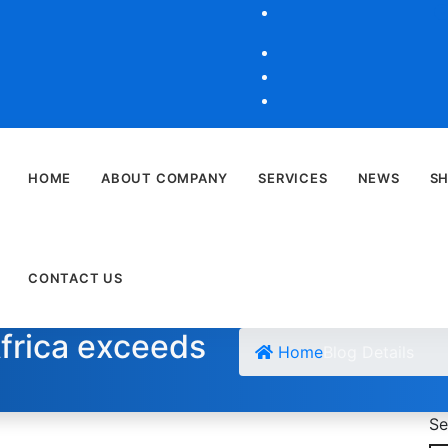
HOME
ABOUT COMPANY
SERVICES
NEWS
S
CONTACT US
Africa exceeds
Home
Blog Details
Se