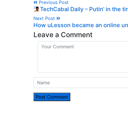
Previous Post
TechCabal Daily – Putin’ in the t
Next Post
How uLesson became an online uni
Leave a Comment
Post Comment