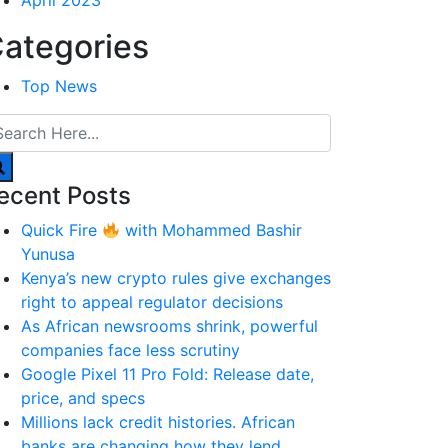
April 2023
ategories
Top News
ecent Posts
Quick Fire
with Mohammed Bashir
Yunusa
Kenya’s new crypto rules give exchanges
right to appeal regulator decisions
As African newsrooms shrink, powerful
companies face less scrutiny
Google Pixel 11 Pro Fold: Release date,
price, and specs
Millions lack credit histories. African
banks are changing how they lend