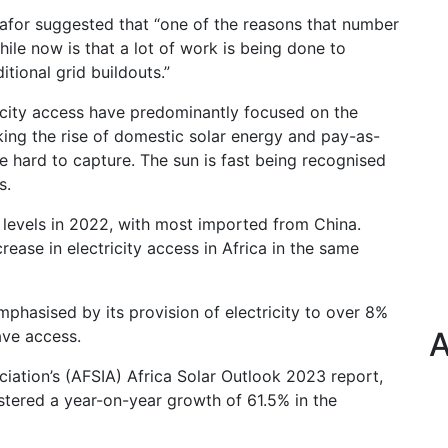
mafor suggested that “one of the reasons that number
e now is that a lot of work is being done to
tional grid buildouts.”
icity access have predominantly focused on the
king the rise of domestic solar energy and pay-as-
hard to capture. The sun is fast being recognised
s.
levels in 2022, with most imported from China.
ease in electricity access in Africa in the same
mphasised by its provision of electricity to over 8%
A
ave access.
ciation’s (AFSIA) Africa Solar Outlook 2023 report,
stered a year-on-year growth of 61.5% in the