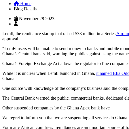
Home
Blog Details
November 28 2023
Lemfi, the remittance startup that raised $33 million in a Series
A roun
approval.
“LemFi users will be unable to send money to banks and mobile money
Ghana’s Central bank said, warning the public against using the nam
Ghana’s Foreign Exchange Act allows the regulator to fine companies
While it is unclear when Lemfi launched in Ghana,
it named Efia Od
Ghana.
One source with knowledge of the company’s business said the compan
The Central Bank warned the public, commercial banks, dedicated el
Other suspended companies by the Ghana Apex bank have
We regret to inform you that we are suspending all services to Ghana
For many African countries, remittances are an important source of f