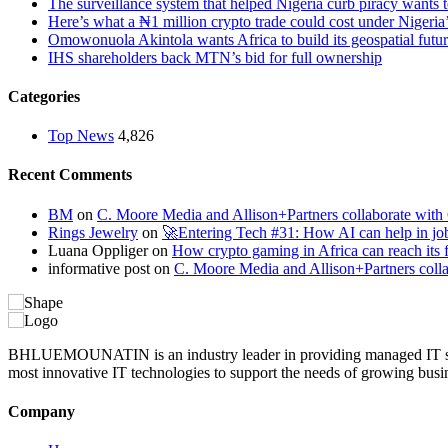
The surveillance system that helped Nigeria curb piracy wants t
Here’s what a ₦1 million crypto trade could cost under Nigeria
Omowonuola Akintola wants Africa to build its geospatial futu
IHS shareholders back MTN’s bid for full ownership
Categories
Top News
4,826
Recent Comments
BM
on
C. Moore Media and Allison+Partners collaborate with G
Rings Jewelry
on
🚀Entering Tech #31: How AI can help in jo
Luana Oppliger
on
How crypto gaming in Africa can reach its fu
informative post
on
C. Moore Media and Allison+Partners collab
BHLUEMOUNATIN is an industry leader in providing managed IT service
most innovative IT technologies to support the needs of growing busi
Company