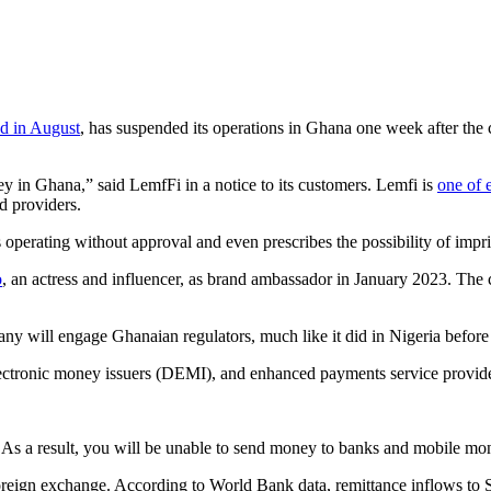
d in August
, has suspended its operations in Ghana one week after the 
 in Ghana,” said LemfFi in a notice to its customers. Lemfi is
one of 
ed providers.
 operating without approval and even prescribes the possibility of im
o
, an actress and influencer, as brand ambassador in January 2023. Th
y will engage Ghanaian regulators, much like it did in Nigeria befor
ectronic money issuers (DEMI), and enhanced payments service provide
. As a result, you will be unable to send money to banks and mobile m
oreign exchange. According to World Bank data, remittance inflows to 