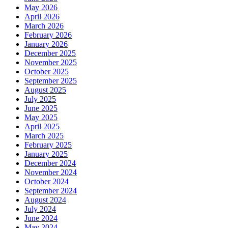
May 2026
April 2026
March 2026
February 2026
January 2026
December 2025
November 2025
October 2025
September 2025
August 2025
July 2025
June 2025
May 2025
April 2025
March 2025
February 2025
January 2025
December 2024
November 2024
October 2024
September 2024
August 2024
July 2024
June 2024
May 2024