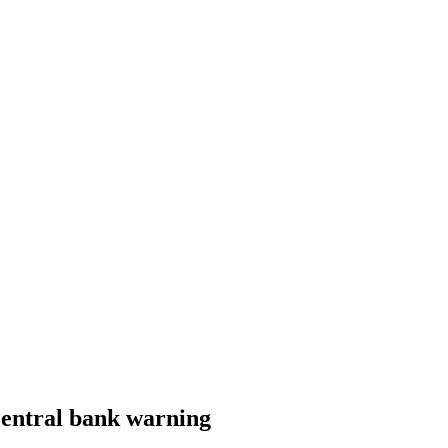
Central bank warning