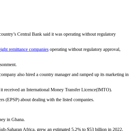
country’s Central Bank said it was operating without regulatory
eight remittance companies
operating without regulatory approval,
prisonment.
e company also hired a country manager and ramped up its marketing in
e it received an International Money Transfer Licence(IMTO).
rs (EPSP) about dealing with the listed companies.
oney in Ghana.
Sub-Saharan Africa, grew an estimated 5.2% to $53 billion in 2022,