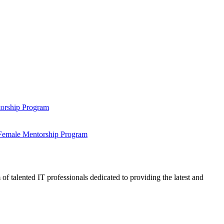
ntorship Program
s Female Mentorship Program
talented IT professionals dedicated to providing the latest and