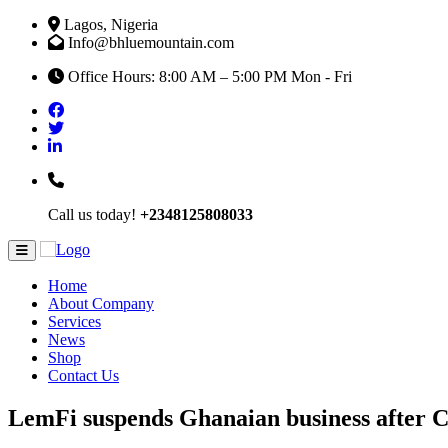
Lagos, Nigeria
Info@bhluemountain.com
Office Hours: 8:00 AM – 5:00 PM Mon - Fri
Call us today!
+2348125808033
Home
About Company
Services
News
Shop
Contact Us
LemFi suspends Ghanaian business after 