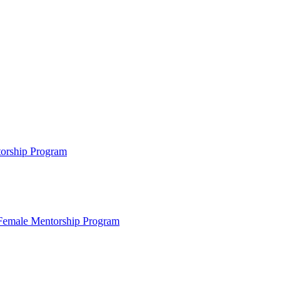
ntorship Program
s Female Mentorship Program