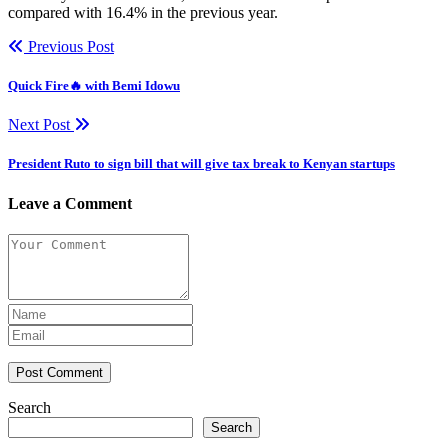
compared with 16.4% in the previous year.
Previous Post
Quick Fire🔥 with Bemi Idowu
Next Post
President Ruto to sign bill that will give tax break to Kenyan startups
Leave a Comment
Post Comment
Search
Search