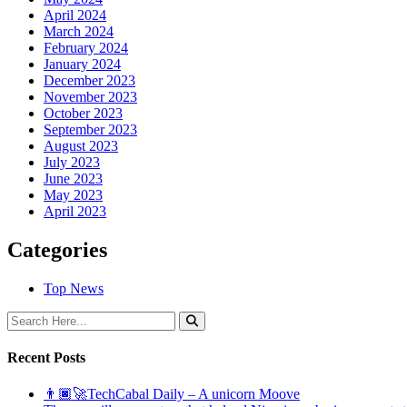
April 2024
March 2024
February 2024
January 2024
December 2023
November 2023
October 2023
September 2023
August 2023
July 2023
June 2023
May 2023
April 2023
Categories
Top News
Recent Posts
👨🏿‍🚀TechCabal Daily – A unicorn Moove