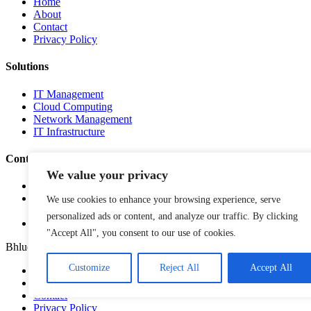
Home
About
Contact
Privacy Policy
Solutions
IT Management
Cloud Computing
Network Management
IT Infrastructure
Contact Info
We value your privacy
Lagos, Nigeria
info@bhluemountain.com
We use cookies to enhance your browsing experience, serve
support@bhluemountain.com
personalized ads or content, and analyze our traffic. By clicking
+2348125808033
"Accept All", you consent to our use of cookies.
Bhluemountain © Copyright 2025. ISO:27001 CERTIFIED
Customize
Reject All
Accept All
Home
About
Contact
Privacy Policy