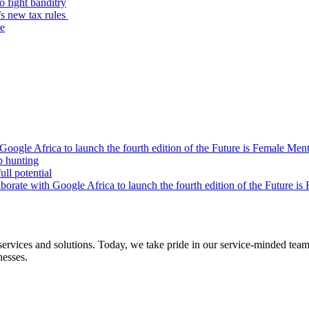
o fight banditry
’s new tax rules
re
oogle Africa to launch the fourth edition of the Future is Female Me
b hunting
ll potential
orate with Google Africa to launch the fourth edition of the Future i
s and solutions. Today, we take pride in our service-minded team of 
nesses.