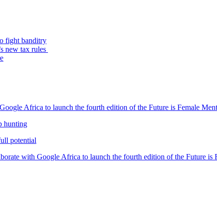
o fight banditry
’s new tax rules
re
oogle Africa to launch the fourth edition of the Future is Female Me
b hunting
ll potential
orate with Google Africa to launch the fourth edition of the Future i