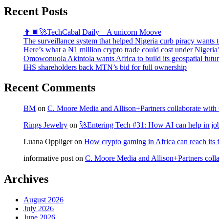
Recent Posts
👨🏿‍🚀TechCabal Daily – A unicorn Moove
The surveillance system that helped Nigeria curb piracy wants t
Here’s what a ₦1 million crypto trade could cost under Nigeria
Omowonuola Akintola wants Africa to build its geospatial futu
IHS shareholders back MTN’s bid for full ownership
Recent Comments
BM
on
C. Moore Media and Allison+Partners collaborate with G
Rings Jewelry
on
🚀Entering Tech #31: How AI can help in jo
Luana Oppliger
on
How crypto gaming in Africa can reach its fu
informative post
on
C. Moore Media and Allison+Partners collab
Archives
August 2026
July 2026
June 2026