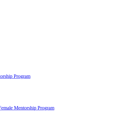
ntorship Program
s Female Mentorship Program