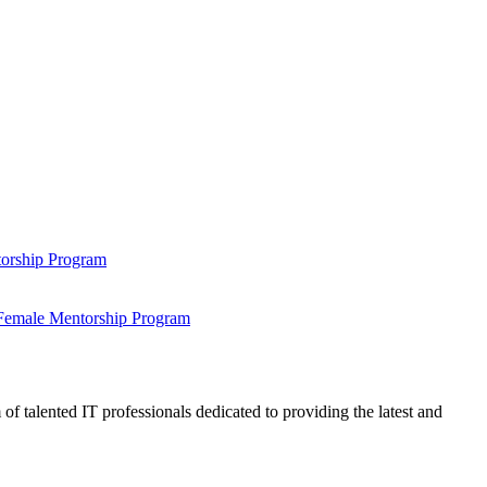
ntorship Program
s Female Mentorship Program
talented IT professionals dedicated to providing the latest and