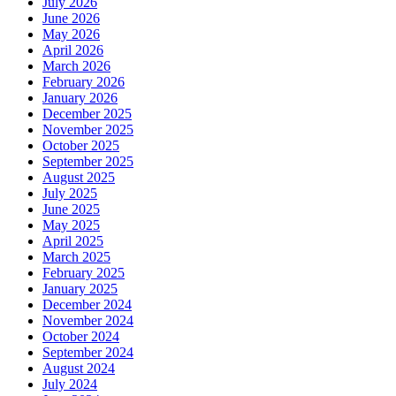
July 2026
June 2026
May 2026
April 2026
March 2026
February 2026
January 2026
December 2025
November 2025
October 2025
September 2025
August 2025
July 2025
June 2025
May 2025
April 2025
March 2025
February 2025
January 2025
December 2024
November 2024
October 2024
September 2024
August 2024
July 2024