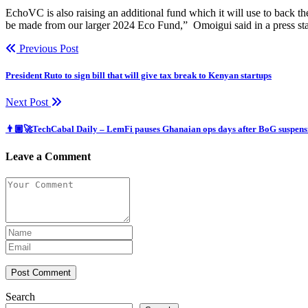
EchoVC is also raising an additional fund which it will use to back the
be made from our larger 2024 Eco Fund,” Omoigui said in a press st
Previous Post
President Ruto to sign bill that will give tax break to Kenyan startups
Next Post
👨🏿‍🚀TechCabal Daily – LemFi pauses Ghanaian ops days after BoG suspens
Leave a Comment
Post Comment
Search