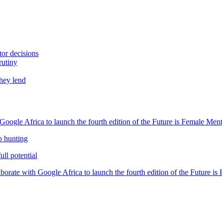
tor decisions
rutiny
they lend
oogle Africa to launch the fourth edition of the Future is Female Me
b hunting
ll potential
orate with Google Africa to launch the fourth edition of the Future i