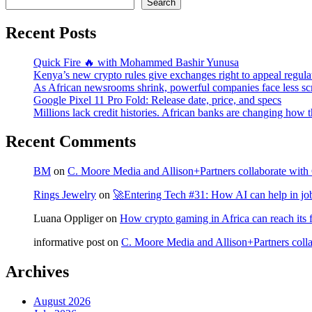
Search
Recent Posts
Quick Fire 🔥 with Mohammed Bashir Yunusa
Kenya’s new crypto rules give exchanges right to appeal regula
As African newsrooms shrink, powerful companies face less sc
Google Pixel 11 Pro Fold: Release date, price, and specs
Millions lack credit histories. African banks are changing how 
Recent Comments
BM
on
C. Moore Media and Allison+Partners collaborate with G
Rings Jewelry
on
🚀Entering Tech #31: How AI can help in jo
Luana Oppliger
on
How crypto gaming in Africa can reach its fu
informative post
on
C. Moore Media and Allison+Partners collab
Archives
August 2026