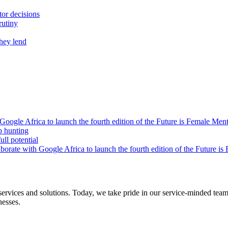
tor decisions
rutiny
they lend
oogle Africa to launch the fourth edition of the Future is Female Me
b hunting
ll potential
orate with Google Africa to launch the fourth edition of the Future i
s and solutions. Today, we take pride in our service-minded team of 
nesses.