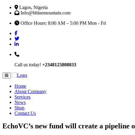
Lagos, Nigeria
Info@bhluemountain.com
Office Hours: 8:00 AM – 5:00 PM Mon - Fri
Call us today!
+2348125808033
Home
About Company
Services
News
Shop
Contact Us
EchoVC’s new fund will create a pipeline o