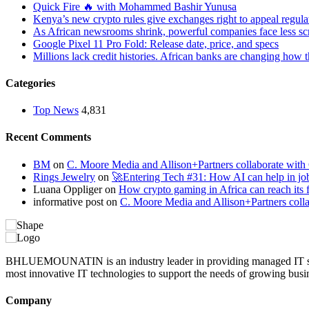
Quick Fire 🔥 with Mohammed Bashir Yunusa
Kenya’s new crypto rules give exchanges right to appeal regula
As African newsrooms shrink, powerful companies face less sc
Google Pixel 11 Pro Fold: Release date, price, and specs
Millions lack credit histories. African banks are changing how 
Categories
Top News
4,831
Recent Comments
BM
on
C. Moore Media and Allison+Partners collaborate with G
Rings Jewelry
on
🚀Entering Tech #31: How AI can help in jo
Luana Oppliger
on
How crypto gaming in Africa can reach its fu
informative post
on
C. Moore Media and Allison+Partners collab
BHLUEMOUNATIN is an industry leader in providing managed IT service
most innovative IT technologies to support the needs of growing busi
Company