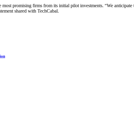
 most promising firms from its initial pilot investments. “We anticipate t
atement shared with TechCabal.
ion