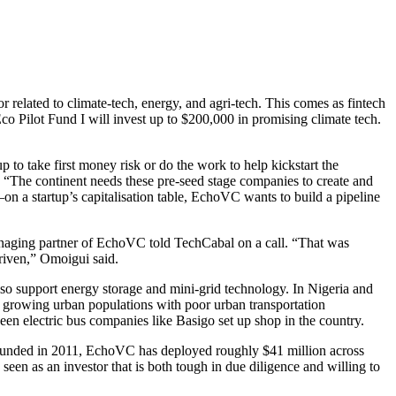
or related to climate-tech, energy, and agri-tech. This comes as fintech
co Pilot Fund I will invest up to $200,000 in promising climate tech.
 to take first money risk or do the work to help kickstart the
. “The continent needs these pre-seed stage companies to create and
 a startup’s capitalisation table, EchoVC wants to build a pipeline
managing partner of EchoVC told TechCabal on a call. “That was
driven,” Omoigui said.
lso support energy storage and mini-grid technology. In Nigeria and
d growing urban populations with poor urban transportation
seen electric bus companies like Basigo set up shop in the country.
s. Founded in 2011, EchoVC has deployed roughly $41 million across
seen as an investor that is both tough in due diligence and willing to