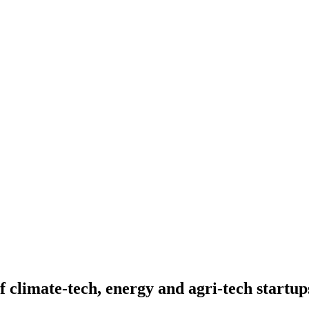
f climate-tech, energy and agri-tech startup