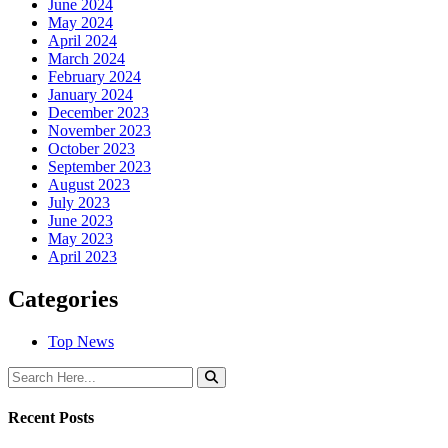
June 2024
May 2024
April 2024
March 2024
February 2024
January 2024
December 2023
November 2023
October 2023
September 2023
August 2023
July 2023
June 2023
May 2023
April 2023
Categories
Top News
Recent Posts