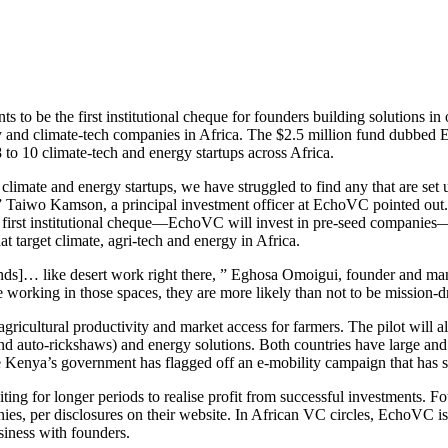
 to be the first institutional cheque for founders building solutions in 
gy and climate-tech companies in Africa. The $2.5 million fund dubbed E
 to 10 climate-tech and energy startups across Africa.
mate and energy startups, we have struggled to find any that are set up
s,” Taiwo Kamson, a principal investment officer at EchoVC pointed out
first institutional cheque—EchoVC will invest in pre-seed companies—on
at target climate, agri-tech and energy in Africa.
 funds]… like desert work right there, ” Eghosa Omoigui, founder and 
e working in those spaces, they are more likely than not to be mission-
ricultural productivity and market access for farmers. The pilot will a
and auto-rickshaws) and energy solutions. Both countries have large an
while Kenya’s government has flagged off an e-mobility campaign that has 
waiting for longer periods to realise profit from successful investment
ies, per disclosures on their website. In African VC circles, EchoVC is 
usiness with founders.