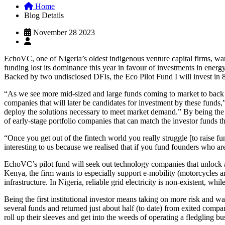
Home
Blog Details
November 28 2023
EchoVC, one of Nigeria’s oldest indigenous venture capital firms, wants
funding lost its dominance this year in favour of investments in ener
Backed by two undisclosed DFIs, the Eco Pilot Fund I will invest in 8
“As we see more mid-sized and large funds coming to market to back cli
companies that will later be candidates for investment by these fund
deploy the solutions necessary to meet market demand.” By being the 
of early-stage portfolio companies that can match the investor funds th
“Once you get out of the fintech world you really struggle [to raise
interesting to us because we realised that if you fund founders who ar
EchoVC’s pilot fund will seek out technology companies that unlock ag
Kenya, the firm wants to especially support e-mobility (motorcycles 
infrastructure. In Nigeria, reliable grid electricity is non-existent, 
Being the first institutional investor means taking on more risk and 
several funds and returned just about half (to date) from exited compan
roll up their sleeves and get into the weeds of operating a fledgling b