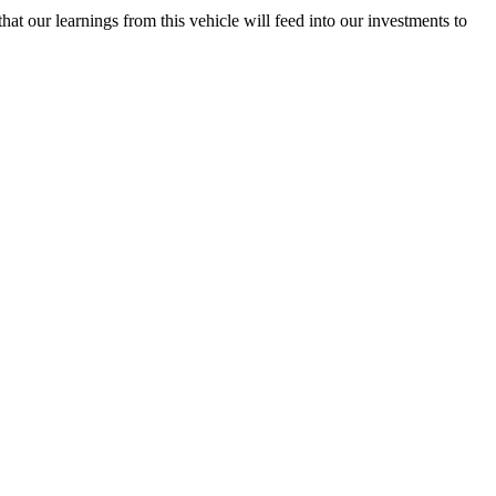
hat our learnings from this vehicle will feed into our investments to