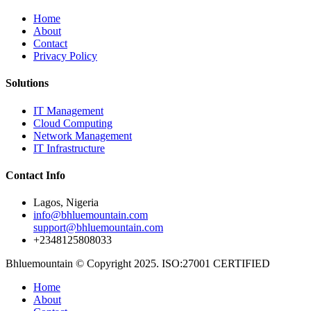
Home
About
Contact
Privacy Policy
Solutions
IT Management
Cloud Computing
Network Management
IT Infrastructure
Contact Info
Lagos, Nigeria
info@bhluemountain.com
support@bhluemountain.com
+2348125808033
Bhluemountain © Copyright 2025. ISO:27001 CERTIFIED
Home
About