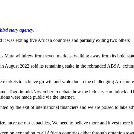
bird story agency
.
was exiting five African countries and partially exiting two others – 
tlas Mara withdrew from seven markets, walking away from its bold state
in August 2022 sold its remaining stake in the rebranded ABSA, exiting 
re markets to achieve growth and scale due to the challenging African r
Lome, Togo in mid-November to debate how the industry can unlock a US
ssions were made public via the internet.
ented by the exit of international financiers and we are poised to take
ze, increase our capacities, We need to believe more and invest more in
keen on expanding to all African countries either through organic growt