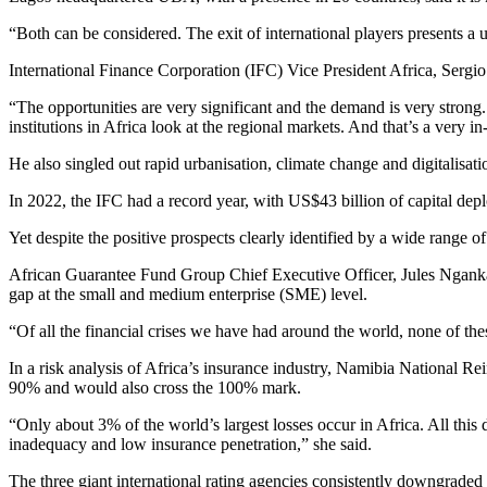
“Both can be considered. The exit of international players presents a un
International Finance Corporation (IFC) Vice President Africa, Sergio 
“The opportunities are very significant and the demand is very strong.
institutions in Africa look at the regional markets. And that’s a very 
He also singled out rapid urbanisation, climate change and digitalisatio
In 2022, the IFC had a record year, with US$43 billion of capital depl
Yet despite the positive prospects clearly identified by a wide range o
African Guarantee Fund Group Chief Executive Officer, Jules Ngankam 
gap at the small and medium enterprise (SME) level.
“Of all the financial crises we have had around the world, none of thes
In a risk analysis of Africa’s insurance industry, Namibia National R
90% and would also cross the 100% mark.
“Only about 3% of the world’s largest losses occur in Africa. All this 
inadequacy and low insurance penetration,” she said.
The three giant international rating agencies consistently downgraded t