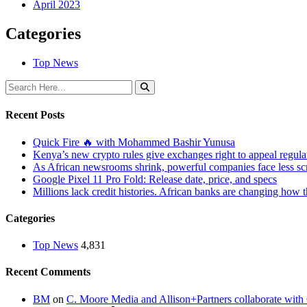
April 2023
Categories
Top News
Recent Posts
Quick Fire 🔥 with Mohammed Bashir Yunusa
Kenya’s new crypto rules give exchanges right to appeal regula
As African newsrooms shrink, powerful companies face less sc
Google Pixel 11 Pro Fold: Release date, price, and specs
Millions lack credit histories. African banks are changing how 
Categories
Top News
4,831
Recent Comments
BM
on
C. Moore Media and Allison+Partners collaborate with G