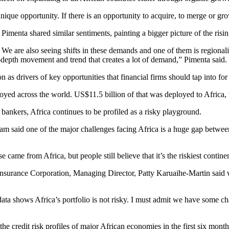
ique opportunity. If there is an opportunity to acquire, to merge or grow
Pimenta shared similar sentiments, painting a bigger picture of the risi
 We are also seeing shifts in these demands and one of them is regional
in-depth movement and trend that creates a lot of demand,” Pimenta said.
n as drivers of key opportunities that financial firms should tap into fo
oyed across the world. US$11.5 billion of that was deployed to Africa, 
f bankers, Africa continues to be profiled as a risky playground.
said one of the major challenges facing Africa is a huge gap between 
e came from Africa, but people still believe that it’s the riskiest cont
einsurance Corporation, Managing Director, Patty Karuaihe-Martin said 
data shows Africa’s portfolio is not risky. I must admit we have some cha
he credit risk profiles of major African economies in the first six mont