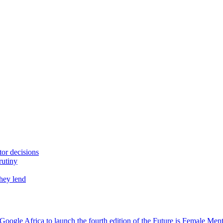
tor decisions
rutiny
they lend
oogle Africa to launch the fourth edition of the Future is Female Me