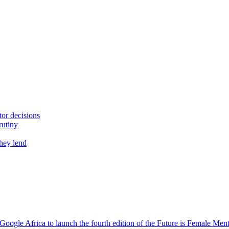
tor decisions
rutiny
they lend
oogle Africa to launch the fourth edition of the Future is Female Me