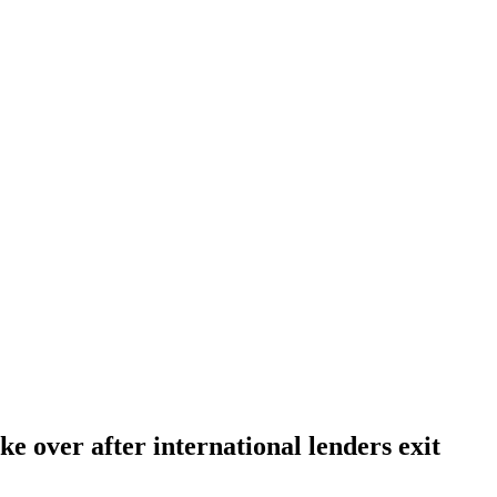
ke over after international lenders exit