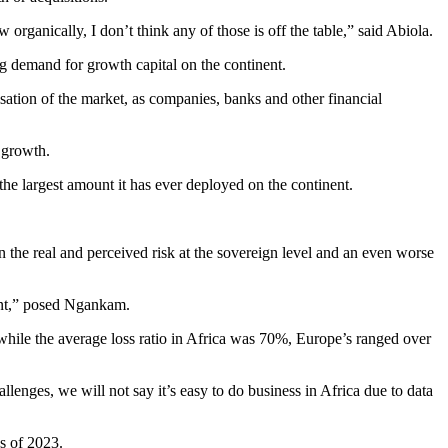
 organically, I don’t think any of those is off the table,” said Abiola.
ng demand for growth capital on the continent.
isation of the market, as companies, banks and other financial
r growth.
the largest amount it has ever deployed on the continent.
the real and perceived risk at the sovereign level and an even worse
inent,” posed Ngankam.
while the average loss ratio in Africa was 70%, Europe’s ranged over
llenges, we will not say it’s easy to do business in Africa due to data
hs of 2023.