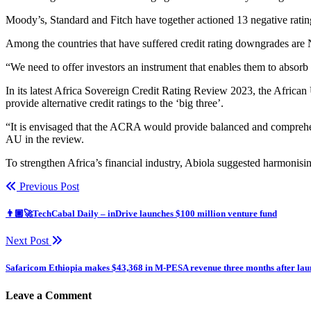
Moody’s, Standard and Fitch have together actioned 13 negative ratin
Among the countries that have suffered credit rating downgrades are N
“We need to offer investors an instrument that enables them to absorb
In its latest Africa Sovereign Credit Rating Review 2023, the Africa
provide alternative credit ratings to the ‘big three’.
“It is envisaged that the ACRA would provide balanced and comprehens
AU in the review.
To strengthen Africa’s financial industry, Abiola suggested harmonisin
Previous Post
👨🏿‍🚀TechCabal Daily – inDrive launches $100 million venture fund
Next Post
Safaricom Ethiopia makes $43,368 in M-PESA revenue three months after lau
Leave a Comment