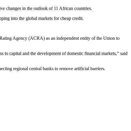
e changes in the outlook of 11 African countries.
ping into the global markets for cheap credit.
dit Rating Agency (ACRA) as an independent entity of the Union to
s to capital and the development of domestic financial markets,” said
ting regional central banks to remove artificial barriers.