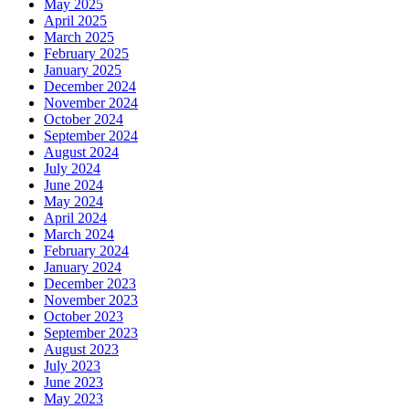
May 2025
April 2025
March 2025
February 2025
January 2025
December 2024
November 2024
October 2024
September 2024
August 2024
July 2024
June 2024
May 2024
April 2024
March 2024
February 2024
January 2024
December 2023
November 2023
October 2023
September 2023
August 2023
July 2023
June 2023
May 2023