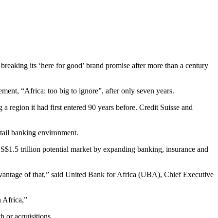
breaking its ‘here for good’ brand promise after more than a century
ment, “Africa: too big to ignore”, after only seven years.
a region it had first entered 90 years before. Credit Suisse and
etail banking environment.
$1.5 trillion potential market by expanding banking, insurance and
 advantage of that,” said United Bank for Africa (UBA), Chief Executive
 Africa,”
h or acquisitions.