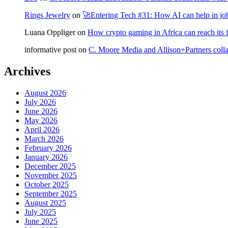
Rings Jewelry
on
🚀Entering Tech #31: How AI can help in jo
Luana Oppliger
on
How crypto gaming in Africa can reach its fu
informative post
on
C. Moore Media and Allison+Partners collab
Archives
August 2026
July 2026
June 2026
May 2026
April 2026
March 2026
February 2026
January 2026
December 2025
November 2025
October 2025
September 2025
August 2025
July 2025
June 2025