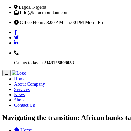
Lagos, Nigeria
Info@bhluemountain.com
Office Hours: 8:00 AM – 5:00 PM Mon - Fri
Call us today!
+2348125808033
Home
About Company
Services
News
Shop
Contact Us
Navigating the transition: African banks ta
Home