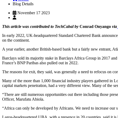
Blog Details
November 17 2023
This article was contributed to TechCabal by
Conrad Onyango
via
In early 2022, UK-headquartered Standard Chartered Bank announced it 
on the continent.
A year earlier, another British-based bank but a fairly new entrant, A
Barclays sold its majority stake in Barclays Africa Group in 2017 and 
France’s BNP Paribas also pulled out in 2022.
The reasons for exit, they said, was generally a need to refocus on co
Many of the more than 1,000 financial industry players gathered in 
capital markets penetration, had a very different view. Many of the se
“There are still numerous opportunities out there including those pres
Officer, Marufatu Abiola.
“Africa can only be developed by Africans. We need to increase our si
Lagos-headquartered UBA, with a presence in 20 countries, said it is 