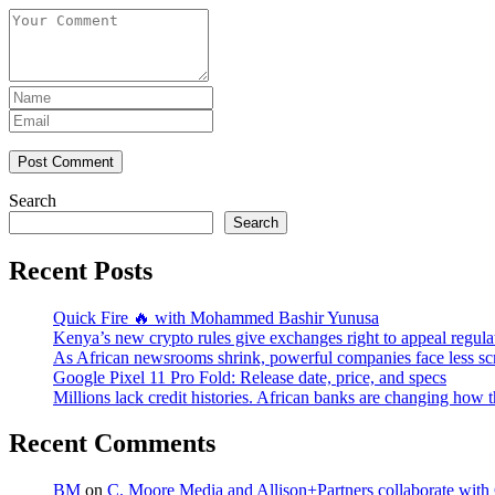
Post Comment
Search
Search
Recent Posts
Quick Fire 🔥 with Mohammed Bashir Yunusa
Kenya’s new crypto rules give exchanges right to appeal regula
As African newsrooms shrink, powerful companies face less sc
Google Pixel 11 Pro Fold: Release date, price, and specs
Millions lack credit histories. African banks are changing how 
Recent Comments
BM
on
C. Moore Media and Allison+Partners collaborate with G