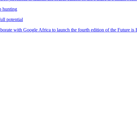
b hunting
ll potential
orate with Google Africa to launch the fourth edition of the Future i