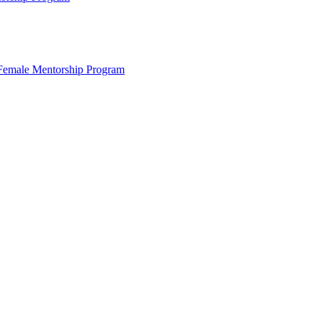
s Female Mentorship Program