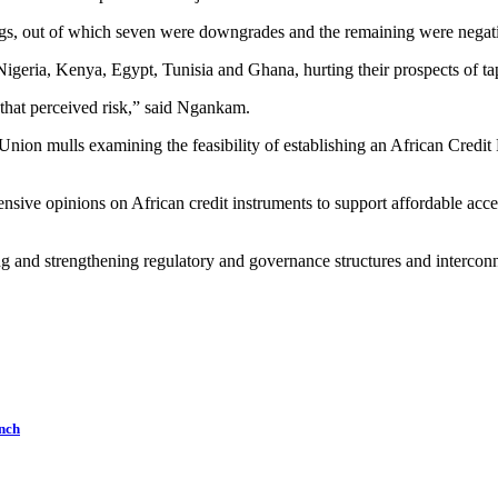
gs, out of which seven were downgrades and the remaining were negativ
igeria, Kenya, Egypt, Tunisia and Ghana, hurting their prospects of tap
 that perceived risk,” said Ngankam.
n Union mulls examining the feasibility of establishing an African Cre
ive opinions on African credit instruments to support affordable acces
g and strengthening regulatory and governance structures and interconnec
nch