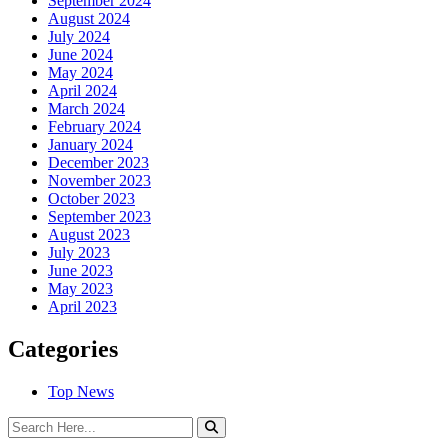
September 2024
August 2024
July 2024
June 2024
May 2024
April 2024
March 2024
February 2024
January 2024
December 2023
November 2023
October 2023
September 2023
August 2023
July 2023
June 2023
May 2023
April 2023
Categories
Top News