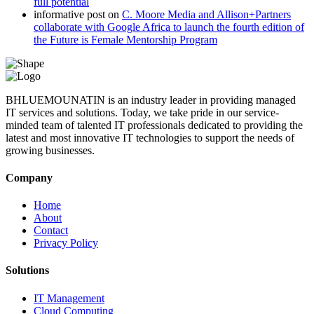
full potential
informative post
on
C. Moore Media and Allison+Partners
collaborate with Google Africa to launch the fourth edition of
the Future is Female Mentorship Program
BHLUEMOUNATIN is an industry leader in providing managed
IT services and solutions. Today, we take pride in our service-
minded team of talented IT professionals dedicated to providing the
latest and most innovative IT technologies to support the needs of
growing businesses.
Company
Home
About
Contact
Privacy Policy
Solutions
IT Management
Cloud Computing