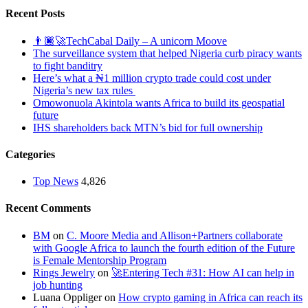
Recent Posts
👨🏿‍🚀TechCabal Daily – A unicorn Moove
The surveillance system that helped Nigeria curb piracy wants
to fight banditry
Here’s what a ₦1 million crypto trade could cost under
Nigeria’s new tax rules
Omowonuola Akintola wants Africa to build its geospatial
future
IHS shareholders back MTN’s bid for full ownership
Categories
Top News
4,826
Recent Comments
BM
on
C. Moore Media and Allison+Partners collaborate
with Google Africa to launch the fourth edition of the Future
is Female Mentorship Program
Rings Jewelry
on
🚀Entering Tech #31: How AI can help in
job hunting
Luana Oppliger
on
How crypto gaming in Africa can reach its