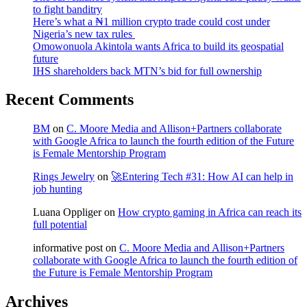
to fight banditry
Here’s what a ₦1 million crypto trade could cost under
Nigeria’s new tax rules
Omowonuola Akintola wants Africa to build its geospatial
future
IHS shareholders back MTN’s bid for full ownership
Recent Comments
BM
on
C. Moore Media and Allison+Partners collaborate
with Google Africa to launch the fourth edition of the Future
is Female Mentorship Program
Rings Jewelry
on
🚀Entering Tech #31: How AI can help in
job hunting
Luana Oppliger
on
How crypto gaming in Africa can reach its
full potential
informative post
on
C. Moore Media and Allison+Partners
collaborate with Google Africa to launch the fourth edition of
the Future is Female Mentorship Program
Archives