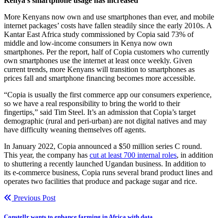
Kenya’s smartphone usage has increased
More Kenyans now own and use smartphones than ever, and mobile
internet packages’ costs have fallen steadily since the early 2010s. A
Kantar East Africa study commissioned by Copia said 73% of
middle and low-income consumers in Kenya now own
smartphones. Per the report, half of Copia customers who currently
own smartphones use the internet at least once weekly. Given
current trends, more Kenyans will transition to smartphones as
prices fall and smartphone financing becomes more accessible.
“Copia is usually the first commerce app our consumers experience,
so we have a real responsibility to bring the world to their
fingertips,” said Tim Steel. It’s an admission that Copia’s target
demographic (rural and peri-urban) are not digital natives and may
have difficulty weaning themselves off agents.
In January 2022, Copia announced a $50 million series C round.
This year, the company has
cut at least 700 internal roles
, in addition
to shuttering a recently launched Ugandan business. In addition to
its e-commerce business, Copia runs several brand product lines and
operates two facilities that produce and package sugar and rice.
Previous Post
Constellr wants to enhance farming in Africa with data