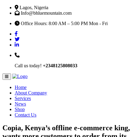
Lagos, Nigeria
Info@bhluemountain.com
Office Hours: 8:00 AM – 5:00 PM Mon - Fri
Call us today!
+2348125808033
Home
About Company
Services
News
Shop
Contact Us
Copia, Kenya’s offline e-commerce king,
wants more customers to order from its