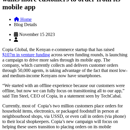
mobile app
Home
Blog Details
November 15 2023
Copia Global, the Kenyan e-commerce startup that has raised
$107m in venture funding
across seven funding rounds, is launching
a campaign to drive more sales through its mobile app. The
company, which currently collects and delivers customer orders
through 50,000 agents, is taking advantage of the fact that most low-
and medium-income Kenyans now have smartphones.
“We started with an offline experience because our customers were
offline, but now we can fully focus on transitioning all to our app,”
said Tim Steel, CEO of Copia, in a statement seen by TechCabal.
Currently, most of Copia’s two million customers place orders for
household items, electronics, or packaged foodstuff in person at
neighbourhood shops, via USSD, or even call in orders (via phone)
to their local shopkeepers. Copia’s new campaign will focus on
helping these users transition to placing orders on its mobile