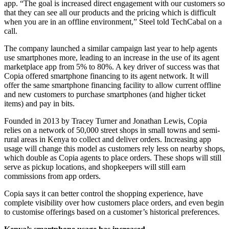
app. “The goal is increased direct engagement with our customers so
that they can see all our products and the pricing which is difficult
when you are in an offline environment,” Steel told TechCabal on a
call.
The company launched a similar campaign last year to help agents
use smartphones more, leading to an increase in the use of its agent
marketplace app from 5% to 80%. A key driver of success was that
Copia offered smartphone financing to its agent network. It will
offer the same smartphone financing facility to allow current offline
and new customers to purchase smartphones (and higher ticket
items) and pay in bits.
Founded in 2013 by Tracey Turner and Jonathan Lewis, Copia
relies on a network of 50,000 street shops in small towns and semi-
rural areas in Kenya to collect and deliver orders. Increasing app
usage will change this model as customers rely less on nearby shops,
which double as Copia agents to place orders. These shops will still
serve as pickup locations, and shopkeepers will still earn
commissions from app orders.
Copia says it can better control the shopping experience, have
complete visibility over how customers place orders, and even begin
to customise offerings based on a customer’s historical preferences.