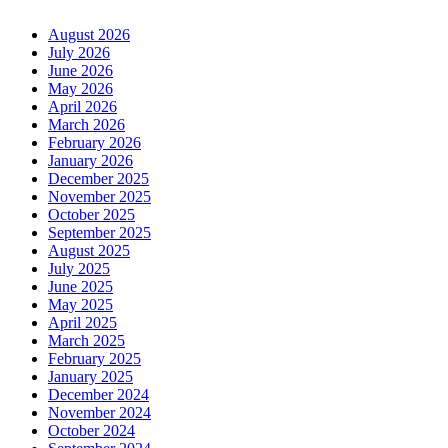
August 2026
July 2026
June 2026
May 2026
April 2026
March 2026
February 2026
January 2026
December 2025
November 2025
October 2025
September 2025
August 2025
July 2025
June 2025
May 2025
April 2025
March 2025
February 2025
January 2025
December 2024
November 2024
October 2024