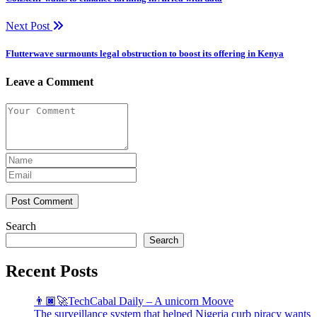
Next Post
Flutterwave surmounts legal obstruction to boost its offering in Kenya
Leave a Comment
Post Comment
Search
Search
Recent Posts
👨🏿‍🚀TechCabal Daily – A unicorn Moove
The surveillance system that helped Nigeria curb piracy wants