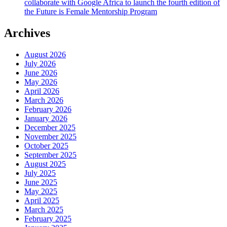
collaborate with Google Africa to launch the fourth edition of
the Future is Female Mentorship Program
Archives
August 2026
July 2026
June 2026
May 2026
April 2026
March 2026
February 2026
January 2026
December 2025
November 2025
October 2025
September 2025
August 2025
July 2025
June 2025
May 2025
April 2025
March 2025
February 2025