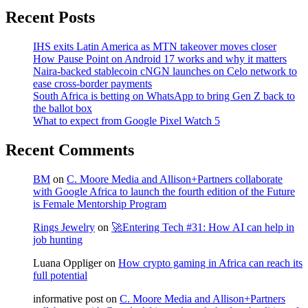
Recent Posts
IHS exits Latin America as MTN takeover moves closer
How Pause Point on Android 17 works and why it matters
Naira-backed stablecoin cNGN launches on Celo network to
ease cross-border payments
South Africa is betting on WhatsApp to bring Gen Z back to
the ballot box
What to expect from Google Pixel Watch 5
Recent Comments
BM
on
C. Moore Media and Allison+Partners collaborate
with Google Africa to launch the fourth edition of the Future
is Female Mentorship Program
Rings Jewelry
on
🚀Entering Tech #31: How AI can help in
job hunting
Luana Oppliger
on
How crypto gaming in Africa can reach its
full potential
informative post
on
C. Moore Media and Allison+Partners