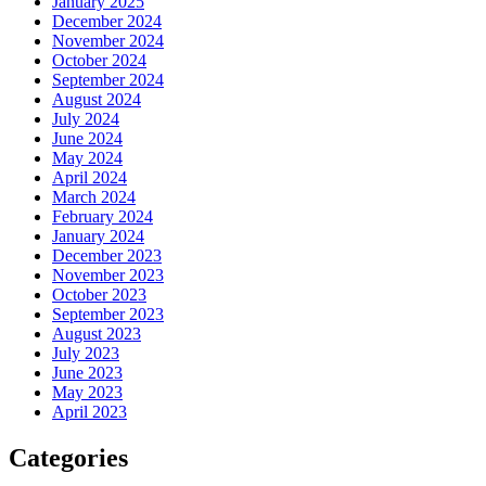
January 2025
December 2024
November 2024
October 2024
September 2024
August 2024
July 2024
June 2024
May 2024
April 2024
March 2024
February 2024
January 2024
December 2023
November 2023
October 2023
September 2023
August 2023
July 2023
June 2023
May 2023
April 2023
Categories