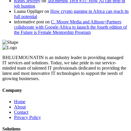
Rings Jewelry
on
🚀Entering Tech #31: How AI can help in
job hunting
Luana Oppliger
on
How crypto gaming in Africa can reach its
full potential
informative post
on
C. Moore Media and Allison+Partners
collaborate with Google Africa to launch the fourth edition of
the Future is Female Mentorship Program
BHLUEMOUNATIN is an industry leader in providing managed
IT services and solutions. Today, we take pride in our service-
minded team of talented IT professionals dedicated to providing the
latest and most innovative IT technologies to support the needs of
growing businesses.
Company
Home
About
Contact
Privacy Policy
Solutions