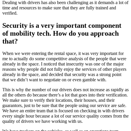
Dealing with drivers has also been challenging as it demands a lot of
time and resources to make sure that they are fully trained and
verified.
Security is a very important component
of mobility tech. How do you approach
that?
When we were entering the rental space, it was very important for
me to actually do some competitive analysis of the people that were
already in the space. I noticed that insecurity was one of the major
reasons why people did not fully enjoy the services of other players
already in the space, and decided that security was a strong point
that we didn’t want to negotiate on or even gamble with.
This is why the number of our drivers does not increase as rapidly as
all the others do because there’s a lot that goes into their verification.
We make sure to verify their locations, their houses, and their
guarantors, just to be sure that the people using our service are safe.
We have an entire team that is focused on checking in with drivers
every single hour because a lot of our service quality comes from the
quality of drivers we have working with us.