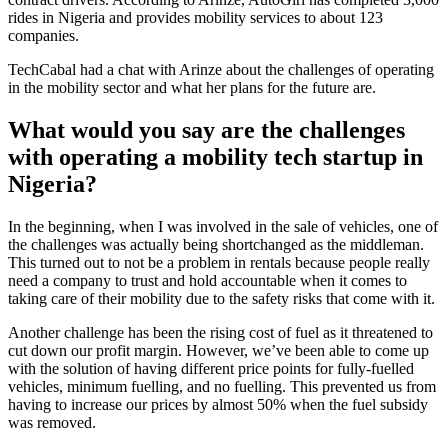
rides in Nigeria and provides mobility services to about 123
companies.
TechCabal had a chat with Arinze about the challenges of operating
in the mobility sector and what her plans for the future are.
What would you say are the challenges
with operating a mobility tech startup in
Nigeria?
In the beginning, when I was involved in the sale of vehicles, one of
the challenges was actually being shortchanged as the middleman.
This turned out to not be a problem in rentals because people really
need a company to trust and hold accountable when it comes to
taking care of their mobility due to the safety risks that come with it.
Another challenge has been the rising cost of fuel as it threatened to
cut down our profit margin. However, we’ve been able to come up
with the solution of having different price points for fully-fuelled
vehicles, minimum fuelling, and no fuelling. This prevented us from
having to increase our prices by almost 50% when the fuel subsidy
was removed.