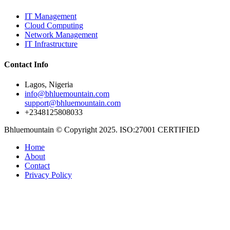
IT Management
Cloud Computing
Network Management
IT Infrastructure
Contact Info
Lagos, Nigeria
info@bhluemountain.com
support@bhluemountain.com
+2348125808033
Bhluemountain © Copyright 2025. ISO:27001 CERTIFIED
Home
About
Contact
Privacy Policy