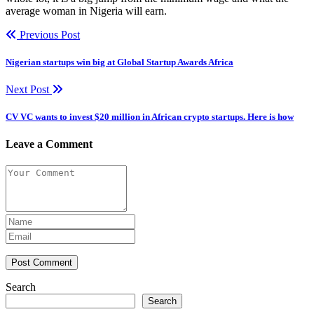
average woman in Nigeria will earn.
Previous Post
Nigerian startups win big at Global Startup Awards Africa
Next Post
CV VC wants to invest $20 million in African crypto startups. Here is how
Leave a Comment
Post Comment
Search
Search