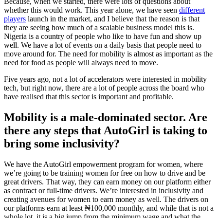
Because, when we started, there were lots of questions about
whether this would work. This year alone, we have seen
different
players
launch in the market, and I believe that the reason is that
they are seeing how much of a scalable business model this is.
Nigeria is a country of people who like to have fun and show up
well. We have a lot of events on a daily basis that people need to
move around for. The need for mobility is almost as important as the
need for food as people will always need to move.
Five years ago, not a lot of accelerators were interested in mobility
tech, but right now, there are a lot of people across the board who
have realised that this sector is important and profitable.
Mobility is a male-dominated sector. Are
there any steps that AutoGirl is taking to
bring some inclusivity?
We have the AutoGirl empowerment program for women, where
we’re going to be training women for free on how to drive and be
great drivers. That way, they can earn money on our platform either
as contract or full-time drivers. We’re interested in inclusivity and
creating avenues for women to earn money as well. The drivers on
our platforms earn at least ₦100,000 monthly, and while that is not a
whole lot, it is a big jump from the minimum wage and what the