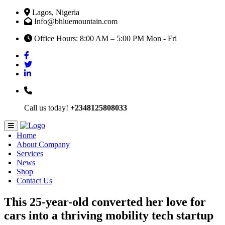
Lagos, Nigeria
Info@bhluemountain.com
Office Hours: 8:00 AM – 5:00 PM Mon - Fri
Call us today!
+2348125808033
Home
About Company
Services
News
Shop
Contact Us
This 25-year-old converted her love for
cars into a thriving mobility tech startup