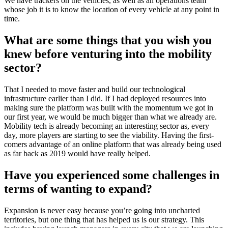
We have trackers on the vehicles, as well as an operations team
whose job it is to know the location of every vehicle at any point in
time.
What are some things that you wish you
knew before venturing into the mobility
sector?
That I needed to move faster and build our technological
infrastructure earlier than I did. If I had deployed resources into
making sure the platform was built with the momentum we got in
our first year, we would be much bigger than what we already are.
Mobility tech is already becoming an interesting sector as, every
day, more players are starting to see the viability. Having the first-
comers advantage of an online platform that was already being used
as far back as 2019 would have really helped.
Have you experienced some challenges in
terms of wanting to expand?
Expansion is never easy because you’re going into uncharted
territories, but one thing that has helped us is our strategy. This