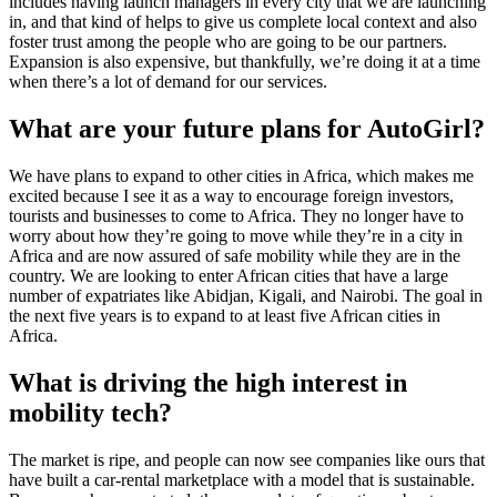
includes having launch managers in every city that we are launching
in, and that kind of helps to give us complete local context and also
foster trust among the people who are going to be our partners.
Expansion is also expensive, but thankfully, we’re doing it at a time
when there’s a lot of demand for our services.
What are your future plans for AutoGirl?
We have plans to expand to other cities in Africa, which makes me
excited because I see it as a way to encourage foreign investors,
tourists and businesses to come to Africa. They no longer have to
worry about how they’re going to move while they’re in a city in
Africa and are now assured of safe mobility while they are in the
country. We are looking to enter African cities that have a large
number of expatriates like Abidjan, Kigali, and Nairobi. The goal in
the next five years is to expand to at least five African cities in
Africa.
What is driving the high interest in
mobility tech?
The market is ripe, and people can now see companies like ours that
have built a car-rental marketplace with a model that is sustainable.