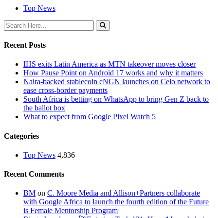
Top News
Recent Posts
IHS exits Latin America as MTN takeover moves closer
How Pause Point on Android 17 works and why it matters
Naira-backed stablecoin cNGN launches on Celo network to
ease cross-border payments
South Africa is betting on WhatsApp to bring Gen Z back to
the ballot box
What to expect from Google Pixel Watch 5
Categories
Top News
4,836
Recent Comments
BM
on
C. Moore Media and Allison+Partners collaborate
with Google Africa to launch the fourth edition of the Future
is Female Mentorship Program