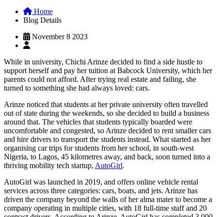
Home
Blog Details
November 8 2023
While in university, Chichi Arinze decided to find a side hustle to
support herself and pay her tuition at Babcock University, which her
parents could not afford. After trying real estate and failing, she
turned to something she had always loved: cars.
Arinze noticed that students at her private university often travelled
out of state during the weekends, so she decided to build a business
around that. The vehicles that students typically boarded were
uncomfortable and congested, so Arinze decided to rent smaller cars
and hire drivers to transport the students instead. What started as her
organising car trips for students from her school, in south-west
Nigeria, to Lagos, 45 kilometres away, and back, soon turned into a
thriving mobility tech startup,
AutoGirl
.
AutoGirl was launched in 2019, and offers online vehicle rental
services across three categories: cars, boats, and jets. Arinze has
driven the company beyond the walls of her alma mater to become a
company operating in multiple cities, with 18 full-time staff and 20
contract drivers. According to Arinze, AutoGirl has completed 3,000