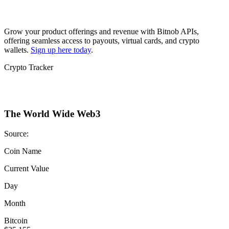
Grow your product offerings and revenue with Bitnob APIs,
offering seamless access to payouts, virtual cards, and crypto
wallets.
Sign up here today
.
Crypto Tracker
The World Wide Web3
Source:
Coin Name
Current Value
Day
Month
Bitcoin