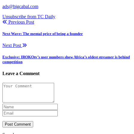
ads@bigcabal.com
Unsubscribe from TC Daily
Previous Post
Next Wave: The mental price of being a founder
Next Post
Exclusive: IROKOtv’s user numbers show Africa’s oldest streamer is behind
competition
Leave a Comment
Post Comment