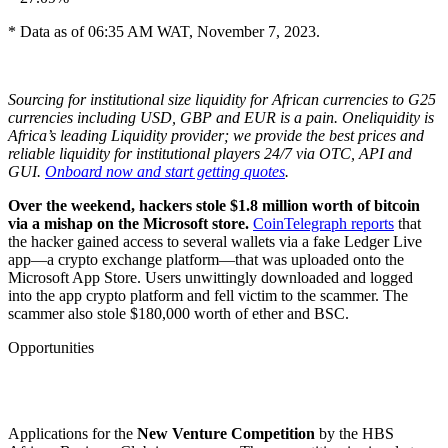
* Data as of 06:35 AM WAT, November 7, 2023.
Sourcing for institutional size liquidity for African currencies to G25
currencies including USD, GBP and EUR is a pain. Oneliquidity is
Africa’s leading Liquidity provider; we provide the best prices and
reliable liquidity for institutional players 24/7 via OTC, API and
GUI.
Onboard now and start getting quotes
.
Over the weekend, hackers stole $1.8 million worth of bitcoin
via a mishap on the Microsoft store.
CoinTelegraph reports
that
the hacker gained access to several wallets via a fake Ledger Live
app—a crypto exchange platform—that was uploaded onto the
Microsoft App Store. Users unwittingly downloaded and logged
into the app crypto platform and fell victim to the scammer. The
scammer also stole $180,000 worth of ether and BSC.
Opportunities
Applications for the
New Venture Competition
by the HBS