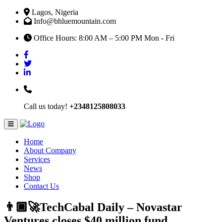
Lagos, Nigeria
Info@bhluemountain.com
Office Hours: 8:00 AM – 5:00 PM Mon - Fri
Call us today!
+2348125808033
Home
About Company
Services
News
Shop
Contact Us
👨🏿‍🚀TechCabal Daily – Novastar
Ventures closes $40 million fund