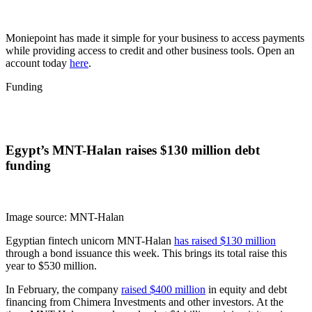
Moniepoint has made it simple for your business to access payments
while providing access to credit and other business tools. Open an
account today
here
.
Funding
Egypt’s MNT-Halan raises $130 million debt
funding
Image source: MNT-Halan
Egyptian fintech unicorn MNT-Halan
has raised $130 million
through a bond issuance this week. This brings its total raise this
year to $530 million.
In February, the company
raised $400 million
in equity and debt
financing from Chimera Investments and other investors. At the