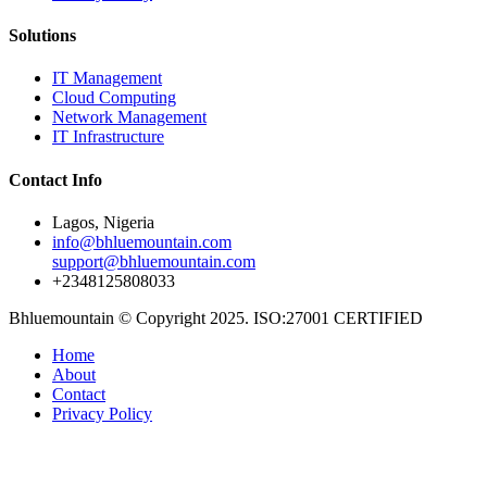
Solutions
IT Management
Cloud Computing
Network Management
IT Infrastructure
Contact Info
Lagos, Nigeria
info@bhluemountain.com
support@bhluemountain.com
+2348125808033
Bhluemountain © Copyright 2025. ISO:27001 CERTIFIED
Home
About
Contact
Privacy Policy