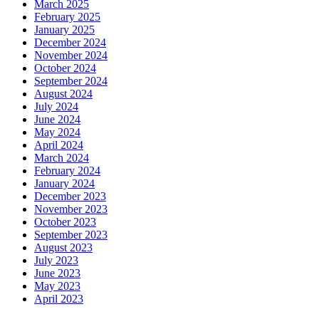
March 2025
February 2025
January 2025
December 2024
November 2024
October 2024
September 2024
August 2024
July 2024
June 2024
May 2024
April 2024
March 2024
February 2024
January 2024
December 2023
November 2023
October 2023
September 2023
August 2023
July 2023
June 2023
May 2023
April 2023