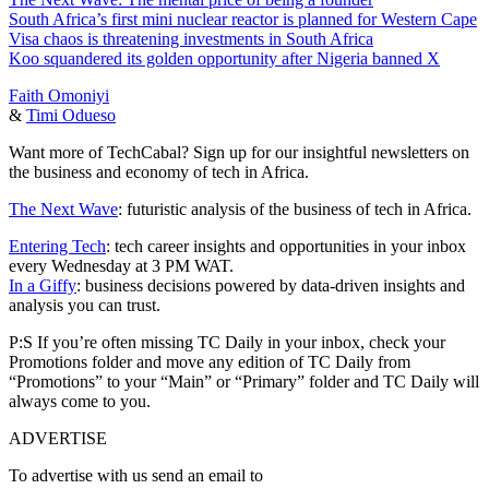
South Africa’s first mini nuclear reactor is planned for Western Cape
Visa chaos is threatening investments in South Africa
Koo squandered its golden opportunity after Nigeria banned X
Faith Omoniyi
&
Timi Odueso
Want more of TechCabal? Sign up for our insightful newsletters on
the business and economy of tech in Africa.
The Next Wave
: futuristic analysis of the business of tech in Africa.
Entering Tech
: tech career insights and opportunities in your inbox
every Wednesday at 3 PM WAT.
In a Giffy
: business decisions powered by data-driven insights and
analysis you can trust.
P:S If you’re often missing TC Daily in your inbox, check your
Promotions folder and move any edition of TC Daily from
“Promotions” to your “Main” or “Primary” folder and TC Daily will
always come to you.
ADVERTISE
To advertise with us send an email to