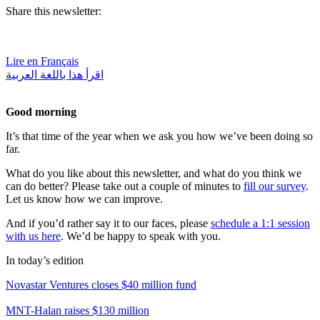
Share this newsletter:
Lire en Français
اقرأ هذا باللغة العربية
Good morning
It’s that time of the year when we ask you how we’ve been doing so
far.
What do you like about this newsletter, and what do you think we
can do better? Please take out a couple of minutes to
fill our survey
.
Let us know how we can improve.
And if you’d rather say it to our faces, please
schedule a 1:1 session
with us here
. We’d be happy to speak with you.
In today’s edition
Novastar Ventures closes $40 million fund
MNT-Halan raises $130 million