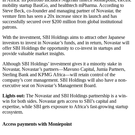
mobility startup BasiGo, and healthtech mPharma. According to
Steve Beck, co-founder and managing partner of Novastar, the
venture firm has seen a 20x increase since its launch and has
successfully secured over $200 million from global institutional
patrons.
With the investment, SBI Holdings aims to attract other Japanese
investors to invest in Novastar’s funds, and in return, Novastar will
offer SBI Holdings the opportunity to co-invest in startups and
provide valuable market insights.
Although SBI Holdings’ investment gives it a minority stake in
Novastar, Novastar’s partners—Mavuno Capital, Jumia Partners,
Sterling Bank and KPMG Africa—will retain control of the
company’s core management. SBI Holdings will also have a non-
executive seat on Novastar’s Management Board.
Lights out:
The Novastar and SBI Holdings partnership is a win-
win for both sides. Novastar gets access to SBI’s capital and
expertise, while SBI gets exposure to Africa’s fast-growing startup
ecosystem.
Access payments with Moniepoint