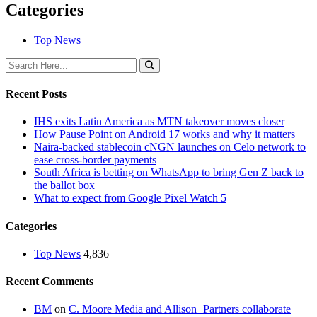
Categories
Top News
Recent Posts
IHS exits Latin America as MTN takeover moves closer
How Pause Point on Android 17 works and why it matters
Naira-backed stablecoin cNGN launches on Celo network to
ease cross-border payments
South Africa is betting on WhatsApp to bring Gen Z back to
the ballot box
What to expect from Google Pixel Watch 5
Categories
Top News
4,836
Recent Comments
BM
on
C. Moore Media and Allison+Partners collaborate