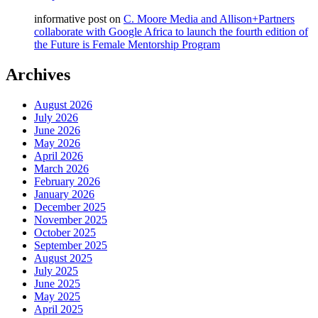
informative post
on
C. Moore Media and Allison+Partners
collaborate with Google Africa to launch the fourth edition of
the Future is Female Mentorship Program
Archives
August 2026
July 2026
June 2026
May 2026
April 2026
March 2026
February 2026
January 2026
December 2025
November 2025
October 2025
September 2025
August 2025
July 2025
June 2025
May 2025
April 2025