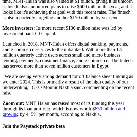
time, MNT-Halan was also valued at $1 billion, giving it its unicorn
status. It also announced plans to raise $600 million this year, and it
looks like it’s achieving that goal with this recent raise. The fintech
is also reportedly targeting another $150 million by year-end.
More investors:
Its more recent $130 million raise was led by
investment bank CI Capital.
Launched in 2018, MNT-Halan offers digital banking, payments,
and e-commerce services to the unbanked. With more than 1.5
million quarterly active users across small and micro business
lending, payments, consumer finance, and e-commerce. The fintech
has served more than seven million customers in Egypt.
“We are seeing very strong demand for off-balance sheet funding as
we enter 2024. This is primarily a result of the high quality of our
underwriting,” CEO Mounir Nakhla said, commenting on the recent
raise.
Zoom out:
MNT-Halan has raised most of its funding this year
through its loan portfolio, which is now worth
$650 million and
growing
by 4–5% per month, according to Nakhla.
Join the Paystack private beta