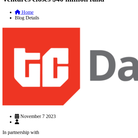
Home
Blog Details
November 7 2023
In partnership with