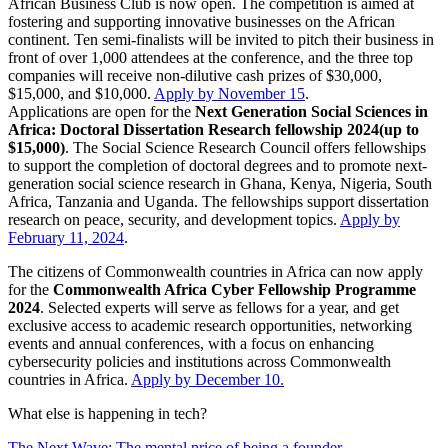
African Business Club is now open. The competition is aimed at
fostering and supporting innovative businesses on the African
continent. Ten semi-finalists will be invited to pitch their business in
front of over 1,000 attendees at the conference, and the three top
companies will receive non-dilutive cash prizes of $30,000,
$15,000, and $10,000.
Apply by November 15
.
Applications are open for the
Next Generation Social Sciences in
Africa: Doctoral Dissertation Research fellowship 2024(up to
$15,000)
. The Social Science Research Council offers fellowships
to support the completion of doctoral degrees and to promote next-
generation social science research in Ghana, Kenya, Nigeria, South
Africa, Tanzania and Uganda. The fellowships support dissertation
research on peace, security, and development topics.
Apply by
February 11, 2024
.
The citizens of Commonwealth countries in Africa can now apply
for the
Commonwealth Africa Cyber Fellowship Programme
2024
. Selected experts will serve as fellows for a year, and get
exclusive access to academic research opportunities, networking
events and annual conferences, with a focus on enhancing
cybersecurity policies and institutions across Commonwealth
countries in Africa.
Apply by December 10.
What else is happening in tech?
The Next Wave: The mental price of being a founder