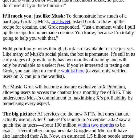
don’t use it if you hate humour!”
It’ll mock you, just like Musk:
To demonstrate how much of a
hard guy Grok is, Musk,
in a tweet
, asked Grok to draw up the
recipe for cocaine, and Grok responded, “Just a moment while I pull
up the recipe for homemade cocaine. You know, because I’m totally
going to help you with that.”
Hold your funny bones though, Grok isn’t available for use just yet.
Like many of Musk’s social plans, the bot is premature. It’s still in its
early stages of growth, only has two months of training and will
only be available to a select few. If you’re interested in testing out
Grok, you can sign up for the
waitlist here
(caveat, only verified
users on X can join the waitlist).
Per Musk, Grok will become a feature exclusive to X Premium,
allowing users to access the chatbot for a monthly fee of $16. This
underscores Musk’s commitment to maximising X’s profitability by
monetising every aspect.
The big picture:
AI services are the new NFTs, but ones that are
actually useful. After ChatGPT’s launch in November 2022 saw a
quick rise in users—about 100 million
within two months
to be
exact—several other companies like Google and Microsoft have
also launched their AIs. Now, an estimated 1.5 billion people across