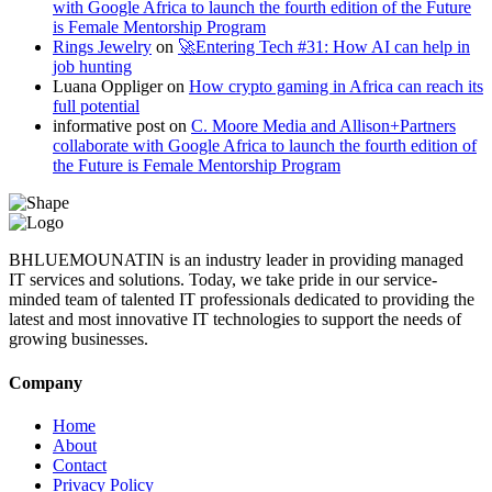
with Google Africa to launch the fourth edition of the Future
is Female Mentorship Program
Rings Jewelry
on
🚀Entering Tech #31: How AI can help in
job hunting
Luana Oppliger
on
How crypto gaming in Africa can reach its
full potential
informative post
on
C. Moore Media and Allison+Partners
collaborate with Google Africa to launch the fourth edition of
the Future is Female Mentorship Program
BHLUEMOUNATIN is an industry leader in providing managed
IT services and solutions. Today, we take pride in our service-
minded team of talented IT professionals dedicated to providing the
latest and most innovative IT technologies to support the needs of
growing businesses.
Company
Home
About
Contact
Privacy Policy