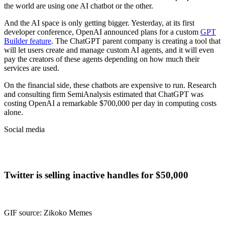
the world are using one AI chatbot or the other.
And the AI space is only getting bigger. Yesterday, at its first
developer conference, OpenAI announced plans for a custom
GPT
Builder feature
. The ChatGPT parent company is creating a tool that
will let users create and manage custom AI agents, and it will even
pay the creators of these agents depending on how much their
services are used.
On the financial side, these chatbots are expensive to run. Research
and consulting firm SemiAnalysis estimated that ChatGPT was
costing OpenAI a remarkable $700,000 per day in computing costs
alone.
Social media
Twitter is selling inactive handles for $50,000
GIF source: Zikoko Memes