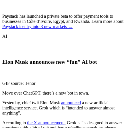
Paystack has launched a private beta to offer payment tools to
businesses in Côte d’Ivoire, Egypt, and Rwanda. Learn more about
Paystack’s entry into 3 new markets →
AI
Elon Musk announces new “fun” AI bot
GIF source: Tenor
Move over ChatGPT, there’s a new bot in town.
Yesterday, chief twit Elon Musk
announced
a new artificial
intelligence service, Grok which is “intended to answer almost
anything”.
According to
the X announcement
, Grok is “is designed to answer
questions with a bit of wit and has a rebellious streak, so please