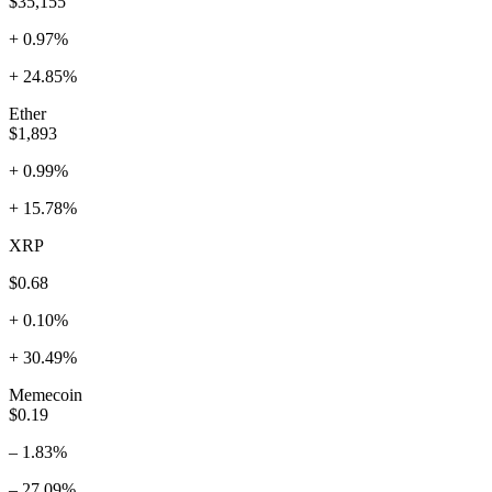
$35,155
+ 0.97%
+ 24.85%
Ether
$1,893
+ 0.99%
+ 15.78%
XRP
$0.68
+ 0.10%
+ 30.49%
Memecoin
$0.19
– 1.83%
– 27.09%