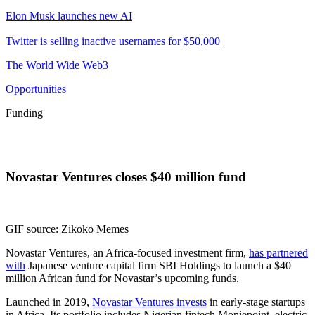
Elon Musk launches new AI
Twitter is selling inactive usernames for $50,000
The World Wide Web3
Opportunities
Funding
Novastar Ventures closes $40 million fund
GIF source: Zikoko Memes
Novastar Ventures, an Africa-focused investment firm,
has partnered
with
Japanese venture capital firm SBI Holdings to launch a $40
million African fund for Novastar’s upcoming funds.
Launched in 2019,
Novastar Ventures invests
in early-stage startups
in Africa. Its portfolio includes Nigerian fintech Moniepoint, electric