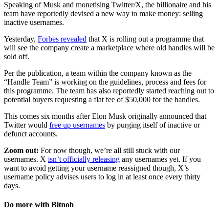
Speaking of Musk and monetising Twitter/X, the billionaire and his
team have reportedly devised a new way to make money: selling
inactive usernames.
Yesterday,
Forbes revealed
that X is rolling out a programme that
will see the company create a marketplace where old handles will be
sold off.
Per the publication, a team within the company known as the
“Handle Team” is working on the guidelines, process and fees for
this programme. The team has also reportedly started reaching out to
potential buyers requesting a flat fee of $50,000 for the handles.
This comes six months after Elon Musk originally announced that
Twitter would
free up usernames
by purging itself of inactive or
defunct accounts.
Zoom out:
For now though, we’re all still stuck with our
usernames. X
isn’t officially releasing
any usernames yet. If you
want to avoid getting your username reassigned though, X’s
username policy advises users to log in at least once every thirty
days.
Do more with Bitnob