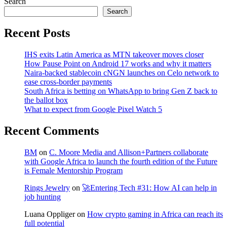
Search
Search
Recent Posts
IHS exits Latin America as MTN takeover moves closer
How Pause Point on Android 17 works and why it matters
Naira-backed stablecoin cNGN launches on Celo network to
ease cross-border payments
South Africa is betting on WhatsApp to bring Gen Z back to
the ballot box
What to expect from Google Pixel Watch 5
Recent Comments
BM
on
C. Moore Media and Allison+Partners collaborate
with Google Africa to launch the fourth edition of the Future
is Female Mentorship Program
Rings Jewelry
on
🚀Entering Tech #31: How AI can help in
job hunting
Luana Oppliger
on
How crypto gaming in Africa can reach its
full potential