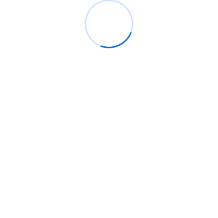
Rings Jewelry
on
🚀Entering Tech #31: How AI
can help in job hunting
Luana Oppliger
on
How crypto gaming in Africa
can reach its full potential
informative post
on
C. Moore Media and
Allison+Partners collaborate with Google
Africa to launch the fourth edition of the Future
is Female Mentorship Program
Archives
August 2026
July 2026