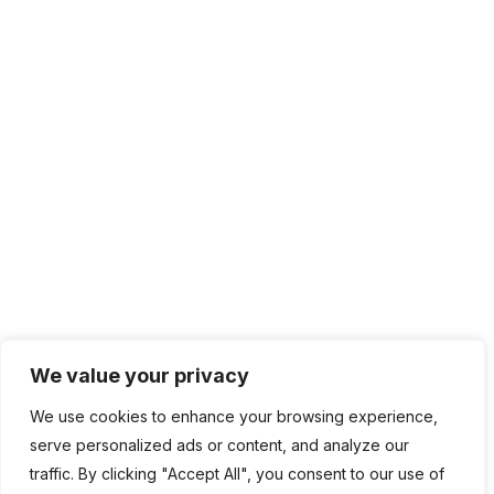
IT Management
Cloud Computing
Network Management
IT Infrastructure
Contact Info
Lagos, Nigeria
info@bhluemountain.com
support@bhluemountain.com
We value your privacy
We use cookies to enhance your browsing experience,
+2348125808033
serve personalized ads or content, and analyze our
traffic. By clicking "Accept All", you consent to our use of