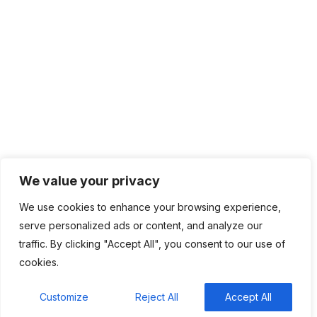
Network Management
IT Infrastructure
Contact Info
Lagos, Nigeria
info@bhluemountain.com
support@bhluemountain.com
We value your privacy
We use cookies to enhance your browsing experience,
+2348125808033
serve personalized ads or content, and analyze our
traffic. By clicking "Accept All", you consent to our use of
cookies.
Bhluemountain © Copyright 2025. ISO:27001 CERTIFIED
Customize
Reject All
Accept All
Home
About
Contact
Privacy Policy