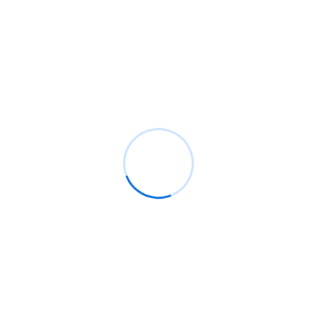
can reach its full potential
informative post
on
C. Moore Media and
Allison+Partners collaborate with Google
Africa to launch the fourth edition of the Future
is Female Mentorship Program
Archives
August 2026
July 2026
June 2026
May 2026
April 2026