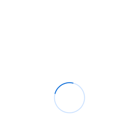
How Medwaka rebuilt itself into an emergency
response platform
IHS exits Latin America as MTN takeover moves
closer
How Pause Point on Android 17 works and why it
matters
Naira-backed stablecoin cNGN launches on Celo
network to ease cross-border payments
South Africa is betting on WhatsApp to bring Gen
Z back to the ballot box
Recent Comments
BM
on
C. Moore Media and Allison+Partners
collaborate with Google Africa to launch the