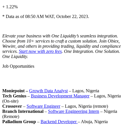
+ 1.22%
* Data as of 08:50 AM WAT, October 22, 2023.
Elevate your business with One Liquidity’s seamless integration.
Choose from 10+ services to craft a custom solution. Join Obiex,
Wewire, and others in providing trading, liquidity and compliance
services.
Start now with zero fees
. One Integration. One Solution.
One Liquidity.
Job Opportunities
Moniepoint –
Growth Data Analyst
– Lagos, Nigeria
Tech Genius
–
Business Development Manager
– Lagos, Nigeria
(On-site)
Crossover
–
Software Engineer
– Lagos, Nigeria (remote)
Branch International
–
Software Engineering Intern
– Nigeria
(Remote)
Palladium Group
–
Backend Developer
– Abuja, Nigeria