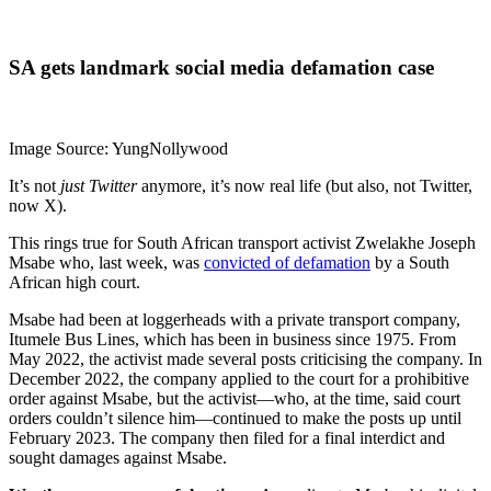
SA gets landmark social media defamation case
Image Source: YungNollywood
It’s not
just Twitter
anymore, it’s now real life (but also, not Twitter,
now X).
This rings true for South African transport activist Zwelakhe Joseph
Msabe who, last week, was
convicted of defamation
by a South
African high court.
Msabe had been at loggerheads with a private transport company,
Itumele Bus Lines, which has been in business since 1975. From
May 2022, the activist made several posts criticising the company. In
December 2022, the company applied to the court for a prohibitive
order against Msabe, but the activist—who, at the time, said court
orders couldn’t silence him—continued to make the posts up until
February 2023. The company then filed for a final interdict and
sought damages against Msabe.