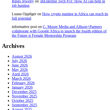
Rings Jewelry
on
🚀Entering Tech #31: How AI can help in
job hunting
Luana Oppliger
on
How crypto gaming in Africa can reach its
full potential
informative post
on
C. Moore Media and Allison+Partners
collaborate with Google Africa to launch the fourth edition of
the Future is Female Mentorship Program
Archives
August 2026
July 2026
June 2026
May 2026
April 2026
March 2026
February 2026
January 2026
December 2025
November 2025
October 2025
September 2025
August 2025