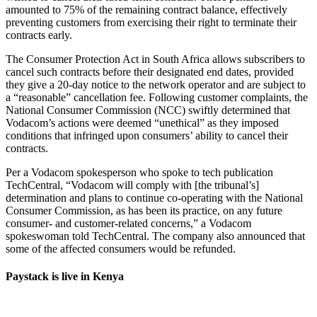
amounted to 75% of the remaining contract balance, effectively
preventing customers from exercising their right to terminate their
contracts early.
The Consumer Protection Act in South Africa allows subscribers to
cancel such contracts before their designated end dates, provided
they give a 20-day notice to the network operator and are subject to
a “reasonable” cancellation fee. Following customer complaints, the
National Consumer Commission (NCC) swiftly determined that
Vodacom’s actions were deemed “unethical” as they imposed
conditions that infringed upon consumers’ ability to cancel their
contracts.
Per a Vodacom spokesperson who spoke to tech publication
TechCentral, “Vodacom will comply with [the tribunal’s]
determination and plans to continue co-operating with the National
Consumer Commission, as has been its practice, on any future
consumer- and customer-related concerns,” a Vodacom
spokeswoman told TechCentral. The company also announced that
some of the affected consumers would be refunded.
Paystack is live in Kenya