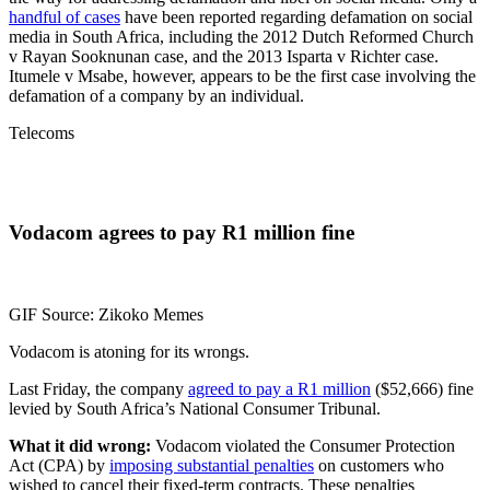
handful of cases
have been reported regarding defamation on social
media in South Africa, including the 2012 Dutch Reformed Church
v Rayan Sooknunan case, and the 2013 Isparta v Richter case.
Itumele v Msabe, however, appears to be the first case involving the
defamation of a company by an individual.
Telecoms
Vodacom agrees to pay R1 million fine
GIF Source: Zikoko Memes
Vodacom is atoning for its wrongs.
Last Friday, the company
agreed to pay a R1 million
($52,666) fine
levied by South Africa’s National Consumer Tribunal.
What it did wrong:
Vodacom violated the Consumer Protection
Act (CPA) by
imposing substantial penalties
on customers who
wished to cancel their fixed-term contracts. These penalties