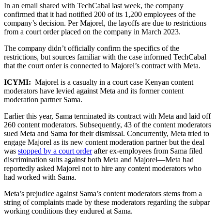
In an email shared with TechCabal last week, the company
confirmed that it had notified 200 of its 1,200 employees of the
company’s decision. Per Majorel, the layoffs are due to restrictions
from a court order placed on the company in March 2023.
The company didn’t officially confirm the specifics of the
restrictions, but sources familiar with the case informed TechCabal
that the court order is connected to Majorel’s contract with Meta.
ICYMI:
Majorel is a casualty in a court case Kenyan content
moderators have levied against Meta and its former content
moderation partner Sama.
Earlier this year, Sama terminated its contract with Meta and laid off
260 content moderators. Subsequently, 43 of the content moderators
sued Meta and Sama for their dismissal. Concurrently, Meta tried to
engage Majorel as its new content moderation partner but the deal
was
stopped by a court order
after ex-employees from Sama filed
discrimination suits against both Meta and Majorel—Meta had
reportedly asked Majorel not to hire any content moderators who
had worked with Sama.
Meta’s prejudice against Sama’s content moderators stems from a
string of complaints made by these moderators regarding the subpar
working conditions they endured at Sama.