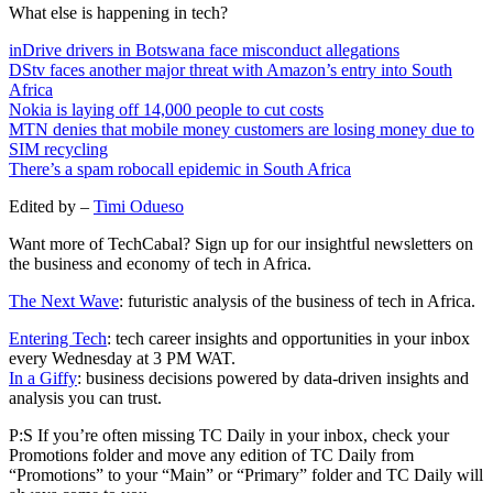
What else is happening in tech?
inDrive drivers in Botswana face misconduct allegations
DStv faces another major threat with Amazon’s entry into South
Africa
Nokia is laying off 14,000 people to cut costs
MTN denies that mobile money customers are losing money due to
SIM recycling
There’s a spam robocall epidemic in South Africa
Edited by –
Timi Odueso
Want more of TechCabal? Sign up for our insightful newsletters on
the business and economy of tech in Africa.
The Next Wave
: futuristic analysis of the business of tech in Africa.
Entering Tech
: tech career insights and opportunities in your inbox
every Wednesday at 3 PM WAT.
In a Giffy
: business decisions powered by data-driven insights and
analysis you can trust.
P:S If you’re often missing TC Daily in your inbox, check your
Promotions folder and move any edition of TC Daily from
“Promotions” to your “Main” or “Primary” folder and TC Daily will