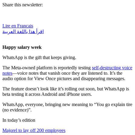
Share this newsletter:
Lire en Français
اقرأ هذا باللغة العربية
Happy salary week
WhatsApp is the gift that keeps giving.
The Meta-owned platform is reportedly testing
self-destructing voice
notes
—voice notes that vanish once they are listened to. It’s the
audio option for View Once pictures and disappearing messages.
The feature doesn’t look like it’s rolling out soon, but WhatsApp is
beta testing it across Android and iPhone users.
WhatsApp, everyone, bringing new meaning to “You go explain tire
(no evidence)”.
In today’s edition
Majorel to lay off 200 employees