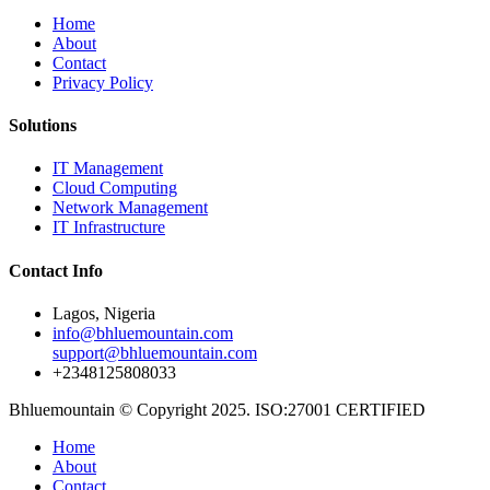
Home
About
Contact
Privacy Policy
Solutions
IT Management
Cloud Computing
Network Management
IT Infrastructure
Contact Info
Lagos, Nigeria
info@bhluemountain.com
support@bhluemountain.com
+2348125808033
Bhluemountain © Copyright 2025. ISO:27001 CERTIFIED
Home
About
Contact