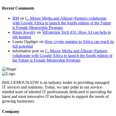
Recent Comments
BM
on
C. Moore Media and Allison+Partners collaborate
with Google Africa to launch the fourth edition of the Future
is Female Mentorship Program
Rings Jewelry
on
🚀Entering Tech #31: How AI can help in
job hunting
Luana Oppliger
on
How crypto gaming in Africa can reach its
full potential
informative post
on
C. Moore Media and Allison+Partners
collaborate with Google Africa to launch the fourth edition of
the Future is Female Mentorship Program
BHLUEMOUNATIN is an industry leader in providing managed
IT services and solutions. Today, we take pride in our service-
minded team of talented IT professionals dedicated to providing the
latest and most innovative IT technologies to support the needs of
growing businesses.
Company