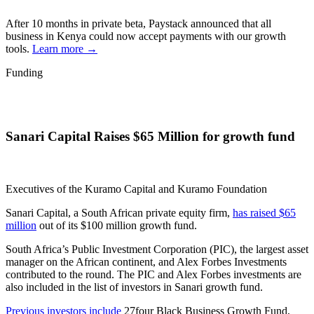
After 10 months in private beta, Paystack announced that all
business in Kenya could now accept payments with our growth
tools.
Learn more →
Funding
Sanari Capital Raises $65 Million for growth fund
Executives of the Kuramo Capital and Kuramo Foundation
Sanari Capital, a South African private equity firm,
has raised $65
million
out of its $100 million growth fund.
South Africa’s Public Investment Corporation (PIC), the largest asset
manager on the African continent, and Alex Forbes Investments
contributed to the round. The PIC and Alex Forbes investments are
also included in the list of investors in Sanari growth fund.
Previous investors include
27four Black Business Growth Fund,