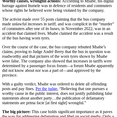
Worthy causes, wrongful actions:
According to Msabe, his digital
barrage against Itumele was in defence of residents and commuters
whose rights he believed were being violated by the company.
The activist made over 55 posts claiming that the bus company
made unlawful increases in tariff, and was complicit in the “murder”
of commuters after one of its buses, in November 2022, was in an
accident that claimed lives. Msabe claimed the accident was a result
of the bus having worn tyres.
Over the course of the case, the bus company rebutted Msabe’s
claims, proving to Judge André Berry that the bus in question was
roadworthy and that pictures of the worn tyres shown by Msabe
were false. The company also showed that increases in tariffs were
determined by a passenger focus forum—a forum Msabe apparently
did not know about nor was a part of—and approved by the
province.
With a guilty verdict, Msabe was ordered to delete all offending
posts and pay fines.
Per the judge
, “Believing that one pursues a
worthy cause in the public interest, does not justify publishing false
statements about another party…the publication of defamatory
statements are prima facie [at first sight] wrongful.”
The big picture:
This case holds significant importance as it paves
the way for addressing defamation and libel on social media. Only a