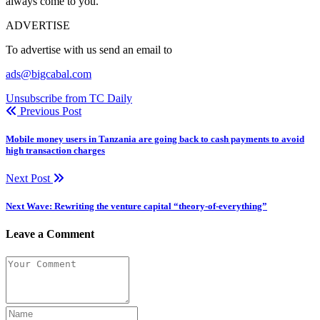
always come to you.
ADVERTISE
To advertise with us send an email to
ads@bigcabal.com
Unsubscribe from TC Daily
Previous Post
Mobile money users in Tanzania are going back to cash payments to avoid
high transaction charges
Next Post
Next Wave: Rewriting the venture capital “theory-of-everything”
Leave a Comment