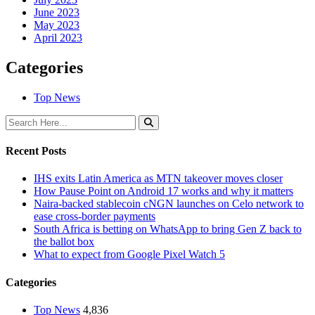
June 2023
May 2023
April 2023
Categories
Top News
Recent Posts
IHS exits Latin America as MTN takeover moves closer
How Pause Point on Android 17 works and why it matters
Naira-backed stablecoin cNGN launches on Celo network to
ease cross-border payments
South Africa is betting on WhatsApp to bring Gen Z back to
the ballot box
What to expect from Google Pixel Watch 5
Categories
Top News
4,836