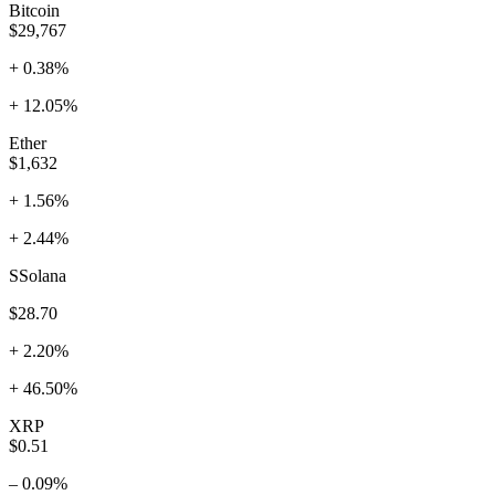
Bitcoin
$29,767
+ 0.38%
+ 12.05%
Ether
$1,632
+ 1.56%
+ 2.44%
SSolana
$28.70
+ 2.20%
+ 46.50%
XRP
$0.51
– 0.09%