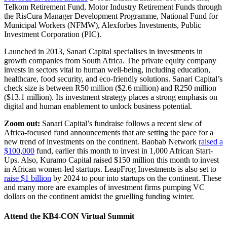
Telkom Retirement Fund, Motor Industry Retirement Funds through
the RisCura Manager Development Programme, National Fund for
Municipal Workers (NFMW), Alexforbes Investments, Public
Investment Corporation (PIC).
Launched in 2013, Sanari Capital specialises in investments in
growth companies from South Africa. The private equity company
invests in sectors vital to human well-being, including education,
healthcare, food security, and eco-friendly solutions. Sanari Capital’s
check size is between R50 million ($2.6 million) and R250 million
($13.1 million). Its investment strategy places a strong emphasis on
digital and human enablement to unlock business potential.
Zoom out:
Sanari Capital’s fundraise follows a recent slew of
Africa-focused fund announcements that are setting the pace for a
new trend of investments on the continent. Baobab Network
raised a
$100,000
fund, earlier this month to invest in 1,000 African Start-
Ups. Also, Kuramo Capital raised $150 million this month to invest
in African women-led startups. LeapFrog Investments is also set to
raise $1 billion
by 2024 to pour into startups on the continent. These
and many more are examples of investment firms pumping VC
dollars on the continent amidst the gruelling funding winter.
Attend the KB4-CON Virtual Summit