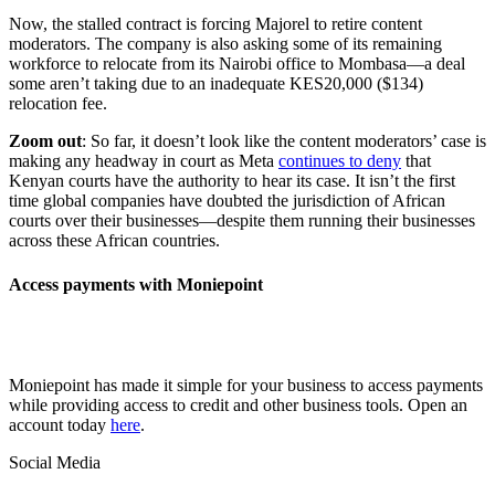
Now, the stalled contract is forcing Majorel to retire content
moderators. The company is also asking some of its remaining
workforce to relocate from its Nairobi office to Mombasa—a deal
some aren’t taking due to an inadequate KES20,000 ($134)
relocation fee.
Zoom out
: So far, it doesn’t look like the content moderators’ case is
making any headway in court as Meta
continues to deny
that
Kenyan courts have the authority to hear its case. It isn’t the first
time global companies have doubted the jurisdiction of African
courts over their businesses—despite them running their businesses
across these African countries.
Access payments with Moniepoint
Moniepoint has made it simple for your business to access payments
while providing access to credit and other business tools. Open an
account today
here
.
Social Media