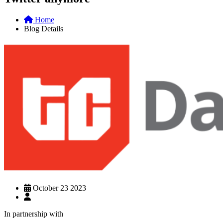
Home
Blog Details
October 23 2023
In partnership with