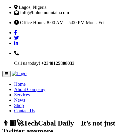
Lagos, Nigeria
Info@bhluemountain.com
Office Hours: 8:00 AM – 5:00 PM Mon - Fri
Call us today!
+2348125808033
Home
About Company
Services
News
Shop
Contact Us
👨🏿‍🚀TechCabal Daily – It’s not just
Twitter anymore