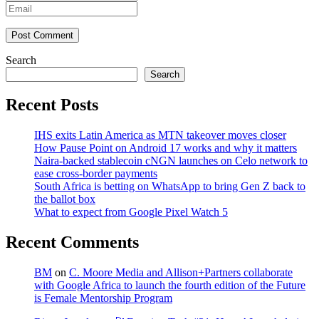
Post Comment
Search
Search
Recent Posts
IHS exits Latin America as MTN takeover moves closer
How Pause Point on Android 17 works and why it matters
Naira-backed stablecoin cNGN launches on Celo network to
ease cross-border payments
South Africa is betting on WhatsApp to bring Gen Z back to
the ballot box
What to expect from Google Pixel Watch 5
Recent Comments
BM
on
C. Moore Media and Allison+Partners collaborate
with Google Africa to launch the fourth edition of the Future
is Female Mentorship Program