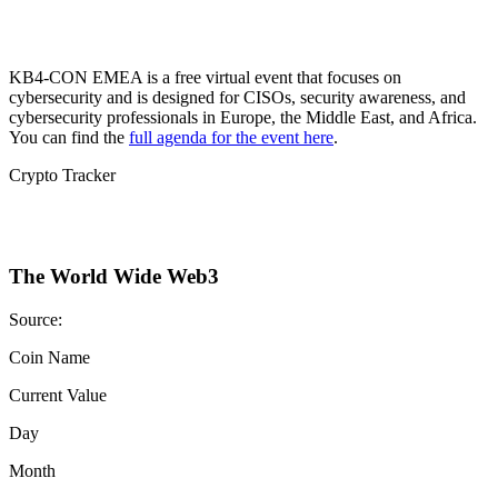
KB4-CON EMEA is a free virtual event that focuses on
cybersecurity and is designed for CISOs, security awareness, and
cybersecurity professionals in Europe, the Middle East, and Africa.
You can find the
full agenda for the event here
.
Crypto Tracker
The World Wide Web3
Source:
Coin Name
Current Value
Day
Month