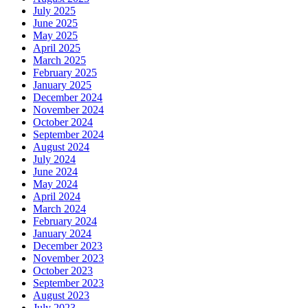
July 2025
June 2025
May 2025
April 2025
March 2025
February 2025
January 2025
December 2024
November 2024
October 2024
September 2024
August 2024
July 2024
June 2024
May 2024
April 2024
March 2024
February 2024
January 2024
December 2023
November 2023
October 2023
September 2023
August 2023
July 2023