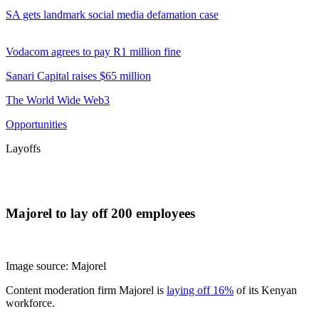
SA gets landmark social media defamation case
Vodacom agrees to pay R1 million fine
Sanari Capital raises $65 million
The World Wide Web3
Opportunities
Layoffs
Majorel to lay off 200 employees
Image source: Majorel
Content moderation firm Majorel is
laying off 16%
of its Kenyan
workforce.