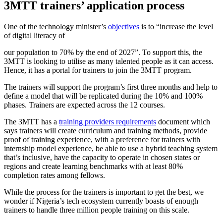
3MTT trainers’ application process
One of the technology minister’s
objectives
is to “increase the level
of digital literacy of
our population to 70% by the end of 2027”. To support this, the
3MTT is looking to utilise as many talented people as it can access.
Hence, it has a portal for trainers to join the 3MTT program.
The trainers will support the program’s first three months and help to
define a model that will be replicated during the 10% and 100%
phases. Trainers are expected across the 12 courses.
The 3MTT has a
training providers requirements
document which
says trainers will create curriculum and training methods, provide
proof of training experience, with a preference for trainers with
internship model experience, be able to use a hybrid teaching system
that’s inclusive, have the capacity to operate in chosen states or
regions and create learning benchmarks with at least 80%
completion rates among fellows.
While the process for the trainers is important to get the best, we
wonder if Nigeria’s tech ecosystem currently boasts of enough
trainers to handle three million people training on this scale.