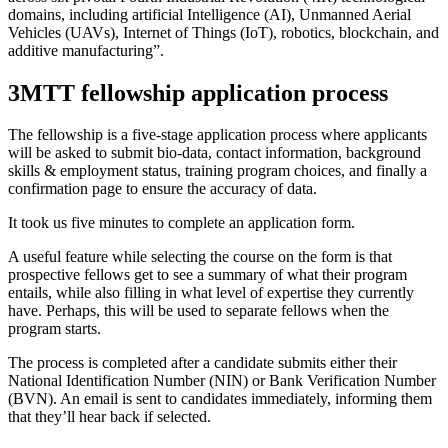
domains, including artificial Intelligence (AI), Unmanned Aerial
Vehicles (UAVs), Internet of Things (IoT), robotics, blockchain, and
additive manufacturing”.
3MTT fellowship application process
The fellowship is a five-stage application process where applicants
will be asked to submit bio-data, contact information, background
skills & employment status, training program choices, and finally a
confirmation page to ensure the accuracy of data.
It took us five minutes to complete an application form.
A useful feature while selecting the course on the form is that
prospective fellows get to see a summary of what their program
entails, while also filling in what level of expertise they currently
have. Perhaps, this will be used to separate fellows when the
program starts.
The process is completed after a candidate submits either their
National Identification Number (NIN) or Bank Verification Number
(BVN). An email is sent to candidates immediately, informing them
that they’ll hear back if selected.