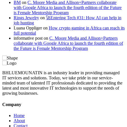
BM
on
C. Moore Media and Allison+Partners collaborate
with Google Africa to launch the fourth edition of the Future
is Female Mentorship Program
Rings Jewelry
on
🚀Entering Tech #31: How AI can help in
job hunting
Luana Oppliger
on
How crypto gaming in Africa can reach its
full potential
informative post
on
C. Moore Media and Allison+Partners
collaborate with Google Africa to launch the fourth edition of
the Future is Female Mentorship Program
BHLUEMOUNATIN is an industry leader in providing managed
IT services and solutions. Today, we take pride in our service-
minded team of talented IT professionals dedicated to providing the
latest and most innovative IT technologies to support the needs of
growing businesses.
Company
Home
About
Contact