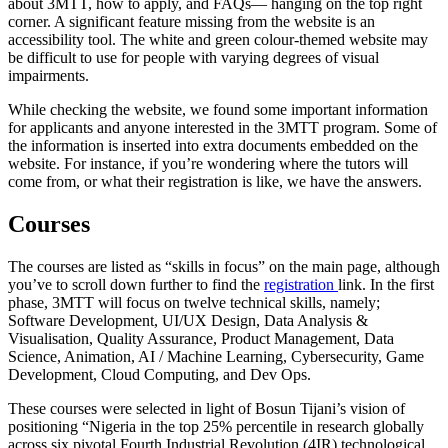
about 3MTT, how to apply, and FAQs— hanging on the top right
corner. A significant feature missing from the website is an
accessibility tool. The white and green colour-themed website may
be difficult to use for people with varying degrees of visual
impairments.
While checking the website, we found some important information
for applicants and anyone interested in the 3MTT program. Some of
the information is inserted into extra documents embedded on the
website. For instance, if you’re wondering where the tutors will
come from, or what their registration is like, we have the answers.
Courses
The courses are listed as “skills in focus” on the main page, although
you’ve to scroll down further to find the
registration
link. In the first
phase, 3MTT will focus on twelve technical skills, namely;
Software Development
,
UI/UX Design
,
Data Analysis &
Visualisation
,
Quality Assurance
,
Product Management
,
Data
Science
,
Animation
,
AI / Machine Learning
,
Cybersecurity
,
Game
Development
,
Cloud Computing
, and
Dev Ops
.
These courses were selected in light of Bosun Tijani’s vision of
positioning “Nigeria in the top 25% percentile in research globally
across six pivotal Fourth Industrial Revolution (4IR) technological