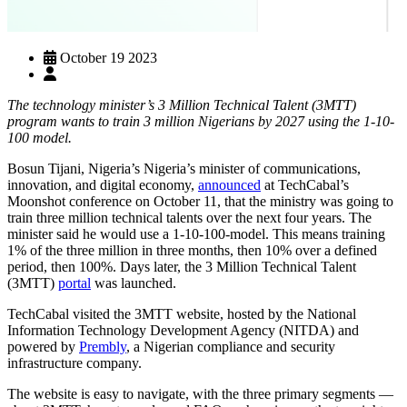
October 19 2023
The technology minister’s 3 Million Technical Talent (3MTT)
program wants to train 3 million Nigerians by 2027 using the 1-10-
100 model.
Bosun Tijani, Nigeria’s Nigeria’s minister of communications,
innovation, and digital economy,
announced
at TechCabal’s
Moonshot conference on October 11, that the ministry was going to
train three million technical talents over the next four years. The
minister said he would use a 1-10-100-model. This means training
1% of the three million in three months, then 10% over a defined
period, then 100%. Days later, the 3 Million Technical Talent
(3MTT)
portal
was launched.
TechCabal visited the 3MTT website, hosted by the National
Information Technology Development Agency (NITDA) and
powered by
Prembly
, a Nigerian compliance and security
infrastructure company.
The website is easy to navigate, with the three primary segments —