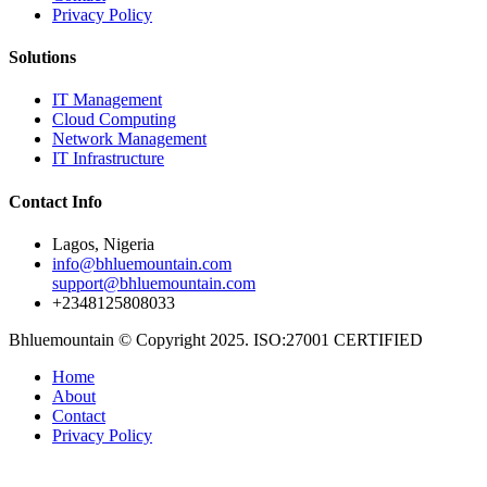
Privacy Policy
Solutions
IT Management
Cloud Computing
Network Management
IT Infrastructure
Contact Info
Lagos, Nigeria
info@bhluemountain.com
support@bhluemountain.com
+2348125808033
Bhluemountain © Copyright 2025. ISO:27001 CERTIFIED
Home
About
Contact
Privacy Policy