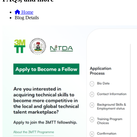
Home
Blog Details