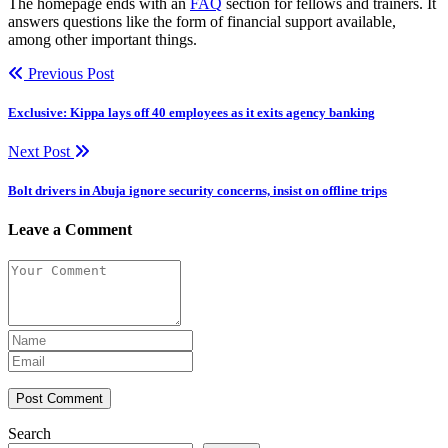
The homepage ends with an
FAQ
section for fellows and trainers. It
answers questions like the form of financial support available,
among other important things.
Previous Post
Exclusive: Kippa lays off 40 employees as it exits agency banking
Next Post
Bolt drivers in Abuja ignore security concerns, insist on offline trips
Leave a Comment
Post Comment
Search