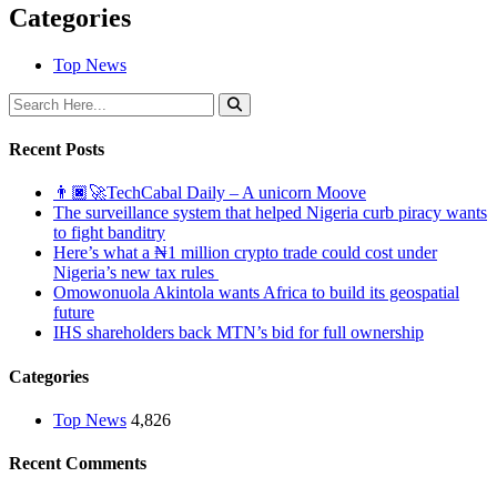
Categories
Top News
Recent Posts
👨🏿‍🚀TechCabal Daily – A unicorn Moove
The surveillance system that helped Nigeria curb piracy wants
to fight banditry
Here’s what a ₦1 million crypto trade could cost under
Nigeria’s new tax rules
Omowonuola Akintola wants Africa to build its geospatial
future
IHS shareholders back MTN’s bid for full ownership
Categories
Top News
4,826
Recent Comments