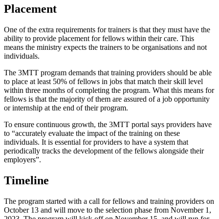
Placement
One of the extra requirements for trainers is that they must have the
ability to provide placement for fellows within their care. This
means the ministry expects the trainers to be organisations and not
individuals.
The 3MTT program demands that training providers should be able
to place at least 50% of fellows in jobs that match their skill level
within three months of completing the program. What this means for
fellows is that the majority of them are assured of a job opportunity
or internship at the end of their program.
To ensure continuous growth, the 3MTT portal says providers have
to “accurately evaluate the impact of the training on these
individuals. It is essential for providers to have a system that
periodically tracks the development of the fellows alongside their
employers”.
Timeline
The program started with a call for fellows and training providers on
October 13 and will move to the selection phase from November 1,
2023. The program will kick off on November 15, and will run for