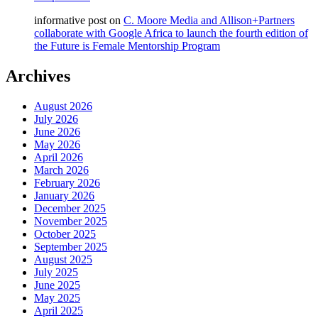
informative post
on
C. Moore Media and Allison+Partners
collaborate with Google Africa to launch the fourth edition of
the Future is Female Mentorship Program
Archives
August 2026
July 2026
June 2026
May 2026
April 2026
March 2026
February 2026
January 2026
December 2025
November 2025
October 2025
September 2025
August 2025
July 2025
June 2025
May 2025
April 2025