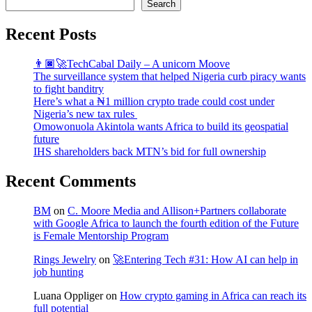
Search
Recent Posts
👨🏿‍🚀TechCabal Daily – A unicorn Moove
The surveillance system that helped Nigeria curb piracy wants
to fight banditry
Here’s what a ₦1 million crypto trade could cost under
Nigeria’s new tax rules
Omowonuola Akintola wants Africa to build its geospatial
future
IHS shareholders back MTN’s bid for full ownership
Recent Comments
BM
on
C. Moore Media and Allison+Partners collaborate
with Google Africa to launch the fourth edition of the Future
is Female Mentorship Program
Rings Jewelry
on
🚀Entering Tech #31: How AI can help in
job hunting
Luana Oppliger
on
How crypto gaming in Africa can reach its
full potential