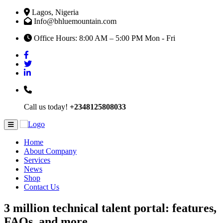
Lagos, Nigeria
Info@bhluemountain.com
Office Hours: 8:00 AM – 5:00 PM Mon - Fri
Call us today!
+2348125808033
Home
About Company
Services
News
Shop
Contact Us
3 million technical talent portal: features,
FAQs, and more