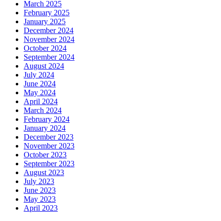
March 2025
February 2025
January 2025
December 2024
November 2024
October 2024
September 2024
August 2024
July 2024
June 2024
May 2024
April 2024
March 2024
February 2024
January 2024
December 2023
November 2023
October 2023
September 2023
August 2023
July 2023
June 2023
May 2023
April 2023