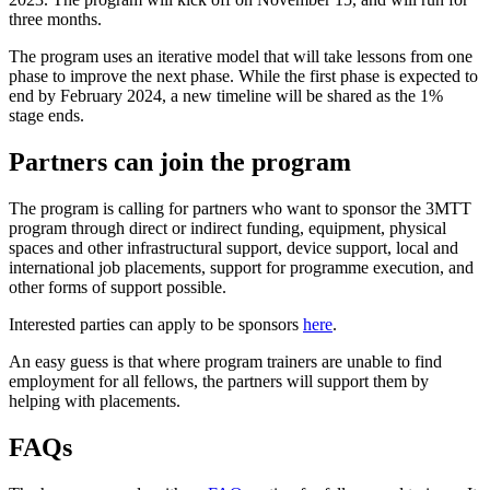
three months.
The program uses an iterative model that will take lessons from one
phase to improve the next phase. While the first phase is expected to
end by February 2024, a new timeline will be shared as the 1%
stage ends.
Partners can join the program
The program is calling for partners who want to sponsor the 3MTT
program through direct or indirect funding, equipment, physical
spaces and other infrastructural support, device support, local and
international job placements, support for programme execution, and
other forms of support possible.
Interested parties can apply to be sponsors
here
.
An easy guess is that where program trainers are unable to find
employment for all fellows, the partners will support them by
helping with placements.
FAQs