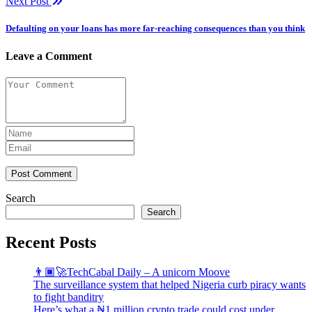
Next Post
Defaulting on your loans has more far-reaching consequences than you think
Leave a Comment
Post Comment
Search
Search
Recent Posts
👨🏿‍🚀TechCabal Daily – A unicorn Moove
The surveillance system that helped Nigeria curb piracy wants
to fight banditry
Here’s what a ₦1 million crypto trade could cost under