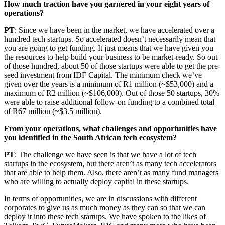
How much traction have you garnered in your eight years of
operations?
PT
: Since we have been in the market, we have accelerated over a
hundred tech startups. So accelerated doesn’t necessarily mean that
you are going to get funding. It just means that we have given you
the resources to help build your business to be market-ready. So out
of those hundred, about 50 of those startups were able to get the pre-
seed investment from IDF Capital. The minimum check we’ve
given over the years is a minimum of R1 million (~$53,000) and a
maximum of R2 million (~$106,000). Out of those 50 startups, 30%
were able to raise additional follow-on funding to a combined total
of R67 million (~$3.5 million).
From your operations, what challenges and opportunities have
you identified in the South African tech ecosystem?
PT
: The challenge we have seen is that we have a lot of tech
startups in the ecosystem, but there aren’t as many tech accelerators
that are able to help them. Also, there aren’t as many fund managers
who are willing to actually deploy capital in these startups.
In terms of opportunities, we are in discussions with different
corporates to give us as much money as they can so that we can
deploy it into these tech startups. We have spoken to the likes of