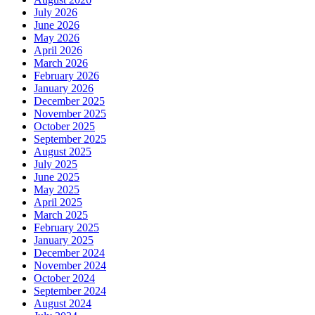
July 2026
June 2026
May 2026
April 2026
March 2026
February 2026
January 2026
December 2025
November 2025
October 2025
September 2025
August 2025
July 2025
June 2025
May 2025
April 2025
March 2025
February 2025
January 2025
December 2024
November 2024
October 2024
September 2024
August 2024