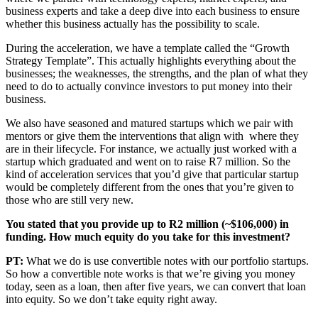
business experts and take a deep dive into each business to ensure
whether this business actually has the possibility to scale.
During the acceleration, we have a template called the “Growth
Strategy Template”. This actually highlights everything about the
businesses; the weaknesses, the strengths, and the plan of what they
need to do to actually convince investors to put money into their
business.
We also have seasoned and matured startups which we pair with
mentors or give them the interventions that align with where they
are in their lifecycle. For instance, we actually just worked with a
startup which graduated and went on to raise R7 million. So the
kind of acceleration services that you’d give that particular startup
would be completely different from the ones that you’re given to
those who are still very new.
You stated that you provide up to R2 million (~$106,000) in
funding. How much equity do you take for this investment?
PT:
What we do is use convertible notes with our portfolio startups.
So how a convertible note works is that we’re giving you money
today, seen as a loan, then after five years, we can convert that loan
into equity. So we don’t take equity right away.