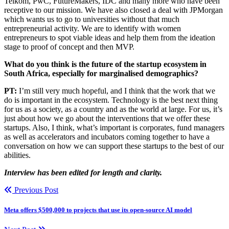
Telkom, PwC, FutureMakers, IDC and many more who have been
receptive to our mission. We have also closed a deal with JPMorgan
which wants us to go to universities without that much
entrepreneurial activity. We are to identify with women
entrepreneurs to spot viable ideas and help them from the ideation
stage to proof of concept and then MVP.
What do you think is the future of the startup ecosystem in
South Africa, especially for marginalised demographics?
PT:
I’m still very much hopeful, and I think that the work that we
do is important in the ecosystem. Technology is the best next thing
for us as a society, as a country and as the world at large. For us, it’s
just about how we go about the interventions that we offer these
startups. Also, I think, what’s important is corporates, fund managers
as well as accelerators and incubators coming together to have a
conversation on how we can support these startups to the best of our
abilities.
Interview has been edited for length and clarity.
Previous Post
Meta offers $500,000 to projects that use its open-source AI model