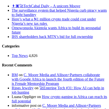
👨🏿‍🚀TechCabal Daily – A unicorn Moove
The surveillance system that helped Nigeria curb piracy wants
to fight banditry
Here’s what a ₦1 million crypto trade could cost under
Nigeria’s new tax rules
Omowonuola Akintola wants Africa to build its geospatial
future
IHS shareholders back MTN’s bid for full ownership
Categories
Top News
4,826
Recent Comments
BM
on
C. Moore Media and Allison+Partners collaborate
with Google Africa to launch the fourth edition of the Future
is Female Mentorship Program
Rings Jewelry
on
🚀Entering Tech #31: How AI can help in
job hunting
Luana Oppliger
on
How crypto gaming in Africa can reach its
full potential
informative post
on
C. Moore Media and Allison+Partners