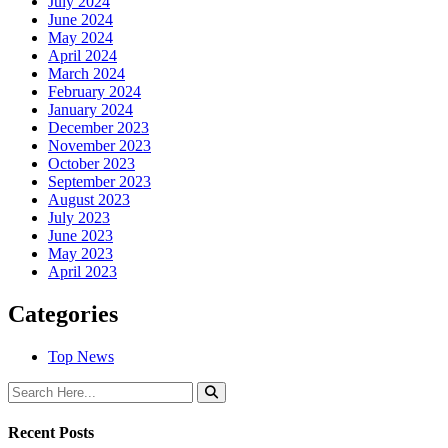
July 2024
June 2024
May 2024
April 2024
March 2024
February 2024
January 2024
December 2023
November 2023
October 2023
September 2023
August 2023
July 2023
June 2023
May 2023
April 2023
Categories
Top News
Recent Posts