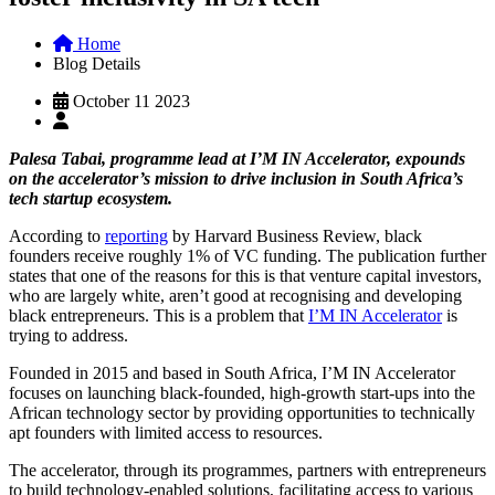
Home
Blog Details
October 11 2023
Palesa Tabai, programme lead at I’M IN Accelerator, expounds
on the accelerator’s mission to drive inclusion in South Africa’s
tech startup ecosystem.
According to
reporting
by Harvard Business Review, black
founders receive roughly 1% of VC funding. The publication further
states that one of the reasons for this is that venture capital investors,
who are largely white, aren’t good at recognising and developing
black entrepreneurs. This is a problem that
I’M IN Accelerator
is
trying to address.
Founded in 2015 and based in South Africa, I’M IN Accelerator
focuses on launching black-founded, high-growth start-ups into the
African technology sector by providing opportunities to technically
apt founders with limited access to resources.
The accelerator, through its programmes, partners with entrepreneurs
to build technology-enabled solutions, facilitating access to various