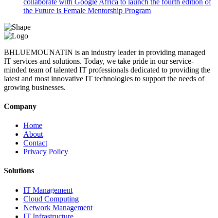
collaborate with Google Africa to launch the fourth edition of
the Future is Female Mentorship Program
BHLUEMOUNATIN is an industry leader in providing managed
IT services and solutions. Today, we take pride in our service-
minded team of talented IT professionals dedicated to providing the
latest and most innovative IT technologies to support the needs of
growing businesses.
Company
Home
About
Contact
Privacy Policy
Solutions
IT Management
Cloud Computing
Network Management
IT Infrastructure