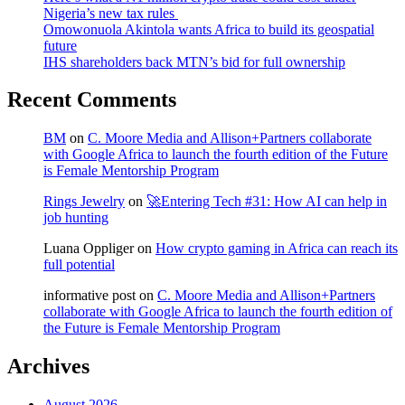
Nigeria’s new tax rules
Omowonuola Akintola wants Africa to build its geospatial
future
IHS shareholders back MTN’s bid for full ownership
Recent Comments
BM
on
C. Moore Media and Allison+Partners collaborate
with Google Africa to launch the fourth edition of the Future
is Female Mentorship Program
Rings Jewelry
on
🚀Entering Tech #31: How AI can help in
job hunting
Luana Oppliger
on
How crypto gaming in Africa can reach its
full potential
informative post
on
C. Moore Media and Allison+Partners
collaborate with Google Africa to launch the fourth edition of
the Future is Female Mentorship Program
Archives
August 2026