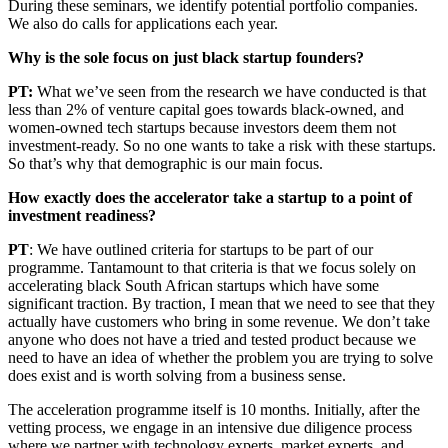
During these seminars, we identify potential portfolio companies.
We also do calls for applications each year.
Why is the sole focus on just black startup founders?
PT:
What we’ve seen from the research we have conducted is that
less than 2% of venture capital goes towards black-owned, and
women-owned tech startups because investors deem them not
investment-ready. So no one wants to take a risk with these startups.
So that’s why that demographic is our main focus.
How exactly does the accelerator take a startup to a point of
investment readiness?
PT
: We have outlined criteria for startups to be part of our
programme. Tantamount to that criteria is that we focus solely on
accelerating black South African startups which have some
significant traction. By traction, I mean that we need to see that they
actually have customers who bring in some revenue. We don’t take
anyone who does not have a tried and tested product because we
need to have an idea of whether the problem you are trying to solve
does exist and is worth solving from a business sense.
The acceleration programme itself is 10 months. Initially, after the
vetting process, we engage in an intensive due diligence process
where we partner with technology experts, market experts, and