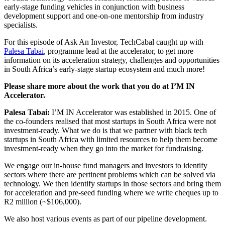
early-stage funding vehicles in conjunction with business
development support and one-on-one mentorship from industry
specialists.
For this episode of Ask An Investor, TechCabal caught up with
Palesa Tabai
, programme lead at the accelerator, to get more
information on its acceleration strategy, challenges and opportunities
in South Africa’s early-stage startup ecosystem and much more!
Please share more about the work that you do at I’M IN
Accelerator.
Palesa Tabai:
I’M IN Accelerator was established in 2015. One of
the co-founders realised that most startups in South Africa were not
investment-ready. What we do is that we partner with black tech
startups in South Africa with limited resources to help them become
investment-ready when they go into the market for fundraising.
We engage our in-house fund managers and investors to identify
sectors where there are pertinent problems which can be solved via
technology. We then identify startups in those sectors and bring them
for acceleration and pre-seed funding where we write cheques up to
R2 million (~$106,000).
We also host various events as part of our pipeline development.