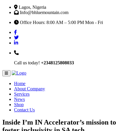
Lagos, Nigeria
Info@bhluemountain.com
Office Hours: 8:00 AM – 5:00 PM Mon - Fri
Call us today!
+2348125808033
Home
About Company
Services
News
Shop
Contact Us
Inside I’m IN Accelerator’s mission to
foster inclusivity in SA tech