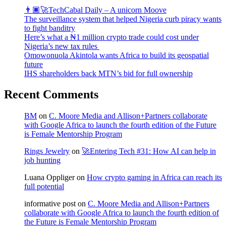
👨🏿‍🚀TechCabal Daily – A unicorn Moove
The surveillance system that helped Nigeria curb piracy wants
to fight banditry
Here’s what a ₦1 million crypto trade could cost under
Nigeria’s new tax rules
Omowonuola Akintola wants Africa to build its geospatial
future
IHS shareholders back MTN’s bid for full ownership
Recent Comments
BM
on
C. Moore Media and Allison+Partners collaborate
with Google Africa to launch the fourth edition of the Future
is Female Mentorship Program
Rings Jewelry
on
🚀Entering Tech #31: How AI can help in
job hunting
Luana Oppliger
on
How crypto gaming in Africa can reach its
full potential
informative post
on
C. Moore Media and Allison+Partners
collaborate with Google Africa to launch the fourth edition of
the Future is Female Mentorship Program