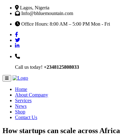
Lagos, Nigeria
Info@bhluemountain.com
Office Hours: 8:00 AM – 5:00 PM Mon - Fri
Call us today!
+2348125808033
Home
About Company
Services
News
Shop
Contact Us
How startups can scale across Africa