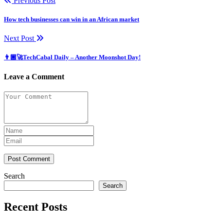
Previous Post
How tech businesses can win in an African market
Next Post
👨🏿‍🚀TechCabal Daily – Another Moonshot Day!
Leave a Comment
Post Comment
Search
Search
Recent Posts