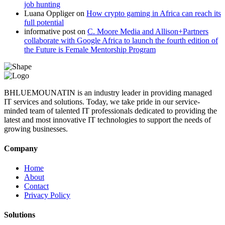
job hunting
Luana Oppliger
on
How crypto gaming in Africa can reach its
full potential
informative post
on
C. Moore Media and Allison+Partners
collaborate with Google Africa to launch the fourth edition of
the Future is Female Mentorship Program
BHLUEMOUNATIN is an industry leader in providing managed
IT services and solutions. Today, we take pride in our service-
minded team of talented IT professionals dedicated to providing the
latest and most innovative IT technologies to support the needs of
growing businesses.
Company
Home
About
Contact
Privacy Policy
Solutions