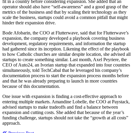
fit in a country before considering expansion. She added that an
operator should also have “self-awareness” and a good grasp of the
metrics of the business and that by scaling their technology as they
scale the business, startups could avoid a common pitfall that might
hinder their expansion drive.
Bode Afobarin, the COO at Flutterwave, said that for Flutterwave’s
expansion, the company developed a playbook covering business
development, regulatory requirements, and information the startup
had gathered since its inception. Likening the effect of the playbook
to how Catholic churches are similar despite location, she advised all
startups to create something similar. Last month, Axel Peyriere, the
CEO of Auto24, an Ivorian startup that expanded into four countries
simultaneously, told TechCabal that he leveraged his company’s
documentation process to start the expansion process months before
and that he was already preparing to launch in more countries
because of this documentation.
One issue with expansion is finding a cost-effective approach to
entering multiple markets. Amandine Lobelle, the COO at Paystack,
advised startups to make tradeoffs and find a balance between
expansion and cutting costs. She added that because of the year’s
funding challenge, startups should not take the “growth at all costs”
approach.