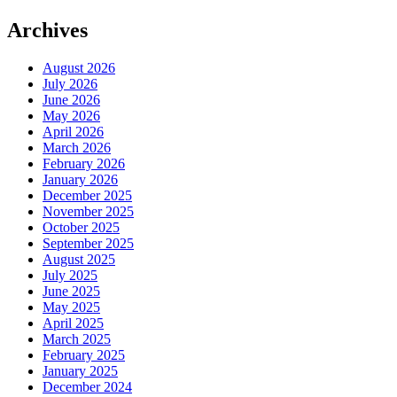
Archives
August 2026
July 2026
June 2026
May 2026
April 2026
March 2026
February 2026
January 2026
December 2025
November 2025
October 2025
September 2025
August 2025
July 2025
June 2025
May 2025
April 2025
March 2025
February 2025
January 2025
December 2024