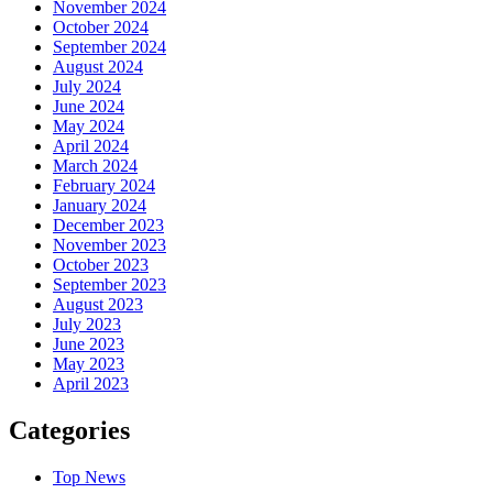
November 2024
October 2024
September 2024
August 2024
July 2024
June 2024
May 2024
April 2024
March 2024
February 2024
January 2024
December 2023
November 2023
October 2023
September 2023
August 2023
July 2023
June 2023
May 2023
April 2023
Categories
Top News