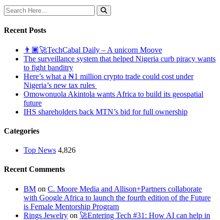
Recent Posts
👨🏿‍🚀TechCabal Daily – A unicorn Moove
The surveillance system that helped Nigeria curb piracy wants
to fight banditry
Here’s what a ₦1 million crypto trade could cost under
Nigeria’s new tax rules
Omowonuola Akintola wants Africa to build its geospatial
future
IHS shareholders back MTN’s bid for full ownership
Categories
Top News
4,826
Recent Comments
BM
on
C. Moore Media and Allison+Partners collaborate
with Google Africa to launch the fourth edition of the Future
is Female Mentorship Program
Rings Jewelry
on
🚀Entering Tech #31: How AI can help in