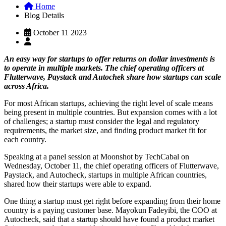
Home
Blog Details
October 11 2023
An easy way for startups to offer returns on dollar investments is
to operate in multiple markets. The chief operating officers at
Flutterwave, Paystack and Autochek share how startups can scale
across Africa.
For most African startups, achieving the right level of scale means
being present in multiple countries. But expansion comes with a lot
of challenges; a startup must consider the legal and regulatory
requirements, the market size, and finding product market fit for
each country.
Speaking at a panel session at Moonshot by TechCabal on
Wednesday, October 11, the chief operating officers of Flutterwave,
Paystack, and Autocheck, startups in multiple African countries,
shared how their startups were able to expand.
One thing a startup must get right before expanding from their home
country is a paying customer base. Mayokun Fadeyibi, the COO at
Autocheck, said that a startup should have found a product market