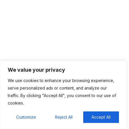
BHLUEMOUNATIN is an industry leader in providing managed
IT services and solutions. Today, we take pride in our service-
minded team of talented IT professionals dedicated to
providing the latest and most innovative IT technologies to
support the needs of growing businesses.
We value your privacy
Company
We use cookies to enhance your browsing experience,
serve personalized ads or content, and analyze our
Home
traffic. By clicking "Accept All", you consent to our use of
cookies.
About
Contact
Customize
Reject All
Accept All
Privacy Policy