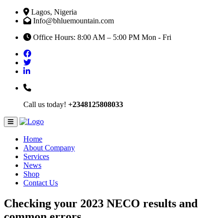
Lagos, Nigeria
Info@bhluemountain.com
Office Hours: 8:00 AM – 5:00 PM Mon - Fri
Call us today!
+2348125808033
Home
About Company
Services
News
Shop
Contact Us
Checking your 2023 NECO results and
common errors