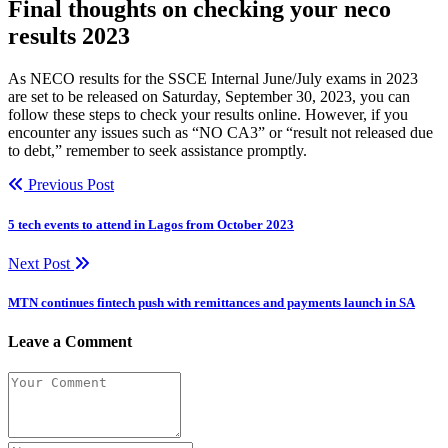
Final thoughts on checking your neco
results 2023
As NECO results for the SSCE Internal June/July exams in 2023
are set to be released on Saturday, September 30, 2023, you can
follow these steps to check your results online. However, if you
encounter any issues such as “NO CA3” or “result not released due
to debt,” remember to seek assistance promptly.
Previous Post
5 tech events to attend in Lagos from October 2023
Next Post
MTN continues fintech push with remittances and payments launch in SA
Leave a Comment