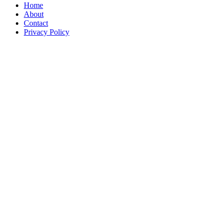
Home
About
Contact
Privacy Policy