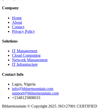
Company
Home
About
Contact
Privacy Policy
Solutions
IT Management
Cloud Computing
Network Management
IT Infrastructure
Contact Info
Lagos, Nigeria
info@bhluemountain.com
support@bhluemountain.com
+2348125808033
Bhluemountain © Copyright 2025. ISO:27001 CERTIFIED