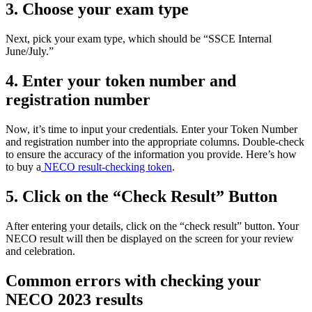
3. Choose your exam type
Next, pick your exam type, which should be “SSCE Internal
June/July.”
4. Enter your token number and
registration number
Now, it’s time to input your credentials. Enter your Token Number
and registration number into the appropriate columns. Double-check
to ensure the accuracy of the information you provide. Here’s how
to buy a
NECO result-checking token
.
5. Click on the “Check Result” Button
After entering your details, click on the “check result” button. Your
NECO result will then be displayed on the screen for your review
and celebration.
Common errors with checking your
NECO 2023 results