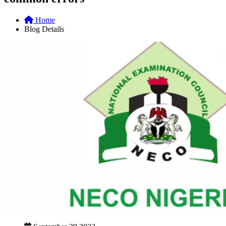
Home
Blog Details