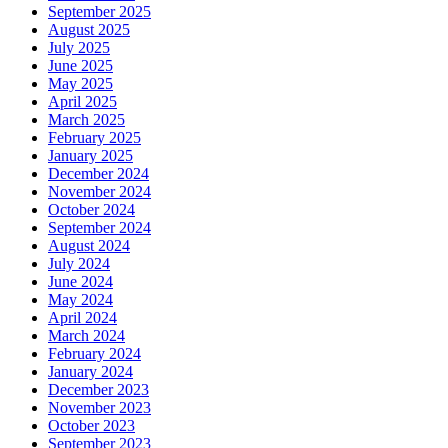
September 2025
August 2025
July 2025
June 2025
May 2025
April 2025
March 2025
February 2025
January 2025
December 2024
November 2024
October 2024
September 2024
August 2024
July 2024
June 2024
May 2024
April 2024
March 2024
February 2024
January 2024
December 2023
November 2023
October 2023
September 2023