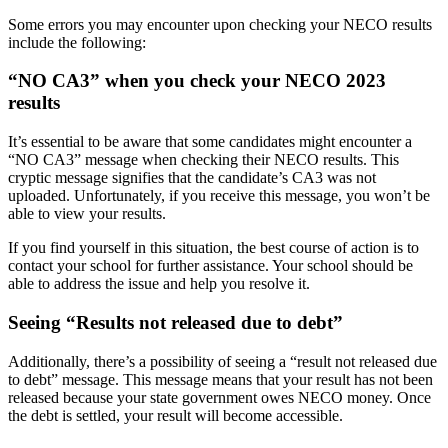
Some errors you may encounter upon checking your NECO results
include the following:
“NO CA3” when you check your NECO 2023
results
It’s essential to be aware that some candidates might encounter a
“NO CA3” message when checking their NECO results. This
cryptic message signifies that the candidate’s CA3 was not
uploaded. Unfortunately, if you receive this message, you won’t be
able to view your results.
If you find yourself in this situation, the best course of action is to
contact your school for further assistance. Your school should be
able to address the issue and help you resolve it.
Seeing “Results not released due to debt”
Additionally, there’s a possibility of seeing a “result not released due
to debt” message. This message means that your result has not been
released because your state government owes NECO money. Once
the debt is settled, your result will become accessible.