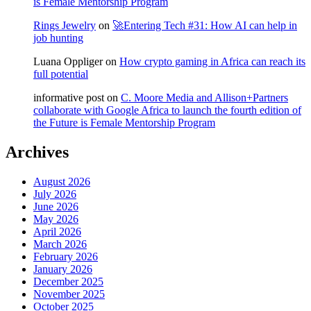
is Female Mentorship Program
Rings Jewelry
on
🚀Entering Tech #31: How AI can help in
job hunting
Luana Oppliger
on
How crypto gaming in Africa can reach its
full potential
informative post
on
C. Moore Media and Allison+Partners
collaborate with Google Africa to launch the fourth edition of
the Future is Female Mentorship Program
Archives
August 2026
July 2026
June 2026
May 2026
April 2026
March 2026
February 2026
January 2026
December 2025
November 2025
October 2025