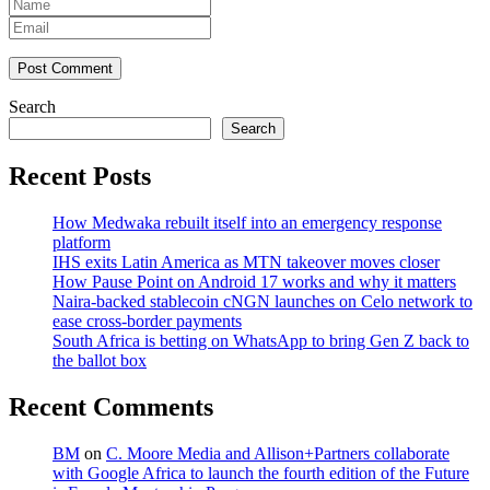
Post Comment
Search
Search
Recent Posts
How Medwaka rebuilt itself into an emergency response
platform
IHS exits Latin America as MTN takeover moves closer
How Pause Point on Android 17 works and why it matters
Naira-backed stablecoin cNGN launches on Celo network to
ease cross-border payments
South Africa is betting on WhatsApp to bring Gen Z back to
the ballot box
Recent Comments
BM
on
C. Moore Media and Allison+Partners collaborate
with Google Africa to launch the fourth edition of the Future