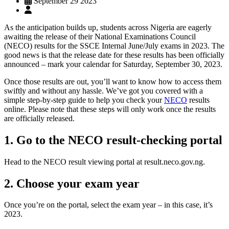
September 29 2023
As the anticipation builds up, students across Nigeria are eagerly
awaiting the release of their National Examinations Council
(NECO) results for the SSCE Internal June/July exams in 2023. The
good news is that the release date for these results has been officially
announced – mark your calendar for Saturday, September 30, 2023.
Once those results are out, you’ll want to know how to access them
swiftly and without any hassle. We’ve got you covered with a
simple step-by-step guide to help you check your
NECO
results
online. Please note that these steps will only work once the results
are officially released.
1. Go to the NECO result-checking portal
Head to the NECO result viewing portal at result.neco.gov.ng.
2. Choose your exam year
Once you’re on the portal, select the exam year – in this case, it’s
2023.