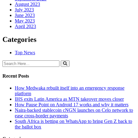
August 2023
July 2023
June 2023
May 2023
April 2023
Categories
Top News
Recent Posts
How Medwaka rebuilt itself into an emergency response
platform
IHS exits Latin America as MTN takeover moves closer
How Pause Point on Android 17 works and why it matters
Naira-backed stablecoin cNGN launches on Celo network to
ease cross-border payments
South Africa is betting on WhatsApp to bring Gen Z back to
the ballot box