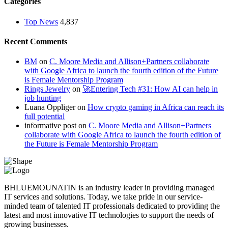
Categories
Top News
4,837
Recent Comments
BM
on
C. Moore Media and Allison+Partners collaborate
with Google Africa to launch the fourth edition of the Future
is Female Mentorship Program
Rings Jewelry
on
🚀Entering Tech #31: How AI can help in
job hunting
Luana Oppliger
on
How crypto gaming in Africa can reach its
full potential
informative post
on
C. Moore Media and Allison+Partners
collaborate with Google Africa to launch the fourth edition of
the Future is Female Mentorship Program
BHLUEMOUNATIN is an industry leader in providing managed
IT services and solutions. Today, we take pride in our service-
minded team of talented IT professionals dedicated to providing the
latest and most innovative IT technologies to support the needs of
growing businesses.