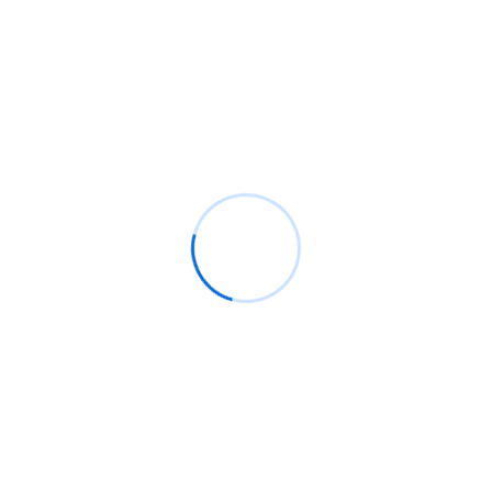
network to ease cross-border payments
South Africa is betting on WhatsApp to bring Gen
Z back to the ballot box
Recent Comments
BM
on
C. Moore Media and Allison+Partners
collaborate with Google Africa to launch the
fourth edition of the Future is Female
Mentorship Program
Rings Jewelry
on
🚀Entering Tech #31: How AI
can help in job hunting
Luana Oppliger
on
How crypto gaming in Africa
can reach its full potential