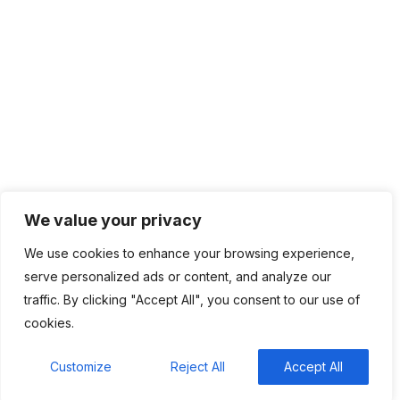
Network Management
IT Infrastructure
Contact Info
Lagos, Nigeria
info@bhluemountain.com
support@bhluemountain.com
We value your privacy
We use cookies to enhance your browsing experience,
+2348125808033
serve personalized ads or content, and analyze our
traffic. By clicking "Accept All", you consent to our use of
cookies.
Bhluemountain © Copyright 2025. ISO:27001 CERTIFIED
Customize
Reject All
Accept All
Home
About
Contact
Privacy Policy