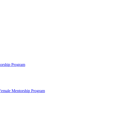
ntorship Program
s Female Mentorship Program