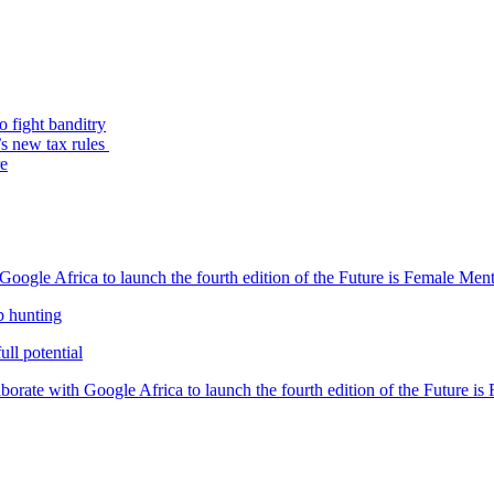
o fight banditry
’s new tax rules
re
oogle Africa to launch the fourth edition of the Future is Female Me
b hunting
ll potential
orate with Google Africa to launch the fourth edition of the Future i