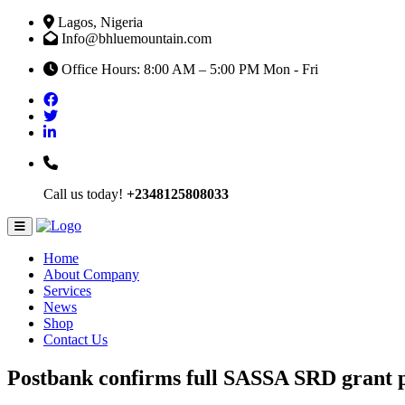
Lagos, Nigeria
Info@bhluemountain.com
Office Hours: 8:00 AM – 5:00 PM Mon - Fri
Call us today!
+2348125808033
Home
About Company
Services
News
Shop
Contact Us
Postbank confirms full SASSA SRD grant 