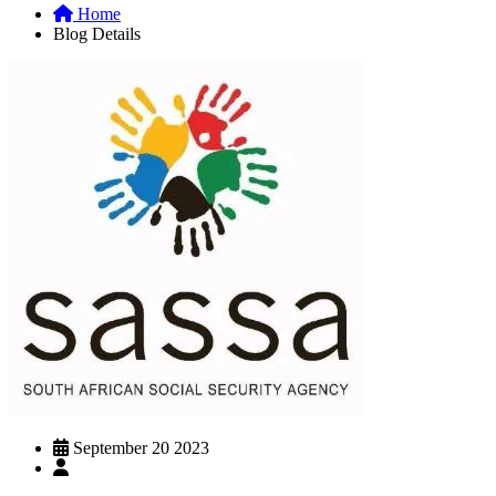
Home
Blog Details
September 20 2023