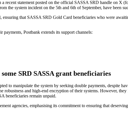
n a recent statement posted on the official SASSA SRD handle on X (
om the system incident on the 5th and 6th of September, have been suc
d, ensuring that SASSA SRD Gold Card beneficiaries who were awaiting
heir payments, Postbank extends its support channels:
y some SRD SASSA grant beneficiaries
mpted to manipulate the system by seeking double payments, despite hav
the robustness and high-end encryption of their systems. However, they h
SA beneficiaries remain unpaid.
ment agencies, emphasising its commitment to ensuring that deserving be