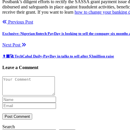
Postbank’s diligent efforts to rectify the SASSA grant payment issue
disbursed and safeguards in place against fraudulent activities, benef
receive their grant. If you want to learn
how to change your banking de
Previous Post
Exclusive: Nigerian fintech PayDay is looking to sell the company six months 
Next Post
👨🏿‍🚀 TechCabal Daily-PayDay in talks to sell after $3million raise
Leave a Comment
Post Comment
Search