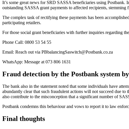
It’s some great news for SRD SASSA beneficiaries using Postbank. I
outstanding SASSA grant payments to affected recipients, stemming fr
The complex task of rectifying these payments has been accomplishe
participating retailers.
For those social grant beneficiaries with further inquiries regarding t
Phone Call: 0800 53 54 55
Email: Reach out via PBbalancingSaswitch@Postbank.co.za
WhatsApp: Message at 073 806 1631
Fraud detection by the Postbank system b
The bank also in the statement noted that some individuals have atte
abundantly clear that such fraudulent actions will not succeed due to 
also contribute to the misconception that a significant number of SAS
Postbank condemns this behaviour and vows to report it to law enforce
Final thoughts