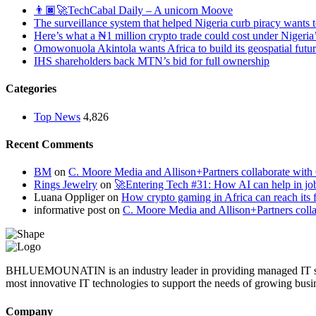
👨🏿‍🚀TechCabal Daily – A unicorn Moove
The surveillance system that helped Nigeria curb piracy wants t
Here’s what a ₦1 million crypto trade could cost under Nigeria
Omowonuola Akintola wants Africa to build its geospatial futu
IHS shareholders back MTN’s bid for full ownership
Categories
Top News
4,826
Recent Comments
BM
on
C. Moore Media and Allison+Partners collaborate with G
Rings Jewelry
on
🚀Entering Tech #31: How AI can help in jo
Luana Oppliger
on
How crypto gaming in Africa can reach its fu
informative post
on
C. Moore Media and Allison+Partners collab
BHLUEMOUNATIN is an industry leader in providing managed IT service
most innovative IT technologies to support the needs of growing busi
Company