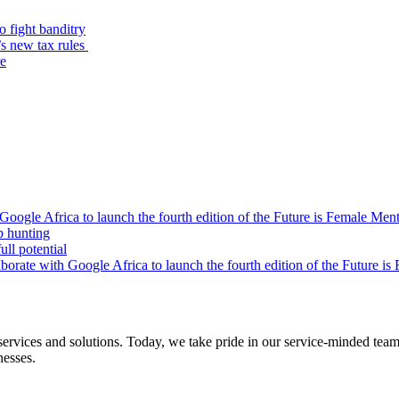
o fight banditry
’s new tax rules
re
oogle Africa to launch the fourth edition of the Future is Female Me
b hunting
ll potential
orate with Google Africa to launch the fourth edition of the Future i
s and solutions. Today, we take pride in our service-minded team of 
nesses.