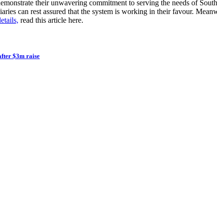
 demonstrate their unwavering commitment to serving the needs of South
iciaries can rest assured that the system is working in their favour. M
tails,
read this article here.
after $3m raise