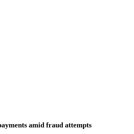
payments amid fraud attempts