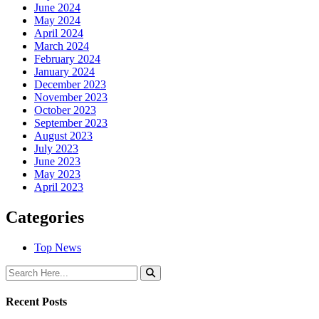
June 2024
May 2024
April 2024
March 2024
February 2024
January 2024
December 2023
November 2023
October 2023
September 2023
August 2023
July 2023
June 2023
May 2023
April 2023
Categories
Top News
Recent Posts