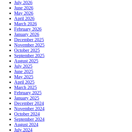
July 2026
June 2026
May 2026
April 2026
March 2026
February 2026
January 2026
December 2025
November 2025
October 2025
September 2025
August 2025
July 2025
June 2025
May 2025
April 2025
March 2025
February 2025
January 2025
December 2024
November 2024
October 2024
September 2024
August 2024
July 2024