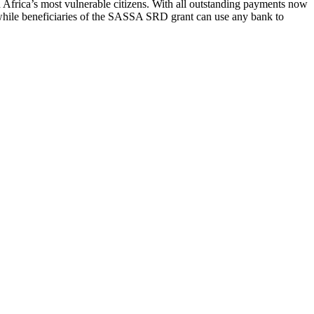
 Africa’s most vulnerable citizens. With all outstanding payments now
eanwhile beneficiaries of the SASSA SRD grant can use any bank to