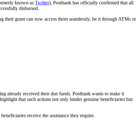
formerly known as
Twitter
), Postbank has officially confirmed that all
cessfully disbursed.
 their grant can now access them seamlessly, be it through ATMs or
ing already received their due funds. Postbank wants to make it
ighlight that such actions not only hinder genuine beneficiaries but
neficiaries receive the assistance they require.