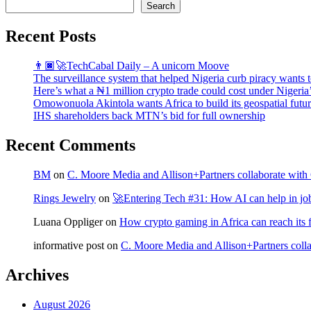
Search
Recent Posts
👨🏿‍🚀TechCabal Daily – A unicorn Moove
The surveillance system that helped Nigeria curb piracy wants t
Here’s what a ₦1 million crypto trade could cost under Nigeria
Omowonuola Akintola wants Africa to build its geospatial futu
IHS shareholders back MTN’s bid for full ownership
Recent Comments
BM
on
C. Moore Media and Allison+Partners collaborate with G
Rings Jewelry
on
🚀Entering Tech #31: How AI can help in jo
Luana Oppliger
on
How crypto gaming in Africa can reach its fu
informative post
on
C. Moore Media and Allison+Partners collab
Archives
August 2026