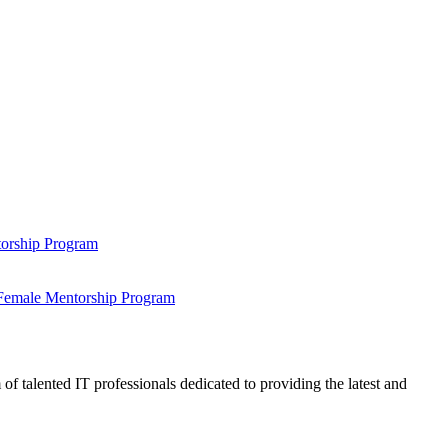
ntorship Program
s Female Mentorship Program
talented IT professionals dedicated to providing the latest and