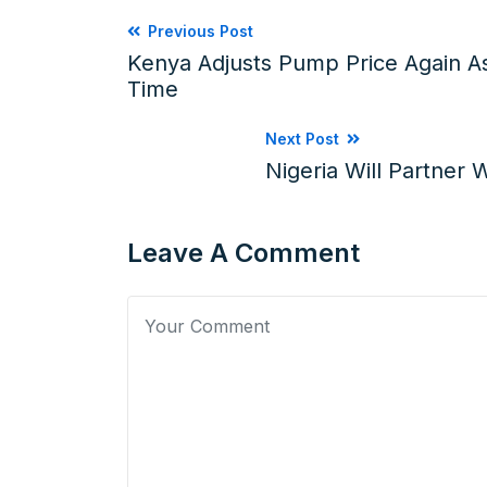
Previous Post
Kenya Adjusts Pump Price Again As
Time
Next Post
Nigeria Will Partner 
Leave A Comment