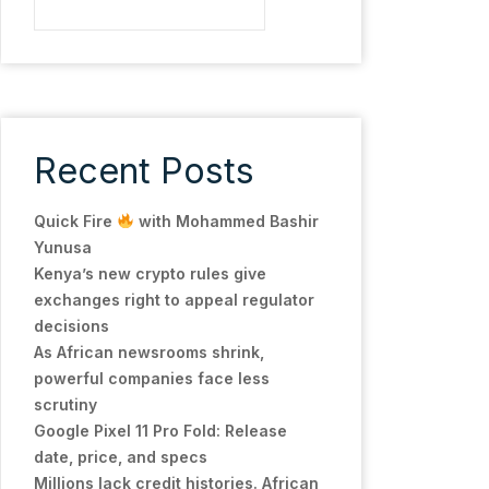
Recent Posts
Quick Fire
with Mohammed Bashir
Yunusa
Kenya’s new crypto rules give
exchanges right to appeal regulator
decisions
As African newsrooms shrink,
powerful companies face less
scrutiny
Google Pixel 11 Pro Fold: Release
date, price, and specs
Millions lack credit histories. African