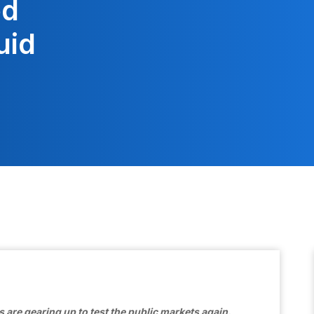
ed
uid
ps are gearing up to test the public markets again.