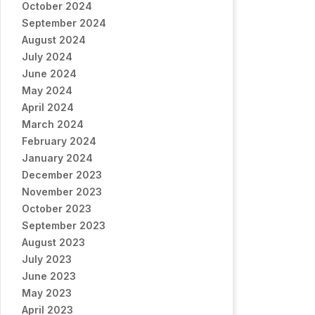
October 2024
September 2024
August 2024
July 2024
June 2024
May 2024
April 2024
March 2024
February 2024
January 2024
December 2023
November 2023
October 2023
September 2023
August 2023
July 2023
June 2023
May 2023
April 2023