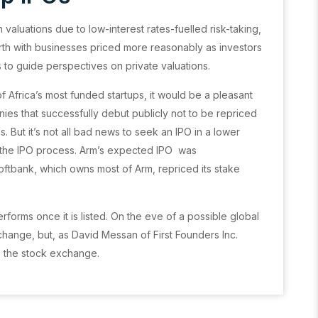
 valuations due to low-interest rates-fuelled risk-taking,
rth with businesses priced more reasonably as investors
s to guide perspectives on private valuations.
 Africa’s most funded startups, it would be a pleasant
nies that successfully debut publicly not to be repriced
ons. But it’s not all bad news to seek an IPO in a lower
g the IPO process. Arm’s expected IPO was
oftbank, which owns most of Arm, repriced its stake
forms once it is listed. On the eve of a possible global
exchange, but, as David Messan of First Founders Inc.
n the stock exchange.