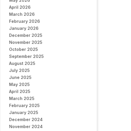
May 2026
April 2026
March 2026
February 2026
January 2026
December 2025
November 2025
October 2025
September 2025
August 2025
July 2025
June 2025
May 2025
April 2025
March 2025
February 2025
January 2025
December 2024
November 2024