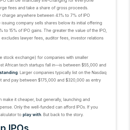
 IPO can be financially life-changing for everyone
arge fees and take a share of gross proceeds.
ay charge anywhere between 4.1% to 7% of IPO
ssuing company sells shares below its initial offering
0% to 15% of IPO gains. The greater the value of the IPO,
 excludes lawyer fees, auditor fees, investor relations
o the stock exchange) for companies with smaller
ost African tech startups fall in—is between $55,000 and
tstanding
. Larger companies typically list on the Nasdaq
et and pay between $175,000 and $320,000 as entry
n make it cheaper, but generally, launching and
pense. Only the well-funded can afford IPOs. If you
alculator to
play with
. But back to the story.
ap IPOs