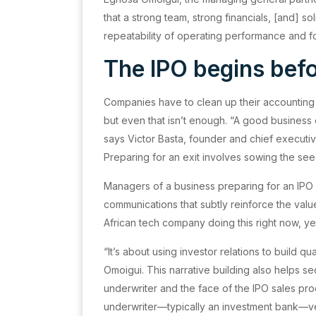
that a strong team, strong financials, [and] 
repeatability of operating performance and fo
The IPO begins befo
Companies have to clean up their accounting t
but even that isn’t enough. “A good business
says Victor Basta, founder and chief executiv
Preparing for an exit involves sowing the seed
Managers of a business preparing for an IPO i
communications that subtly reinforce the value
African tech company doing this right now, y
“It’s about using investor relations to build qu
Omoigui. This narrative building also helps 
underwriter and the face of the IPO sales pr
underwriter—typically an investment bank—v