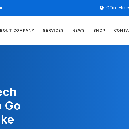
m
Office Hours
BOUT COMPANY
SERVICES
NEWS
SHOP
CONTA
ech
o Go
ake