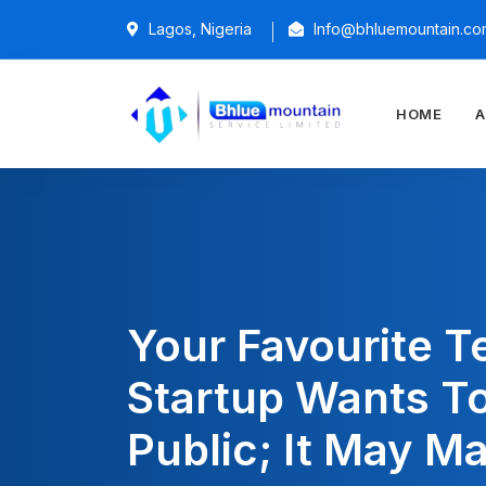
Lagos, Nigeria
Info@bhluemountain.co
HOME
A
Your Favourite T
Startup Wants T
Public; It May M