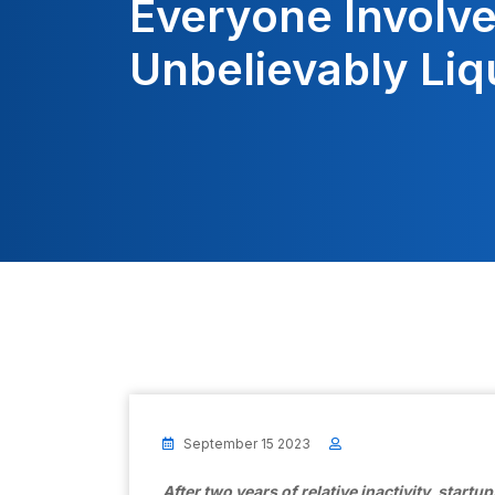
Everyone Involv
Unbelievably Liq
September 15 2023
After two years of relative inactivity, startu