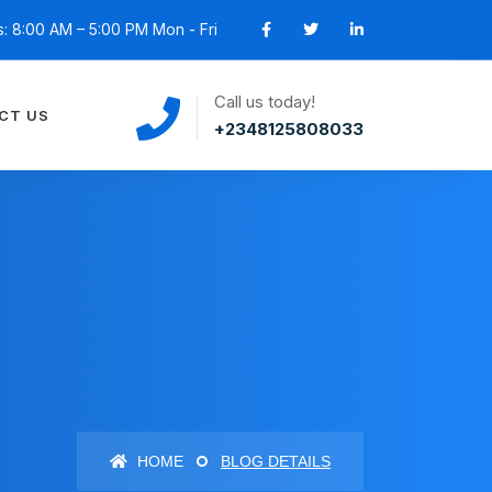
: 8:00 AM – 5:00 PM Mon - Fri
Call us today!
CT US
+2348125808033
HOME
BLOG DETAILS