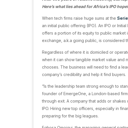
Here’s what lies ahead for Africa’s IPO hope
When tech firms raise huge sums at the
Seri
an initial public offering (IPO). An IPO or Ini
offers a portion of its equity to public marke
exchange, a.k.a going public, is considered 
Regardless of where it is domiciled or operat
when it can show tangible market value and m
chooses. The business will need to find a lead
company’s credibility and help it find buyers.
“Is the leadership team strong enough to stan
founder of EmergeOne, a London-based firm t
through exit. A company that adds or shakes up i
IPO. Hiring new top officers, especially in fina
preparing for the big leagues.
Eghosa Omoigui, the managing general partne