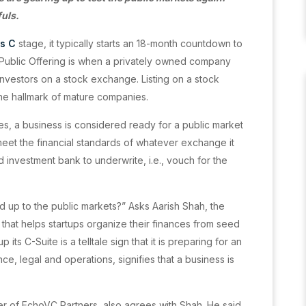
fuls.
es C
stage, it typically starts an 18-month countdown to
tial Public Offering is when a privately owned company
t investors on a stock exchange. Listing on a stock
the hallmark of mature companies.
es, a business is considered ready for a public market
eet the financial standards of whatever exchange it
 investment bank to underwrite, i.e., vouch for the
d up to the public markets?” Asks Aarish Shah, the
hat helps startups organize their finances from seed
ts C-Suite is a telltale sign that it is preparing for an
nce, legal and operations, signifies that a business is
r of EchoVC Partners, also agrees with Shah. He said