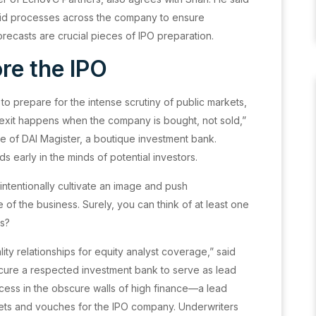
solid processes across the company to ensure
recasts are crucial pieces of IPO preparation.
re the IPO
o prepare for the intense scrutiny of public markets,
 exit happens when the company is bought, not sold,”
e of DAI Magister, a boutique investment bank.
s early in the minds of potential investors.
ntentionally cultivate an image and push
 of the business. Surely, you can think of at least one
es?
ality relationships for equity analyst coverage,” said
secure a respected investment bank to serve as lead
ocess in the obscure walls of high finance—a lead
ets and vouches for the IPO company. Underwriters