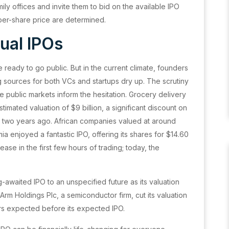
mily offices and invite them to bid on the available IPO
al per-share price are determined.
ual IPOs
 ready to go public. But in the current climate, founders
ng sources for both VCs and startups dry up. The scrutiny
e public markets inform the hesitation. Grocery delivery
estimated valuation of $9 billion, a significant discount on
ets two years ago. African companies valued at around
umia enjoyed a fantastic IPO, offering its shares for $14.60
se in the first few hours of trading; today, the
g-awaited IPO to an unspecified future as its valuation
 Arm Holdings Plc, a semiconductor firm, cut its valuation
ers expected before its expected IPO.