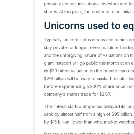
privately contact institutional investors and fa
shares. At this point, the contours of an initi
Unicorns used to eq
Typically, unicorn status means companies are
stay private for longer, even as future fundi
and the unforgiving nature of valuations on th
giant Instacart will go public this month at an 
its $39 billion valuation on the private mark
$2-3 billion will be wary of similar haircuts. J
before experiencing a 200% share price increa
company’s shares trade for $2.87.
The fintech startup Stripe has delayed its lon
sank by almost half from a high of $95 billion.
by $15 billion, lower than what market watch