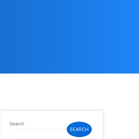
Search
SEARCH