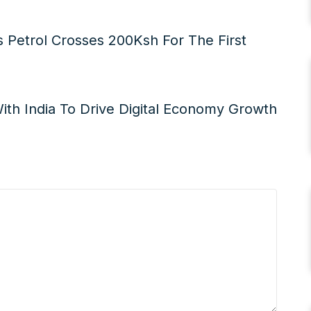
 Petrol Crosses 200Ksh For The First
With India To Drive Digital Economy Growth