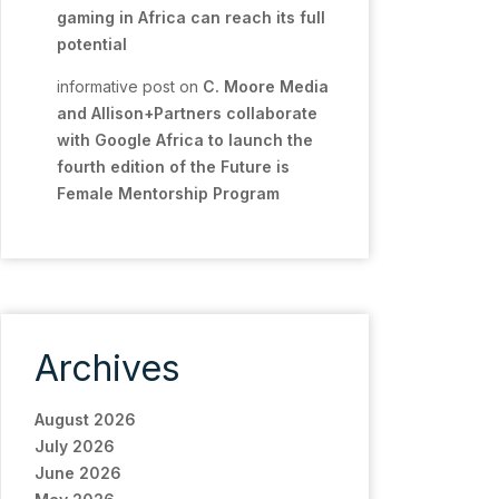
gaming in Africa can reach its full
potential
informative post
on
C. Moore Media
and Allison+Partners collaborate
with Google Africa to launch the
fourth edition of the Future is
Female Mentorship Program
Archives
August 2026
July 2026
June 2026