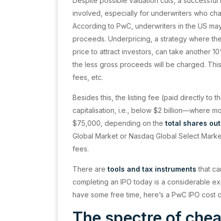
Despite possible valuation cuts, a successful
involved, especially for underwriters who ch
According to PwC, underwriters in the US m
proceeds. Underpricing, a strategy where the i
price to attract investors, can take another 1
the less gross proceeds will be charged. This
fees, etc.
Besides this, the listing fee (paid directly t
capitalisation, i.e., below $2 billion—where m
$75,000, depending on the
total shares ou
Global Market or Nasdaq Global Select Mark
fees.
There are
tools and tax instruments
that ca
completing an IPO today is a considerable ex
have some free time, here’s a PwC IPO cost c
The spectre of che