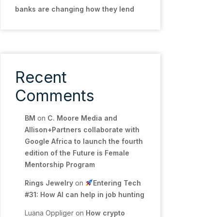
banks are changing how they lend
Recent
Comments
BM
on
C. Moore Media and
Allison+Partners collaborate with
Google Africa to launch the fourth
edition of the Future is Female
Mentorship Program
Rings Jewelry
on
Entering Tech
#31: How AI can help in job hunting
Luana Oppliger
on
How crypto