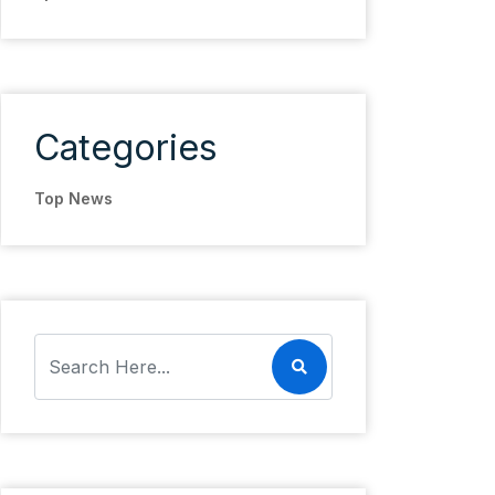
Categories
Top News