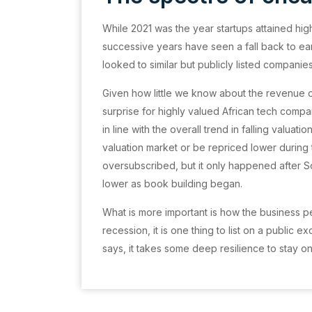
While 2021 was the year startups attained high
successive years have seen a fall back to ea
looked to similar but publicly listed companie
Given how little we know about the revenue of
surprise for highly valued African tech compa
in line with the overall trend in falling valuati
valuation market or be repriced lower durin
oversubscribed, but it only happened after S
lower as book building began.
What is more important is how the business per
recession, it is one thing to list on a public 
says, it takes some deep resilience to stay o