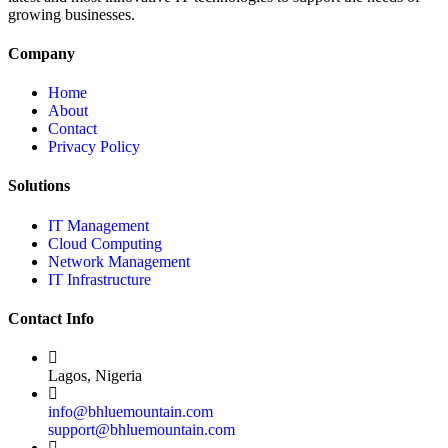
growing businesses.
Company
Home
About
Contact
Privacy Policy
Solutions
IT Management
Cloud Computing
Network Management
IT Infrastructure
Contact Info
Lagos, Nigeria
info@bhluemountain.com
support@bhluemountain.com