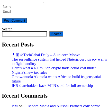
Post Comment
Search
Search
Recent Posts
👨🏿‍🚀TechCabal Daily – A unicorn Moove
The surveillance system that helped Nigeria curb piracy wants
to fight banditry
Here’s what a ₦1 million crypto trade could cost under
Nigeria’s new tax rules
Omowonuola Akintola wants Africa to build its geospatial
future
IHS shareholders back MTN’s bid for full ownership
Recent Comments
BM
on
C. Moore Media and Allison+Partners collaborate