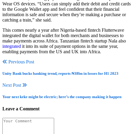
Wear OS devices. “Users can simply add their debit and credit cards
to the Google Wallet app and feel confident that their financial
information is safe and secure when they’re making a purchase or
catching a train,” she said.
This comes nearly a year after Nigeria-based fintech Flutterwave
integrated the digital wallet for both merchants and businesses to
make payments across Africa. Tanzanian fintech startup Nala also
integrated
it into its suite of payment options in the same year,
enabling payments from the US and UK into Africa.
Previous Post
Unity Bank bucks banking trend, reports ₦38bn in losses for H1 2023
Next Post
Your next keke might be electric; here’s the company making it happen
Leave a Comment