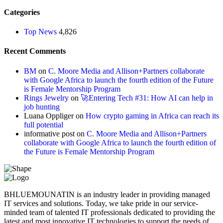
Categories
Top News
4,826
Recent Comments
BM
on
C. Moore Media and Allison+Partners collaborate
with Google Africa to launch the fourth edition of the Future
is Female Mentorship Program
Rings Jewelry
on
🚀Entering Tech #31: How AI can help in
job hunting
Luana Oppliger
on
How crypto gaming in Africa can reach its
full potential
informative post
on
C. Moore Media and Allison+Partners
collaborate with Google Africa to launch the fourth edition of
the Future is Female Mentorship Program
BHLUEMOUNATIN is an industry leader in providing managed
IT services and solutions. Today, we take pride in our service-
minded team of talented IT professionals dedicated to providing the
latest and most innovative IT technologies to support the needs of