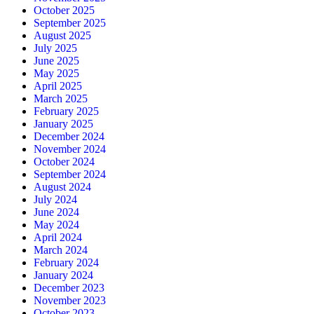
October 2025
September 2025
August 2025
July 2025
June 2025
May 2025
April 2025
March 2025
February 2025
January 2025
December 2024
November 2024
October 2024
September 2024
August 2024
July 2024
June 2024
May 2024
April 2024
March 2024
February 2024
January 2024
December 2023
November 2023
October 2023