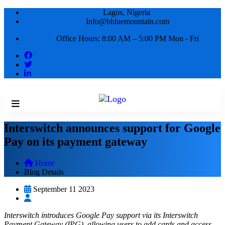
Lagos, Nigeria
Info@bhluemountain.com
Office Hours: 8:00 AM – 5:00 PM Mon - Fri
Interswitch announces support for Google
Pay on its payment gateway
Home
Blog Details
September 11 2023
Interswitch introduces Google Pay support via its Interswitch
Payment Gateway (IPG), allowing users to add cards and access