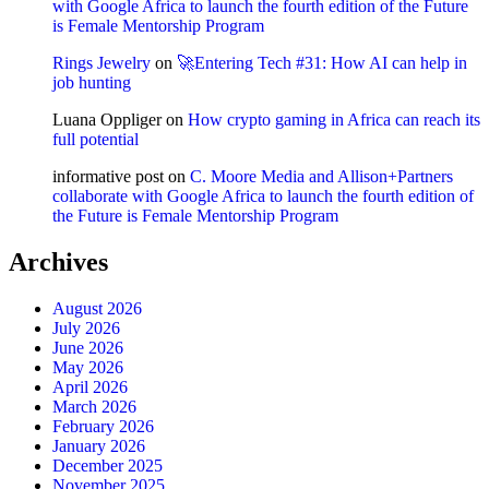
with Google Africa to launch the fourth edition of the Future
is Female Mentorship Program
Rings Jewelry
on
🚀Entering Tech #31: How AI can help in
job hunting
Luana Oppliger
on
How crypto gaming in Africa can reach its
full potential
informative post
on
C. Moore Media and Allison+Partners
collaborate with Google Africa to launch the fourth edition of
the Future is Female Mentorship Program
Archives
August 2026
July 2026
June 2026
May 2026
April 2026
March 2026
February 2026
January 2026
December 2025
November 2025