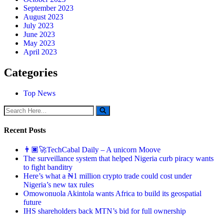
September 2023
August 2023
July 2023
June 2023
May 2023
April 2023
Categories
Top News
Recent Posts
👨🏿‍🚀TechCabal Daily – A unicorn Moove
The surveillance system that helped Nigeria curb piracy wants
to fight banditry
Here’s what a ₦1 million crypto trade could cost under
Nigeria’s new tax rules
Omowonuola Akintola wants Africa to build its geospatial
future
IHS shareholders back MTN’s bid for full ownership