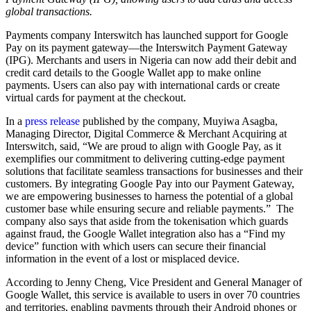
global transactions.
Payments company Interswitch has launched support for Google
Pay on its payment gateway—the Interswitch Payment Gateway
(IPG). Merchants and users in Nigeria can now add their debit and
credit card details to the Google Wallet app to make online
payments. Users can also pay with international cards or create
virtual cards for payment at the checkout.
In a
press release
published by the company, Muyiwa Asagba,
Managing Director, Digital Commerce & Merchant Acquiring at
Interswitch, said, “We are proud to align with Google Pay, as it
exemplifies our commitment to delivering cutting-edge payment
solutions that facilitate seamless transactions for businesses and their
customers. By integrating Google Pay into our Payment Gateway,
we are empowering businesses to harness the potential of a global
customer base while ensuring secure and reliable payments.” The
company also says that aside from the tokenisation which guards
against fraud, the Google Wallet integration also has a “Find my
device” function with which users can secure their financial
information in the event of a lost or misplaced device.
According to Jenny Cheng, Vice President and General Manager of
Google Wallet, this service is available to users in over 70 countries
and territories, enabling payments through their Android phones or