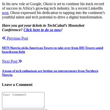
In his new role at Google, Okosi is set to continue his track record
of success in Africa’s growing tech industry. In a recent LinkedIn
post
, Okosi expressed his dedication to tapping into the continent’s
youthful talent and tech potential to drive a digital transformation.
Have you got your tickets to TechCabal’s Moonshot
Conference?
Click here to do so now
!
Previous Post
MTN Nigeria picks American Towers to take over from IHS Towers amid
boardroom fight
Next Post
A team of tech enthusiasts are betting on entrepreneurs from Northern
Nigeria
Leave a Comment