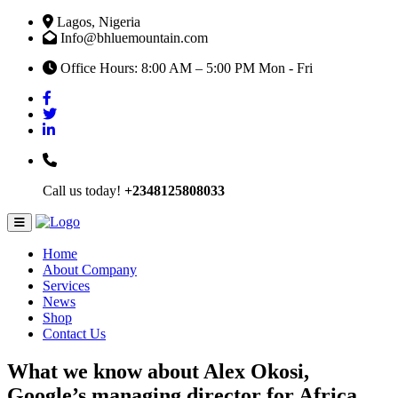
Lagos, Nigeria
Info@bhluemountain.com
Office Hours: 8:00 AM – 5:00 PM Mon - Fri
Call us today!
+2348125808033
Home
About Company
Services
News
Shop
Contact Us
What we know about Alex Okosi,
Google’s managing director for Africa