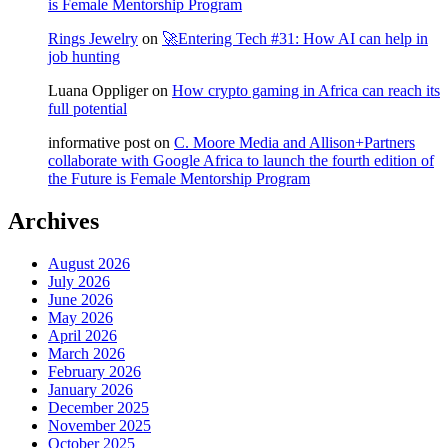
is Female Mentorship Program
Rings Jewelry
on
🚀Entering Tech #31: How AI can help in
job hunting
Luana Oppliger
on
How crypto gaming in Africa can reach its
full potential
informative post
on
C. Moore Media and Allison+Partners
collaborate with Google Africa to launch the fourth edition of
the Future is Female Mentorship Program
Archives
August 2026
July 2026
June 2026
May 2026
April 2026
March 2026
February 2026
January 2026
December 2025
November 2025
October 2025