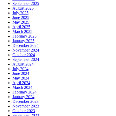
September 2025
August 2025
July 2025
June 2025
May 2025
April 2025
March 2025
February 2025
January 2025
December 2024
November 2024
October 2024
September 2024
August 2024
July 2024
June 2024
May 2024
April 2024
March 2024
February 2024
January 2024
December 2023
November 2023
October 2023
September 2023