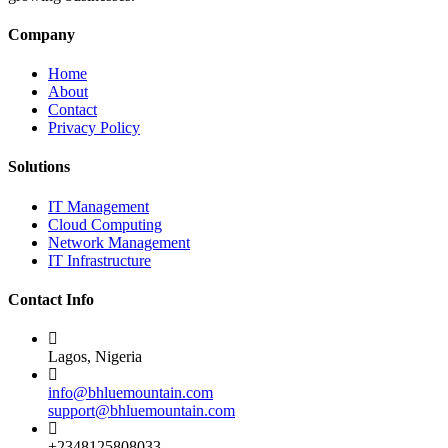
Company
Home
About
Contact
Privacy Policy
Solutions
IT Management
Cloud Computing
Network Management
IT Infrastructure
Contact Info
Lagos, Nigeria
info@bhluemountain.com
support@bhluemountain.com
+2348125808033