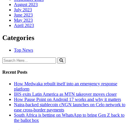
August 2023
July 2023
June 2023
May 2023
April 2023
Categories
Top News
Recent Posts
How Medwaka rebuilt itself into an emergency response
platform
IHS exits Latin America as MTN takeover moves closer
How Pause Point on Android 17 works and why it matters
Naira-backed stablecoin cNGN launches on Celo network to
ease cross-border payments
South Africa is betting on WhatsApp to bring Gen Z back to
the ballot box