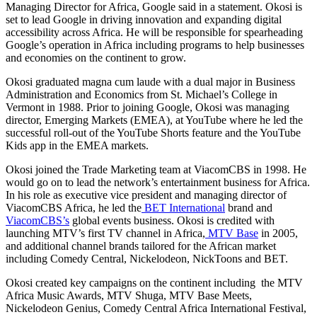
Managing Director for Africa, Google said in a statement. Okosi is
set to lead Google in driving innovation and expanding digital
accessibility across Africa. He will be responsible for spearheading
Google’s operation in Africa including programs to help businesses
and economies on the continent to grow.
Okosi graduated magna cum laude with a dual major in Business
Administration and Economics from St. Michael’s College in
Vermont in 1988. Prior to joining Google, Okosi was managing
director, Emerging Markets (EMEA), at YouTube where he led the
successful roll-out of the YouTube Shorts feature and the YouTube
Kids app in the EMEA markets.
Okosi joined the Trade Marketing team at ViacomCBS in 1998. He
would go on to lead the network’s entertainment business for Africa.
In his role as executive vice president and managing director of
ViacomCBS Africa, he led the
BET International
brand and
ViacomCBS’s
global events business. Okosi is credited with
launching MTV’s first TV channel in Africa,
MTV Base
in 2005,
and additional channel brands tailored for the African market
including Comedy Central, Nickelodeon, NickToons and BET.
Okosi created key campaigns on the continent including the MTV
Africa Music Awards, MTV Shuga, MTV Base Meets,
Nickelodeon Genius, Comedy Central Africa International Festival,