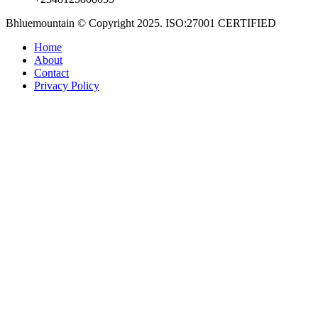
Bhluemountain © Copyright 2025. ISO:27001 CERTIFIED
Home
About
Contact
Privacy Policy