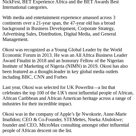
NickFest, BET Experience Africa and the BET Awards Best
International categories.
With media and entertainment experience amassed across 3
continents over a 21-year span, the 47-year old has a broad
background in Business Development, Corporate Strategy,
Advertising Sales, Distribution, Digital Media, and General
Management.
Okosi was recognized as a Young Global Leader by the World
Economic Forum in 2013. He was an All Africa Business Leader
Award Finalist in 2018 and an honorary Fellow of the Nigerian
Institute of Marketing of Nigeria (NIMN) in 2019. Okosi has also
been featured as a thought-leader in key global media outlets
including BBC, CNN and Forbes
Last year, Okosi was selected for UK Powerlist—a list that
celebrates the top 100 of the
UK’s
most influential people of African,
African Caribbean and African American heritage across a range of
industries for their incredible impact.
Okosi was in the company of Apple’s Ije Nwokorie, Anne-Marie
Imafidon; CEO & Co-Founder, STEMettes, Nneka Abulokwe;
founder and CEO, MicroMax consulting amongst other influential
people of African descent on the list.