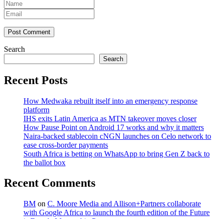
Post Comment
Search
Search
Recent Posts
How Medwaka rebuilt itself into an emergency response
platform
IHS exits Latin America as MTN takeover moves closer
How Pause Point on Android 17 works and why it matters
Naira-backed stablecoin cNGN launches on Celo network to
ease cross-border payments
South Africa is betting on WhatsApp to bring Gen Z back to
the ballot box
Recent Comments
BM
on
C. Moore Media and Allison+Partners collaborate
with Google Africa to launch the fourth edition of the Future