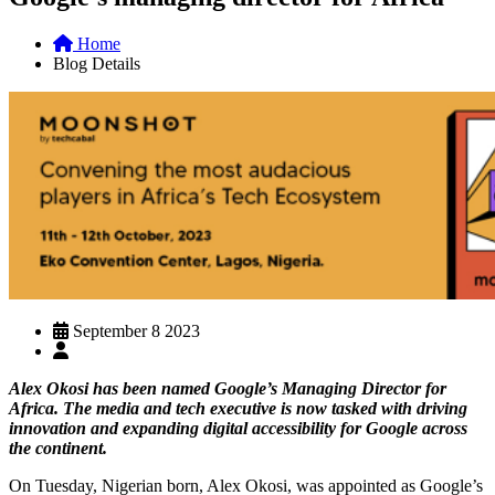
Home
Blog Details
September 8 2023
Alex Okosi has been named Google’s Managing Director for
Africa. The media and tech executive is now tasked with driving
innovation and expanding digital accessibility for Google across
the continent.
On Tuesday, Nigerian born, Alex Okosi, was appointed as Google’s