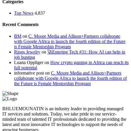
Categories
Top News
4,837
Recent Comments
BM
on
C. Moore Media and Allison+Partners collaborate
with Google Africa to launch the fourth edition of the Future
is Female Mentorship Program
Rings Jewelry
on
🚀Entering Tech #31: How AI can help in
job hunting
Luana Oppliger
on
How crypto gaming in Africa can reach its
full potential
informative post
on
C. Moore Media and Allison+Partners
collaborate with Google Africa to launch the fourth edition of
the Future is Female Mentorship Program
BHLUEMOUNATIN is an industry leader in providing managed
IT services and solutions. Today, we take pride in our service-
minded team of talented IT professionals dedicated to providing the
latest and most innovative IT technologies to support the needs of
growing businesses.