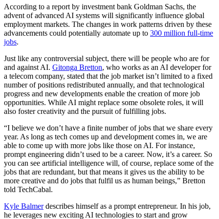
According to a report by investment bank Goldman Sachs, the
advent of advanced AI systems will significantly influence global
employment markets. The changes in work patterns driven by these
advancements could potentially automate up to
300 million full-time
jobs
.
Just like any controversial subject, there will be people who are for
and against AI.
Gitonga Bretton
, who works as an AI developer for
a telecom company, stated that the job market isn’t limited to a fixed
number of positions redistributed annually, and that technological
progress and new developments enable the creation of more job
opportunities. While AI might replace some obsolete roles, it will
also foster creativity and the pursuit of fulfilling jobs.
“I believe we don’t have a finite number of jobs that we share every
year. As long as tech comes up and development comes in, we are
able to come up with more jobs like those on AI. For instance,
prompt engineering didn’t used to be a career. Now, it’s a career. So
you can see artificial intelligence will, of course, replace some of the
jobs that are redundant, but that means it gives us the ability to be
more creative and do jobs that fulfil us as human beings,” Bretton
told TechCabal.
Kyle Balmer
describes himself as a prompt entrepreneur. In his job,
he leverages new exciting AI technologies to start and grow