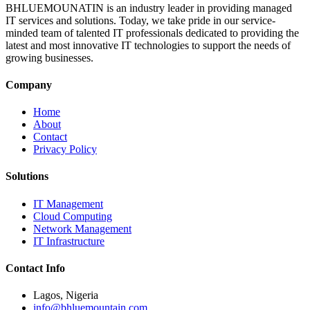
BHLUEMOUNATIN is an industry leader in providing managed
IT services and solutions. Today, we take pride in our service-
minded team of talented IT professionals dedicated to providing the
latest and most innovative IT technologies to support the needs of
growing businesses.
Company
Home
About
Contact
Privacy Policy
Solutions
IT Management
Cloud Computing
Network Management
IT Infrastructure
Contact Info
Lagos, Nigeria
info@bhluemountain.com