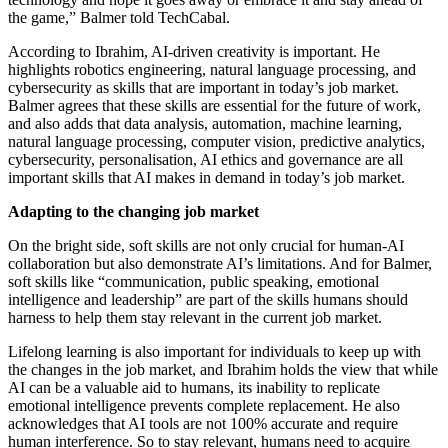
the game,” Balmer told TechCabal.
According to Ibrahim, AI-driven creativity is important. He
highlights robotics engineering, natural language processing, and
cybersecurity as skills that are important in today’s job market.
Balmer agrees that these skills are essential for the future of work,
and also adds that data analysis, automation, machine learning,
natural language processing, computer vision, predictive analytics,
cybersecurity, personalisation, AI ethics and governance are all
important skills that AI makes in demand in today’s job market.
Adapting to the changing job market
On the bright side, soft skills are not only crucial for human-AI
collaboration but also demonstrate AI’s limitations. And for Balmer,
soft skills like “communication, public speaking, emotional
intelligence and leadership” are part of the skills humans should
harness to help them stay relevant in the current job market.
Lifelong learning is also important for individuals to keep up with
the changes in the job market, and Ibrahim holds the view that while
AI can be a valuable aid to humans, its inability to replicate
emotional intelligence prevents complete replacement. He also
acknowledges that AI tools are not 100% accurate and require
human interference. So to stay relevant, humans need to acquire