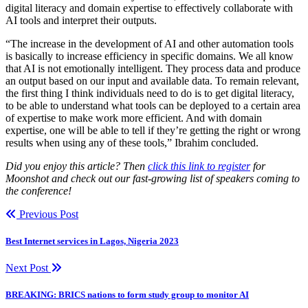
digital literacy and domain expertise to effectively collaborate with
AI tools and interpret their outputs.
“The increase in the development of AI and other automation tools
is basically to increase efficiency in specific domains. We all know
that AI is not emotionally intelligent. They process data and produce
an output based on our input and available data. To remain relevant,
the first thing I think individuals need to do is to get digital literacy,
to be able to understand what tools can be deployed to a certain area
of expertise to make work more efficient. And with domain
expertise, one will be able to tell if they’re getting the right or wrong
results when using any of these tools,” Ibrahim concluded.
Did you enjoy this article? Then
click this link to register
for
Moonshot and check out our fast-growing list of speakers coming to
the conference!
Previous Post
Best Internet services in Lagos, Nigeria 2023
Next Post
BREAKING: BRICS nations to form study group to monitor AI