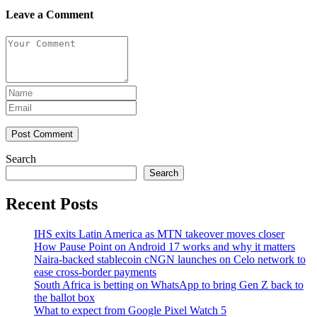
Leave a Comment
Post Comment
Search
Search
Recent Posts
IHS exits Latin America as MTN takeover moves closer
How Pause Point on Android 17 works and why it matters
Naira-backed stablecoin cNGN launches on Celo network to
ease cross-border payments
South Africa is betting on WhatsApp to bring Gen Z back to
the ballot box
What to expect from Google Pixel Watch 5