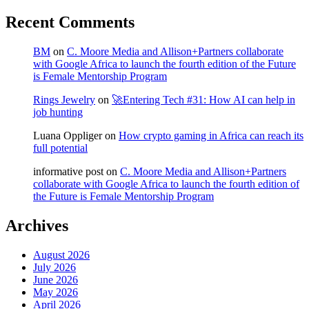
Recent Comments
BM
on
C. Moore Media and Allison+Partners collaborate
with Google Africa to launch the fourth edition of the Future
is Female Mentorship Program
Rings Jewelry
on
🚀Entering Tech #31: How AI can help in
job hunting
Luana Oppliger
on
How crypto gaming in Africa can reach its
full potential
informative post
on
C. Moore Media and Allison+Partners
collaborate with Google Africa to launch the fourth edition of
the Future is Female Mentorship Program
Archives
August 2026
July 2026
June 2026
May 2026
April 2026