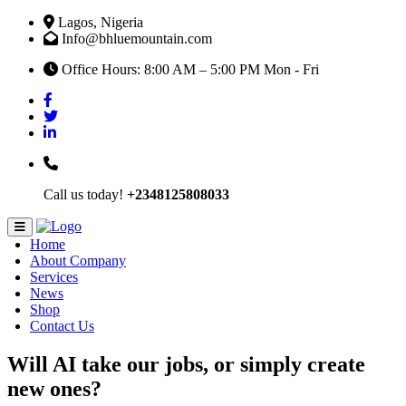
Lagos, Nigeria
Info@bhluemountain.com
Office Hours: 8:00 AM – 5:00 PM Mon - Fri
Call us today!
+2348125808033
Home
About Company
Services
News
Shop
Contact Us
Will AI take our jobs, or simply create
new ones?