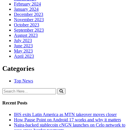
February 2024
January 2024
December 2023
November 2023
October 2023
September 2023
August 2023
July 2023
June 2023
May 2023
April 2023
Categories
Top News
Recent Posts
IHS exits Latin America as MTN takeover moves closer
How Pause Point on Android 17 works and why it matters
Naira-backed stablecoin cNGN launches on Celo network to