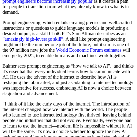
prompt engineers become increasingly popular
as it creates a path
for people to transition from what they already know to what is in
demand.
Prompt engineering, which entails creating precise and well-crafted
instructions or questions to guide language models in producing a
desired output, is a skill ChatGPT’s Sam Altman describes as an
“amazingly high-leverage skill”
. A skill like prompt engineering
might not be the number one job of the future, but it sure is one of
the 97 million new jobs the
World Economic Forum estimates
will
emerge by 2025, to enable humans and machines work together.
Balmer sees prompt engineering as “how we talk to AI”, and thinks
it’s essential that every individual learns how to communicate with
AI. He uses the advent of the internet to describe how AI is
reshaping the job market; and just as adapting to internet technology
was imperative for success, embracing AI is now a choice between
stagnation and advancement.
“I think of it like the early days of the internet. The introduction of
the internet changed how we interact with the world. The people
who learned to use internet technology first thrived, leaving behind
people and industries that did not evolve. Eventually, everyone had
to learn to use the internet—modern life is impossible without it. AI
will be the same. It’s now a choice whether to ignore the new AI
technology and hope it goes away or embrace it and stay ahead of