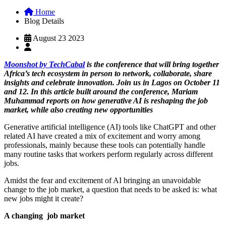
Home
Blog Details
August 23 2023
Moonshot by TechCabal
is the conference that will bring together
Africa’s tech ecosystem in person to network, collaborate, share
insights and celebrate innovation. Join us in Lagos on October 11
and 12. In this article built around the conference, Mariam
Muhammad reports on how generative AI is reshaping the job
market, while also creating new opportunities
Generative artificial intelligence (AI) tools like ChatGPT and other
related AI have created a mix of excitement and worry among
professionals, mainly because these tools can potentially handle
many routine tasks that workers perform regularly across different
jobs.
Amidst the fear and excitement of AI bringing an unavoidable
change to the job market, a question that needs to be asked is: what
new jobs might it create?
A changing job market