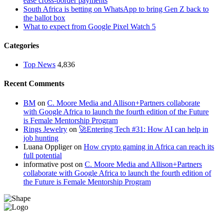
ease cross-border payments
South Africa is betting on WhatsApp to bring Gen Z back to
the ballot box
What to expect from Google Pixel Watch 5
Categories
Top News
4,836
Recent Comments
BM
on
C. Moore Media and Allison+Partners collaborate
with Google Africa to launch the fourth edition of the Future
is Female Mentorship Program
Rings Jewelry
on
🚀Entering Tech #31: How AI can help in
job hunting
Luana Oppliger
on
How crypto gaming in Africa can reach its
full potential
informative post
on
C. Moore Media and Allison+Partners
collaborate with Google Africa to launch the fourth edition of
the Future is Female Mentorship Program