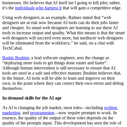
businesses. He believes that AI itself isn’t going to kill jobs; rather,
it’s the
individuals who harness it
that will gain a competitive edge.
Using web designers as an example, Balmer stated that “web
designers are at risk now because AI tools can do their jobs faster
and cheaper. So smart web designers are learning to use these AI
tools to increase output and quality. What this means is that the smart
web designers will succeed even more, but mediocre web designers
will be eliminated from the workforce,” he said, on a chat with
TechCabal.
Bashir Ibrahim
, a lead software engineer, sees the change as
“deploying more tools to get things done easier and faster”.
Although human intervention is still necessary to ensure that AI
tools are used in a safe and effective manner, Ibrahim believes that,
in the future, AI tools will be able to learn and improve on their
own, to the point where they can correct their own errors and debug
themselves.
In-demand skills for the AI age
As AI is changing the job market, most roles—including
writing,
marketing
, and
programming
—now require prompts to work. In
essence, the quality of the output of these roles depends on the
quality of the prompts input. This development has seen the role of