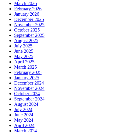
March 2026
February 2026
January 2026
December 2025
November 2025
October 2025
September 2025
August 2025
July 2025
June 2025
May 2025
April 2025
March 2025
February 2025
January 2025
December 2024
November 2024
October 2024
September 2024
August 2024
July 2024
June 2024
May 2024
April 2024
March 2024