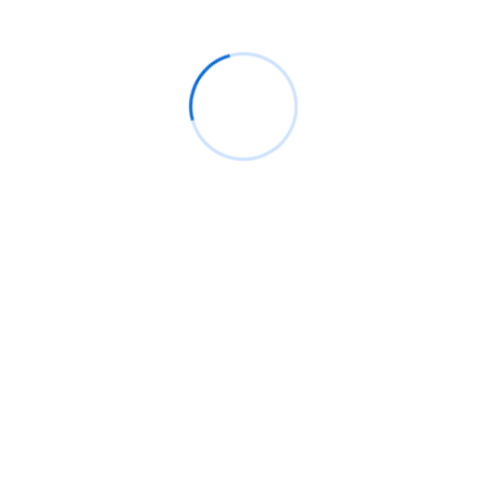
BM
on
C. Moore Media and Allison+Partners
collaborate with Google Africa to launch the
fourth edition of the Future is Female
Mentorship Program
Rings Jewelry
on
🚀Entering Tech #31: How AI
can help in job hunting
Luana Oppliger
on
How crypto gaming in Africa
can reach its full potential
informative post
on
C. Moore Media and
Allison+Partners collaborate with Google
Africa to launch the fourth edition of the Future
is Female Mentorship Program