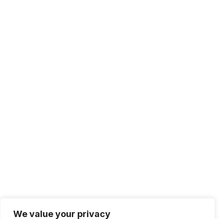
Solutions
IT Management
Cloud Computing
Network Management
IT Infrastructure
Contact Info
Lagos, Nigeria
info@bhluemountain.com
support@bhluemountain.com
We value your privacy