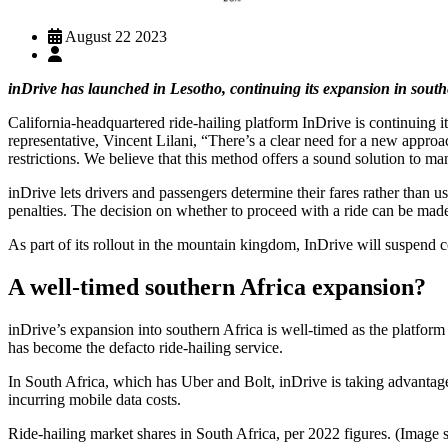
August 22 2023
inDrive has launched in Lesotho, continuing its expansion in sout
California-headquartered ride-hailing platform InDrive is continuing 
representative, Vincent Lilani, “There’s a clear need for a new appro
restrictions. We believe that this method offers a sound solution to ma
inDrive lets drivers and passengers determine their fares rather than 
penalties. The decision on whether to proceed with a ride can be made 
As part of its rollout in the mountain kingdom, InDrive will suspend co
A well-timed southern Africa expansion?
inDrive’s expansion into southern Africa is well-timed as the platform
has become the defacto ride-hailing service.
In South Africa, which has Uber and Bolt, inDrive is taking advantage
incurring mobile data costs.
Ride-hailing market shares in South Africa, per 2022 figures. (Image s