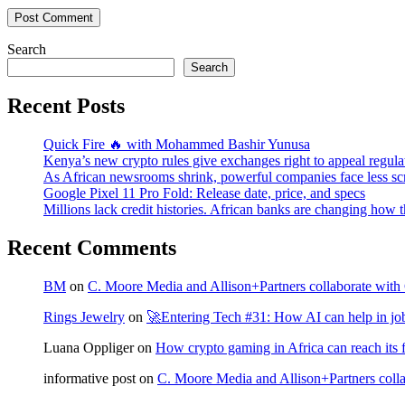
Post Comment
Search
Search
Recent Posts
Quick Fire 🔥 with Mohammed Bashir Yunusa
Kenya’s new crypto rules give exchanges right to appeal regula
As African newsrooms shrink, powerful companies face less sc
Google Pixel 11 Pro Fold: Release date, price, and specs
Millions lack credit histories. African banks are changing how 
Recent Comments
BM
on
C. Moore Media and Allison+Partners collaborate with G
Rings Jewelry
on
🚀Entering Tech #31: How AI can help in jo
Luana Oppliger
on
How crypto gaming in Africa can reach its fu
informative post
on
C. Moore Media and Allison+Partners collab