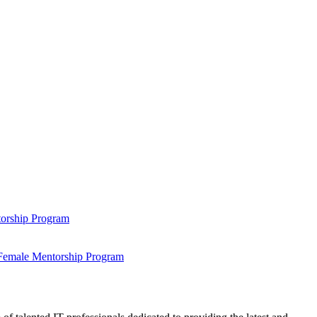
ntorship Program
s Female Mentorship Program