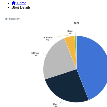
Home
Blog Details