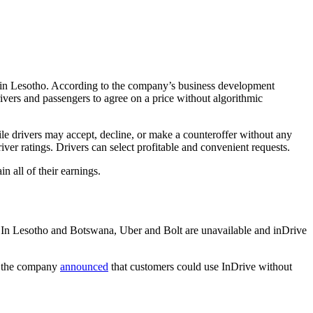
es in Lesotho. According to the company’s business development
ivers and passengers to agree on a price without algorithmic
ile drivers may accept, decline, or make a counteroffer without any
ver ratings. Drivers can select profitable and convenient requests.
in all of their earnings.
ion. In Lesotho and Botswana, Uber and Bolt are unavailable and inDrive
y, the company
announced
that customers could use InDrive without