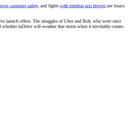
over customer safety
, and fights
with minibus taxi drivers
are issues
active launch offers. The struggles of Uber and Bolt, who were once
and whether inDrive will weather that storm when it inevitably comes