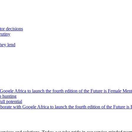
tor decisions
rutiny
they lend
oogle Africa to launch the fourth edition of the Future is Female Me
b hunting
ll potential
orate with Google Africa to launch the fourth edition of the Future i