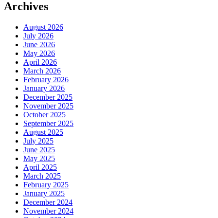
Archives
August 2026
July 2026
June 2026
May 2026
April 2026
March 2026
February 2026
January 2026
December 2025
November 2025
October 2025
September 2025
August 2025
July 2025
June 2025
May 2025
April 2025
March 2025
February 2025
January 2025
December 2024
November 2024