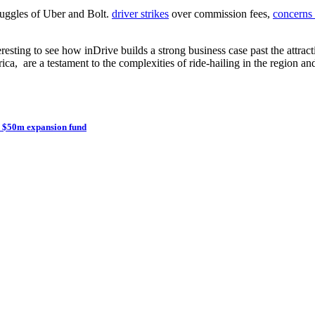
truggles of Uber and Bolt.
driver strikes
over commission fees,
concerns 
teresting to see how inDrive builds a strong business case past the attr
ica, are a testament to the complexities of ride-hailing in the region 
th $50m expansion fund