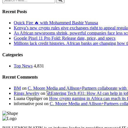
Recent Posts
Quick Fire 🔥 with Mohammed Bashir Yunusa
Kenya’s new crypto rules give exchanges right to appeal regula
As African newsrooms shrink, powerful companies face less sc
Google Pixel 11 Pro Fold: Release date, price, and specs
Millions lack credit histories. African banks are changing how 
Categories
Top News
4,831
Recent Comments
BM
on
C. Moore Media and Allison+Partners collaborate with G
Rings Jewelry
on
🚀Entering Tech #31: How AI can help in jo
Luana Oppliger
on
How crypto gaming in Africa can reach its fu
informative post
on
C. Moore Media and Allison+Partners collab