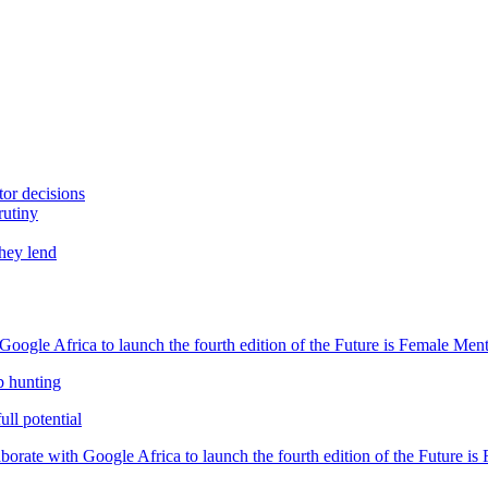
tor decisions
rutiny
they lend
oogle Africa to launch the fourth edition of the Future is Female Me
b hunting
ll potential
orate with Google Africa to launch the fourth edition of the Future i