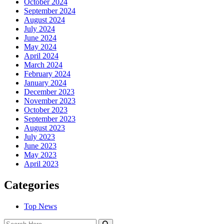
October 2024
September 2024
August 2024
July 2024
June 2024
May 2024
April 2024
March 2024
February 2024
January 2024
December 2023
November 2023
October 2023
September 2023
August 2023
July 2023
June 2023
May 2023
April 2023
Categories
Top News