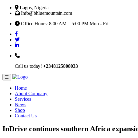
Lagos, Nigeria
Info@bhluemountain.com
Office Hours: 8:00 AM – 5:00 PM Mon - Fri
Call us today!
+2348125808033
Home
About Company
Services
News
Shop
Contact Us
InDrive continues southern Africa expansi