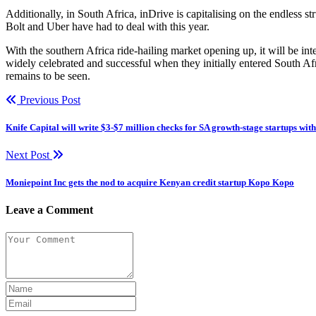
Additionally, in South Africa, inDrive is capitalising on the endless s
Bolt and Uber have had to deal with this year.
With the southern Africa ride-hailing market opening up, it will be in
widely celebrated and successful when they initially entered South Afr
remains to be seen.
Previous Post
Knife Capital will write $3-$7 million checks for SA growth-stage startups wi
Next Post
Moniepoint Inc gets the nod to acquire Kenyan credit startup Kopo Kopo
Leave a Comment