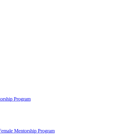
ntorship Program
s Female Mentorship Program