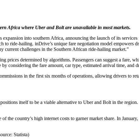
hern Africa where Uber and Bolt are unavailable in most markets.
its expansion into southern Africa, announcing the launch of its servic
ach to ride-hailing. inDrive’s unique fare negotiation model empowers dr
ny current challenges in the Southern African ride-hailing market.”
using prices determined by algorithms. Passengers can suggest a fare, wh
by considering the fare amount, car type, estimated arrival time, and dri
mmissions in the first six months of operations, allowing drivers to reta
 positions itself to be a viable alternative to Uber and Bolt in the reg
 of the country’s high internet costs to garner market share. In Januar
ource: Statista)