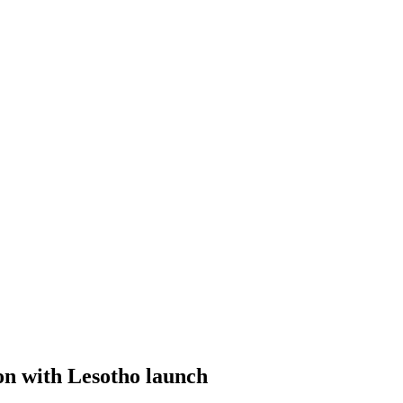
on with Lesotho launch