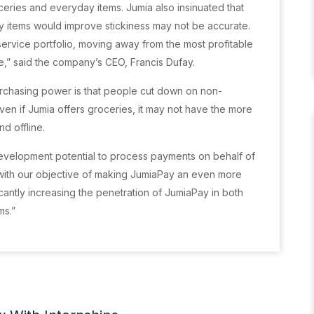
ceries and everyday items. Jumia also insinuated that
ay items would improve stickiness may not be accurate.
ervice portfolio, moving away from the most profitable
ue,” said the company’s CEO, Francis Dufay.
urchasing power is that people cut down on non-
Even if Jumia offers groceries, it may not have the more
d offline.
 development potential to process payments on behalf of
e with our objective of making JumiaPay an even more
antly increasing the penetration of JumiaPay in both
ms.”