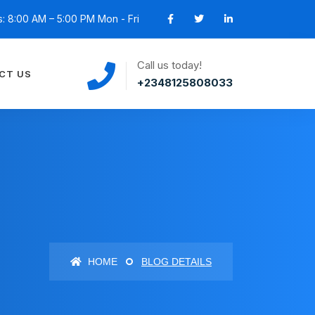
: 8:00 AM – 5:00 PM Mon - Fri
Call us today!
CT US
+2348125808033
HOME
BLOG DETAILS