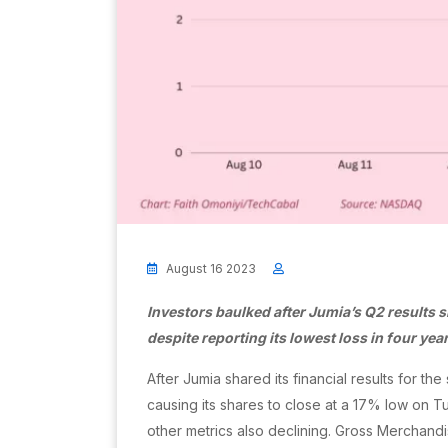
August 16 2023
Investors baulked after Jumia’s Q2 results 
despite reporting its lowest loss in four yea
After Jumia shared its financial results for t
causing its shares to close at a 17% low on 
other metrics also declining. Gross Merchand