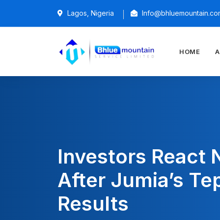
Lagos, Nigeria
Info@bhluemountain.co
HOME
A
Investors React 
After Jumia’s Te
Results