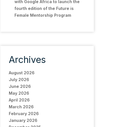
with Google Africa to launch the
fourth edition of the Future is
Female Mentorship Program
Archives
August 2026
July 2026
June 2026
May 2026
April 2026
March 2026
February 2026
January 2026