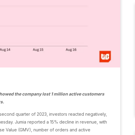
showed the company lost 1 million active customers
rs.
he second quarter of 2023, investors reacted negatively,
Tuesday. Jumia reported a 15% decline in revenue, with
ise Value (GMV), number of orders and active