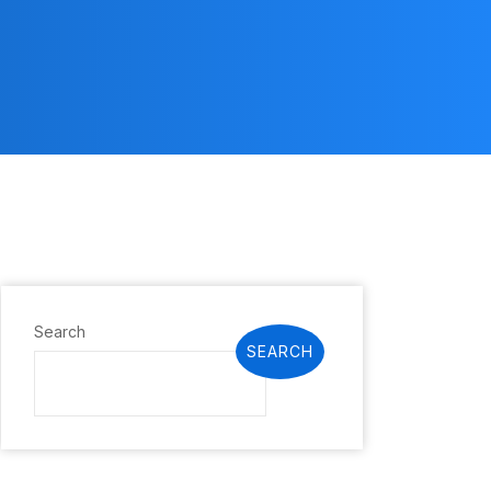
Search
SEARCH