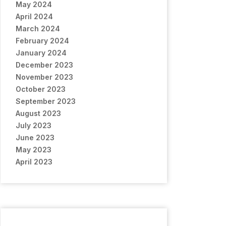
May 2024
April 2024
March 2024
February 2024
January 2024
December 2023
November 2023
October 2023
September 2023
August 2023
July 2023
June 2023
May 2023
April 2023