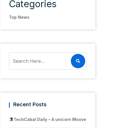
Categories
Top News
Recent Posts
TechCabal Daily – A unicorn Moove