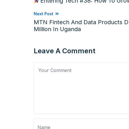
Entering Tech #38: How To Grow
Next Post
MTN Fintech And Data Products D
Million In Uganda
Leave A Comment