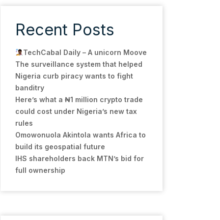
Recent Posts
TechCabal Daily – A unicorn Moove
The surveillance system that helped
Nigeria curb piracy wants to fight
banditry
Here’s what a ₦1 million crypto trade
could cost under Nigeria’s new tax
rules
Omowonuola Akintola wants Africa to
build its geospatial future
IHS shareholders back MTN’s bid for
full ownership