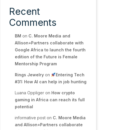
Recent
Comments
BM
on
C. Moore Media and
Allison+Partners collaborate with
Google Africa to launch the fourth
edition of the Future is Female
Mentorship Program
Rings Jewelry
on
Entering Tech
#31: How AI can help in job hunting
Luana Oppliger
on
How crypto
gaming in Africa can reach its full
potential
informative post
on
C. Moore Media
and Allison+Partners collaborate