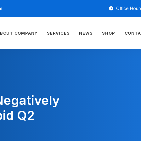
m
Office Hours
BOUT COMPANY
SERVICES
NEWS
SHOP
CONTA
Negatively
pid Q2