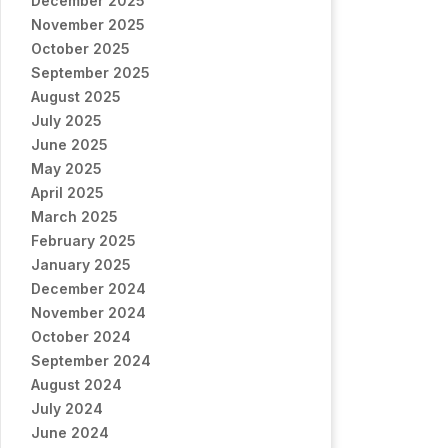
December 2025
November 2025
October 2025
September 2025
August 2025
July 2025
June 2025
May 2025
April 2025
March 2025
February 2025
January 2025
December 2024
November 2024
October 2024
September 2024
August 2024
July 2024
June 2024