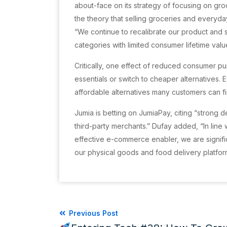
about-face on its strategy of focusing on gro
the theory that selling groceries and everyd
“We continue to recalibrate our product and s
categories with limited consumer lifetime val
Critically, one effect of reduced consumer p
essentials or switch to cheaper alternatives. 
affordable alternatives many customers can fin
Jumia is betting on JumiaPay, citing “strong
third-party merchants.” Dufay added, “In lin
effective e-commerce enabler, we are signific
our physical goods and food delivery platfor
Previous Post