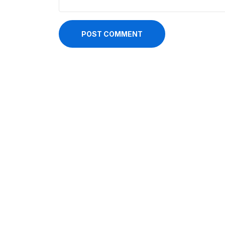
POST COMMENT