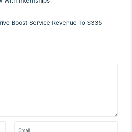
 With Internships
rive Boost Service Revenue To $335