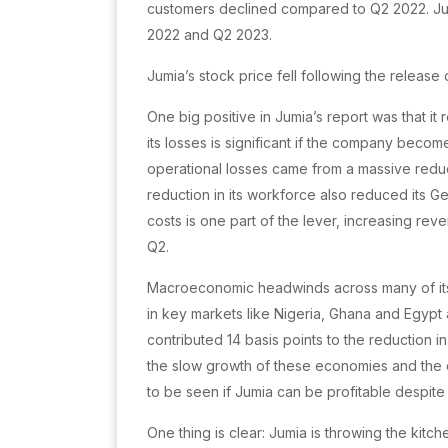
customers declined compared to Q2 2022. Jum
2022 and Q2 2023.
Jumia’s stock price fell following the release 
One big positive in Jumia’s report was that it
its losses is significant if the company become
operational losses came from a massive reduct
reduction in its workforce also reduced its G
costs is one part of the lever, increasing reve
Q2.
Macroeconomic headwinds across many of its A
in key markets like Nigeria, Ghana and Egypt 
contributed 14 basis points to the reduction
the slow growth of these economies and the d
to be seen if Jumia can be profitable despite
One thing is clear: Jumia is throwing the kitch