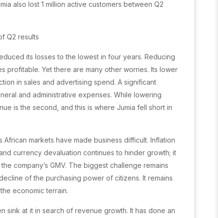
ia also lost 1 million active customers between Q2
of Q2 results
 reduced its losses to the lowest in four years. Reducing
s profitable. Yet there are many other worries. Its lower
ion in sales and advertising spend. A significant
eneral and administrative expenses. While lowering
nue is the second, and this is where Jumia fell short in
frican markets have made business difficult. Inflation
and currency devaluation continues to hinder growth; it
 in the company’s GMV. The biggest challenge remains
ecline of the purchasing power of citizens. It remains
 the economic terrain.
en sink at it in search of revenue growth. It has done an