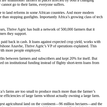
ost are smallholder farmers in places affected by both a changing
cannot go to their farms, everyone suffers.
due to land reforms in some African countries. And more modern
e than stopping gunfights. Importantly Africa’s growing class of tech
ars, Thrive Agric has built a network of 500,000 farmers that it
mers they support.
ot paid back in cash. It loans against expected crop yield, works with
, Oshone Anavhe, Thrive Agric’s VP of operations explained. This
 with more people employed.
ofits between farmers and subscribers and kept 20% for itself. But
d on institutional funding instead of flighty short-term loans from
ica’s farms are too small to produce much more than the farmer’s
he efficiencies of large farms without actually owning a large farm.
 largest agricultural land on the continent—96 million hectares—and the