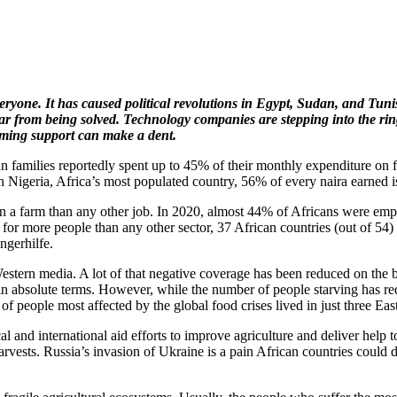
yone. It has caused political revolutions in Egypt, Sudan, and Tunisi
ar from being solved. Technology companies are stepping into the ring
rming support can make a dent.
an families reportedly spent up to 45% of their monthly expenditure on
 Nigeria, Africa’s most populated country, 56% of every naira earned i
on a farm than any other job. In 2020, almost 44% of Africans were emplo
for more people than any other sector, 37 African countries (out of 54) 
ngerhilfe.
tern media. A lot of that negative coverage has been reduced on the bac
 in absolute terms. However, while the number of people starving has
 of people most affected by the global food crises lived in just three 
l and international aid efforts to improve agriculture and deliver help 
p harvests. Russia’s invasion of Ukraine is a pain African countries could