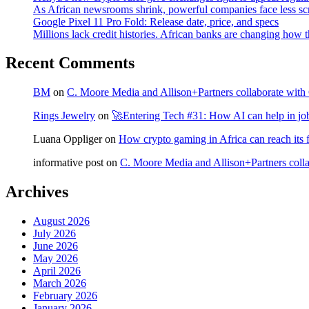
As African newsrooms shrink, powerful companies face less sc
Google Pixel 11 Pro Fold: Release date, price, and specs
Millions lack credit histories. African banks are changing how 
Recent Comments
BM
on
C. Moore Media and Allison+Partners collaborate with G
Rings Jewelry
on
🚀Entering Tech #31: How AI can help in jo
Luana Oppliger
on
How crypto gaming in Africa can reach its fu
informative post
on
C. Moore Media and Allison+Partners collab
Archives
August 2026
July 2026
June 2026
May 2026
April 2026
March 2026
February 2026
January 2026