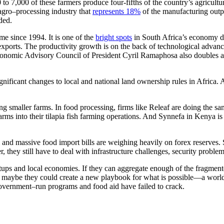
to 7,000 of these farmers produce four-fifths of the country’s agricult
agro–processing industry that
represents 18%
of the manufacturing outp
ded.
me since 1994. It is one of the
bright spots
in South Africa’s economy d
g exports. The productivity growth is on the back of technological adva
onomic Advisory Council of President Cyril Ramaphosa also doubles as
significant changes to local and national land ownership rules in Africa. 
ing smaller farms. In food processing, firms like Releaf are doing the sa
rms into their tilapia fish farming operations. And Synnefa in Kenya i
 and massive food import bills are weighing heavily on forex reserves. S
, they still have to deal with infrastructure challenges, security prob
tups and local economies. If they can aggregate enough of the fragmented
en maybe they could create a new playbook for what is possible—a worl
overnment–run programs and food aid have failed to crack.