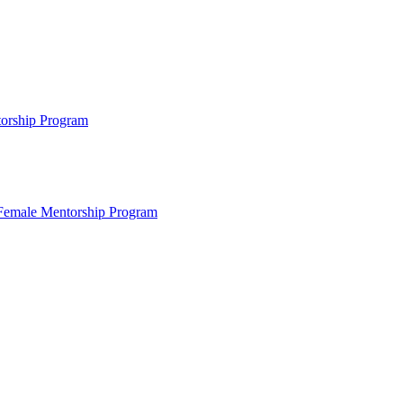
ntorship Program
s Female Mentorship Program