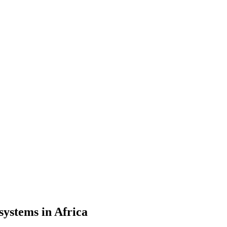
systems in Africa