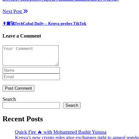
Next Post
👨🏿‍🚀TechCabal Daily – Kenya probes TikTok
Leave a Comment
Post Comment
Search
Search
Recent Posts
Quick Fire 🔥 with Mohammed Bashir Yunusa
Kenya’s new crypto rules give exchanges right to appeal regula