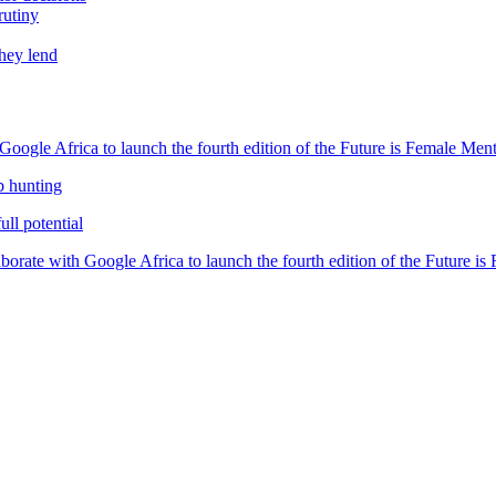
rutiny
they lend
oogle Africa to launch the fourth edition of the Future is Female Me
b hunting
ll potential
orate with Google Africa to launch the fourth edition of the Future i