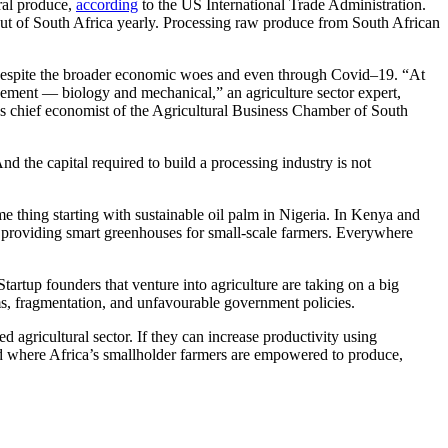
ural produce,
according
to the US International Trade Administration.
ut of South Africa yearly. Processing raw produce from South African
espite the broader economic woes and even through Covid–19. “At
ncement — biology and mechanical,” an agriculture sector expert,
 chief economist of the Agricultural Business Chamber of South
And the capital required to build a processing industry is not
me thing starting with sustainable oil palm in Nigeria. In Kenya and
s providing smart greenhouses for small-scale farmers. Everywhere
tartup founders that venture into agriculture are taking on a big
lems, fragmentation, and unfavourable government policies.
 agricultural sector. If they can increase productivity using
d where Africa’s smallholder farmers are empowered to produce,