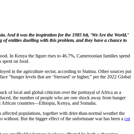
a. And it was the inspiration for the 1985 hit, ‘We Are the World,’
 of entities duelling with this problem, and they have a chance to
 food. In Kenya the figure rises to 46.7%, Cameroonian families spend
s spent on food.
yed in the agriculture sector, according to Statista. Other sources put
face “hunger levels that are ‘Stressed’ or higher,” per the 2022 Global
k of local and global criticism over the portrayal of Africa as a
 reduced, the number of people who are one shock away from hunger
East African countries—Ethiopia, Kenya, and Somalia.
to affected populations, together with drier-than-normal weather the
 do without. But the bigger effect of the unfortunate war has been a
cut