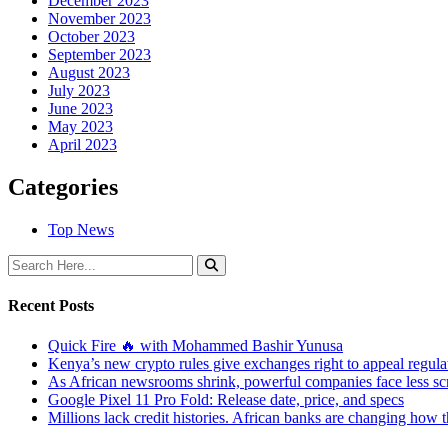
December 2023
November 2023
October 2023
September 2023
August 2023
July 2023
June 2023
May 2023
April 2023
Categories
Top News
Recent Posts
Quick Fire 🔥 with Mohammed Bashir Yunusa
Kenya’s new crypto rules give exchanges right to appeal regula
As African newsrooms shrink, powerful companies face less sc
Google Pixel 11 Pro Fold: Release date, price, and specs
Millions lack credit histories. African banks are changing how 