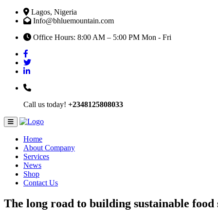
Lagos, Nigeria
Info@bhluemountain.com
Office Hours: 8:00 AM – 5:00 PM Mon - Fri
Call us today!
+2348125808033
Home
About Company
Services
News
Shop
Contact Us
The long road to building sustainable food 