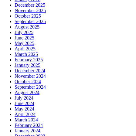
December 2025
November 2025
October 2025
September 2025
August 2025
July 2025
June 2025
May 2025
April 2025
March 2025
February 2025
January 2025
December 2024
November 2024
October 2024
September 2024
August 2024
July 2024
June 2024
May 2024
April 2024
March 2024
February 2024
January 2024