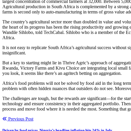
largest concentration of commercial farmers at 32,000. Between 5,000 
Agricultural production in South Africa is complemented by a strong 
farms is second only to auto-manufacturing in terms of gross value ad
The country’s agricultural sector more than doubled in value and volu
the heart of its progress has been the rising productivity and growin
Wandile Sihlobo, told TechCabal. Sihlobo who is a member of the Ec
Africa.
It is not easy to replicate South Africa’s agricultural success without 
insignificant.
But a key to starting might lie in Thrive Agric’s approach of aggregat
Rwanda, Victory Farms and Kivu Choice are integrating local small fa
you look, it seems like there’s an agritech betting on aggregation.
Africa’s food problems will not be solved by food aid in the long term
problem with often hidden nuances that outsiders do not see. Moreover
The challenges are tough, but the rewards are significant—for the star
technology and ensure consistency in their aggregated portfolio. Th
process and move food where it is needed the most. Something that g
Previous Post
Driven by food prices, Nigeria’s headline inflation hits 24% in July