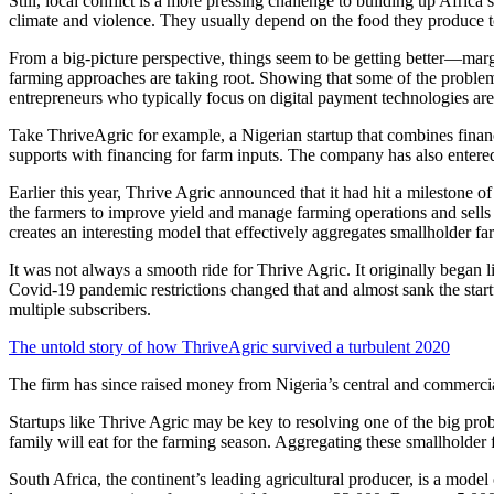
Still, local conflict is a more pressing challenge to building up Afric
climate and violence. They usually depend on the food they produce to
From a big-picture perspective, things seem to be getting better—mar
farming approaches are taking root. Showing that some of the problems 
entrepreneurs who typically focus on digital payment technologies are 
Take ThriveAgric for example, a Nigerian startup that combines financi
supports with financing for farm inputs. The company has also entered
Earlier this year, Thrive Agric announced that it had hit a milestone of
the farmers to improve yield and manage farming operations and sells 
creates an interesting model that effectively aggregates smallholder
It was not always a smooth ride for Thrive Agric. It originally began 
Covid-19 pandemic restrictions changed that and almost sank the startu
multiple subscribers.
The untold story of how ThriveAgric survived a turbulent 2020
The firm has since raised money from Nigeria’s central and commerc
Startups like Thrive Agric may be key to resolving one of the big prob
family will eat for the farming season. Aggregating these smallholder
South Africa, the continent’s leading agricultural producer, is a model 