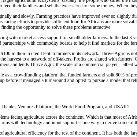
a’s fragile agricultural ecosystems. Usually, the people who suffer the m
 feed their families and sell the excess to earn some money. When they 
ginally and slowly. Farming practices have improved ever so slightly 
facing efforts to provide sufficient food for Africans are more solvabl
finding the opportunity to solve these problems attractive.
ng with market access support for smallholder farmers. In the last 3 ye
 partnerships with commodity boards to help it find markets for the far
 $100 million in credit lent to farmers in its network. Thrive Agric is n
the harvest to a network of off-takers. Profits are shared with farmers
 farmers and lends Thrive Agric the scale of a commercial player—albeit
life as a crowdfunding platform that funded farmers and split 80% of pr
p before it managed a turnaround and opted to pursue a model that relie
ial banks, Ventures Platform, the World Food Program, and USAID.
lems facing agriculture across the continent. Which is that most of Afr
 farms with technology and input support is one way to derive some of t
of agricultural efficiency for the rest of the continent. It has both the