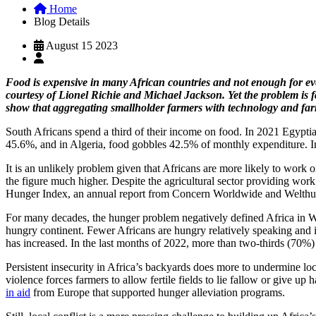
Home
Blog Details
August 15 2023
Food is expensive in many African countries and not enough for ever
courtesy of Lionel Richie and Michael Jackson. Yet the problem is f
show that aggregating smallholder farmers with technology and fa
South Africans spend a third of their income on food. In 2021 Egypti
45.6%, and in Algeria, food gobbles 42.5% of monthly expenditure. In
It is an unlikely problem given that Africans are more likely to work 
the figure much higher. Despite the agricultural sector providing work 
Hunger Index, an annual report from Concern Worldwide and Welthu
For many decades, the hunger problem negatively defined Africa in Wes
hungry continent. Fewer Africans are hungry relatively speaking and
has increased. In the last months of 2022, more than two-thirds (70%)
Persistent insecurity in Africa’s backyards does more to undermine loca
violence forces farmers to allow fertile fields to lie fallow or give u
in aid
from Europe that supported hunger alleviation programs.