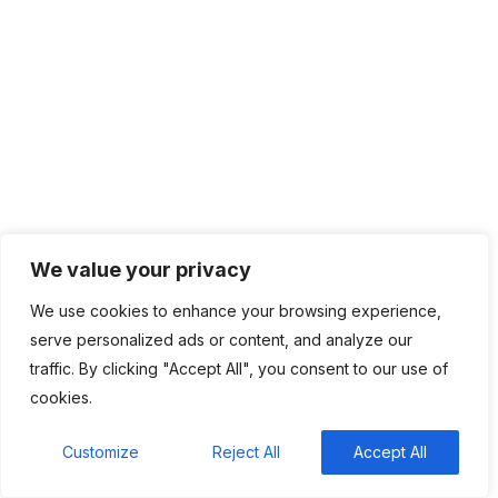
Categories
Top News
4,836
We value your privacy
We use cookies to enhance your browsing experience,
Recent Comments
serve personalized ads or content, and analyze our
traffic. By clicking "Accept All", you consent to our use of
BM
on
C. Moore Media and Allison+Partners
cookies.
collaborate with Google Africa to launch the
fourth edition of the Future is Female Mentorship
Customize
Reject All
Accept All
Program