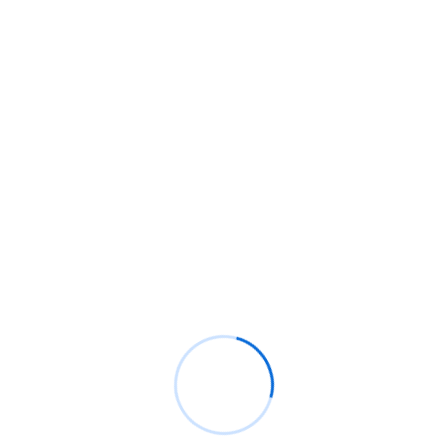
Recent Comments
BM
on
C. Moore Media and Allison+Partners
collaborate with Google Africa to launch the
fourth edition of the Future is Female
Mentorship Program
Rings Jewelry
on
🚀Entering Tech #31: How AI
can help in job hunting
Luana Oppliger
on
How crypto gaming in Africa
can reach its full potential
informative post
on
C. Moore Media and
Allison+Partners collaborate with Google
Africa to launch the fourth edition of the Future
is Female Mentorship Program