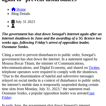
Home
Blog Details
July 31 2023
The government has shut down Senegal’s internet again after an
internet shutdown in June and the awarding of a 5G licence two
weeks ago, following Friday’s arrest of opposition leader,
Ousmane Sonko.
Citing a need to prevent disturbances to public order, Senegal’s
government has shut down the internet. In a statement signed by
Moussa Bocar Thiam, the minister of Communications,
telecommunications, and Digital Economy, and shared on
Twitter
,
telephone operators were required to comply with the shutdown.
“Due to the dissemination of hateful and subversive messages
relayed on social media in a context of disturbance to public order,
the internet’s mobile data is temporarily suspended during certain
time slots from Monday, July 31, 2023,” the statement read.
Ousmane Sonko, a popular opposition leader was arrested
last
Friday
.
In early June, the government shut down Senegal’s internet