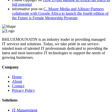
full potential
informative post
on
C. Moore Media and Allison+Partners
collaborate with Google Africa to launch the fourth edition of
the Future is Female Mentorship Program
BHLUEMOUNATIN is an industry leader in providing managed
IT services and solutions. Today, we take pride in our service-
minded team of talented IT professionals dedicated to providing the
latest and most innovative IT technologies to support the needs of
growing businesses.
Company
Home
About
Contact
Privacy Policy
Solutions
IT Management