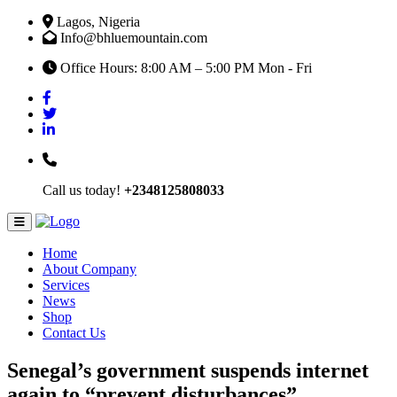
Lagos, Nigeria
Info@bhluemountain.com
Office Hours: 8:00 AM – 5:00 PM Mon - Fri
Call us today!
+2348125808033
Home
About Company
Services
News
Shop
Contact Us
Senegal’s government suspends internet
again to “prevent disturbances”