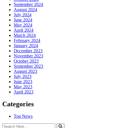
September 2024
August 2024
July 2024
June 2024
May 2024
April 2024
March 2024
February 2024
January 2024
December 2023
November 2023
October 2023
September 2023
August 2023
July 2023
June 2023
May 2023
April 2023
Categories
Top News