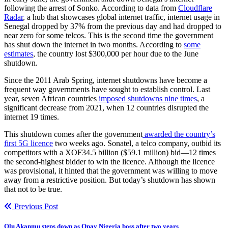
following the arrest of Sonko. According to data from
Cloudflare
Radar
, a hub that showcases global internet traffic, internet usage in
Senegal dropped by 37% from the previous day and had dropped to
near zero for some telcos. This is the second time the government
has shut down the internet in two months. According to
some
estimates
, the country lost $300,000 per hour due to the June
shutdown.
Since the 2011 Arab Spring, internet shutdowns have become a
frequent way governments have sought to establish control. Last
year, seven African countries
imposed shutdowns nine times
, a
significant decrease from 2021, when 12 countries disrupted the
internet 19 times.
This shutdown comes after the government
awarded the country’s
first 5G licence
two weeks ago. Sonatel, a telco company, outbid its
competitors with a XOF34.5 billion ($59.1 million) bid—12 times
the second-highest bidder to win the licence. Although the licence
was provisional, it hinted that the government was willing to move
away from a restrictive position. But today’s shutdown has shown
that not to be true.
Previous Post
Olu Akanmu steps down as Opay Nigeria boss after two years