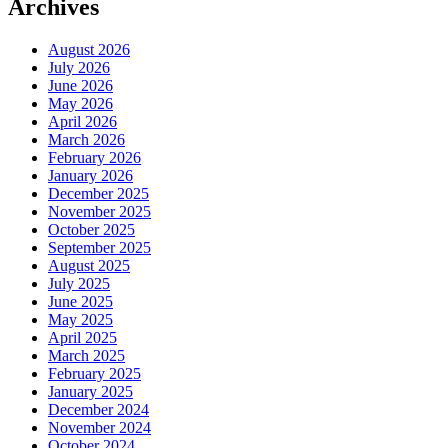
Archives
August 2026
July 2026
June 2026
May 2026
April 2026
March 2026
February 2026
January 2026
December 2025
November 2025
October 2025
September 2025
August 2025
July 2025
June 2025
May 2025
April 2025
March 2025
February 2025
January 2025
December 2024
November 2024
October 2024