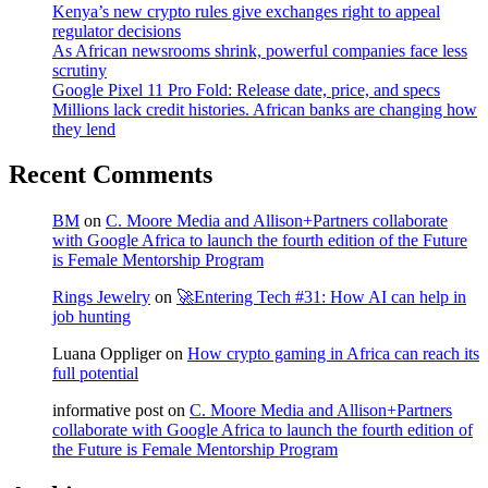
Kenya’s new crypto rules give exchanges right to appeal
regulator decisions
As African newsrooms shrink, powerful companies face less
scrutiny
Google Pixel 11 Pro Fold: Release date, price, and specs
Millions lack credit histories. African banks are changing how
they lend
Recent Comments
BM
on
C. Moore Media and Allison+Partners collaborate
with Google Africa to launch the fourth edition of the Future
is Female Mentorship Program
Rings Jewelry
on
🚀Entering Tech #31: How AI can help in
job hunting
Luana Oppliger
on
How crypto gaming in Africa can reach its
full potential
informative post
on
C. Moore Media and Allison+Partners
collaborate with Google Africa to launch the fourth edition of
the Future is Female Mentorship Program