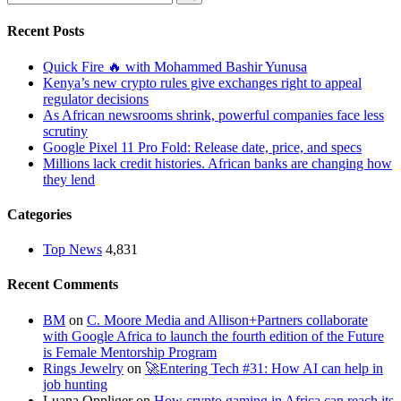
Recent Posts
Quick Fire 🔥 with Mohammed Bashir Yunusa
Kenya’s new crypto rules give exchanges right to appeal
regulator decisions
As African newsrooms shrink, powerful companies face less
scrutiny
Google Pixel 11 Pro Fold: Release date, price, and specs
Millions lack credit histories. African banks are changing how
they lend
Categories
Top News
4,831
Recent Comments
BM
on
C. Moore Media and Allison+Partners collaborate
with Google Africa to launch the fourth edition of the Future
is Female Mentorship Program
Rings Jewelry
on
🚀Entering Tech #31: How AI can help in
job hunting
Luana Oppliger
on
How crypto gaming in Africa can reach its