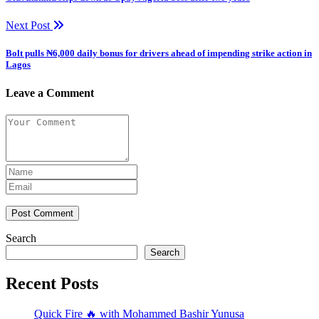
Next Post
Bolt pulls ₦6,000 daily bonus for drivers ahead of impending strike action in
Lagos
Leave a Comment
Post Comment
Search
Search
Recent Posts
Quick Fire 🔥 with Mohammed Bashir Yunusa