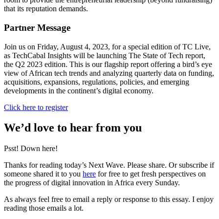
that its reputation demands.
Partner Message
Join us on Friday, August 4, 2023, for a special edition of TC Live,
as TechCabal Insights will be launching The State of Tech report,
the Q2 2023 edition. This is our flagship report offering a bird’s eye
view of African tech trends and analyzing quarterly data on funding,
acquisitions, expansions, regulations, policies, and emerging
developments in the continent’s digital economy.
Click here to register
We’d love to hear from you
Psst! Down here!
Thanks for reading today’s Next Wave. Please share. Or subscribe if
someone shared it to you
here
for free to get fresh perspectives on
the progress of digital innovation in Africa every Sunday.
As always feel free to email a reply or response to this essay. I enjoy
reading those emails a lot.