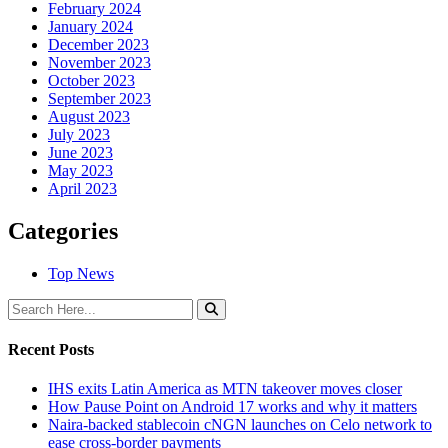
February 2024
January 2024
December 2023
November 2023
October 2023
September 2023
August 2023
July 2023
June 2023
May 2023
April 2023
Categories
Top News
Recent Posts
IHS exits Latin America as MTN takeover moves closer
How Pause Point on Android 17 works and why it matters
Naira-backed stablecoin cNGN launches on Celo network to
ease cross-border payments