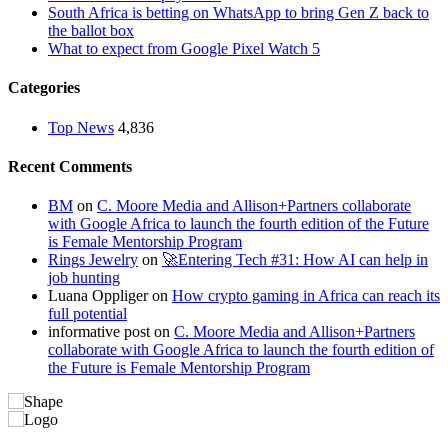
South Africa is betting on WhatsApp to bring Gen Z back to
the ballot box
What to expect from Google Pixel Watch 5
Categories
Top News
4,836
Recent Comments
BM
on
C. Moore Media and Allison+Partners collaborate
with Google Africa to launch the fourth edition of the Future
is Female Mentorship Program
Rings Jewelry
on
🚀Entering Tech #31: How AI can help in
job hunting
Luana Oppliger
on
How crypto gaming in Africa can reach its
full potential
informative post
on
C. Moore Media and Allison+Partners
collaborate with Google Africa to launch the fourth edition of
the Future is Female Mentorship Program