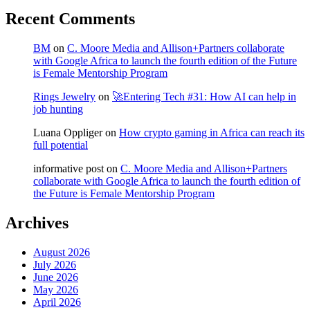
Recent Comments
BM
on
C. Moore Media and Allison+Partners collaborate
with Google Africa to launch the fourth edition of the Future
is Female Mentorship Program
Rings Jewelry
on
🚀Entering Tech #31: How AI can help in
job hunting
Luana Oppliger
on
How crypto gaming in Africa can reach its
full potential
informative post
on
C. Moore Media and Allison+Partners
collaborate with Google Africa to launch the fourth edition of
the Future is Female Mentorship Program
Archives
August 2026
July 2026
June 2026
May 2026
April 2026