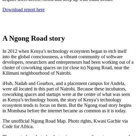
Download report here
A Ngong Road story
In 2012 when Kenya’s technology ecosystem began to etch itself
into the global consciousness, a vibrant community of software
developers, researchers and entrepreneurs had been working out of a
cluster of coworking spaces on (or close to) Ngong Road, near the
Kilimani neighbourhood of Nairobi.
iHub, Nailab and Gearbox, and a placement campus for Andela,
were all located in this part of Nairobi. Because these incubators,
coworking spaces and startups were at the centre of what was seen
as Kenya’s technology boom, the story of Kenya’s technology
ecosystem tends to focus on them. But the Ngong road story begins
in Mombasa before the internet became as common as it is today.
The unofficial Ngong Road Map. Photo rights, Kwasi Gachie via
Code for Africa.