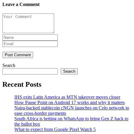
Leave a Comment
Post Comment
Search
Search
Recent Posts
IHS exits Latin America as MTN takeover moves closer
How Pause Point on Android 17 works and why it matters
Naira-backed stablecoin cNGN launches on Celo network to
ease cross-border payments
South Africa is betting on WhatsApp to bring Gen Z back to
the ballot box
What to expect from Google Pixel Watch 5