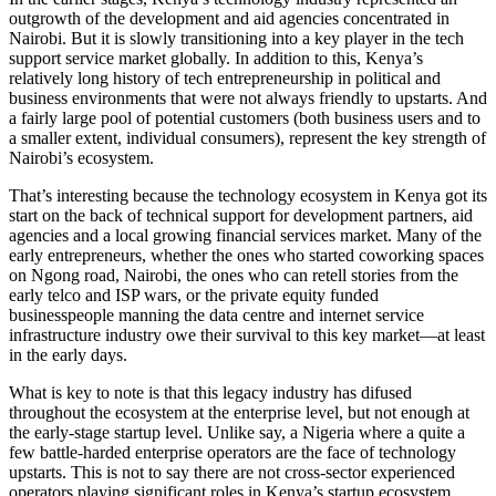
outgrowth of the development and aid agencies concentrated in
Nairobi. But it is slowly transitioning into a key player in the tech
support service market globally. In addition to this, Kenya’s
relatively long history of tech entrepreneurship in political and
business environments that were not always friendly to upstarts. And
a fairly large pool of potential customers (both business users and to
a smaller extent, individual consumers), represent the key strength of
Nairobi’s ecosystem.
That’s interesting because the technology ecosystem in Kenya got its
start on the back of technical support for development partners, aid
agencies and a local growing financial services market. Many of the
early entrepreneurs, whether the ones who started coworking spaces
on Ngong road, Nairobi, the ones who can retell stories from the
early telco and ISP wars, or the private equity funded
businesspeople manning the data centre and internet service
infrastructure industry owe their survival to this key market—at least
in the early days.
What is key to note is that this legacy industry has difused
throughout the ecosystem at the enterprise level, but not enough at
the early-stage startup level. Unlike say, a Nigeria where a quite a
few battle-harded enterprise operators are the face of technology
upstarts. This is not to say there are not cross-sector experienced
operators playing significant roles in Kenya’s startup ecosystem.