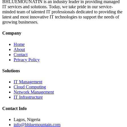
BHLUEMOUNATIN is an industry leader in providing managed
IT services and solutions. Today, we take pride in our service-
minded team of talented IT professionals dedicated to providing the
latest and most innovative IT technologies to support the needs of
growing businesses.
Company
Home
About
Contact
Privacy Policy
Solutions
IT Management
Cloud Computing
Network Management
IT Infrastructure
Contact Info
Lagos, Nigeria
info@bhluemountain.com