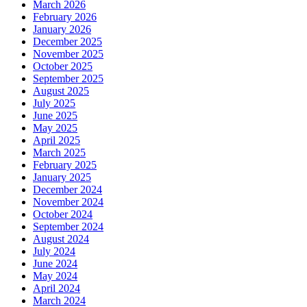
March 2026
February 2026
January 2026
December 2025
November 2025
October 2025
September 2025
August 2025
July 2025
June 2025
May 2025
April 2025
March 2025
February 2025
January 2025
December 2024
November 2024
October 2024
September 2024
August 2024
July 2024
June 2024
May 2024
April 2024
March 2024