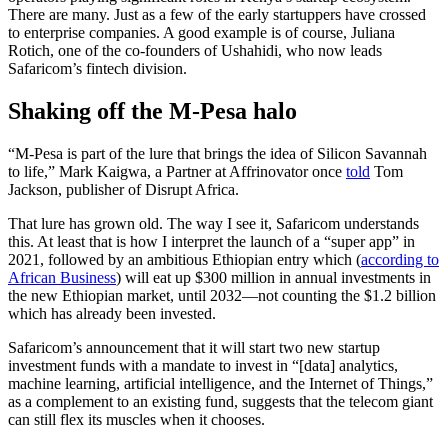
There are many. Just as a few of the early startuppers have crossed
to enterprise companies. A good example is of course, Juliana
Rotich, one of the co-founders of Ushahidi, who now leads
Safaricom’s fintech division.
Shaking off the M-Pesa halo
“M-Pesa is part of the lure that brings the idea of Silicon Savannah
to life,” Mark Kaigwa, a Partner at Affrinovator once
told
Tom
Jackson, publisher of Disrupt Africa.
That lure has grown old. The way I see it, Safaricom understands
this. At least that is how I interpret the launch of a “super app” in
2021, followed by an ambitious Ethiopian entry which (
according to
African Business
) will eat up $300 million in annual investments in
the new Ethiopian market, until 2032—not counting the $1.2 billion
which has already been invested.
Safaricom’s announcement that it will start two new startup
investment funds with a mandate to invest in “[data] analytics,
machine learning, artificial intelligence, and the Internet of Things,”
as a complement to an existing fund, suggests that the telecom giant
can still flex its muscles when it chooses.