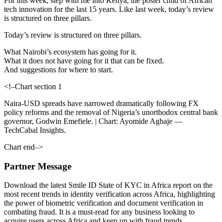
For this week, step with me into Kenya, the poster child of African
tech innovation for the last 15 years. Like last week, today’s review
is structured on three pillars.
Today’s review is structured on three pillars.
What Nairobi’s ecosystem has going for it.
What it does not have going for it that can be fixed.
And suggestions for where to start.
<!–Chart section 1
Naira-USD spreads have narrowed dramatically following FX
policy reforms and the removal of Nigeria’s unorthodox central bank
governor, Godwin Emefiele. | Chart: Ayomide Agbaje —
TechCabal Insights.
Chart end–>
Partner Message
Download the latest Smile ID State of KYC in Africa report on the
most recent trends in identity verification across Africa, highlighting
the power of biometric verification and document verification in
combating fraud. It is a must-read for any business looking to
acquire users across Africa and keep up with fraud trends.