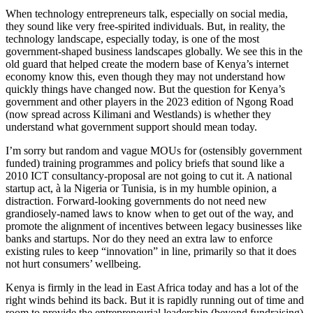
When technology entrepreneurs talk, especially on social media,
they sound like very free-spirited individuals. But, in reality, the
technology landscape, especially today, is one of the most
government-shaped business landscapes globally. We see this in the
old guard that helped create the modern base of Kenya’s internet
economy know this, even though they may not understand how
quickly things have changed now. But the question for Kenya’s
government and other players in the 2023 edition of Ngong Road
(now spread across Kilimani and Westlands) is whether they
understand what government support should mean today.
I’m sorry but random and vague MOUs for (ostensibly government
funded) training programmes and policy briefs that sound like a
2010 ICT consultancy-proposal are not going to cut it. A national
startup act, à la Nigeria or Tunisia, is in my humble opinion, a
distraction. Forward-looking governments do not need new
grandiosely-named laws to know when to get out of the way, and
promote the alignment of incentives between legacy businesses like
banks and startups. Nor do they need an extra law to enforce
existing rules to keep “innovation” in line, primarily so that it does
not hurt consumers’ wellbeing.
Kenya is firmly in the lead in East Africa today and has a lot of the
right winds behind its back. But it is rapidly running out of time and
room to provide the entrepreneurial leadership (beyond fundraising)