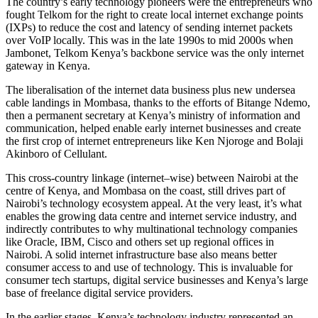
The country’s early technology pioneers were the entrepreneurs who
fought Telkom for the right to create local internet exchange points
(IXPs) to reduce the cost and latency of sending internet packets
over VoIP locally. This was in the late 1990s to mid 2000s when
Jambonet, Telkom Kenya’s backbone service was the only internet
gateway in Kenya.
The liberalisation of the internet data business plus new undersea
cable landings in Mombasa, thanks to the efforts of Bitange Ndemo,
then a permanent secretary at Kenya’s ministry of information and
communication, helped enable early internet businesses and create
the first crop of internet entrepreneurs like Ken Njoroge and Bolaji
Akinboro of Cellulant.
This cross-country linkage (internet–wise) between Nairobi at the
centre of Kenya, and Mombasa on the coast, still drives part of
Nairobi’s technology ecosystem appeal. At the very least, it’s what
enables the growing data centre and internet service industry, and
indirectly contributes to why multinational technology companies
like Oracle, IBM, Cisco and others set up regional offices in
Nairobi. A solid internet infrastructure base also means better
consumer access to and use of technology. This is invaluable for
consumer tech startups, digital service businesses and Kenya’s large
base of freelance digital service providers.
In the earlier stages, Kenya’s technology industry represented an