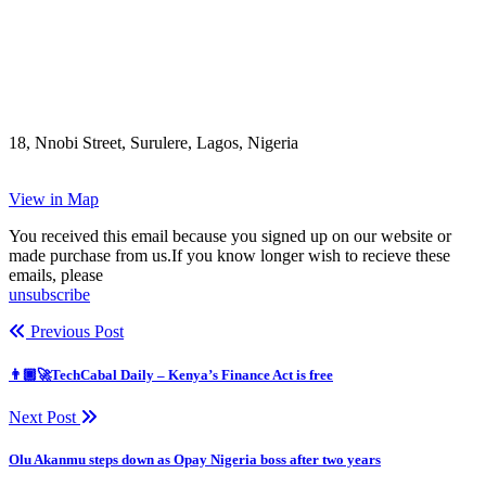
18, Nnobi Street, Surulere, Lagos, Nigeria
View in Map
You received this email because you signed up on our website or
made purchase from us.If you know longer wish to recieve these
emails, please
unsubscribe
Previous Post
👨🏿‍🚀TechCabal Daily – Kenya’s Finance Act is free
Next Post
Olu Akanmu steps down as Opay Nigeria boss after two years