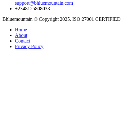
support@bhluemountain.com
+2348125808033
Bhluemountain © Copyright 2025. ISO:27001 CERTIFIED
Home
About
Contact
Privacy Policy