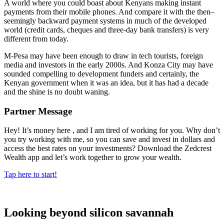
A world where you could boast about Kenyans making instant
payments from their mobile phones. And compare it with the then–
seemingly backward payment systems in much of the developed
world (credit cards, cheques and three-day bank transfers) is very
different from today.
M-Pesa may have been enough to draw in tech tourists, foreign
media and investors in the early 2000s. And Konza City may have
sounded compelling to development funders and certainly, the
Kenyan government when it was an idea, but it has had a decade
and the shine is no doubt waning.
Partner Message
Hey! It’s money here , and I am tired of working for you. Why don’t
you try working with me, so you can save and invest in dollars and
access the best rates on your investments? Download the Zedcrest
Wealth app and let’s work together to grow your wealth.
Tap here to start!
Looking beyond silicon savannah