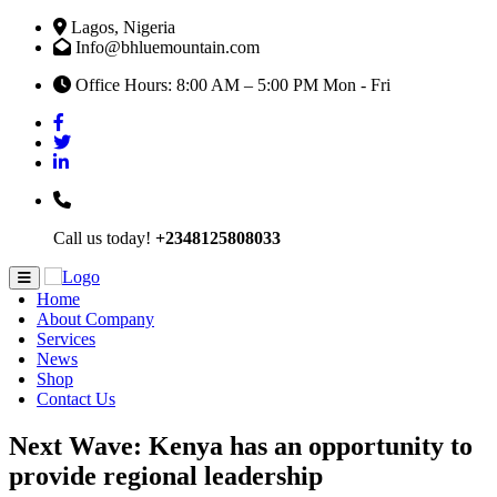
Lagos, Nigeria
Info@bhluemountain.com
Office Hours: 8:00 AM – 5:00 PM Mon - Fri
Call us today!
+2348125808033
Home
About Company
Services
News
Shop
Contact Us
Next Wave: Kenya has an opportunity to
provide regional leadership