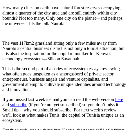
How many cities on earth have natural forest reserves occupying
almost a quarter of the city area and are still entirely within city
bounds? Not too many. Only one city on the planet—and perhaps
the universe—fits the bill. Nairobi.
The vast 117km2 grassland sitting only a few miles away from
Nairobi’s central business district is not only a tourist attraction, but
it is also the inspiration for the popular moniker for Kenya’s
technology ecosystem—Silicon Savannah.
This is the second part of a series of ecosystem essays reviewing
what often goes unspoken as a smorgasbord of private sector
entrepreneurs, business angels and venture capitalists, and
government attempt to cultivate unique identities around technology
and innovation.
If you missed last week’s email you can read the web version
here
and
subscribe
(if you’re not yet subscribed) so you don’t miss it.
Small tip + why you should subscribe. For next week’s review,
we’ll look at what makes Tunis, the capital of Tunisia unique as an
ecosystem.