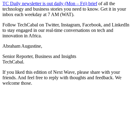
TC Daily newsletter is out daily (Mon – Fri) brief
of all the
technology and business stories you need to know. Get it in your
inbox each weekday at 7 AM (WAT).
Follow TechCabal on Twitter, Instagram, Facebook, and LinkedIn
to stay engaged in our real-time conversations on tech and
innovation in Africa.
Abraham Augustine,
Senior Reporter, Business and Insights
TechCabal.
If you liked this edition of Next Wave, please share with your
friends. And feel free to reply with thoughts and feedback. We
welcome those.