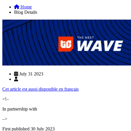
Home
Blog Details
July 31 2023
Cet article est aussi disponible en français
<!–
In partnership with
–>
First published 30 July 2023