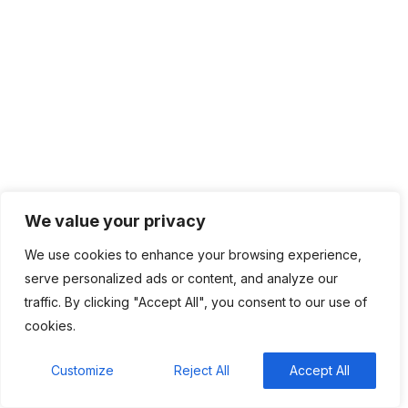
providing the latest and most innovative IT technologies to
support the needs of growing businesses.
Company
Home
About
We value your privacy
Contact
We use cookies to enhance your browsing experience,
Privacy Policy
serve personalized ads or content, and analyze our
traffic. By clicking "Accept All", you consent to our use of
Solutions
cookies.
Customize
Reject All
Accept All
IT Management
Cloud Computing