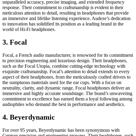
unparalleled accuracy, precise imaging, and extended frequency
response. Their commitment to craftsmanship is evident in their
meticulous attention to detail, resulting in headphones that provide
an immersive and lifelike listening experience. Audeze’s dedication
to innovation has solidified its position as a leading brand in the
world of Hi-Fi headphones.
3. Focal
Focal, a French audio manufacturer, is renowned for its commitment
to precision engineering and luxurious design. Their headphones,
such as the Focal Utopia, combine cutting-edge technology with
exquisite craftsmanship. Focal’s attention to detail extends to every
aspect of their headphones, from the meticulously crafted drivers to
the sumptuous materials used for the ear cups. With a focus on
neutrality, clarity, and dynamic range, Focal headphones deliver an
immersive and highly accurate soundstage. The brand’s unwavering
commitment to excellence has earned them a loyal following among
audiophiles who demand the best in performance and aesthetics.
4. Beyerdynamic
For over 95 years, Beyerdynamic has been synonymous with
German precision and engineering prowess. Their headphones, such