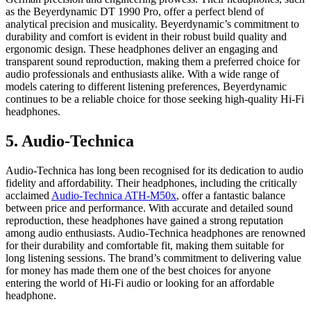
as the Beyerdynamic DT 1990 Pro, offer a perfect blend of
analytical precision and musicality. Beyerdynamic’s commitment to
durability and comfort is evident in their robust build quality and
ergonomic design. These headphones deliver an engaging and
transparent sound reproduction, making them a preferred choice for
audio professionals and enthusiasts alike. With a wide range of
models catering to different listening preferences, Beyerdynamic
continues to be a reliable choice for those seeking high-quality Hi-Fi
headphones.
5. Audio-Technica
Audio-Technica has long been recognised for its dedication to audio
fidelity and affordability. Their headphones, including the critically
acclaimed
Audio-Technica ATH-M50x
, offer a fantastic balance
between price and performance. With accurate and detailed sound
reproduction, these headphones have gained a strong reputation
among audio enthusiasts. Audio-Technica headphones are renowned
for their durability and comfortable fit, making them suitable for
long listening sessions. The brand’s commitment to delivering value
for money has made them one of the best choices for anyone
entering the world of Hi-Fi audio or looking for an affordable
headphone.