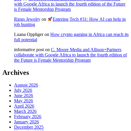
with Google Africa to launch the fourth edition of the Future
is Female Mentorship Program
Rings Jewelry
on
Entering Tech #31: How AI can help in
job hunting
Luana Oppliger
on
How crypto gaming in Africa can reach its
full potential
informative post
on
C. Moore Media and Allison+Partners
collaborate with Google Africa to launch the fourth edition of
the Future is Female Mentorship Program
Archives
August 2026
July 2026
June 2026
May 2026
April 2026
March 2026
February 2026
January 2026
December 2025