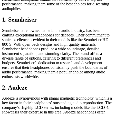
performance, making them some of the best choices for discerning
audiophiles.
1. Sennheiser
Sennheiser, a renowned name in the audio industry, has been
crafting exceptional headphones for decades. Their commitment to
sonic excellence is evident in their models like the Sennheiser HD
800 S. With open-back designs and high-quality materials,
Sennheiser headphones produce a wide soundstage, detailed
instrument separation, and stunning clarity. The brand offers a
diverse range of options, catering to different preferences and
budgets. Sennheiser’s dedication to research and development
ensures that their headphones consistently push the boundaries of
audio performance, making them a popular choice among audio
enthusiasts worldwide.
2. Audeze
Audeze is synonymous with planar magnetic technology, which is a
key factor in their headphones’ outstanding audio reproduction. The
company’s flagship LCD series, including models like the LCD-4,
showcases their expertise in this area. Audeze headphones offer