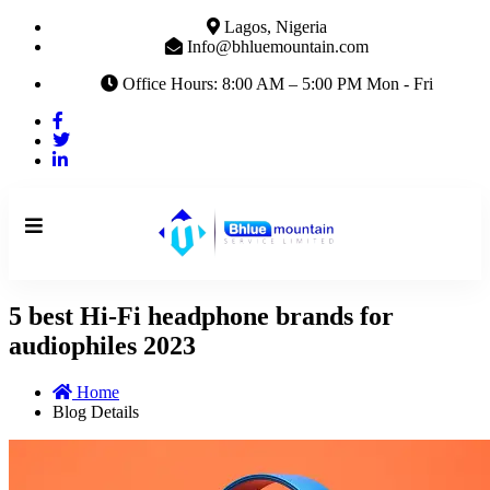
Lagos, Nigeria
Info@bhluemountain.com
Office Hours: 8:00 AM – 5:00 PM Mon - Fri
5 best Hi-Fi headphone brands for
audiophiles 2023
Home
Blog Details