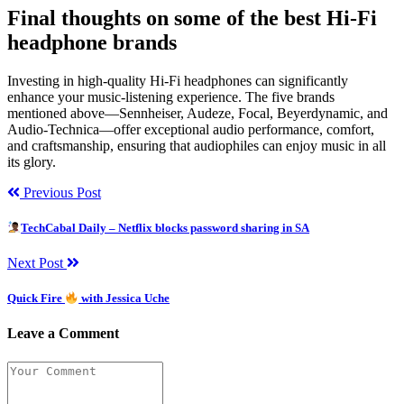
Final thoughts on some of the best Hi-Fi
headphone brands
Investing in high-quality Hi-Fi headphones can significantly
enhance your music-listening experience. The five brands
mentioned above—Sennheiser, Audeze, Focal, Beyerdynamic, and
Audio-Technica—offer exceptional audio performance, comfort,
and craftsmanship, ensuring that audiophiles can enjoy music in all
its glory.
Previous Post
TechCabal Daily – Netflix blocks password sharing in SA
Next Post
Quick Fire
with Jessica Uche
Leave a Comment