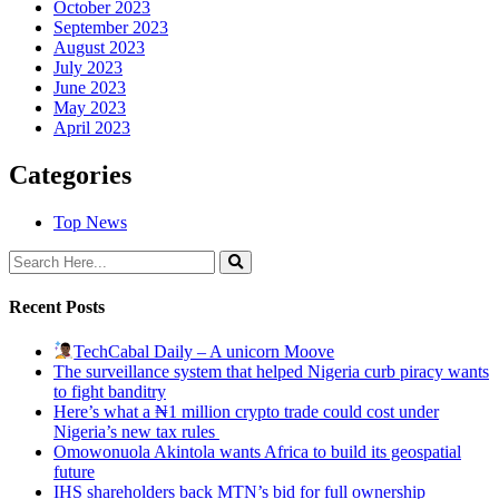
October 2023
September 2023
August 2023
July 2023
June 2023
May 2023
April 2023
Categories
Top News
Recent Posts
TechCabal Daily – A unicorn Moove
The surveillance system that helped Nigeria curb piracy wants
to fight banditry
Here’s what a ₦1 million crypto trade could cost under
Nigeria’s new tax rules
Omowonuola Akintola wants Africa to build its geospatial
future
IHS shareholders back MTN’s bid for full ownership