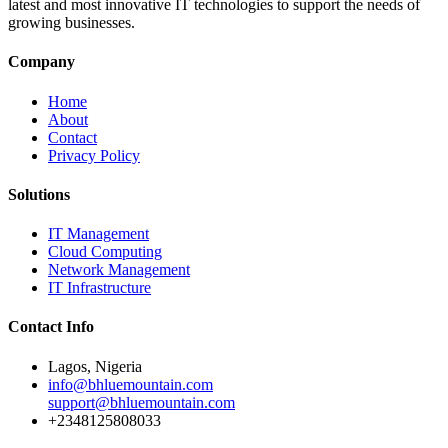
latest and most innovative IT technologies to support the needs of
growing businesses.
Company
Home
About
Contact
Privacy Policy
Solutions
IT Management
Cloud Computing
Network Management
IT Infrastructure
Contact Info
Lagos, Nigeria
info@bhluemountain.com
support@bhluemountain.com
+2348125808033