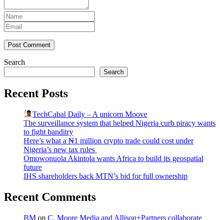
Post Comment
Search
Search
Recent Posts
TechCabal Daily – A unicorn Moove
The surveillance system that helped Nigeria curb piracy wants
to fight banditry
Here’s what a ₦1 million crypto trade could cost under
Nigeria’s new tax rules
Omowonuola Akintola wants Africa to build its geospatial
future
IHS shareholders back MTN’s bid for full ownership
Recent Comments
BM
on
C. Moore Media and Allison+Partners collaborate