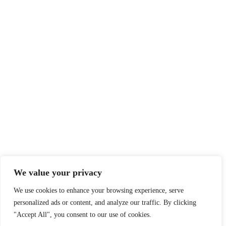
We value your privacy
We use cookies to enhance your browsing experience, serve
personalized ads or content, and analyze our traffic. By clicking
"Accept All", you consent to our use of cookies.