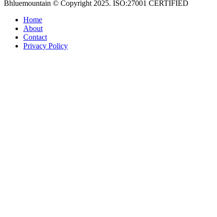
Bhluemountain © Copyright 2025. ISO:27001 CERTIFIED
Home
About
Contact
Privacy Policy