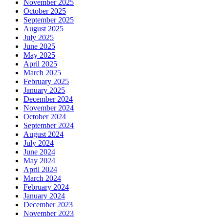
November 2025
October 2025
September 2025
August 2025
July 2025
June 2025
May 2025
April 2025
March 2025
February 2025
January 2025
December 2024
November 2024
October 2024
September 2024
August 2024
July 2024
June 2024
May 2024
April 2024
March 2024
February 2024
January 2024
December 2023
November 2023