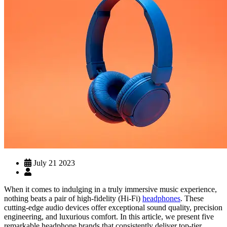
July 21 2023
When it comes to indulging in a truly immersive music experience,
nothing beats a pair of high-fidelity (Hi-Fi)
headphones
. These
cutting-edge audio devices offer exceptional sound quality, precision
engineering, and luxurious comfort. In this article, we present five
remarkable headphone brands that consistently deliver top-tier