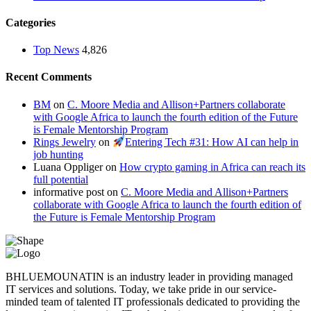
Categories
Top News
4,826
Recent Comments
BM
on
C. Moore Media and Allison+Partners collaborate
with Google Africa to launch the fourth edition of the Future
is Female Mentorship Program
Rings Jewelry
on
Entering Tech #31: How AI can help in
job hunting
Luana Oppliger
on
How crypto gaming in Africa can reach its
full potential
informative post
on
C. Moore Media and Allison+Partners
collaborate with Google Africa to launch the fourth edition of
the Future is Female Mentorship Program
BHLUEMOUNATIN is an industry leader in providing managed
IT services and solutions. Today, we take pride in our service-
minded team of talented IT professionals dedicated to providing the