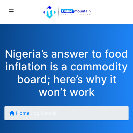
Nigeria’s answer to food
inflation is a commodity
board; here’s why it
won’t work
Home
Blog Details