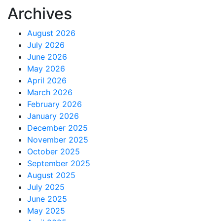
Archives
August 2026
July 2026
June 2026
May 2026
April 2026
March 2026
February 2026
January 2026
December 2025
November 2025
October 2025
September 2025
August 2025
July 2025
June 2025
May 2025