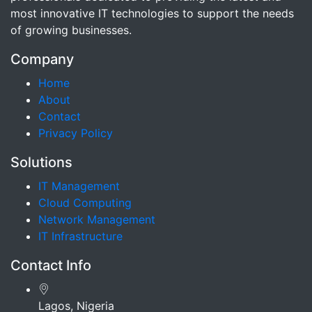
most innovative IT technologies to support the needs
of growing businesses.
Company
Home
About
Contact
Privacy Policy
Solutions
IT Management
Cloud Computing
Network Management
IT Infrastructure
Contact Info
Lagos, Nigeria