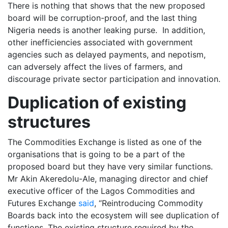
There is nothing that shows that the new proposed
board will be corruption-proof, and the last thing
Nigeria needs is another leaking purse. In addition,
other inefficiencies associated with government
agencies such as delayed payments, and nepotism,
can adversely affect the lives of farmers, and
discourage private sector participation and innovation.
Duplication of existing
structures
The Commodities Exchange is listed as one of the
organisations that is going to be a part of the
proposed board but they have very similar functions.
Mr Akin Akeredolu-Ale, managing director and chief
executive officer of the Lagos Commodities and
Futures Exchange
said
, “Reintroducing Commodity
Boards back into the ecosystem will see duplication of
functions. The existing structure required by the