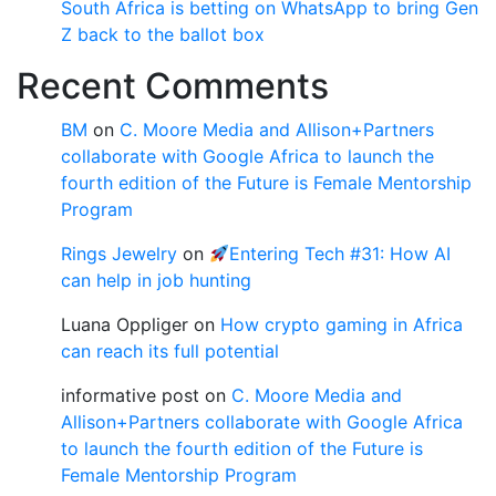
South Africa is betting on WhatsApp to bring Gen
Z back to the ballot box
Recent Comments
BM
on
C. Moore Media and Allison+Partners
collaborate with Google Africa to launch the
fourth edition of the Future is Female Mentorship
Program
Rings Jewelry
on
Entering Tech #31: How AI
can help in job hunting
Luana Oppliger
on
How crypto gaming in Africa
can reach its full potential
informative post
on
C. Moore Media and
Allison+Partners collaborate with Google Africa
to launch the fourth edition of the Future is
Female Mentorship Program