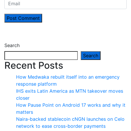
Post Comment
Search
Search
Recent Posts
How Medwaka rebuilt itself into an emergency
response platform
IHS exits Latin America as MTN takeover moves
closer
How Pause Point on Android 17 works and why it
matters
Naira-backed stablecoin cNGN launches on Celo
network to ease cross-border payments