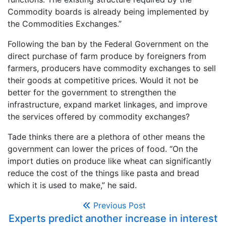
Commodity boards is already being implemented by
the Commodities Exchanges.”
Following the ban by the Federal Government on the
direct purchase of farm produce by foreigners from
farmers, producers have commodity exchanges to sell
their goods at competitive prices. Would it not be
better for the government to strengthen the
infrastructure, expand market linkages, and improve
the services offered by commodity exchanges?
Tade thinks there are a plethora of other means the
government can lower the prices of food. “On the
import duties on produce like wheat can significantly
reduce the cost of the things like pasta and bread
which it is used to make,” he said.
Previous Post
Experts predict another increase in interest