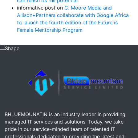
can reach its full potential
informative post
on
C. Moore Media and
Allison+Partners collaborate with Google Africa
to launch the fourth edition of the Future is
Female Mentorship Program
BHLUEMOUNATIN is an industry leader in providing
managed IT services and solutions. Today, we take
pride in our service-minded team of talented IT
professionals dedicated to providing the latest and