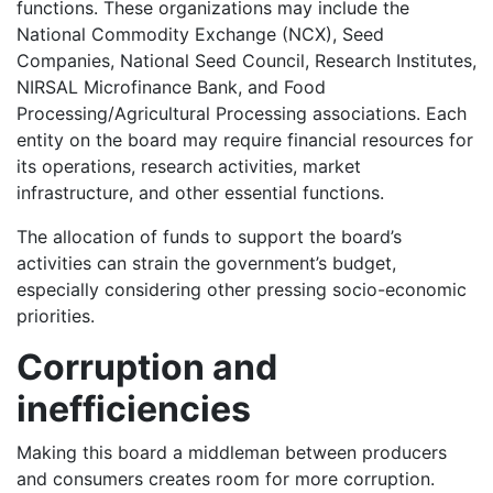
functions. These organizations may include the
National Commodity Exchange (NCX), Seed
Companies, National Seed Council, Research Institutes,
NIRSAL Microfinance Bank, and Food
Processing/Agricultural Processing associations. Each
entity on the board may require financial resources for
its operations, research activities, market
infrastructure, and other essential functions.
The allocation of funds to support the board’s
activities can strain the government’s budget,
especially considering other pressing socio-economic
priorities.
Corruption and
inefficiencies
Making this board a middleman between producers
and consumers creates room for more corruption.