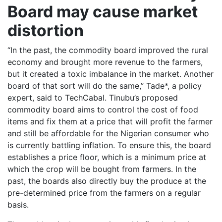
Board may cause market
distortion
“In the past, the commodity board improved the rural
economy and brought more revenue to the farmers,
but it created a toxic imbalance in the market. Another
board of that sort will do the same,” Tade*, a policy
expert, said to TechCabal. Tinubu’s proposed
commodity board aims to control the cost of food
items and fix them at a price that will profit the farmer
and still be affordable for the Nigerian consumer who
is currently battling inflation. To ensure this, the board
establishes a price floor, which is a minimum price at
which the crop will be bought from farmers. In the
past, the boards also directly buy the produce at the
pre-determined price from the farmers on a regular
basis.