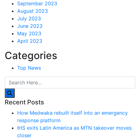
September 2023
August 2023
July 2023
June 2023
May 2023
April 2023
Categories
Top News
Recent Posts
How Medwaka rebuilt itself into an emergency
response platform
IHS exits Latin America as MTN takeover moves
closer