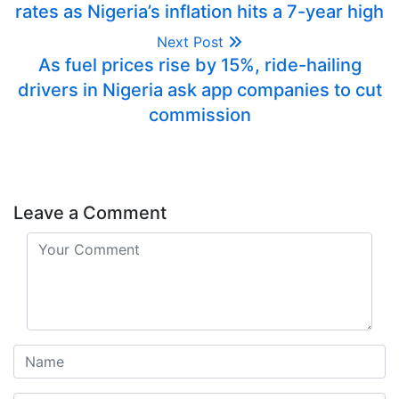
rates as Nigeria’s inflation hits a 7-year high
Next Post
As fuel prices rise by 15%, ride-hailing
drivers in Nigeria ask app companies to cut
commission
Leave a Comment