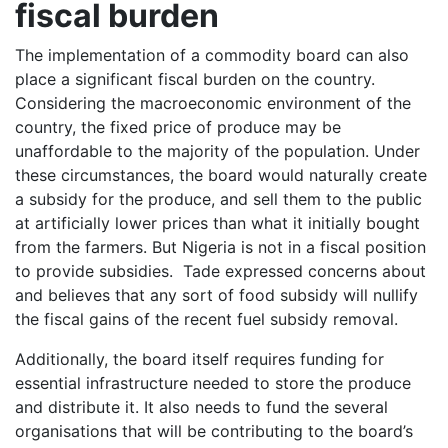
fiscal burden
The implementation of a commodity board can also
place a significant fiscal burden on the country.
Considering the macroeconomic environment of the
country, the fixed price of produce may be
unaffordable to the majority of the population. Under
these circumstances, the board would naturally create
a subsidy for the produce, and sell them to the public
at artificially lower prices than what it initially bought
from the farmers. But Nigeria is not in a fiscal position
to provide subsidies. Tade expressed concerns about
and believes that any sort of food subsidy will nullify
the fiscal gains of the recent fuel subsidy removal.
Additionally, the board itself requires funding for
essential infrastructure needed to store the produce
and distribute it. It also needs to fund the several
organisations that will be contributing to the board’s