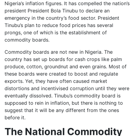
Nigeria’s inflation figures. It has compelled the nation’s
president President Bola Tinubu to declare an
emergency in the country’s food sector. President
Tinubu’s plan to reduce food prices has several
prongs, one of which is the establishment of
commodity boards.
Commodity boards are not new in Nigeria. The
country has set up boards for cash crops like palm
produce, cotton, groundnut and even grains. Most of
these boards were created to boost and regulate
exports. Yet, they have often caused market
distortions and incentivised corruption until they were
eventually dissolved. Tinubu’s commodity board is
supposed to rein in inflation, but there is nothing to
suggest that it will be any different from the ones
before it.
The National Commodity