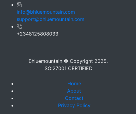
info@bhluemountain.com
support@bhluemountain.com
+2348125808033
Bhluemountain © Copyright 2025.
ISO:27001 CERTIFIED
Home
About
Contact
Privacy Policy