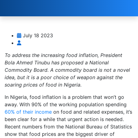
July 18 2023
To address the increasing food inflation, President
Bola Ahmed Tinubu has proposed a National
Commodity Board. A commodity board is not a novel
idea, but it is a poor choice of weapon against the
soaring prices of food in Nigeria.
In Nigeria, food inflation is a problem that won’t go
away. With 90% of the working population spending
60% of their income
on food and related expenses, it’s
been clear for a while that urgent action is needed.
Recent numbers from the National Bureau of Statistics
show that food prices are the biggest driver of