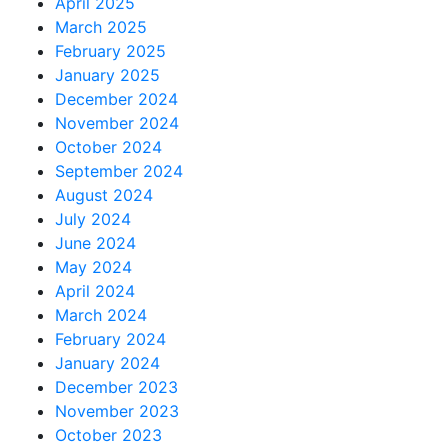
April 2025
March 2025
February 2025
January 2025
December 2024
November 2024
October 2024
September 2024
August 2024
July 2024
June 2024
May 2024
April 2024
March 2024
February 2024
January 2024
December 2023
November 2023
October 2023