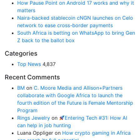
How Pause Point on Android 17 works and why it
matters
Naira-backed stablecoin cNGN launches on Celo
network to ease cross-border payments
South Africa is betting on WhatsApp to bring Gen
Z back to the ballot box
Categories
Top News
4,837
Recent Comments
BM
on
C. Moore Media and Allison+Partners
collaborate with Google Africa to launch the
fourth edition of the Future is Female Mentorship
Program
Rings Jewelry
on
Entering Tech #31: How AI
can help in job hunting
Luana Oppliger
on
How crypto gaming in Africa