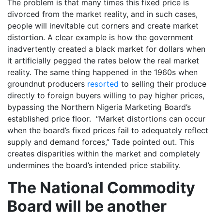
The problem is that many times this fixed price is
divorced from the market reality, and in such cases,
people will inevitable cut corners and create market
distortion. A clear example is how the government
inadvertently created a black market for dollars when
it artificially pegged the rates below the real market
reality. The same thing happened in the 1960s when
groundnut producers
resorted
to selling their produce
directly to foreign buyers willing to pay higher prices,
bypassing the Northern Nigeria Marketing Board’s
established price floor. “Market distortions can occur
when the board’s fixed prices fail to adequately reflect
supply and demand forces,” Tade pointed out. This
creates disparities within the market and completely
undermines the board’s intended price stability.
The National Commodity
Board will be another