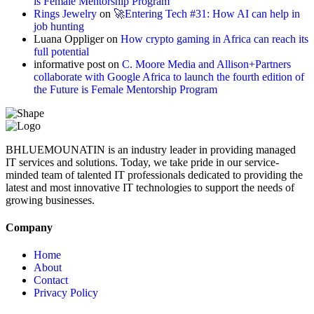
is Female Mentorship Program
Rings Jewelry
on
🚀Entering Tech #31: How AI can help in
job hunting
Luana Oppliger
on
How crypto gaming in Africa can reach its
full potential
informative post
on
C. Moore Media and Allison+Partners
collaborate with Google Africa to launch the fourth edition of
the Future is Female Mentorship Program
BHLUEMOUNATIN is an industry leader in providing managed
IT services and solutions. Today, we take pride in our service-
minded team of talented IT professionals dedicated to providing the
latest and most innovative IT technologies to support the needs of
growing businesses.
Company
Home
About
Contact
Privacy Policy