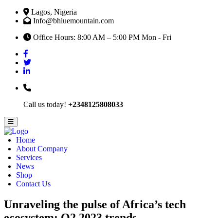
Lagos, Nigeria
Info@bhluemountain.com
Office Hours: 8:00 AM – 5:00 PM Mon - Fri
Call us today!
+2348125808033
Home
About Company
Services
News
Shop
Contact Us
Unraveling the pulse of Africa’s tech
ecosystem: Q2 2023 trends