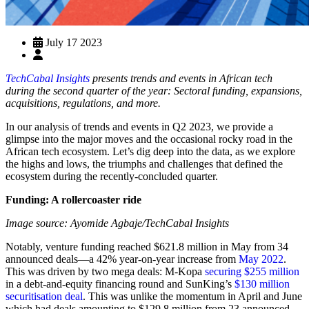
July 17 2023
TechCabal Insights
presents trends and events in African tech
during the second quarter of the year: Sectoral funding, expansions,
acquisitions, regulations, and more.
In our analysis of trends and events in Q2 2023, we provide a
glimpse into the major moves and the occasional rocky road in the
African tech ecosystem. Let’s dig deep into the data, as we explore
the highs and lows, the triumphs and challenges that defined the
ecosystem during the recently-concluded quarter.
Funding: A rollercoaster ride
Image source: Ayomide Agbaje/TechCabal Insights
Notably, venture funding reached $621.8 million in May from 34
announced deals—a 42% year-on-year increase from
May 2022
.
This was driven by two mega deals: M-Kopa
securing $255 million
in a debt-and-equity financing round and SunKing’s
$130 million
securitisation deal
. This was unlike the momentum in April and June
which had deals amounting to $129.8 million from 23 announced