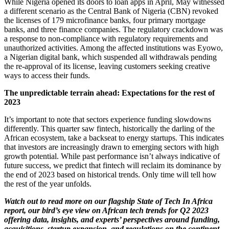
While Nigeria opened its doors to loan apps in April, May witnessed
a different scenario as the Central Bank of Nigeria (CBN) revoked
the licenses of 179 microfinance banks, four primary mortgage
banks, and three finance companies. The regulatory crackdown was
a response to non-compliance with regulatory requirements and
unauthorized activities. Among the affected institutions was Eyowo,
a Nigerian digital bank, which suspended all withdrawals pending
the re-approval of its license, leaving customers seeking creative
ways to access their funds.
The unpredictable terrain ahead: Expectations for the rest of
2023
It’s important to note that sectors experience funding slowdowns
differently. This quarter saw fintech, historically the darling of the
African ecosystem, take a backseat to energy startups. This indicates
that investors are increasingly drawn to emerging sectors with high
growth potential. While past performance isn’t always indicative of
future success, we predict that fintech will reclaim its dominance by
the end of 2023 based on historical trends. Only time will tell how
the rest of the year unfolds.
Watch out to read more on our flagship State of Tech In Africa
report, our bird’s eye view on African tech trends for Q2 2023
offering data, insights, and experts’ perspectives around funding,
acquisitions, startup expansion, and regulations on the continent.