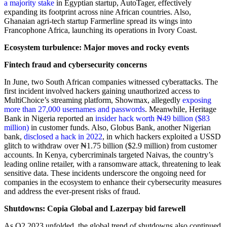
a majority stake
in Egyptian startup, AutoTager, effectively
expanding its footprint across nine African countries. Also,
Ghanaian agri-tech startup Farmerline spread its wings into
Francophone Africa, launching its operations in Ivory Coast.
Ecosystem turbulence: Major moves and rocky events
Fintech fraud and cybersecurity concerns
In June, two South African companies witnessed cyberattacks. The
first incident involved hackers gaining unauthorized access to
MultiChoice’s streaming platform, Showmax, allegedly
exposing
more than 27,000 usernames and passwords
. Meanwhile, Heritage
Bank in Nigeria reported an
insider hack worth ₦49 billion ($83
million)
in customer funds. Also, Globus Bank, another Nigerian
bank,
disclosed a hack in 2022
, in which hackers exploited a USSD
glitch to withdraw over ₦1.75 billion ($2.9 million) from customer
accounts. In Kenya, cybercriminals targeted Naivas, the country’s
leading online retailer, with a ransomware attack, threatening to leak
sensitive data. These incidents underscore the ongoing need for
companies in the ecosystem to enhance their cybersecurity measures
and address the ever-present risks of fraud.
Shutdowns: Copia Global and Lazerpay bid farewell
As Q2 2023 unfolded, the global trend of shutdowns also continued