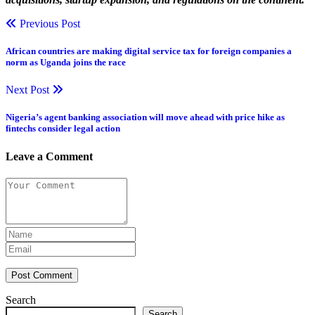
Previous Post
African countries are making digital service tax for foreign companies a
norm as Uganda joins the race
Next Post
Nigeria’s agent banking association will move ahead with price hike as
fintechs consider legal action
Leave a Comment
Post Comment
Search
Search