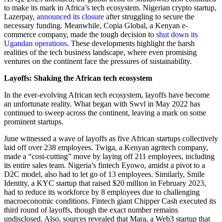
to make its mark in Africa’s tech ecosystem. Nigerian crypto startup,
Lazerpay,
announced its closure
after struggling to secure the
necessary funding. Meanwhile, Copia Global, a Kenyan e-
commerce company, made the tough decision to
shut down its
Ugandan operations
. These developments highlight the harsh
realities of the tech business landscape, where even promising
ventures on the continent face the pressures of sustainability.
Layoffs: Shaking the African tech ecosystem
In the ever-evolving African tech ecosystem, layoffs have become
an unfortunate reality. What began with Swvl in May 2022 has
continued to sweep across the continent, leaving a mark on some
prominent startups.
June witnessed a wave of layoffs as five African startups collectively
laid off over 238 employees. Twiga, a Kenyan agritech company,
made a “cost-cutting” move by laying off 211 employees, including
its entire sales team. Nigeria’s fintech Eyowo, amidst a pivot to a
D2C model, also had to let go of 13 employees. Similarly, Smile
Identity, a KYC startup that raised $20 million in February 2023,
had to reduce its workforce by 8 employees due to challenging
macroeconomic conditions. Fintech giant Chipper Cash executed its
third round of layoffs, though the exact number remains
undisclosed. Also, sources revealed that Mara, a Web3 startup that