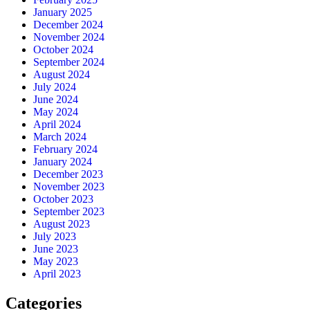
January 2025
December 2024
November 2024
October 2024
September 2024
August 2024
July 2024
June 2024
May 2024
April 2024
March 2024
February 2024
January 2024
December 2023
November 2023
October 2023
September 2023
August 2023
July 2023
June 2023
May 2023
April 2023
Categories