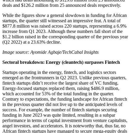
deals and $126.2 million from 25 announced deals respectively.
While the figures show a general slowdown in funding for African
startups, the quarter still witnessed an impressive feat. A total of
$877.8 million was raised across 220 startups, representing a 6.9%
increase from Q1 2023. Although these numbers fall short of the
$1.2 billion raised in the corresponding quarter of the previous year
(Q2 2022) at a 23.63% decline.
Image source: Ayomide Agbaje/TechCabal Insights
Sectoral breakdown: Energy (cleantech) surpasses Fintech
Startups operating in the energy, fintech, and logistics sectors
emerged as the frontrunners in Q2 2023. Unlike previous quarters,
fintech startups didn’t receive the largest share of VC funding.
Energy-focused startups replaced them, raising $486.9 million,
which accounted for 53% of the total funding in the quarter.
Contrary to expectations, the funding landscape for African fintech
in the previous quarter did not live up to the anticipated levels of
success. For example, the number of fintech startups securing
funding in June 2023 was quite limited, resulting in a subpar
performance in terms of capital investment from venture capitalists,
angel investors, and accelerators. It is noteworthy that, thus far, no
African fintech startups have managed to secure mega-equity deals