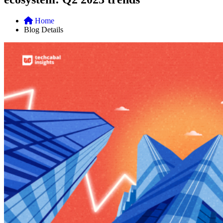
Home
Blog Details