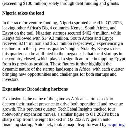
(exceeding $100 million) solely through debt funding and grants.
Nigeria takes the lead
In the race for venture funding, Nigeria sprinted ahead in Q2 2023,
leaving other Africa’s Big 4 countries Kenya, South Africa, and
Egypt on the trail. Nigerian startups secured $462.4 million, while
Kenya followed with $149.3 million. South Africa and Egypt
received $214 million and $6.1 million respectively, experiencing a
decline from their previous quarter’s highs. Notably, Kenya’s rise
this quarter can be attributed to the mega deals that local startups in
the country closed, which played a significant role in toppling Egypt
from its previous position. These figures further highlight the
dynamic nature of the startup landscape in Africa, with each quarter
bringing new opportunities and challenges for both startups and
investors.
Expansions: Broadening horizons
Expansion is the name of the game as African startups seek to
deepen their market presence to drive both operational and revenue
growth. This previous quarter, TechCabal Insights tracked four
noteworthy expansion moves, a similar figure to Q1 2023’s but a
sharp drop from the eight tracked in Q2 2022. Nigerian auto-
financing startup, Autochek, took a major leap forward by
acquiring