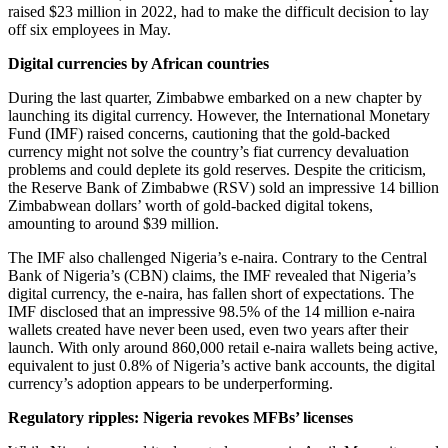
raised $23 million in 2022, had to make the difficult decision to lay
off six employees in May.
Digital currencies by African countries
During the last quarter, Zimbabwe embarked on a new chapter by
launching its digital currency. However, the International Monetary
Fund (IMF) raised concerns, cautioning that the gold-backed
currency might not solve the country’s fiat currency devaluation
problems and could deplete its gold reserves. Despite the criticism,
the Reserve Bank of Zimbabwe (RSV) sold an impressive 14 billion
Zimbabwean dollars’ worth of gold-backed digital tokens,
amounting to around $39 million.
The IMF also challenged Nigeria’s e-naira. Contrary to the Central
Bank of Nigeria’s (CBN) claims, the IMF revealed that Nigeria’s
digital currency, the e-naira, has fallen short of expectations. The
IMF disclosed that an impressive 98.5% of the 14 million e-naira
wallets created have never been used, even two years after their
launch. With only around 860,000 retail e-naira wallets being active,
equivalent to just 0.8% of Nigeria’s active bank accounts, the digital
currency’s adoption appears to be underperforming.
Regulatory ripples: Nigeria revokes MFBs’ licenses