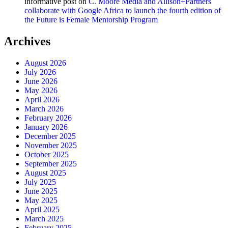
informative post
on
C. Moore Media and Allison+Partners
collaborate with Google Africa to launch the fourth edition of
the Future is Female Mentorship Program
Archives
August 2026
July 2026
June 2026
May 2026
April 2026
March 2026
February 2026
January 2026
December 2025
November 2025
October 2025
September 2025
August 2025
July 2025
June 2025
May 2025
April 2025
March 2025
February 2025