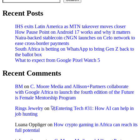
Recent Posts
IHS exits Latin America as MTN takeover moves closer
How Pause Point on Android 17 works and why it matters
Naira-backed stablecoin cNGN launches on Celo network to
ease cross-border payments
South Africa is betting on WhatsApp to bring Gen Z back to
the ballot box
What to expect from Google Pixel Watch 5
Recent Comments
BM
on
C. Moore Media and Allison+Partners collaborate
with Google Africa to launch the fourth edition of the Future
is Female Mentorship Program
Rings Jewelry
on
🚀Entering Tech #31: How AI can help in
job hunting
Luana Oppliger
on
How crypto gaming in Africa can reach its
full potential