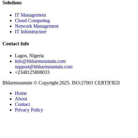
Solutions
IT Management
Cloud Computing
Network Management
IT Infrastructure
Contact Info
Lagos, Nigeria
info@bhluemountain.com
support@bhluemountain.com
+2348125808033
Bhluemountain © Copyright 2025. ISO:27001 CERTIFIED
Home
About
Contact
Privacy Policy