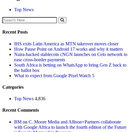
Top News
Recent Posts
IHS exits Latin America as MTN takeover moves closer
How Pause Point on Android 17 works and why it matters
Naira-backed stablecoin cNGN launches on Celo network to
ease cross-border payments
South Africa is betting on WhatsApp to bring Gen Z back to
the ballot box
What to expect from Google Pixel Watch 5
Categories
Top News
4,836
Recent Comments
BM
on
C. Moore Media and Allison+Partners collaborate
with Google Africa to launch the fourth edition of the Future