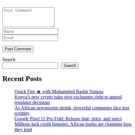
Post Comment
Search
Search
Recent Posts
Quick Fire 🔥 with Mohammed Bashir Yunusa
Kenya’s new crypto rules give exchanges right to appeal
regulator decisions
As African newsrooms shrink, powerful companies face less
scrutiny
Google Pixel 11 Pro Fold: Release date, price, and specs
Millions lack credit histories. African banks are changing how
they lend