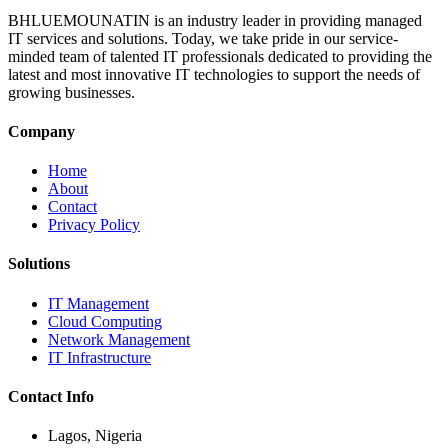
BHLUEMOUNATIN is an industry leader in providing managed
IT services and solutions. Today, we take pride in our service-
minded team of talented IT professionals dedicated to providing the
latest and most innovative IT technologies to support the needs of
growing businesses.
Company
Home
About
Contact
Privacy Policy
Solutions
IT Management
Cloud Computing
Network Management
IT Infrastructure
Contact Info
Lagos, Nigeria