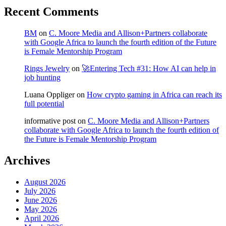
Recent Comments
BM
on
C. Moore Media and Allison+Partners collaborate
with Google Africa to launch the fourth edition of the Future
is Female Mentorship Program
Rings Jewelry
on
🚀Entering Tech #31: How AI can help in
job hunting
Luana Oppliger
on
How crypto gaming in Africa can reach its
full potential
informative post
on
C. Moore Media and Allison+Partners
collaborate with Google Africa to launch the fourth edition of
the Future is Female Mentorship Program
Archives
August 2026
July 2026
June 2026
May 2026
April 2026