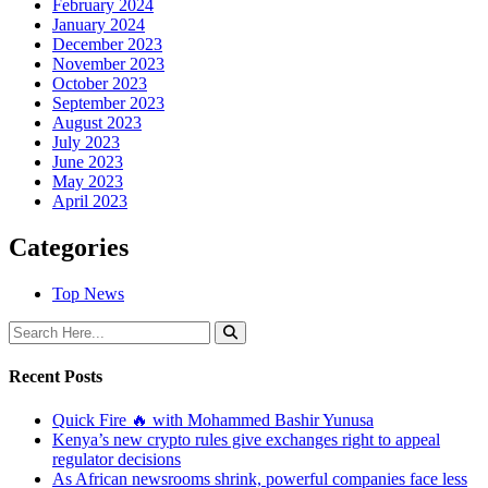
February 2024
January 2024
December 2023
November 2023
October 2023
September 2023
August 2023
July 2023
June 2023
May 2023
April 2023
Categories
Top News
Recent Posts
Quick Fire 🔥 with Mohammed Bashir Yunusa
Kenya’s new crypto rules give exchanges right to appeal
regulator decisions
As African newsrooms shrink, powerful companies face less