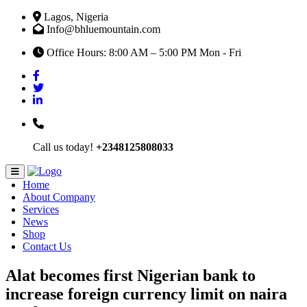
Lagos, Nigeria
Info@bhluemountain.com
Office Hours: 8:00 AM – 5:00 PM Mon - Fri
Call us today!
+2348125808033
Home
About Company
Services
News
Shop
Contact Us
Alat becomes first Nigerian bank to
increase foreign currency limit on naira