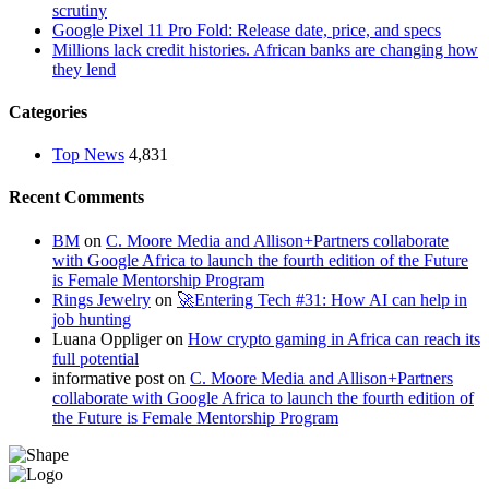
scrutiny
Google Pixel 11 Pro Fold: Release date, price, and specs
Millions lack credit histories. African banks are changing how
they lend
Categories
Top News
4,831
Recent Comments
BM
on
C. Moore Media and Allison+Partners collaborate
with Google Africa to launch the fourth edition of the Future
is Female Mentorship Program
Rings Jewelry
on
🚀Entering Tech #31: How AI can help in
job hunting
Luana Oppliger
on
How crypto gaming in Africa can reach its
full potential
informative post
on
C. Moore Media and Allison+Partners
collaborate with Google Africa to launch the fourth edition of
the Future is Female Mentorship Program