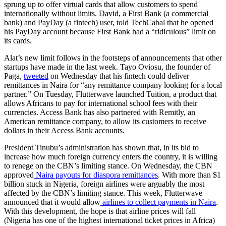
sprung up to offer virtual cards that allow customers to spend
internationally without limits. David, a First Bank (a commercial
bank) and PayDay (a fintech) user, told TechCabal that he opened
his PayDay account because First Bank had a “ridiculous” limit on
its cards.
Alat’s new limit follows in the footsteps of announcements that other
startups have made in the last week. Tayo Oviosu, the founder of
Paga,
tweeted
on Wednesday that his fintech could deliver
remittances in Naira for “any remittance company looking for a local
partner.” On Tuesday, Flutterwave launched Tuition, a product that
allows Africans to pay for international school fees with their
currencies. Access Bank has also partnered with Remitly, an
American remittance company, to allow its customers to receive
dollars in their Access Bank accounts.
President Tinubu’s administration has shown that, in its bid to
increase how much foreign currency enters the country, it is willing
to renege on the CBN’s limiting stance. On Wednesday, the CBN
approved
Naira payouts for diaspora remittances
. With more than $1
billion stuck in Nigeria, foreign airlines were arguably the most
affected by the CBN’s limiting stance. This week, Flutterwave
announced that it would allow
airlines to collect payments in Naira
.
With this development, the hope is that airline prices will fall
(Nigeria has one of the highest international ticket prices in Africa)