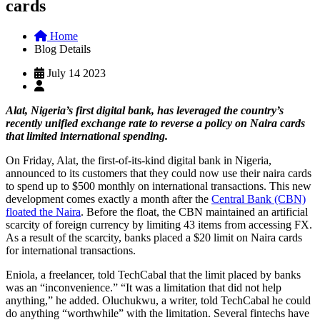
cards
Home
Blog Details
July 14 2023
Alat, Nigeria’s first digital bank, has leveraged the country’s
recently unified exchange rate to reverse a policy on Naira cards
that limited international spending.
On Friday, Alat, the first-of-its-kind digital bank in Nigeria,
announced to its customers that they could now use their naira cards
to spend up to $500 monthly on international transactions. This new
development comes exactly a month after the
Central Bank (CBN)
floated the Naira
. Before the float, the CBN maintained an artificial
scarcity of foreign currency by limiting 43 items from accessing FX.
As a result of the scarcity, banks placed a $20 limit on Naira cards
for international transactions.
Eniola, a freelancer, told TechCabal that the limit placed by banks
was an “inconvenience.” “It was a limitation that did not help
anything,” he added. Oluchukwu, a writer, told TechCabal he could
do anything “worthwhile” with the limitation. Several fintechs have