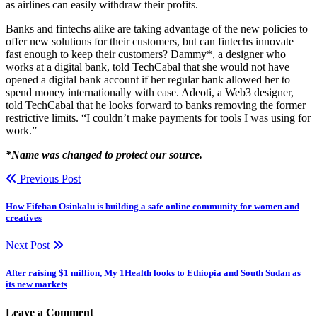
as airlines can easily withdraw their profits.
Banks and fintechs alike are taking advantage of the new policies to
offer new solutions for their customers, but can fintechs innovate
fast enough to keep their customers? Dammy*, a designer who
works at a digital bank, told TechCabal that she would not have
opened a digital bank account if her regular bank allowed her to
spend money internationally with ease. Adeoti, a Web3 designer,
told TechCabal that he looks forward to banks removing the former
restrictive limits. “I couldn’t make payments for tools I was using for
work.”
*Name was changed to protect our source.
Previous Post
How Fifehan Osinkalu is building a safe online community for women and
creatives
Next Post
After raising $1 million, My 1Health looks to Ethiopia and South Sudan as
its new markets
Leave a Comment