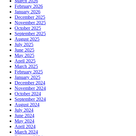
March 2026
February 2026
January 2026
December 2025
November 2025
October 2025
September 2025
August 2025
July 2025
June 2025
May 2025
April 2025
March 2025
February 2025
January 2025
December 2024
November 2024
October 2024
September 2024
August 2024
July 2024
June 2024
May 2024
April 2024
March 2024