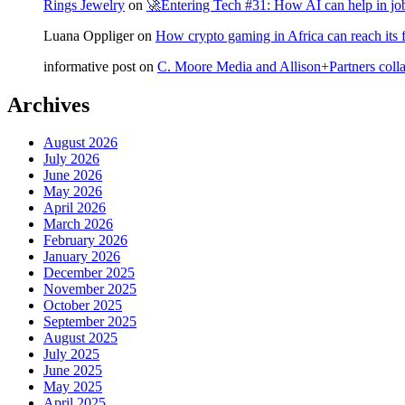
Rings Jewelry
on
🚀Entering Tech #31: How AI can help in jo
Luana Oppliger
on
How crypto gaming in Africa can reach its fu
informative post
on
C. Moore Media and Allison+Partners collab
Archives
August 2026
July 2026
June 2026
May 2026
April 2026
March 2026
February 2026
January 2026
December 2025
November 2025
October 2025
September 2025
August 2025
July 2025
June 2025
May 2025
April 2025