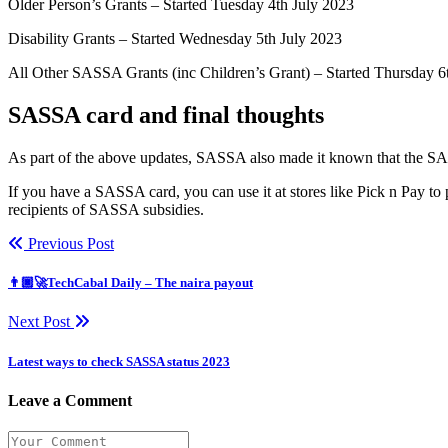
Older Person’s Grants – Started Tuesday 4th July 2023
Disability Grants – Started Wednesday 5th July 2023
All Other SASSA Grants (inc Children’s Grant) – Started Thursday 6
SASSA card and final thoughts
As part of the above updates, SASSA also made it known that the SA
If you have a SASSA card, you can use it at stores like Pick n Pay to
recipients of SASSA subsidies.
Previous Post
👨🏿‍🚀TechCabal Daily – The naira payout
Next Post
Latest ways to check SASSA status 2023
Leave a Comment