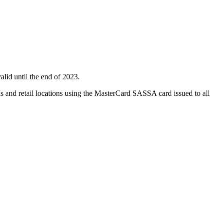
id until the end of 2023.
s and retail locations using the MasterCard SASSA card issued to all