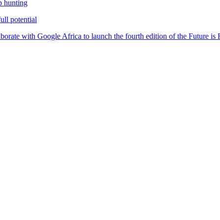
b hunting
ll potential
orate with Google Africa to launch the fourth edition of the Future i