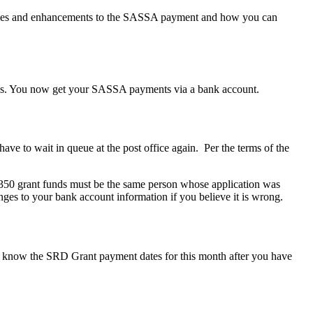
anges and enhancements to the SASSA payment and how you can
cerns. You now get your SASSA payments via a bank account.
ave to wait in queue at the post office again. Per the terms of the
350 grant funds must be the same person whose application was
anges to your bank account information if you believe it is wrong.
 know the SRD Grant payment dates for this month after you have