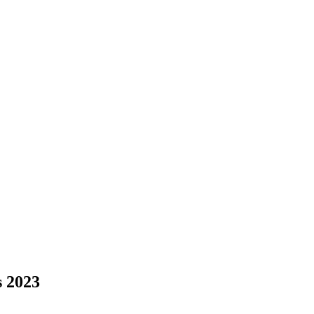
s 2023