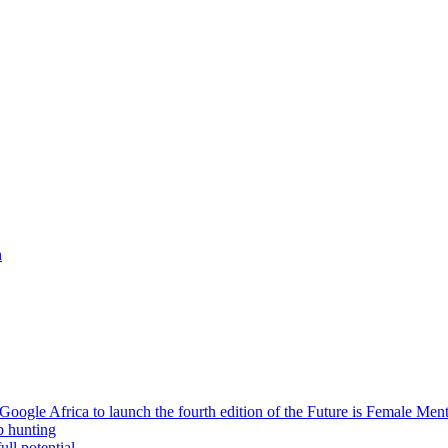
h
oogle Africa to launch the fourth edition of the Future is Female Me
b hunting
ll potential