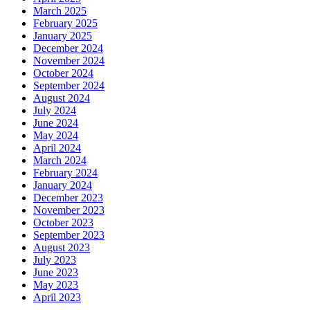
March 2025
February 2025
January 2025
December 2024
November 2024
October 2024
September 2024
August 2024
July 2024
June 2024
May 2024
April 2024
March 2024
February 2024
January 2024
December 2023
November 2023
October 2023
September 2023
August 2023
July 2023
June 2023
May 2023
April 2023