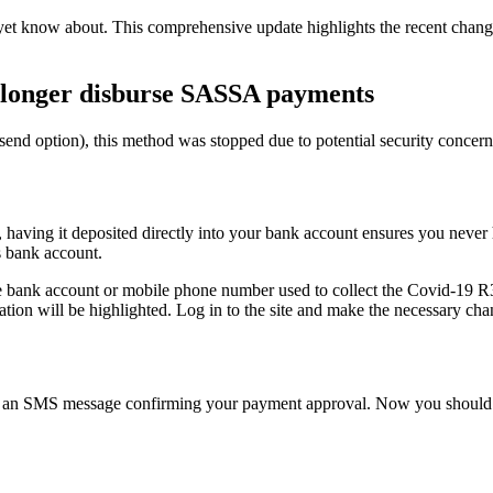
yet know about. This comprehensive update highlights the recent ch
 longer disburse SASSA payments
h send option), this method was stopped due to potential security con
having it deposited directly into your bank account ensures you never h
s bank account.
e bank account or mobile phone number used to collect the Covid-19 R
ation will be highlighted. Log in to the site and make the necessary ch
get an SMS message confirming your payment approval. Now you should