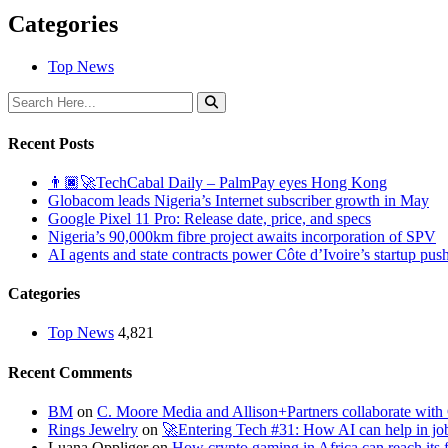
Categories
Top News
Recent Posts
👨🏿‍🚀TechCabal Daily – PalmPay eyes Hong Kong
Globacom leads Nigeria’s Internet subscriber growth in May
Google Pixel 11 Pro: Release date, price, and specs
Nigeria’s 90,000km fibre project awaits incorporation of SPV
AI agents and state contracts power Côte d’Ivoire’s startup pus
Categories
Top News
4,821
Recent Comments
BM
on
C. Moore Media and Allison+Partners collaborate with G
Rings Jewelry
on
🚀Entering Tech #31: How AI can help in jo
Luana Oppliger
on
How crypto gaming in Africa can reach its fu