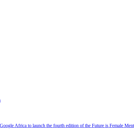
h
oogle Africa to launch the fourth edition of the Future is Female Me