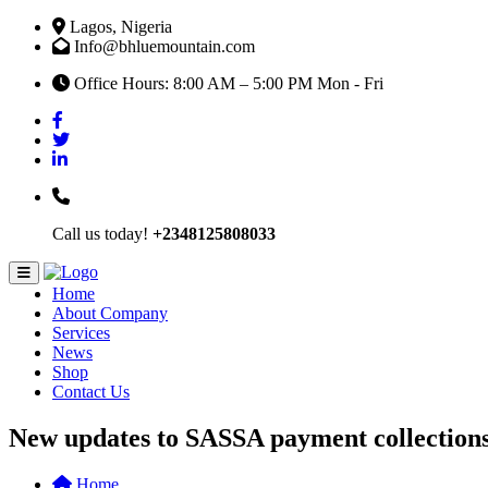
Lagos, Nigeria
Info@bhluemountain.com
Office Hours: 8:00 AM – 5:00 PM Mon - Fri
Call us today!
+2348125808033
Home
About Company
Services
News
Shop
Contact Us
New updates to SASSA payment collection
Home