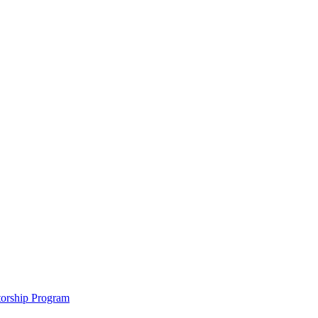
ntorship Program