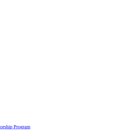
ntorship Program