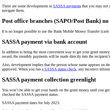
There are some developments in
SASSA payments
that you may not 
navigate them.
Post office branches (SAPO/Post Bank) no
It is no longer possible to use the Bank Mobile Money Transfer (cas
SASSA payment via bank account
In addition to being the most convenient way to get your grant money, 
award, the monthly payments will be made directly into the recipient’
Also, development implies that the person whose name appears on th
approved. When you run a
SASSA status check
, any incorrect inform
SASSA payment collection greenlight
You won’t be able to get your hands on the grant money until you 
checked the SASSA payment status:
SASSA payment dates for July 2023: