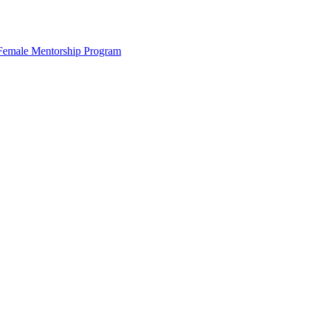
s Female Mentorship Program