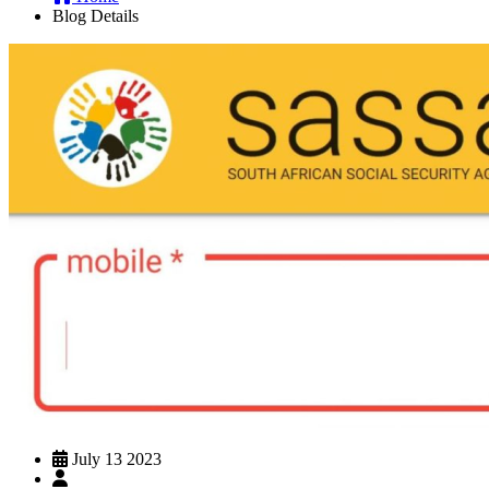
Blog Details
July 13 2023