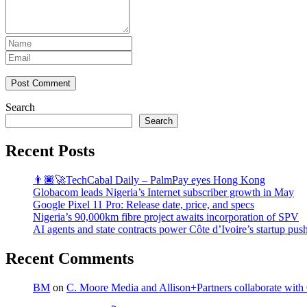
Post Comment
Search
Search
Recent Posts
👨🏿‍🚀TechCabal Daily – PalmPay eyes Hong Kong
Globacom leads Nigeria’s Internet subscriber growth in May
Google Pixel 11 Pro: Release date, price, and specs
Nigeria’s 90,000km fibre project awaits incorporation of SPV
AI agents and state contracts power Côte d’Ivoire’s startup pus
Recent Comments
BM
on
C. Moore Media and Allison+Partners collaborate with G