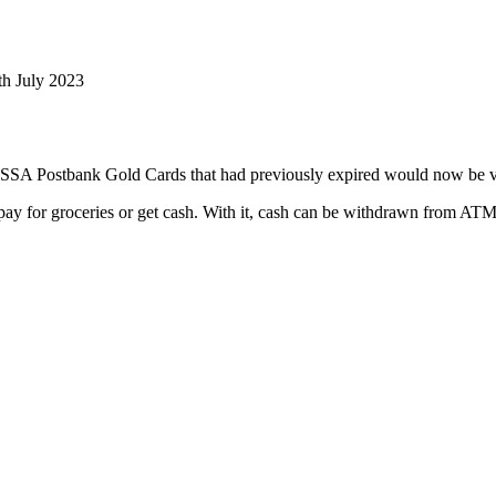
th July 2023
SSA Postbank Gold Cards that had previously expired would now be val
 pay for groceries or get cash. With it, cash can be withdrawn from ATM